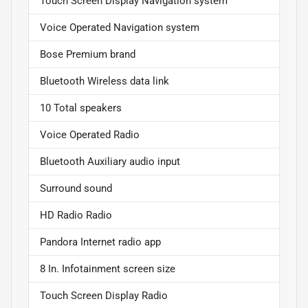
Touch Screen Display Navigation system
Voice Operated Navigation system
Bose Premium brand
Bluetooth Wireless data link
10 Total speakers
Voice Operated Radio
Bluetooth Auxiliary audio input
Surround sound
HD Radio Radio
Pandora Internet radio app
8 In. Infotainment screen size
Touch Screen Display Radio