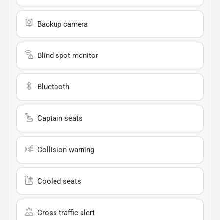
Backup camera
Blind spot monitor
Bluetooth
Captain seats
Collision warning
Cooled seats
Cross traffic alert