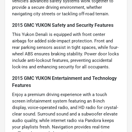
vehicle’s advanced safety systems work together to
provide a secure driving environment, whether
navigating city streets or tackling off-road terrain.
2015 GMC YUKON Safety and Security Features
This Yukon Denali is equipped with front center
airbags for added side-impact protection. Front and
rear parking sensors assist in tight spaces, while four-
wheel ABS ensures braking stability. Power door locks
include anti-lockout features, preventing accidental
lock-ins and enhancing security for all occupants.
2015 GMC YUKON Entertainment and Technology
Features
Enjoy a premium driving experience with a touch
screen infotainment system featuring an 8-inch
display, voice-operated radio, and HD radio for crystal-
clear sound. Surround sound and a subwoofer elevate
audio quality, while internet radio via Pandora keeps
your playlists fresh. Navigation provides real-time