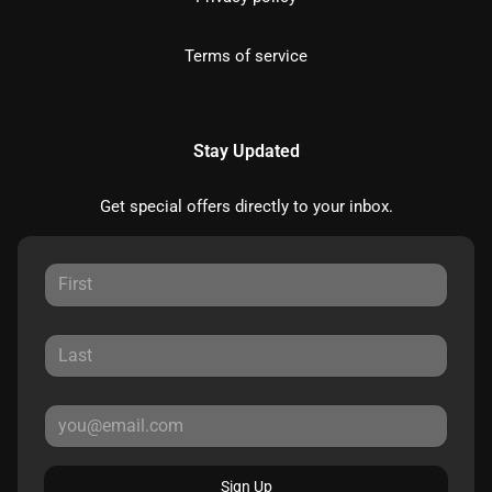
Terms of service
Stay Updated
Get special offers directly to your inbox.
Sign Up