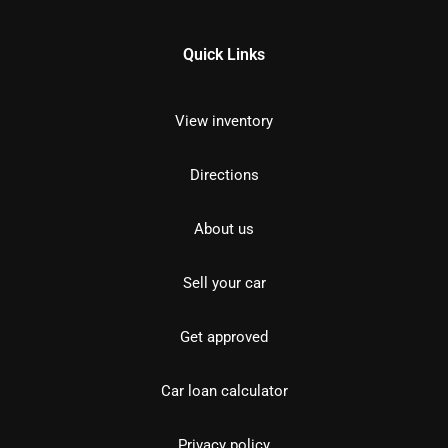
Quick Links
View inventory
Directions
About us
Sell your car
Get approved
Car loan calculator
Privacy policy