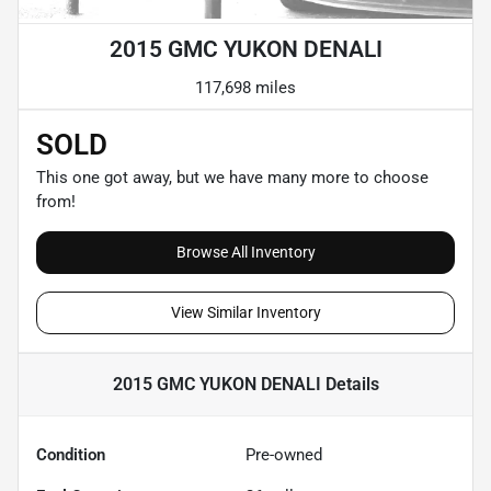
2015 GMC YUKON DENALI
117,698 miles
SOLD
This one got away, but we have many more to choose
from!
Browse All Inventory
View Similar Inventory
2015 GMC YUKON DENALI
Details
Condition
Pre-owned