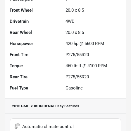
Front Wheel
20.0 x 8.5
Drivetrain
4WD
Rear Wheel
20.0 x 8.5
Horsepower
420 hp @ 5600 RPM
Front Tire
P275/55R20
Torque
460 lb-ft @ 4100 RPM
Rear Tire
P275/55R20
Fuel Type
Gasoline
2015 GMC YUKON DENALI
Key Features
Automatic climate control