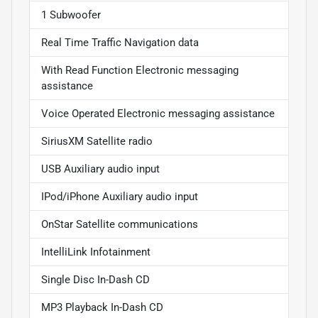
1 Subwoofer
Real Time Traffic Navigation data
With Read Function Electronic messaging
assistance
Voice Operated Electronic messaging assistance
SiriusXM Satellite radio
USB Auxiliary audio input
IPod/iPhone Auxiliary audio input
OnStar Satellite communications
IntelliLink Infotainment
Single Disc In-Dash CD
MP3 Playback In-Dash CD