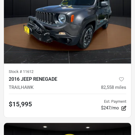
Stock #
11612
2016 JEEP RENEGADE
TRAILHAWK
82,558
miles
Est. Payment
$15,995
$247/mo