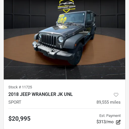
Stock #
11725
2018 JEEP WRANGLER JK UNL
SPORT
89,555
miles
Est. Payment
$20,995
$313/mo