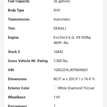
Fuel Capacity
26
gallons
Body Type
SUV
Transmission
Automatic
Trim
DENALI
Engine
EcoTec3 6.2L V8 420hp
460ft. lbs.
Stock #
16842
Gross Vehicle Wt. Rating
7,300
lbs.
VIN
1GKS2CKJXFR605601
Dimensions
80.5" w x 203.9" l x 74.4" h
Exterior Color
White Diamond Tricoat
Wheelbase
116"
Passengers
7