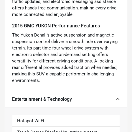
traffic updates, and electronic messaging assistance
offers hands-free communication, making every drive
more connected and enjoyable.
2015 GMC YUKON Performance Features
The Yukon Denali’s active suspension and magnetic
suspension control deliver a smooth ride over varying
terrain. Its part-time four-wheel-drive system with
electronic selector and on-demand setting offers
versatility for different driving conditions. A locking
rear differential provides added traction when needed,
making this SUV a capable performer in challenging
environments.
Entertainment & Technology
Hotspot Wi-Fi