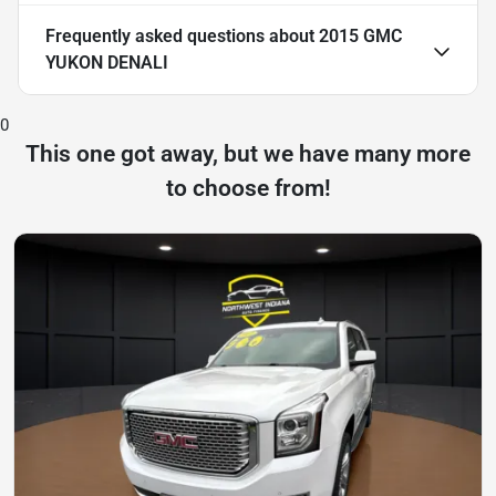
Frequently asked questions about
2015 GMC
YUKON DENALI
0
This one got away, but we have many more
to choose from!