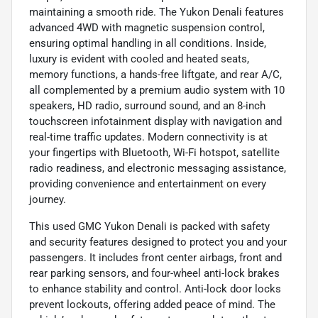
maintaining a smooth ride. The Yukon Denali features
advanced 4WD with magnetic suspension control,
ensuring optimal handling in all conditions. Inside,
luxury is evident with cooled and heated seats,
memory functions, a hands-free liftgate, and rear A/C,
all complemented by a premium audio system with 10
speakers, HD radio, surround sound, and an 8-inch
touchscreen infotainment display with navigation and
real-time traffic updates. Modern connectivity is at
your fingertips with Bluetooth, Wi-Fi hotspot, satellite
radio readiness, and electronic messaging assistance,
providing convenience and entertainment on every
journey.
This used GMC Yukon Denali is packed with safety
and security features designed to protect you and your
passengers. It includes front center airbags, front and
rear parking sensors, and four-wheel anti-lock brakes
to enhance stability and control. Anti-lock door locks
prevent lockouts, offering added peace of mind. The