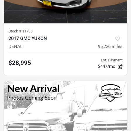
Stock #
11708
2017 GMC YUKON
DENALI
95,226
miles
Est. Payment
$28,995
$447/mo