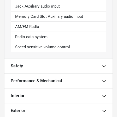
Jack Auxiliary audio input
Memory Card Slot Auxiliary audio input
AM/FM Radio
Radio data system
Speed sensitive volume control
Safety
Performance & Mechanical
Interior
Exterior