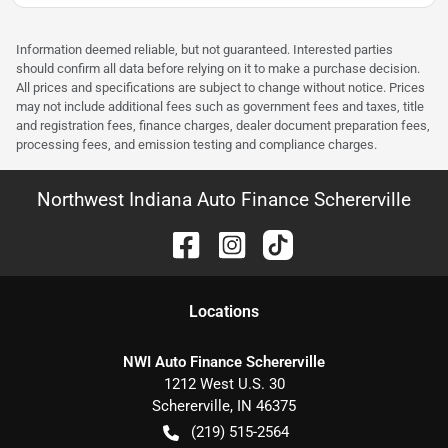
Information deemed reliable, but not guaranteed. Interested parties
should confirm all data before relying on it to make a purchase decision.
All prices and specifications are subject to change without notice. Prices
may not include additional fees such as government fees and taxes, title
and registration fees, finance charges, dealer document preparation fees,
processing fees, and emission testing and compliance charges.
Northwest Indiana Auto Finance Schererville
Location
s
NWI Auto Finance Schererville
1212 West U.S. 30
Schererville
,
IN
46375
(219) 515-2564