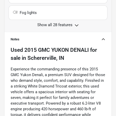
Fog lights
Show all 28 features
Notes
Used
2015 GMC YUKON DENALI
for
sale
in
Schererville, IN
Experience the commanding presence of this 2015
GMC Yukon Denali, a premium SUV designed for those
who demand style, comfort, and capability. Finished in
a striking White Diamond Tricoat exterior, this used
vehicle offers a spacious interior with seating for
seven, making it perfect for family adventures or
executive transport. Powered by a robust 6.2-liter V8
engine producing 420 horsepower and 460 lb-ft of
torque, it delivers confident performance while