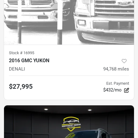
Stock #
16995
2016 GMC YUKON
DENALI
94,768
miles
Est. Payment
$27,995
$432/mo