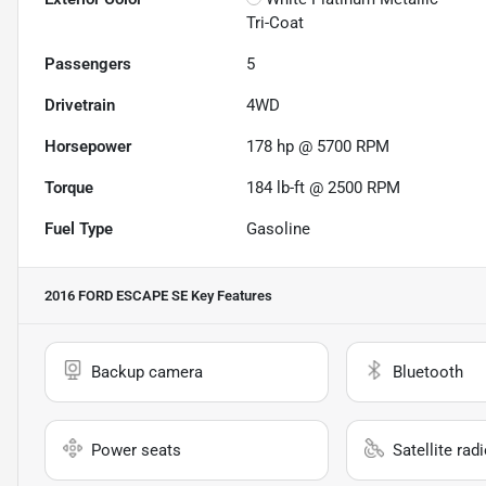
Tri-Coat
Passengers
5
Drivetrain
4WD
Horsepower
178 hp @ 5700 RPM
Torque
184 lb-ft @ 2500 RPM
Fuel Type
Gasoline
2016 FORD ESCAPE SE
Key Features
Backup camera
Bluetooth
Power seats
Satellite rad