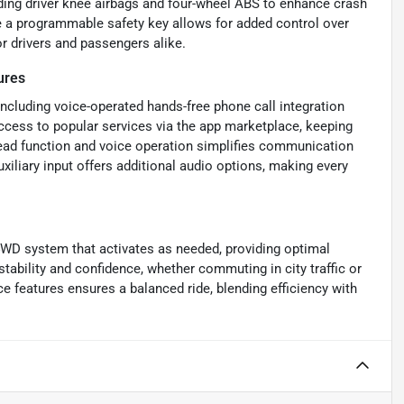
uding driver knee airbags and four-wheel ABS to enhance crash
le a programmable safety key allows for added control over
 drivers and passengers alike.
ures
ncluding voice-operated hands-free phone call integration
access to popular services via the app marketplace, keeping
ead function and voice operation simplifies communication
xiliary input offers additional audio options, making every
4WD system that activates as needed, providing optimal
stability and confidence, whether commuting in city traffic or
e features ensures a balanced ride, blending efficiency with