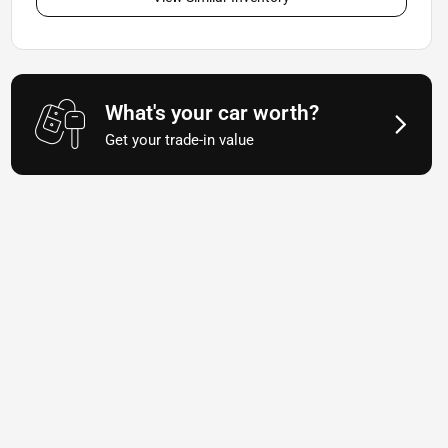
What's your car worth?
Get your trade-in value