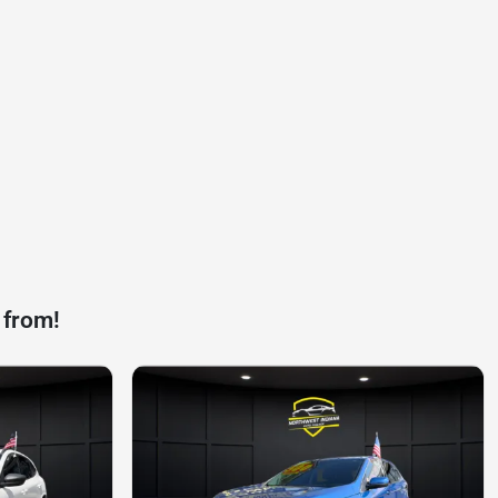
 from!