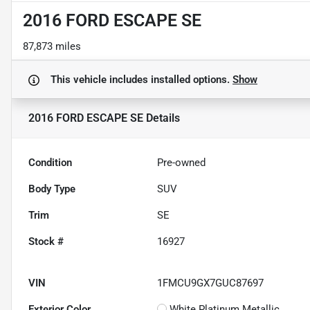
2016 FORD ESCAPE SE
87,873 miles
This vehicle includes
installed options.
Show
2016 FORD ESCAPE SE
Details
Condition
Pre-owned
Body Type
SUV
Trim
SE
Stock #
16927
VIN
1FMCU9GX7GUC87697
Exterior Color
White Platinum Metallic