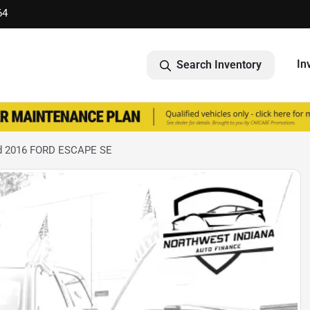
64
In
Search Inventory
d 2016 FORD ESCAPE SE