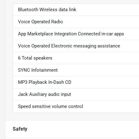
Bluetooth Wireless data link
Voice Operated Radio
App Marketplace Integration Connected in-car apps
Voice Operated Electronic messaging assistance
6 Total speakers
SYNC Infotainment
MP3 Playback In-Dash CD
Jack Auxiliary audio input
Speed sensitive volume control
Safety