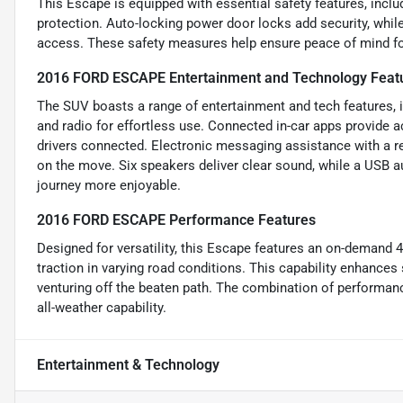
This Escape is equipped with essential safety features, incl
protection. Auto-locking power door locks add security, whi
access. These safety measures help ensure peace of mind for
2016 FORD ESCAPE Entertainment and Technology Feat
The SUV boasts a range of entertainment and tech features, i
and radio for effortless use. Connected in-car apps provide 
drivers connected. Electronic messaging assistance with a r
on the move. Six speakers deliver clear sound, while a USB au
journey more enjoyable.
2016 FORD ESCAPE Performance Features
Designed for versatility, this Escape features an on-demand 
traction in varying road conditions. This capability enhances 
venturing off the beaten path. The combination of performanc
all-weather capability.
Entertainment & Technology