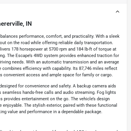
ererville, IN
balances performance, comfort, and practicality. With a sleek
out on the road while offering reliable daily transportation.
elivers 178 horsepower at 5700 rpm and 184 lb-ft of torque at
ing. The Escape’s 4WD system provides enhanced traction for
 driving needs. With an automatic transmission and an average
combines efficiency with capability. Its 87,746 miles reflect
ers convenient access and ample space for family or cargo.
designed for convenience and safety. A backup camera aids
es seamless hands-free calls and audio streaming. Fog lights
ess provides entertainment on the go. The vehicle’s design
enjoyable. The stylish exterior, paired with these functional
king value and performance in a dependable package.