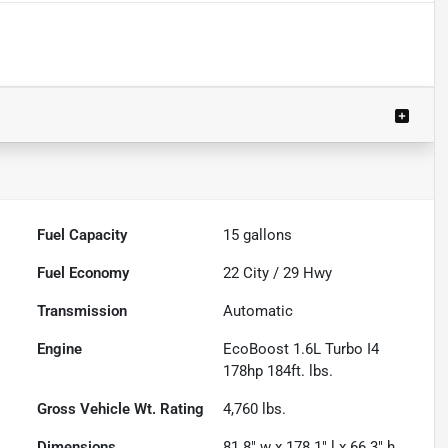
Fuel Capacity
15
gallons
Fuel Economy
22
City /
29
Hwy
Transmission
Automatic
Engine
EcoBoost 1.6L Turbo I4
178hp 184ft. lbs.
Gross Vehicle Wt. Rating
4,760
lbs.
Dimensions
81.8" w x 178.1" l x 66.3" h