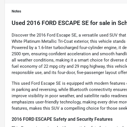
Notes
Used
2016 FORD ESCAPE SE
for sale
in
Sch
Discover the 2016 Ford Escape SE, a versatile used SUV that 
White Platinum Metallic Tri-Coat exterior, this vehicle stands 
Powered by a 1.6-liter turbocharged four-cylinder engine, it d
2500 rpm, ensuring confident acceleration and smooth handl
all weather conditions, making it a smart choice for diverse
fuel economy of 22 mpg city and 29 mpg highway, this vehicle 
responsible use, and its four-door, five-passenger layout off
This used Ford Escape SE is equipped with modern features 
in parking and reversing, while Bluetooth connectivity ensur
improve visibility in poor weather, and satellite radio readin
emphasizes user-friendly technology, making every drive more 
features, makes this SUV a compelling choice for those see
2016 FORD ESCAPE Safety and Security Features