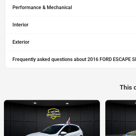
Performance & Mechanical
Interior
Exterior
Frequently asked questions about
2016 FORD ESCAPE S
This 