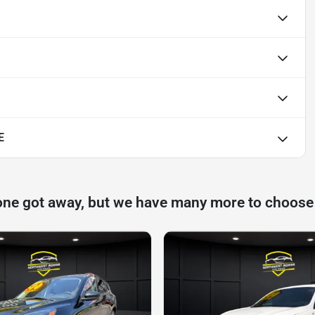
E
one got away, but we have many more to choose