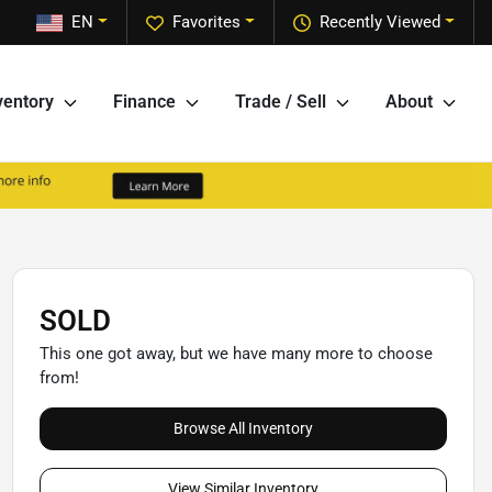
EN
Favorites
Recently Viewed
ventory
Finance
Trade / Sell
About
SOLD
This one got away, but we have many more to choose
from!
Browse All Inventory
View Similar Inventory