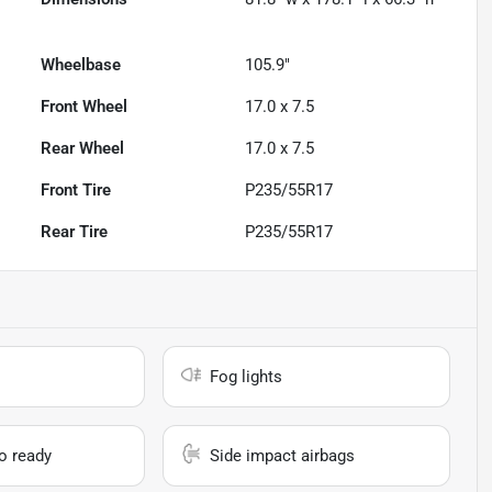
Wheelbase
105.9"
Front Wheel
17.0 x 7.5
Rear Wheel
17.0 x 7.5
Front Tire
P235/55R17
Rear Tire
P235/55R17
Fog lights
io ready
Side impact airbags