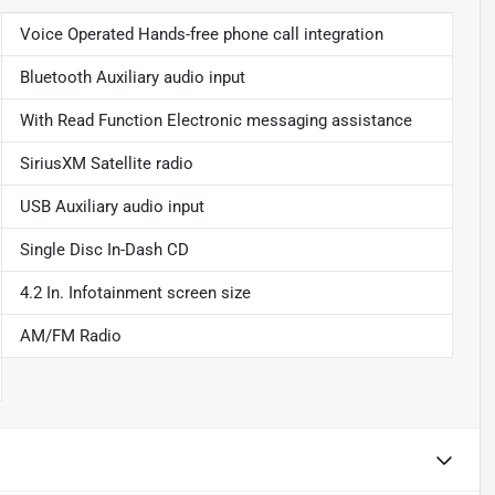
Voice Operated Hands-free phone call integration
Bluetooth Auxiliary audio input
With Read Function Electronic messaging assistance
SiriusXM Satellite radio
USB Auxiliary audio input
Single Disc In-Dash CD
4.2 In. Infotainment screen size
AM/FM Radio