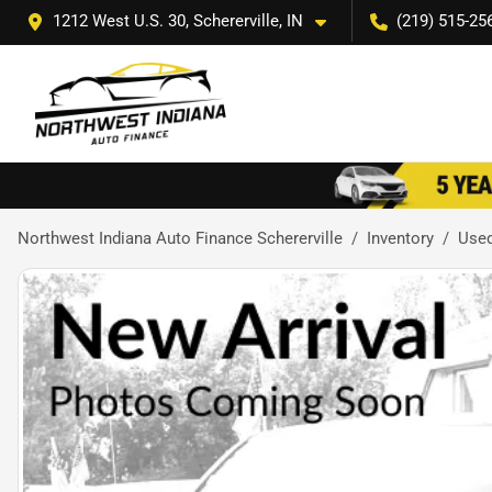
1212 West U.S. 30, Schererville, IN
(219) 515-25
Northwest Indiana Auto Finance Schererville
Inventory
Use