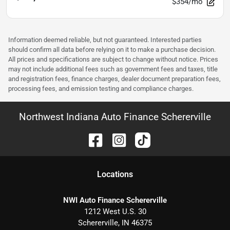
$354/mo
Information deemed reliable, but not guaranteed. Interested parties
should confirm all data before relying on it to make a purchase decision.
All prices and specifications are subject to change without notice. Prices
may not include additional fees such as government fees and taxes, title
and registration fees, finance charges, dealer document preparation fees,
processing fees, and emission testing and compliance charges.
Northwest Indiana Auto Finance Schererville
Location
s
NWI Auto Finance Schererville
1212 West U.S. 30
Schererville
,
IN
46375