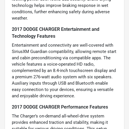
technology helps improve braking response in wet
conditions, further enhancing safety during adverse
weather.
2017 DODGE CHARGER Entertainment and
Technology Features
Entertainment and connectivity are well-covered with
SiriusXM Guardian compatibility, allowing remote start
and cabin preconditioning via compatible apps. The
vehicle features a voice-operated HD radio,
complemented by an 8.4-inch touchscreen display and
a premium 276-watt audio system with six speakers.
Auxiliary inputs through USB and Bluetooth enable
easy connection to your devices, ensuring a versatile
and enjoyable driving experience.
2017 DODGE CHARGER Performance Features
The Charger’s on-demand all-wheel-drive system
provides enhanced traction and stability, making it
suitable for various driving conditions. This setup