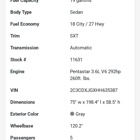
Fuel Capacity
19
gallons
Body Type
Sedan
Fuel Economy
18
City /
27
Hwy
Trim
SXT
Transmission
Automatic
Stock #
11631
Engine
Pentastar 3.6L V6 292hp
260ft. lbs.
VIN
2C3CDXJGXHH635387
Dimensions
75" w x 198.4" l x 58.5" h
Exterior Color
Gray
Wheelbase
120.2"
Passengers
5