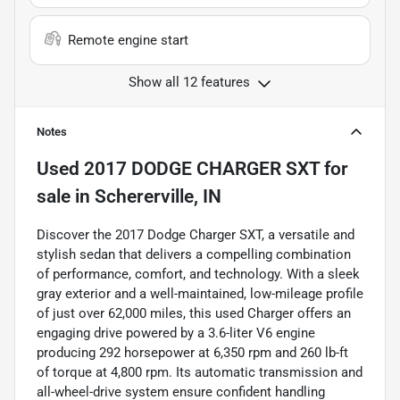
Remote engine start
Show all 12 features
Notes
Used
2017 DODGE CHARGER SXT
for
sale
in
Schererville, IN
Discover the 2017 Dodge Charger SXT, a versatile and
stylish sedan that delivers a compelling combination
of performance, comfort, and technology. With a sleek
gray exterior and a well-maintained, low-mileage profile
of just over 62,000 miles, this used Charger offers an
engaging drive powered by a 3.6-liter V6 engine
producing 292 horsepower at 6,350 rpm and 260 lb-ft
of torque at 4,800 rpm. Its automatic transmission and
all-wheel-drive system ensure confident handling