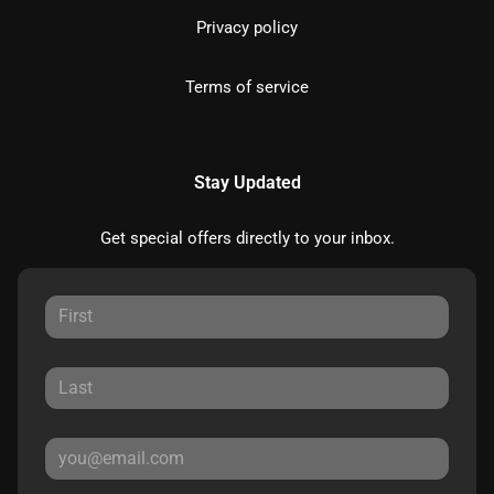
Privacy policy
Terms of service
Stay Updated
Get special offers directly to your inbox.