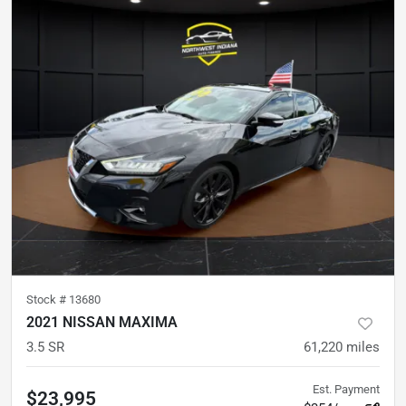
Stock #
13680
2021 NISSAN MAXIMA
3.5 SR
61,220
miles
Est. Payment
$23,995