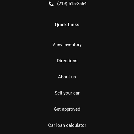
(219) 515-2564
Quick Links
View inventory
Directions
About us
Sell your car
Get approved
Car loan calculator