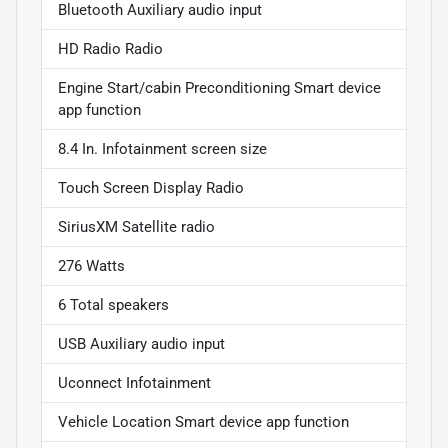
Bluetooth Auxiliary audio input
HD Radio Radio
Engine Start/cabin Preconditioning Smart device
app function
8.4 In. Infotainment screen size
Touch Screen Display Radio
SiriusXM Satellite radio
276 Watts
6 Total speakers
USB Auxiliary audio input
Uconnect Infotainment
Vehicle Location Smart device app function