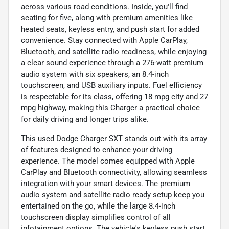
across various road conditions. Inside, you'll find
seating for five, along with premium amenities like
heated seats, keyless entry, and push start for added
convenience. Stay connected with Apple CarPlay,
Bluetooth, and satellite radio readiness, while enjoying
a clear sound experience through a 276-watt premium
audio system with six speakers, an 8.4-inch
touchscreen, and USB auxiliary inputs. Fuel efficiency
is respectable for its class, offering 18 mpg city and 27
mpg highway, making this Charger a practical choice
for daily driving and longer trips alike.
This used Dodge Charger SXT stands out with its array
of features designed to enhance your driving
experience. The model comes equipped with Apple
CarPlay and Bluetooth connectivity, allowing seamless
integration with your smart devices. The premium
audio system and satellite radio ready setup keep you
entertained on the go, while the large 8.4-inch
touchscreen display simplifies control of all
infotainment options. The vehicle's keyless push start,