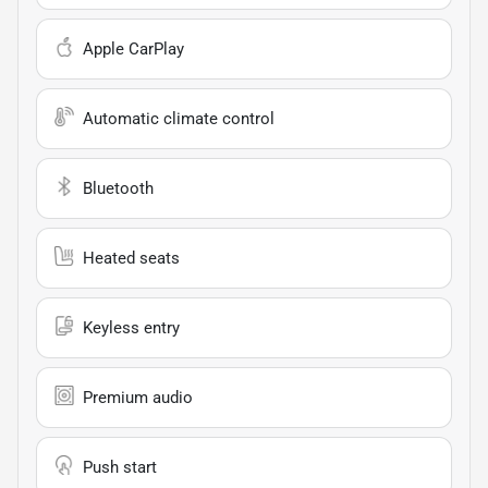
Apple CarPlay
Automatic climate control
Bluetooth
Heated seats
Keyless entry
Premium audio
Push start