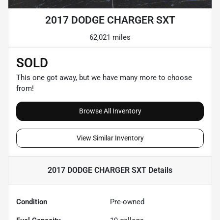
2017 DODGE CHARGER SXT
62,021 miles
SOLD
This one got away, but we have many more to choose
from!
Browse All Inventory
View Similar Inventory
2017 DODGE CHARGER SXT
Details
Condition
Pre-owned