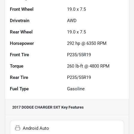
Front Wheel
19.0 x 7.5
Drivetrain
AWD
Rear Wheel
19.0 x 7.5
Horsepower
292 hp @ 6350 RPM
Front Tire
P235/55R19
Torque
260 lb-ft @ 4800 RPM
Rear Tire
P235/55R19
Fuel Type
Gasoline
2017 DODGE CHARGER SXT
Key Features
Android Auto