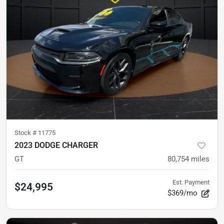
Stock #
11775
2023 DODGE CHARGER
GT
80,754
miles
Est. Payment
$24,995
$369/mo