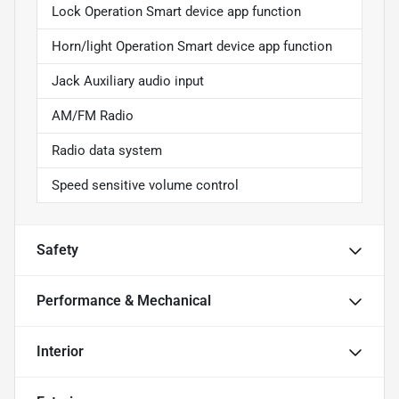
Lock Operation Smart device app function
Horn/light Operation Smart device app function
Jack Auxiliary audio input
AM/FM Radio
Radio data system
Speed sensitive volume control
Safety
Performance & Mechanical
Interior