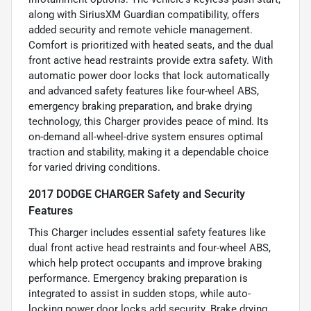
along with SiriusXM Guardian compatibility, offers
added security and remote vehicle management.
Comfort is prioritized with heated seats, and the dual
front active head restraints provide extra safety. With
automatic power door locks that lock automatically
and advanced safety features like four-wheel ABS,
emergency braking preparation, and brake drying
technology, this Charger provides peace of mind. Its
on-demand all-wheel-drive system ensures optimal
traction and stability, making it a dependable choice
for varied driving conditions.
2017 DODGE CHARGER Safety and Security
Features
This Charger includes essential safety features like
dual front active head restraints and four-wheel ABS,
which help protect occupants and improve braking
performance. Emergency braking preparation is
integrated to assist in sudden stops, while auto-
locking power door locks add security. Brake drying