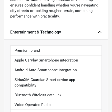
ensures confident handling whether you're navigating
city streets or tackling rougher terrain, combining
performance with practicality.
Entertainment & Technology
Premium brand
Apple CarPlay Smartphone integration
Android Auto Smartphone integration
SiriusXM Guardian Smart device app
compatibility
Bluetooth Wireless data link
Voice Operated Radio