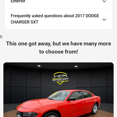
Exterior
Frequently asked questions about
2017 DODGE
CHARGER SXT
0
This one got away, but we have many more
to choose from!