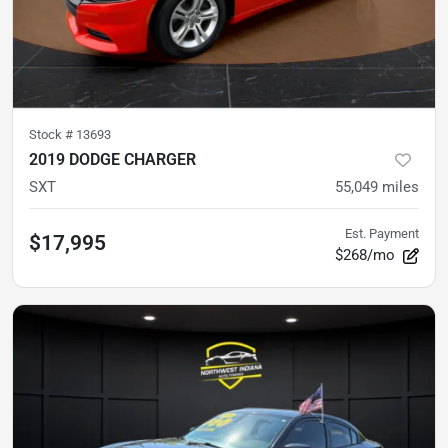
Stock #
13693
2019 DODGE CHARGER
SXT
55,049
miles
Est. Payment
$17,995
$268/mo