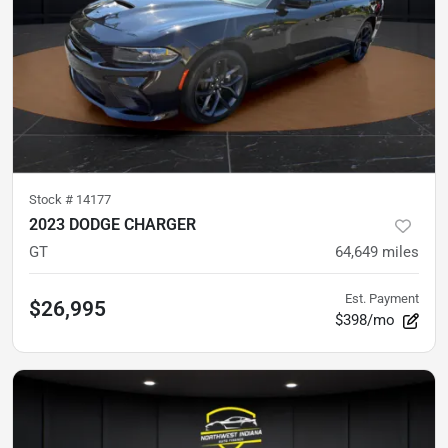
Stock #
14177
2023 DODGE CHARGER
GT
64,649
miles
Est. Payment
$26,995
$398/mo