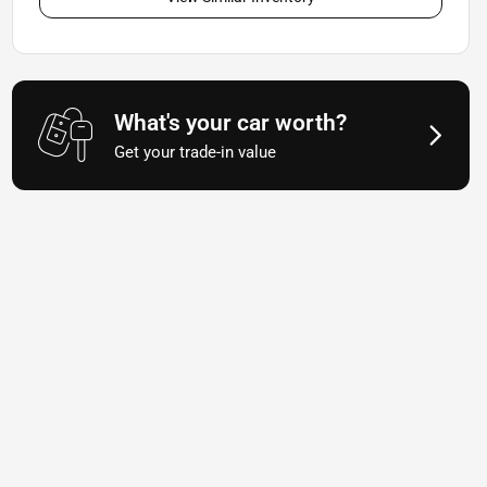
What's your car worth?
Get your trade-in value