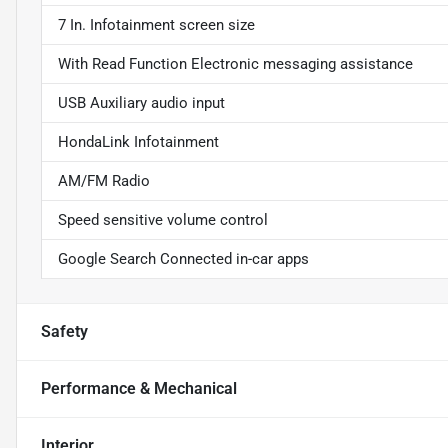
7 In. Infotainment screen size
With Read Function Electronic messaging assistance
USB Auxiliary audio input
HondaLink Infotainment
AM/FM Radio
Speed sensitive volume control
Google Search Connected in-car apps
Safety
Performance & Mechanical
Interior