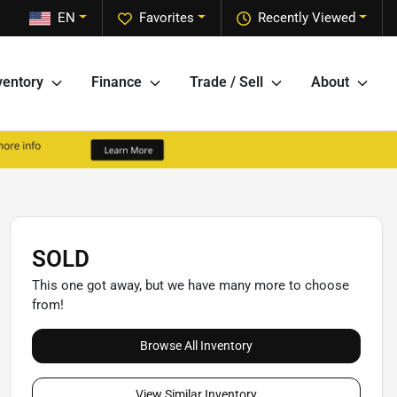
EN
Favorites
Recently Viewed
ventory
Finance
Trade / Sell
About
SOLD
This one got away, but we have many more to choose
from!
Browse All Inventory
View Similar Inventory