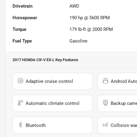
Drivetrain
AWD
Horsepower
190 hp @ 5600 RPM
Torque
179 lb-ft @ 2000 RPM
Fuel Type
Gasoline
2017 HONDA CR-V EX-L
Key Features
Adaptive cruise control
Android Aut
Automatic climate control
Backup cam
Bluetooth
Collision wa