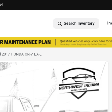
64
In
Search Inventory
d 2017 HONDA CR-V EX-L