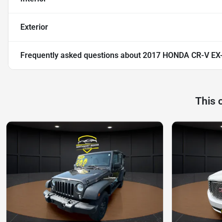
Exterior
Frequently asked questions about
2017 HONDA CR-V EX
This 