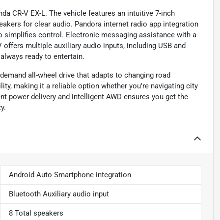
da CR-V EX-L. The vehicle features an intuitive 7-inch
ers for clear audio. Pandora internet radio app integration
io simplifies control. Electronic messaging assistance with a
offers multiple auxiliary audio inputs, including USB and
 always ready to entertain.
-demand all-wheel drive that adapts to changing road
ity, making it a reliable option whether you're navigating city
ient power delivery and intelligent AWD ensures you get the
y.
Android Auto Smartphone integration
Bluetooth Auxiliary audio input
8 Total speakers