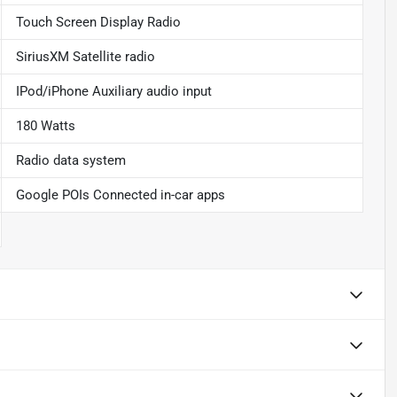
Touch Screen Display Radio
SiriusXM Satellite radio
IPod/iPhone Auxiliary audio input
180 Watts
Radio data system
Google POIs Connected in-car apps