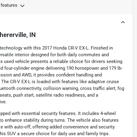
 features
hererville, IN
 technology with this 2017 Honda CR-V EX-L. Finished in
ersatile interior designed for both daily commutes and
 used vehicle presents a reliable choice for drivers seeking
d four-cylinder engine delivering 190 horsepower and 179 lb-
ssion and AWD, it provides confident handling and
The CR-V EX-L is loaded with features like adaptive cruise
tooth connectivity, collision warning, cross traffic alert, fog
eats, push start, satellite radio readiness, and a
ive.
ped with essential security features. It includes 4-wheel
o enhance stability during turns. The vehicle also features
e with auto-off, offering added convenience and security.
his SUV a secure choice for daily use and family trips.