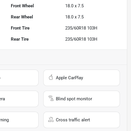
Front Wheel
18.0 x 7.5
Rear Wheel
18.0 x 7.5
Front Tire
235/60R18 103H
Rear Tire
235/60R18 103H
o
Apple CarPlay
era
Blind spot monitor
rning
Cross traffic alert