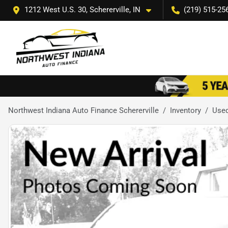
1212 West U.S. 30, Schererville, IN
(219) 515-25
Northwest Indiana Auto Finance Schererville
Inventory
Use