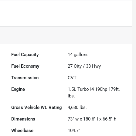
Fuel Capacity
14
gallons
Fuel Economy
27
City /
33
Hwy
Transmission
CVT
Engine
1.5L Turbo I4 190hp 179ft.
lbs.
Gross Vehicle Wt. Rating
4,630
lbs.
Dimensions
73" w x 180.6" l x 66.5" h
Wheelbase
104.7"