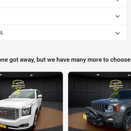
-L
one got away, but we have many more to choose