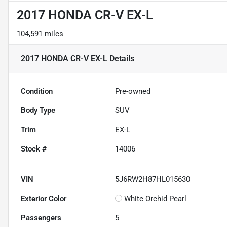
2017 HONDA CR-V EX-L
104,591 miles
2017 HONDA CR-V EX-L
Details
Condition
Pre-owned
Body Type
SUV
Trim
EX-L
Stock #
14006
VIN
5J6RW2H87HL015630
Exterior Color
White Orchid Pearl
Passengers
5