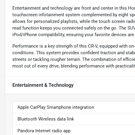
Entertainment and technology are front and center in this Hon
touchscreen infotainment system complemented by eight speak
allows for personalized playlists, while the touch screen rad
read function keeps you connected safely on the go. The SUV 
iPod/iPhone compatibility, ensuring your favorite devices are
Performance is a key strength of this CR-V, equipped with on
conditions. This system provides confident traction and stabil
streets or tackling rougher terrain. The combination of effic
most out of every drive, blending performance with practicalit
Entertainment & Technology
Apple CarPlay Smartphone integration
Bluetooth Wireless data link
Pandora Internet radio app