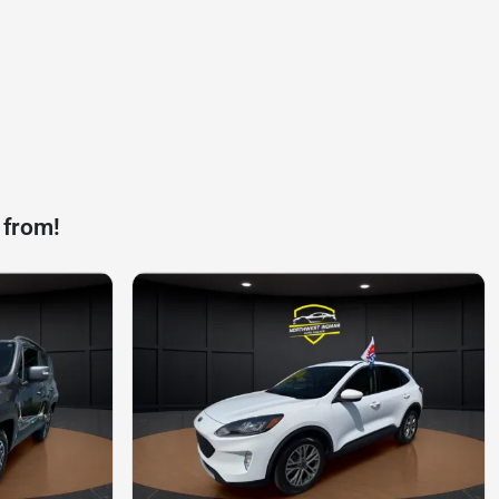
 from!