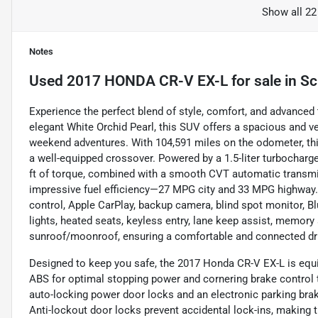
Show all 22
Notes
Used
2017 HONDA CR-V EX-L
for sale
in
Sc
Experience the perfect blend of style, comfort, and advanced
elegant White Orchid Pearl, this SUV offers a spacious and v
weekend adventures. With 104,591 miles on the odometer, this
a well-equipped crossover. Powered by a 1.5-liter turbocharge
ft of torque, combined with a smooth CVT automatic transmi
impressive fuel efficiency—27 MPG city and 33 MPG highway. 
control, Apple CarPlay, backup camera, blind spot monitor, Blue
lights, heated seats, keyless entry, lane keep assist, memory s
sunroof/moonroof, ensuring a comfortable and connected dr
Designed to keep you safe, the 2017 Honda CR-V EX-L is equip
ABS for optimal stopping power and cornering brake control t
auto-locking power door locks and an electronic parking brak
Anti-lockout door locks prevent accidental lock-ins, making t