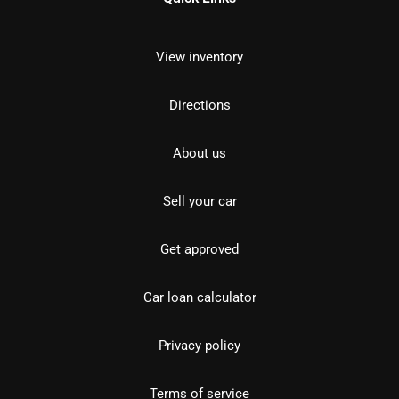
View inventory
Directions
About us
Sell your car
Get approved
Car loan calculator
Privacy policy
Terms of service