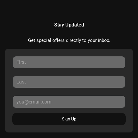
Stay Updated
Get special offers directly to your inbox.
Sign Up