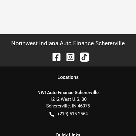
Northwest Indiana Auto Finance Schererville
Location
s
NWI Auto Finance Schererville
1212 West U.S. 30
Schererville
,
IN
46375
(219) 515-2564
Quick Links