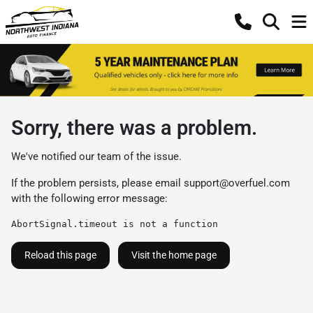
Sorry, there was a problem.
We've notified our team of the issue.
If the problem persists, please email
support@overfuel.com
with the following error message:
AbortSignal.timeout is not a function
Reload this page
Visit the home page