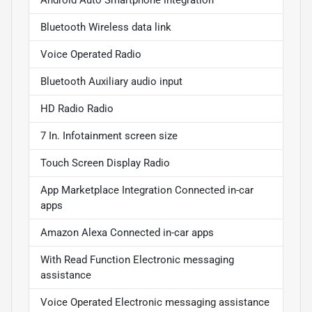
Android Auto Smartphone integration
Bluetooth Wireless data link
Voice Operated Radio
Bluetooth Auxiliary audio input
HD Radio Radio
7 In. Infotainment screen size
Touch Screen Display Radio
App Marketplace Integration Connected in-car
apps
Amazon Alexa Connected in-car apps
With Read Function Electronic messaging
assistance
Voice Operated Electronic messaging assistance