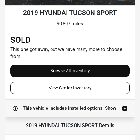
2019 HYUNDAI TUCSON SPORT
90,807 miles
SOLD
This one got away, but we have many more to choose
from!
Browse All Inventory
View Similar Inventory
This vehicle includes
installed options.
Show
2019 HYUNDAI TUCSON SPORT
Details