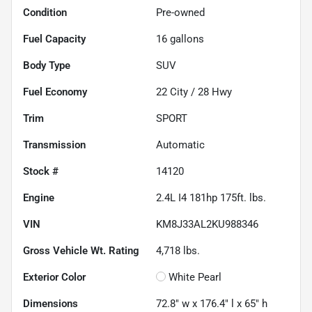
Condition
Pre-owned
Fuel Capacity
16
gallons
Body Type
SUV
Fuel Economy
22
City /
28
Hwy
Trim
SPORT
Transmission
Automatic
Stock #
14120
Engine
2.4L I4 181hp 175ft. lbs.
VIN
KM8J33AL2KU988346
Gross Vehicle Wt. Rating
4,718
lbs.
Exterior Color
White Pearl
Dimensions
72.8" w x 176.4" l x 65" h