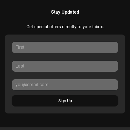
Stay Updated
Get special offers directly to your inbox.
Sign Up