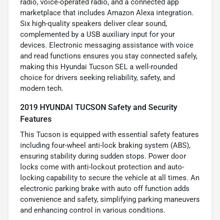
radio, voice-operated radio, and a connected app
marketplace that includes Amazon Alexa integration.
Six high-quality speakers deliver clear sound,
complemented by a USB auxiliary input for your
devices. Electronic messaging assistance with voice
and read functions ensures you stay connected safely,
making this Hyundai Tucson SEL a well-rounded
choice for drivers seeking reliability, safety, and
modern tech.
2019 HYUNDAI TUCSON Safety and Security
Features
This Tucson is equipped with essential safety features
including four-wheel anti-lock braking system (ABS),
ensuring stability during sudden stops. Power door
locks come with anti-lockout protection and auto-
locking capability to secure the vehicle at all times. An
electronic parking brake with auto off function adds
convenience and safety, simplifying parking maneuvers
and enhancing control in various conditions.