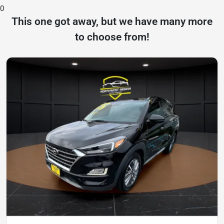
0
This one got away, but we have many more
to choose from!