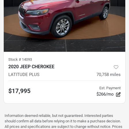
Stock #
14093
2020 JEEP CHEROKEE
LATITUDE PLUS
70,758
miles
Est. Payment
$17,995
$266/mo
Information deemed reliable, but not guaranteed. Interested parties
should confirm all data before relying on it to make a purchase decision.
All prices and specifications are subject to change without notice. Prices