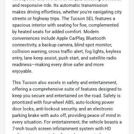
and responsive ride. Its automatic transmission
makes driving effortless, whether you're navigating city
streets or highway trips. The Tucson SEL features a
spacious interior with seating for five, complemented
by heated seats for added comfort. Modern
conveniences include Apple CarPlay, Bluetooth
connectivity, a backup camera, blind spot monitor,
collision warning, cross traffic alert, fog lights, keyless
entry, lane keep assist, push start, and satellite radio
readiness—making every drive safer and more
enjoyable.
This Tucson also excels in safety and entertainment,
offering a comprehensive suite of features designed to
keep you secure and entertained on the road. Safety is
prioritized with four-wheel ABS, auto-locking power
door locks, anti-lockout security, and an electronic
parking brake with auto off, providing peace of mind in
every situation. For entertainment, the vehicle boasts a
7-inch touch screen infotainment system with HD