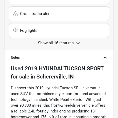
Cross traffic alert
Fog lights
Show all 16 features
Notes
Used
2019 HYUNDAI TUCSON SPORT
for sale
in
Schererville, IN
Discover this 2019 Hyundai Tucson SEL, a versatile
used SUV that combines style, comfort, and advanced
technology in a sleek White Pearl exterior. With just
over 90,800 miles, this front-wheel-drive vehicle offers
a reliable 2.4L four-cylinder engine producing 181
horsepower and 175 lb-ft of torque, ensuring a smooth