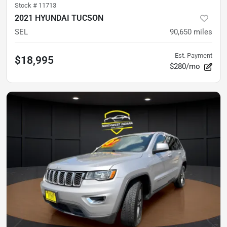
Stock #
11713
2021 HYUNDAI TUCSON
SEL
90,650
miles
Est. Payment
$18,995
$280/mo