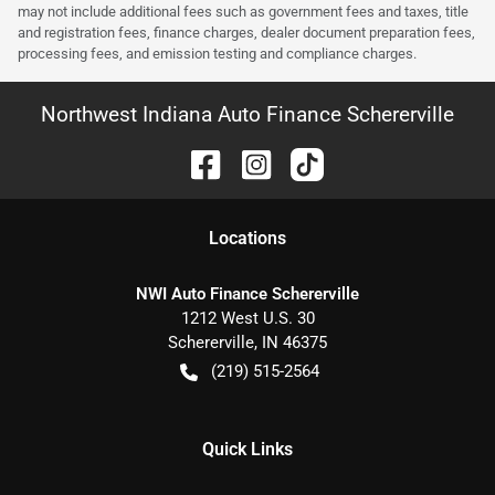
may not include additional fees such as government fees and taxes, title
and registration fees, finance charges, dealer document preparation fees,
processing fees, and emission testing and compliance charges.
Northwest Indiana Auto Finance Schererville
Location
s
NWI Auto Finance Schererville
1212 West U.S. 30
Schererville
,
IN
46375
(219) 515-2564
Quick Links