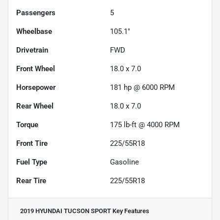
Passengers
5
Wheelbase
105.1"
Drivetrain
FWD
Front Wheel
18.0 x 7.0
Horsepower
181 hp @ 6000 RPM
Rear Wheel
18.0 x 7.0
Torque
175 lb-ft @ 4000 RPM
Front Tire
225/55R18
Fuel Type
Gasoline
Rear Tire
225/55R18
2019 HYUNDAI TUCSON SPORT
Key Features