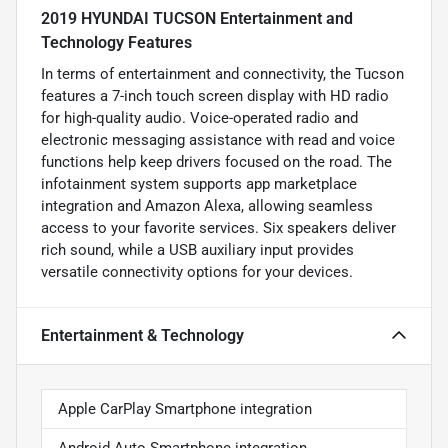
2019 HYUNDAI TUCSON Entertainment and
Technology Features
In terms of entertainment and connectivity, the Tucson
features a 7-inch touch screen display with HD radio
for high-quality audio. Voice-operated radio and
electronic messaging assistance with read and voice
functions help keep drivers focused on the road. The
infotainment system supports app marketplace
integration and Amazon Alexa, allowing seamless
access to your favorite services. Six speakers deliver
rich sound, while a USB auxiliary input provides
versatile connectivity options for your devices.
Entertainment & Technology
Apple CarPlay Smartphone integration