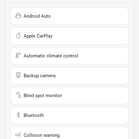
Android Auto
Apple CarPlay
Automatic climate control
Backup camera
Blind spot monitor
Bluetooth
Collision warning