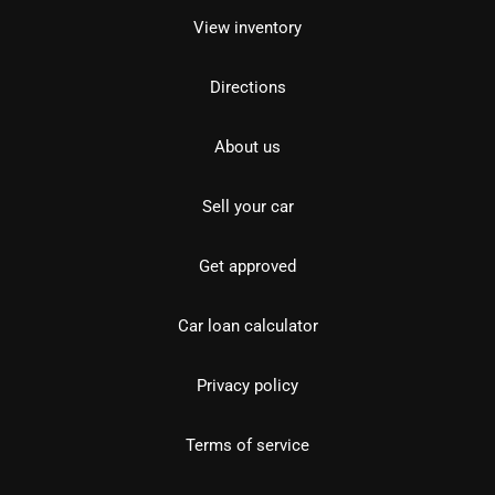
View inventory
Directions
About us
Sell your car
Get approved
Car loan calculator
Privacy policy
Terms of service