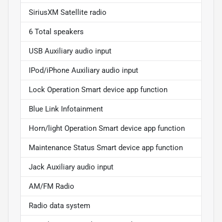
SiriusXM Satellite radio
6 Total speakers
USB Auxiliary audio input
IPod/iPhone Auxiliary audio input
Lock Operation Smart device app function
Blue Link Infotainment
Horn/light Operation Smart device app function
Maintenance Status Smart device app function
Jack Auxiliary audio input
AM/FM Radio
Radio data system