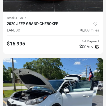
Stock #
17015
2020 JEEP GRAND CHEROKEE
LAREDO
78,808
miles
Est. Payment
$16,995
$251/mo