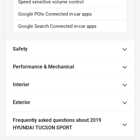
Speed sensitive volume control
Google POIs Connected in-car apps
Google Search Connected in-car apps
Safety
Performance & Mechanical
Interior
Exterior
Frequently asked questions about
2019
HYUNDAI TUCSON SPORT