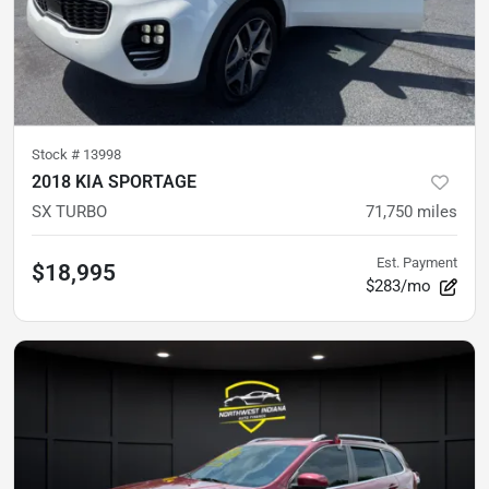
Stock #
13998
2018 KIA SPORTAGE
SX TURBO
71,750
miles
Est. Payment
$18,995
$283/mo