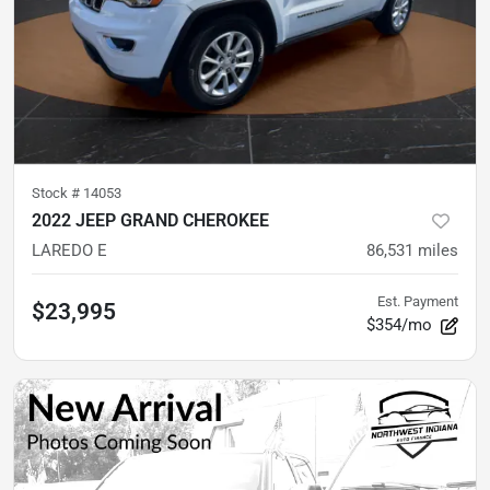
Stock #
14053
2022 JEEP GRAND CHEROKEE
LAREDO E
86,531
miles
Est. Payment
$23,995
$354/mo