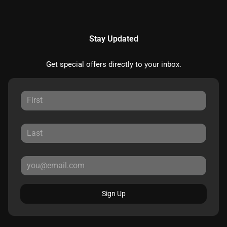
Stay Updated
Get special offers directly to your inbox.
Sign Up