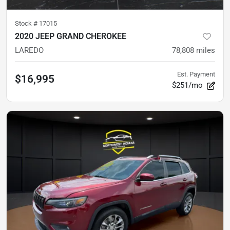
Stock #
17015
2020 JEEP GRAND CHEROKEE
LAREDO
78,808
miles
Est. Payment
$16,995
$251/mo