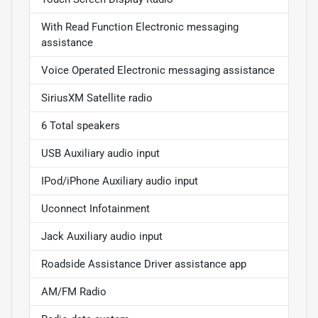
With Read Function Electronic messaging
assistance
Voice Operated Electronic messaging assistance
SiriusXM Satellite radio
6 Total speakers
USB Auxiliary audio input
IPod/iPhone Auxiliary audio input
Uconnect Infotainment
Jack Auxiliary audio input
Roadside Assistance Driver assistance app
AM/FM Radio