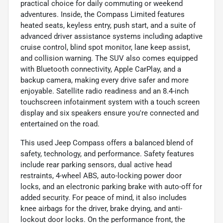
practical choice for daily commuting or weekend
adventures. Inside, the Compass Limited features
heated seats, keyless entry, push start, and a suite of
advanced driver assistance systems including adaptive
cruise control, blind spot monitor, lane keep assist,
and collision warning. The SUV also comes equipped
with Bluetooth connectivity, Apple CarPlay, and a
backup camera, making every drive safer and more
enjoyable. Satellite radio readiness and an 8.4-inch
touchscreen infotainment system with a touch screen
display and six speakers ensure you're connected and
entertained on the road.
This used Jeep Compass offers a balanced blend of
safety, technology, and performance. Safety features
include rear parking sensors, dual active head
restraints, 4-wheel ABS, auto-locking power door
locks, and an electronic parking brake with auto-off for
added security. For peace of mind, it also includes
knee airbags for the driver, brake drying, and anti-
lockout door locks. On the performance front, the