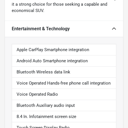
it a strong choice for those seeking a capable and
economical SUV.
Entertainment & Technology
Apple CarPlay Smartphone integration
Android Auto Smartphone integration
Bluetooth Wireless data link
Voice Operated Hands-free phone call integration
Voice Operated Radio
Bluetooth Auxiliary audio input
8.4 In. Infotainment screen size
Touch Screen Display Radio