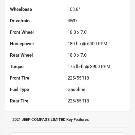
Wheelbase
103.8"
Drivetrain
4WD
Front Wheel
18.0 x 7.0
Horsepower
180 hp @ 6400 RPM
Rear Wheel
18.0 x 7.0
Torque
175 lb-ft @ 3900 RPM
Front Tire
225/55R18
Fuel Type
Gasoline
Rear Tire
225/55R18
2021 JEEP COMPASS LIMITED
Key Features