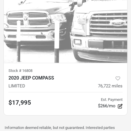
Stock #
16808
2020 JEEP COMPASS
LIMITED
76,722
miles
Est. Payment
$17,995
$266/mo
Information deemed reliable, but not guaranteed. Interested parties