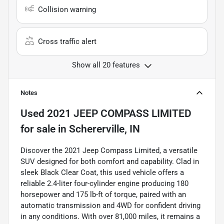
Collision warning
Cross traffic alert
Show all 20 features
Notes
Used
2021 JEEP COMPASS LIMITED
for sale
in
Schererville, IN
Discover the 2021 Jeep Compass Limited, a versatile
SUV designed for both comfort and capability. Clad in
sleek Black Clear Coat, this used vehicle offers a
reliable 2.4-liter four-cylinder engine producing 180
horsepower and 175 lb-ft of torque, paired with an
automatic transmission and 4WD for confident driving
in any conditions. With over 81,000 miles, it remains a