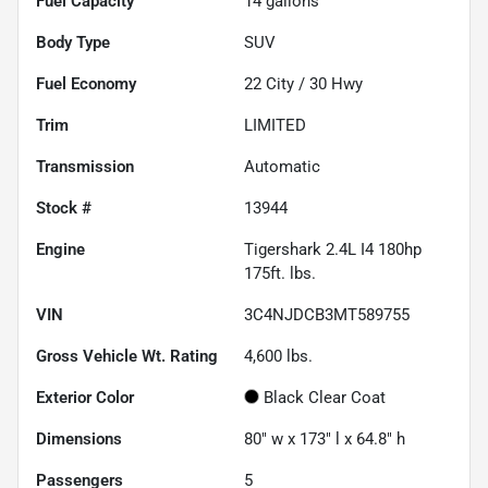
Fuel Capacity
14
gallons
Body Type
SUV
Fuel Economy
22
City /
30
Hwy
Trim
LIMITED
Transmission
Automatic
Stock #
13944
Engine
Tigershark 2.4L I4 180hp
175ft. lbs.
VIN
3C4NJDCB3MT589755
Gross Vehicle Wt. Rating
4,600
lbs.
Exterior Color
Black Clear Coat
Dimensions
80" w x 173" l x 64.8" h
Passengers
5