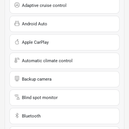
Adaptive cruise control
Android Auto
Apple CarPlay
Automatic climate control
Backup camera
Blind spot monitor
Bluetooth