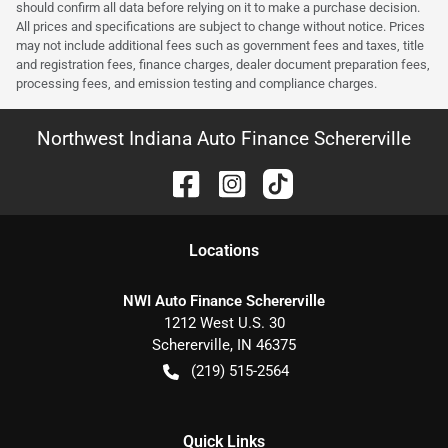
should confirm all data before relying on it to make a purchase decision.
All prices and specifications are subject to change without notice. Prices
may not include additional fees such as government fees and taxes, title
and registration fees, finance charges, dealer document preparation fees,
processing fees, and emission testing and compliance charges.
Northwest Indiana Auto Finance Schererville
Location
s
NWI Auto Finance Schererville
1212 West U.S. 30
Schererville
,
IN
46375
(219) 515-2564
Quick Links