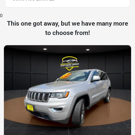
0
This one got away, but we have many more
to choose from!