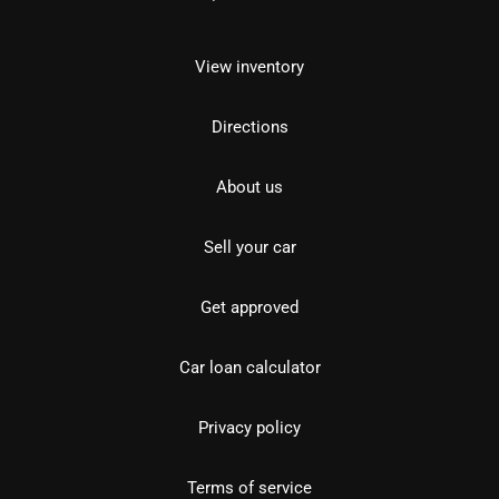
View inventory
Directions
About us
Sell your car
Get approved
Car loan calculator
Privacy policy
Terms of service