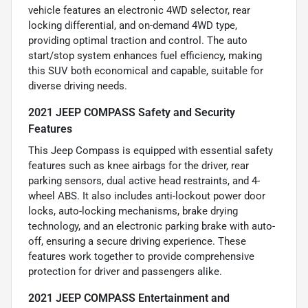
vehicle features an electronic 4WD selector, rear
locking differential, and on-demand 4WD type,
providing optimal traction and control. The auto
start/stop system enhances fuel efficiency, making
this SUV both economical and capable, suitable for
diverse driving needs.
2021 JEEP COMPASS Safety and Security
Features
This Jeep Compass is equipped with essential safety
features such as knee airbags for the driver, rear
parking sensors, dual active head restraints, and 4-
wheel ABS. It also includes anti-lockout power door
locks, auto-locking mechanisms, brake drying
technology, and an electronic parking brake with auto-
off, ensuring a secure driving experience. These
features work together to provide comprehensive
protection for driver and passengers alike.
2021 JEEP COMPASS Entertainment and