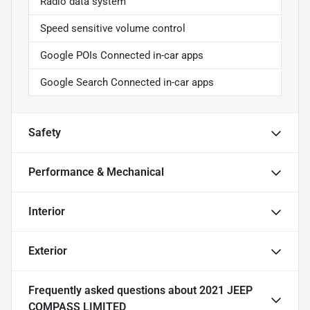
Radio data system
Speed sensitive volume control
Google POIs Connected in-car apps
Google Search Connected in-car apps
Safety
Performance & Mechanical
Interior
Exterior
Frequently asked questions about
2021 JEEP
COMPASS LIMITED