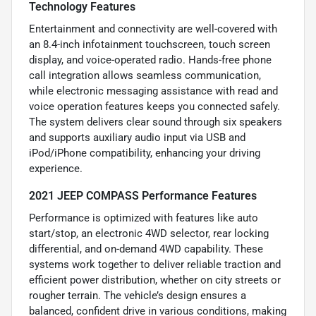
Technology Features
Entertainment and connectivity are well-covered with
an 8.4-inch infotainment touchscreen, touch screen
display, and voice-operated radio. Hands-free phone
call integration allows seamless communication,
while electronic messaging assistance with read and
voice operation features keeps you connected safely.
The system delivers clear sound through six speakers
and supports auxiliary audio input via USB and
iPod/iPhone compatibility, enhancing your driving
experience.
2021 JEEP COMPASS Performance Features
Performance is optimized with features like auto
start/stop, an electronic 4WD selector, rear locking
differential, and on-demand 4WD capability. These
systems work together to deliver reliable traction and
efficient power distribution, whether on city streets or
rougher terrain. The vehicle’s design ensures a
balanced, confident drive in various conditions, making