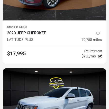
Stock #
14093
2020 JEEP CHEROKEE
LATITUDE PLUS
70,758
miles
Est. Payment
$17,995
$266/mo