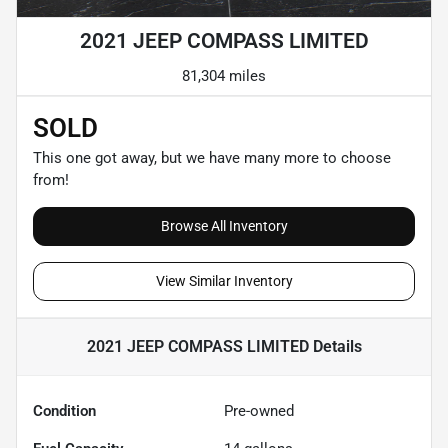
2021 JEEP COMPASS LIMITED
81,304 miles
SOLD
This one got away, but we have many more to choose
from!
Browse All Inventory
View Similar Inventory
2021 JEEP COMPASS LIMITED
Details
Condition
Pre-owned