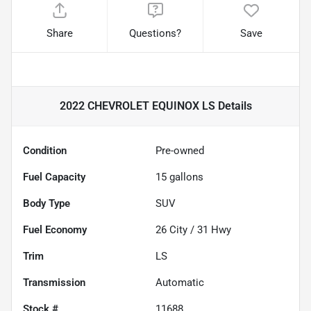
Share
Questions?
Save
2022 CHEVROLET EQUINOX LS
Details
Condition
Pre-owned
Fuel Capacity
15
gallons
Body Type
SUV
Fuel Economy
26
City /
31
Hwy
Trim
LS
Transmission
Automatic
Stock #
11688