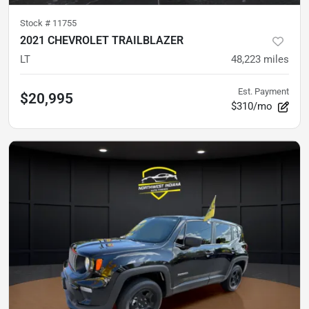
Stock #
11755
2021 CHEVROLET TRAILBLAZER
LT
48,223
miles
Est. Payment
$20,995
$310/mo