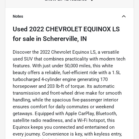
Notes
Used
2022 CHEVROLET EQUINOX LS
for sale
in
Schererville, IN
Discover the 2022 Chevrolet Equinox LS, a versatile
used SUV that combines practicality with modern tech
features. With just under 50,000 miles, this white
beauty offers a reliable, fuel-efficient ride with a 1.5L
turbocharged 4-cylinder engine generating 170
horsepower and 203 lb-ft of torque. Its automatic
transmission and front-wheel drive make for smooth
handling, while the spacious five-passenger interior
ensures comfort for daily commutes or weekend
getaways. Equipped with Apple CarPlay, Bluetooth,
satellite radio readiness, and a Wi-Fi hotspot, this
Equinox keeps you connected and entertained on
every journey. Convenience is key, with keyless entry,