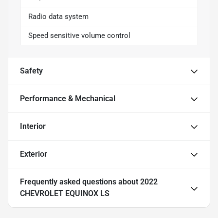
Radio data system
Speed sensitive volume control
Safety
Performance & Mechanical
Interior
Exterior
Frequently asked questions about
2022
CHEVROLET EQUINOX LS