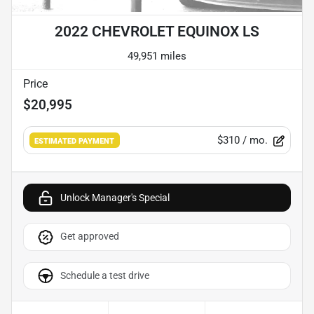
2022 CHEVROLET EQUINOX LS
49,951 miles
Price
$20,995
$310
/ mo.
ESTIMATED PAYMENT
Unlock Manager's Special
Get approved
Schedule a test drive