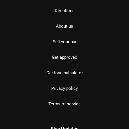
Directions
About us
Sell your car
Get approved
Car loan calculator
Privacy policy
Terms of service
Stay Updated