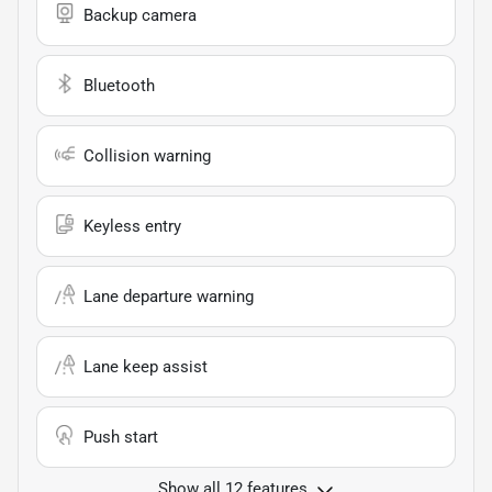
Backup camera
Bluetooth
Collision warning
Keyless entry
Lane departure warning
Lane keep assist
Push start
Show all 12 features