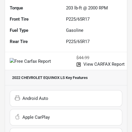
Torque
203 lb-ft @ 2000 RPM
Front Tire
P225/65R17
Fuel Type
Gasoline
Rear Tire
P225/65R17
$44.99
View CARFAX Report
2022 CHEVROLET EQUINOX LS
Key Features
Android Auto
Apple CarPlay