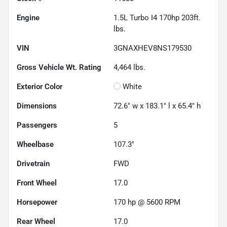
Engine
1.5L Turbo I4 170hp 203ft.
lbs.
VIN
3GNAXHEV8NS179530
Gross Vehicle Wt. Rating
4,464
lbs.
Exterior Color
White
Dimensions
72.6" w x 183.1" l x 65.4" h
Passengers
5
Wheelbase
107.3"
Drivetrain
FWD
Front Wheel
17.0
Horsepower
170 hp @ 5600 RPM
Rear Wheel
17.0