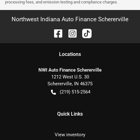
processing fees, and emission testing and compliance charges.
Northwest Indiana Auto Finance Schererville
Location
s
NWI Auto Finance Schererville
1212 West U.S. 30
Schererville
,
IN
46375
(219) 515-2564
Quick Links
View inventory