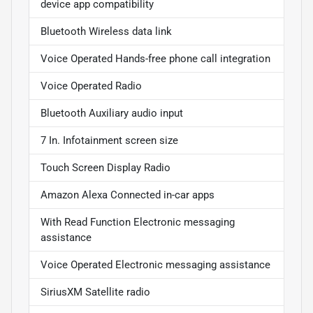
device app compatibility
Bluetooth Wireless data link
Voice Operated Hands-free phone call integration
Voice Operated Radio
Bluetooth Auxiliary audio input
7 In. Infotainment screen size
Touch Screen Display Radio
Amazon Alexa Connected in-car apps
With Read Function Electronic messaging
assistance
Voice Operated Electronic messaging assistance
SiriusXM Satellite radio