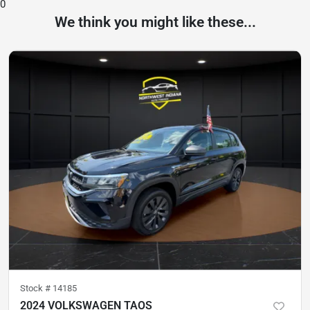
0
We think you might like these...
Stock #
14185
2024 VOLKSWAGEN TAOS