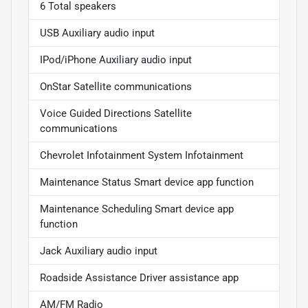
6 Total speakers
USB Auxiliary audio input
IPod/iPhone Auxiliary audio input
OnStar Satellite communications
Voice Guided Directions Satellite
communications
Chevrolet Infotainment System Infotainment
Maintenance Status Smart device app function
Maintenance Scheduling Smart device app
function
Jack Auxiliary audio input
Roadside Assistance Driver assistance app
AM/FM Radio