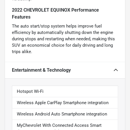
2022 CHEVROLET EQUINOX Performance
Features
The auto start/stop system helps improve fuel
efficiency by automatically shutting down the engine
during stops and restarting when needed, making this
SUV an economical choice for daily driving and long
trips alike.
Entertainment & Technology
Hotspot Wi-Fi
Wireless Apple CarPlay Smartphone integration
Wireless Android Auto Smartphone integration
MyChevrolet With Connected Access Smart