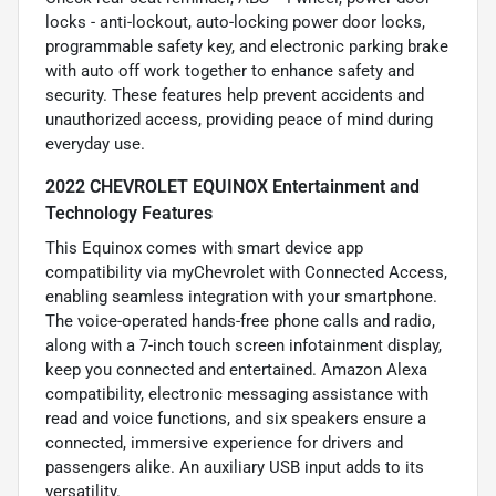
locks - anti-lockout, auto-locking power door locks,
programmable safety key, and electronic parking brake
with auto off work together to enhance safety and
security. These features help prevent accidents and
unauthorized access, providing peace of mind during
everyday use.
2022 CHEVROLET EQUINOX Entertainment and
Technology Features
This Equinox comes with smart device app
compatibility via myChevrolet with Connected Access,
enabling seamless integration with your smartphone.
The voice-operated hands-free phone calls and radio,
along with a 7-inch touch screen infotainment display,
keep you connected and entertained. Amazon Alexa
compatibility, electronic messaging assistance with
read and voice functions, and six speakers ensure a
connected, immersive experience for drivers and
passengers alike. An auxiliary USB input adds to its
versatility.