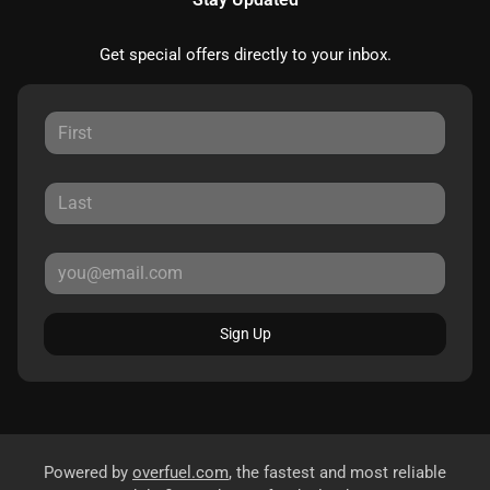
Get special offers directly to your inbox.
Sign Up
Powered by
overfuel.com
, the fastest and most reliable