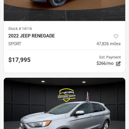
Stock #
14116
2022 JEEP RENEGADE
SPORT
47,826
miles
Est. Payment
$17,995
$266/mo