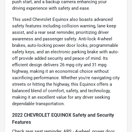
push start, and a backup camera enhancing your
driving experience with safety and ease.
This used Chevrolet Equinox also boasts advanced
safety features including collision warning, lane keep
assist, and a rear seat reminder, prioritizing driver
awareness and passenger safety. Anti-lock 4-wheel
brakes, auto-locking power door locks, programmable
safety keys, and an electronic parking brake with auto-
off provide added security and peace of mind. Its
efficient design delivers 26 mpg city and 31 mpg
highway, making it an economical choice without
sacrificing performance. Whether you're navigating city
streets or hitting the highway, this Equinox offers a
balanced blend of comfort, safety, and technology,
making it an excellent value for any driver seeking
dependable transportation.
2022 CHEVROLET EQUINOX Safety and Security
Features
Check rear seat reminder, ABS - 4-wheel, power door