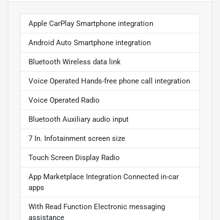
Apple CarPlay Smartphone integration
Android Auto Smartphone integration
Bluetooth Wireless data link
Voice Operated Hands-free phone call integration
Voice Operated Radio
Bluetooth Auxiliary audio input
7 In. Infotainment screen size
Touch Screen Display Radio
App Marketplace Integration Connected in-car
apps
With Read Function Electronic messaging
assistance