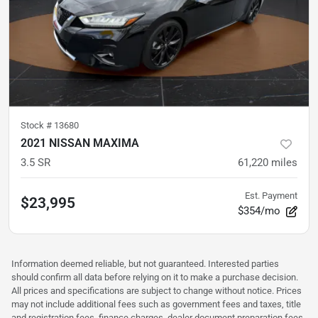
Stock #
13680
2021 NISSAN MAXIMA
3.5 SR
61,220
miles
Est. Payment
$23,995
$354/mo
Information deemed reliable, but not guaranteed. Interested parties
should confirm all data before relying on it to make a purchase decision.
All prices and specifications are subject to change without notice. Prices
may not include additional fees such as government fees and taxes, title
and registration fees, finance charges, dealer document preparation fees,