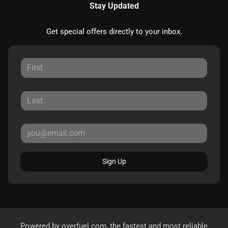
Stay Updated
Get special offers directly to your inbox.
Sign Up
Powered by
overfuel.com
, the fastest and most reliable