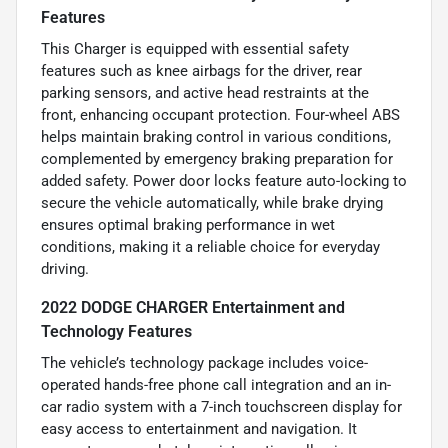
Features
This Charger is equipped with essential safety
features such as knee airbags for the driver, rear
parking sensors, and active head restraints at the
front, enhancing occupant protection. Four-wheel ABS
helps maintain braking control in various conditions,
complemented by emergency braking preparation for
added safety. Power door locks feature auto-locking to
secure the vehicle automatically, while brake drying
ensures optimal braking performance in wet
conditions, making it a reliable choice for everyday
driving.
2022 DODGE CHARGER Entertainment and
Technology Features
The vehicle’s technology package includes voice-
operated hands-free phone call integration and an in-
car radio system with a 7-inch touchscreen display for
easy access to entertainment and navigation. It