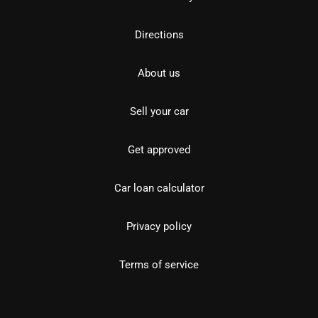
Directions
About us
Sell your car
Get approved
Car loan calculator
Privacy policy
Terms of service