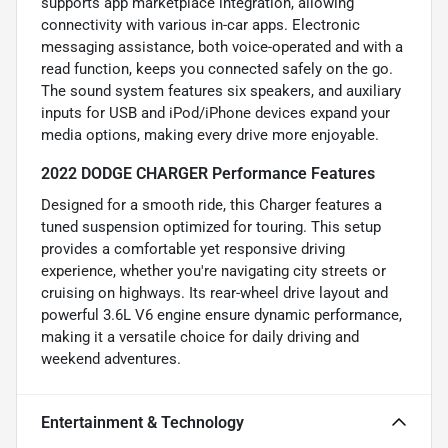
supports app marketplace integration, allowing
connectivity with various in-car apps. Electronic
messaging assistance, both voice-operated and with a
read function, keeps you connected safely on the go.
The sound system features six speakers, and auxiliary
inputs for USB and iPod/iPhone devices expand your
media options, making every drive more enjoyable.
2022 DODGE CHARGER Performance Features
Designed for a smooth ride, this Charger features a
tuned suspension optimized for touring. This setup
provides a comfortable yet responsive driving
experience, whether you're navigating city streets or
cruising on highways. Its rear-wheel drive layout and
powerful 3.6L V6 engine ensure dynamic performance,
making it a versatile choice for daily driving and
weekend adventures.
Entertainment & Technology