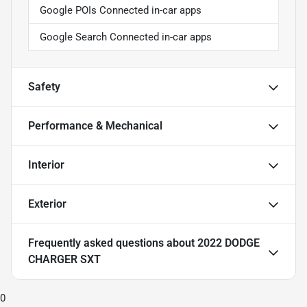
Google POIs Connected in-car apps
Google Search Connected in-car apps
Safety
Performance & Mechanical
Interior
Exterior
Frequently asked questions about
2022 DODGE
CHARGER SXT
0