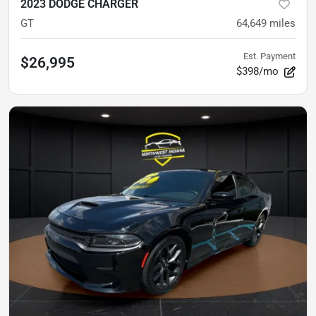
2023 DODGE CHARGER
GT
64,649
miles
Est. Payment
$26,995
$398/mo