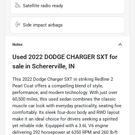
Satellite radio ready
Side impact airbags
Notes
Used
2022 DODGE CHARGER SXT
for
sale
in
Schererville, IN
This 2022 Dodge Charger SXT in striking Redline 2
Pearl Coat offers a compelling blend of style,
performance, and modern technology. With just over
60,500 miles, this used sedan combines the classic
muscle car look with everyday practicality, seating five
comfortably. Its sleek four-door body and RWD layout
make it an ideal choice for drivers seeking a spirited
yet reliable ride. Equipped with a 3.6L V6 engine
delivering 292 horsepower at 6350 RPM and 260 lb-ft