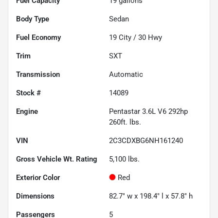
Fuel Capacity
19
gallons
Body Type
Sedan
Fuel Economy
19
City /
30
Hwy
Trim
SXT
Transmission
Automatic
Stock #
14089
Engine
Pentastar 3.6L V6 292hp
260ft. lbs.
VIN
2C3CDXBG6NH161240
Gross Vehicle Wt. Rating
5,100
lbs.
Exterior Color
Red
Dimensions
82.7" w x 198.4" l x 57.8" h
Passengers
5