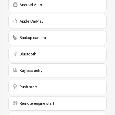
Android Auto
Apple CarPlay
Backup camera
Bluetooth
Keyless entry
Push start
Remote engine start