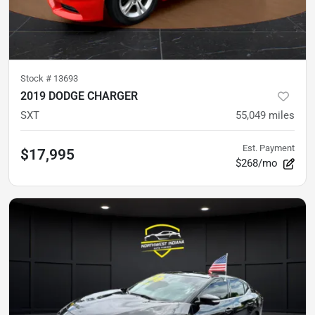
Stock #
13693
2019 DODGE CHARGER
SXT
55,049
miles
Est. Payment
$17,995
$268/mo