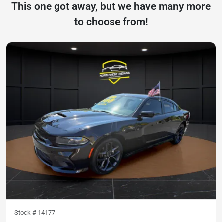
This one got away, but we have many more
to choose from!
Stock #
14177