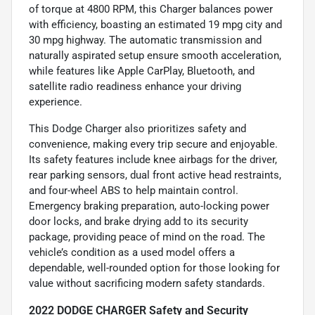
of torque at 4800 RPM, this Charger balances power
with efficiency, boasting an estimated 19 mpg city and
30 mpg highway. The automatic transmission and
naturally aspirated setup ensure smooth acceleration,
while features like Apple CarPlay, Bluetooth, and
satellite radio readiness enhance your driving
experience.
This Dodge Charger also prioritizes safety and
convenience, making every trip secure and enjoyable.
Its safety features include knee airbags for the driver,
rear parking sensors, dual front active head restraints,
and four-wheel ABS to help maintain control.
Emergency braking preparation, auto-locking power
door locks, and brake drying add to its security
package, providing peace of mind on the road. The
vehicle’s condition as a used model offers a
dependable, well-rounded option for those looking for
value without sacrificing modern safety standards.
2022 DODGE CHARGER Safety and Security