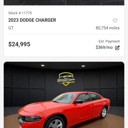
Stock #
11775
2023 DODGE CHARGER
GT
80,754
miles
Est. Payment
$24,995
$369/mo