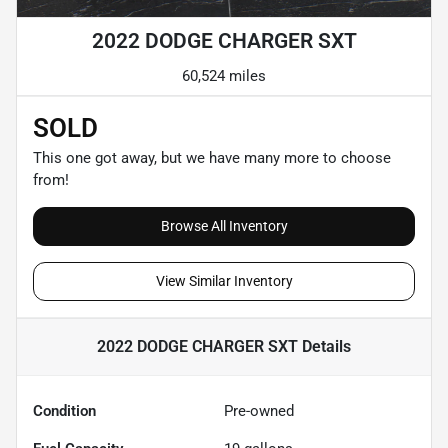
2022 DODGE CHARGER SXT
60,524 miles
SOLD
This one got away, but we have many more to choose
from!
Browse All Inventory
View Similar Inventory
2022 DODGE CHARGER SXT
Details
Condition
Pre-owned