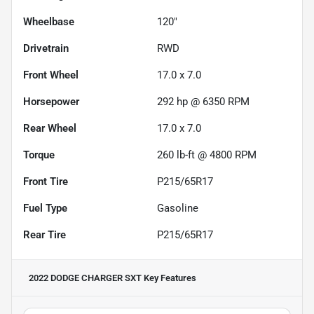
Wheelbase
120"
Drivetrain
RWD
Front Wheel
17.0 x 7.0
Horsepower
292 hp @ 6350 RPM
Rear Wheel
17.0 x 7.0
Torque
260 lb-ft @ 4800 RPM
Front Tire
P215/65R17
Fuel Type
Gasoline
Rear Tire
P215/65R17
2022 DODGE CHARGER SXT
Key Features