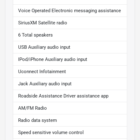
Voice Operated Electronic messaging assistance
SiriusXM Satellite radio
6 Total speakers
USB Auxiliary audio input
IPod/iPhone Auxiliary audio input
Uconnect Infotainment
Jack Auxiliary audio input
Roadside Assistance Driver assistance app
AM/FM Radio
Radio data system
Speed sensitive volume control