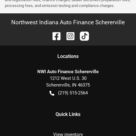
processing fees, and emission testing and compliance charges.
Northwest Indiana Auto Finance Schererville
Location
s
NWI Auto Finance Schererville
1212 West U.S. 30
Schererville
,
IN
46375
(219) 515-2564
Quick Links
View inventory