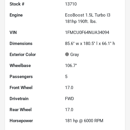
Stock #
13710
Engine
EcoBoost 1.5L Turbo I3
181hp 190ft. lbs.
VIN
1FMCU0F64NUA34094
Dimensions
85.6" w x 180.5" l x 66.1" h
Exterior Color
Gray
Wheelbase
106.7"
Passengers
5
Front Wheel
17.0
Drivetrain
FWD
Rear Wheel
17.0
Horsepower
181 hp @ 6000 RPM