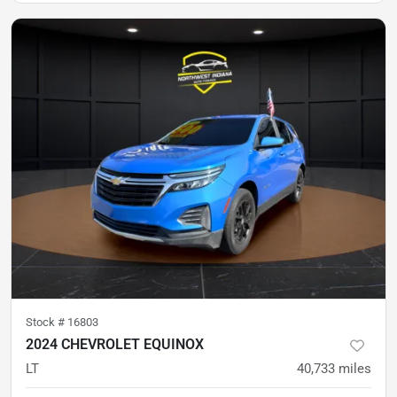
Stock #
16803
2024 CHEVROLET EQUINOX
LT
40,733
miles