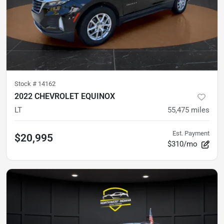
Stock #
14162
2022 CHEVROLET EQUINOX
LT
55,475
miles
Est. Payment
$20,995
$310/mo