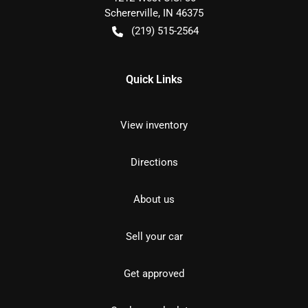
Schererville
,
IN
46375
(219) 515-2564
Quick Links
View inventory
Directions
About us
Sell your car
Get approved