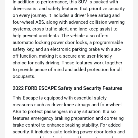
In addition to performance, this SUV is packed with
driver-assist and safety features that prioritize security
on every journey. It includes a driver knee airbag and
four-wheel ABS, along with advanced collision warning
systems, cross traffic alert, and lane keep assist to
help prevent accidents. The vehicle also offers
automatic locking power door locks, a programmable
safety key, and an electronic parking brake with auto-
off function, making it a secure and user-friendly
choice for daily driving. These features work together
to provide peace of mind and added protection for all
occupants.
2022 FORD ESCAPE Safety and Security Features
This Escape is equipped with essential safety
measures such as driver knee airbags and four-wheel
ABS to protect passengers in any situation. It also
features emergency braking preparation and cornering
brake control to enhance braking stability. For added
security, it includes auto-locking power door locks and