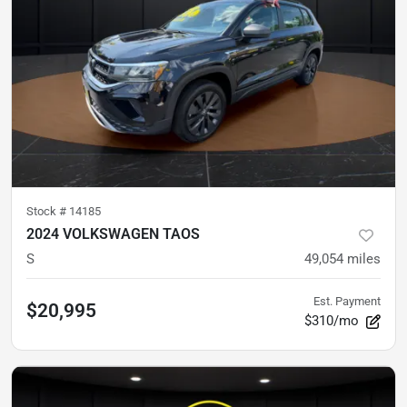
Stock #
14185
2024 VOLKSWAGEN TAOS
S
49,054
miles
Est. Payment
$20,995
$310/mo