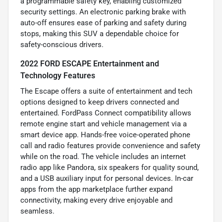
a programmable safety key, enabling customized
security settings. An electronic parking brake with
auto-off ensures ease of parking and safety during
stops, making this SUV a dependable choice for
safety-conscious drivers.
2022 FORD ESCAPE Entertainment and
Technology Features
The Escape offers a suite of entertainment and tech
options designed to keep drivers connected and
entertained. FordPass Connect compatibility allows
remote engine start and vehicle management via a
smart device app. Hands-free voice-operated phone
call and radio features provide convenience and safety
while on the road. The vehicle includes an internet
radio app like Pandora, six speakers for quality sound,
and a USB auxiliary input for personal devices. In-car
apps from the app marketplace further expand
connectivity, making every drive enjoyable and
seamless.