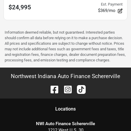
Est. Payment
$24,995
$369/mo
Information deemed reliable, but not guaranteed. Interested parties
should confirm all data before relying on it to make a purchase decision.
All prices and specifications are subject to change without notice. Prices
may not include additional fees such as government fees and taxes, title
and registration fees, finance charges, dealer document preparation fees,
processing fees, and emission testing and compliance charges.
Northwest Indiana Auto Finance Schererville
Location
s
NWI Auto Finance Schererville
1212 West U.S. 30