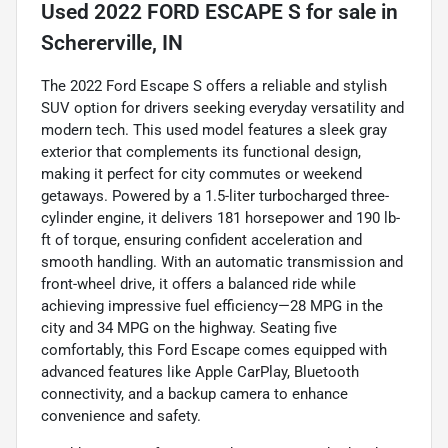
Used
2022 FORD ESCAPE S
for sale
in
Schererville, IN
The 2022 Ford Escape S offers a reliable and stylish
SUV option for drivers seeking everyday versatility and
modern tech. This used model features a sleek gray
exterior that complements its functional design,
making it perfect for city commutes or weekend
getaways. Powered by a 1.5-liter turbocharged three-
cylinder engine, it delivers 181 horsepower and 190 lb-
ft of torque, ensuring confident acceleration and
smooth handling. With an automatic transmission and
front-wheel drive, it offers a balanced ride while
achieving impressive fuel efficiency—28 MPG in the
city and 34 MPG on the highway. Seating five
comfortably, this Ford Escape comes equipped with
advanced features like Apple CarPlay, Bluetooth
connectivity, and a backup camera to enhance
convenience and safety.