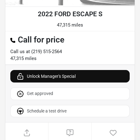
2022 FORD ESCAPE S
47,315 miles
Call for price
Call us at
(219) 515-2564
47,315
miles
Unlock Manager's Special
Get approved
Schedule a test drive