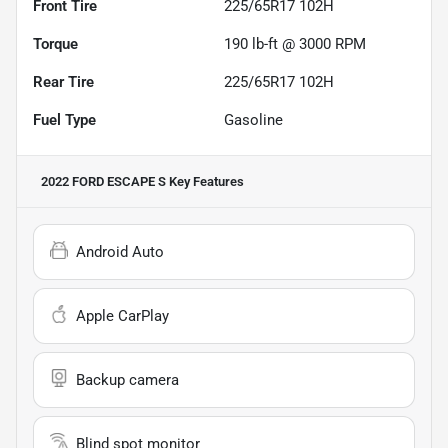
Front Tire
225/65R17 102H
Torque
190 lb-ft @ 3000 RPM
Rear Tire
225/65R17 102H
Fuel Type
Gasoline
2022 FORD ESCAPE S
Key Features
Android Auto
Apple CarPlay
Backup camera
Blind spot monitor