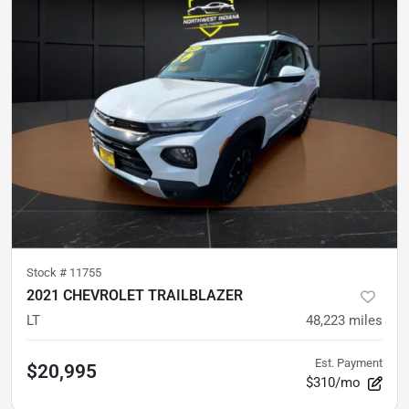
Stock #
11755
2021 CHEVROLET TRAILBLAZER
LT
48,223
miles
Est. Payment
$20,995
$310/mo