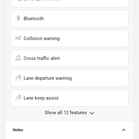
Bluetooth
Collision warning
Cross traffic alert
Lane departure warning
Lane keep assist
Show all 12 features
Notes