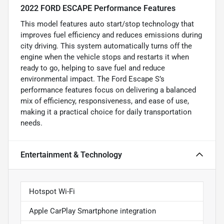
2022 FORD ESCAPE Performance Features
This model features auto start/stop technology that
improves fuel efficiency and reduces emissions during
city driving. This system automatically turns off the
engine when the vehicle stops and restarts it when
ready to go, helping to save fuel and reduce
environmental impact. The Ford Escape S’s
performance features focus on delivering a balanced
mix of efficiency, responsiveness, and ease of use,
making it a practical choice for daily transportation
needs.
Entertainment & Technology
Hotspot Wi-Fi
Apple CarPlay Smartphone integration