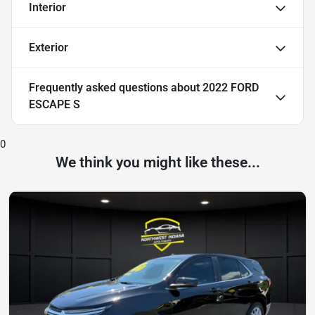
Interior
Exterior
Frequently asked questions about
2022 FORD
ESCAPE S
0
We think you might like these...