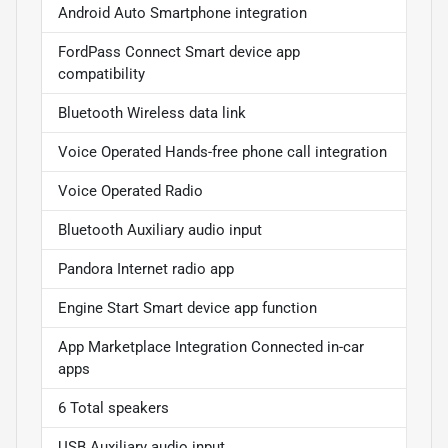
Android Auto Smartphone integration
FordPass Connect Smart device app
compatibility
Bluetooth Wireless data link
Voice Operated Hands-free phone call integration
Voice Operated Radio
Bluetooth Auxiliary audio input
Pandora Internet radio app
Engine Start Smart device app function
App Marketplace Integration Connected in-car
apps
6 Total speakers
USB Auxiliary audio input