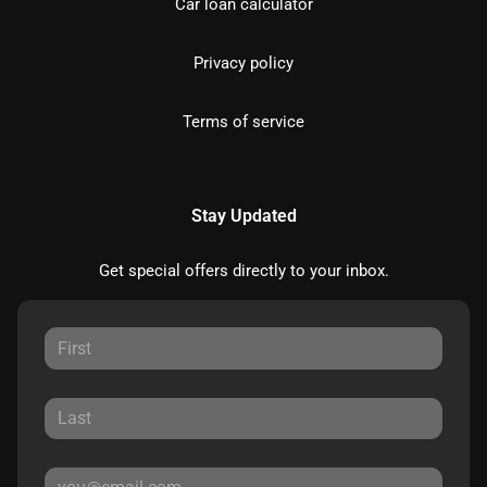
Car loan calculator
Privacy policy
Terms of service
Stay Updated
Get special offers directly to your inbox.