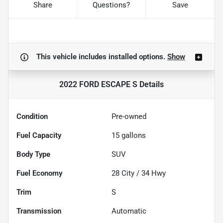
Share
Questions?
Save
This vehicle includes
installed options.
Show
2022 FORD ESCAPE S
Details
Condition
Pre-owned
Fuel Capacity
15
gallons
Body Type
SUV
Fuel Economy
28
City /
34
Hwy
Trim
S
Transmission
Automatic