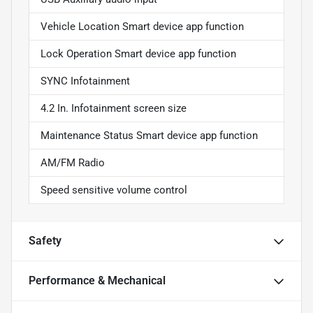
Vehicle Location Smart device app function
Lock Operation Smart device app function
SYNC Infotainment
4.2 In. Infotainment screen size
Maintenance Status Smart device app function
AM/FM Radio
Speed sensitive volume control
Safety
Performance & Mechanical