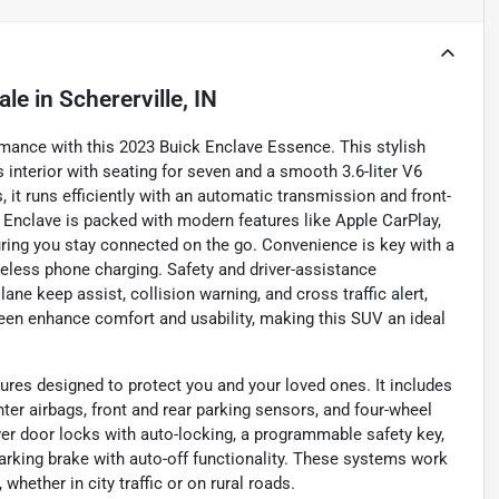
ale
in
Schererville, IN
ormance with this 2023 Buick Enclave Essence. This stylish
s interior with seating for seven and a smooth 3.6-liter V6
 it runs efficiently with an automatic transmission and front-
e Enclave is packed with modern features like Apple CarPlay,
suring you stay connected on the go. Convenience is key with a
wireless phone charging. Safety and driver-assistance
ane keep assist, collision warning, and cross traffic alert,
een enhance comfort and usability, making this SUV an ideal
ures designed to protect you and your loved ones. It includes
nter airbags, front and rear parking sensors, and four-wheel
er door locks with auto-locking, a programmable safety key,
 parking brake with auto-off functionality. These systems work
whether in city traffic or on rural roads.