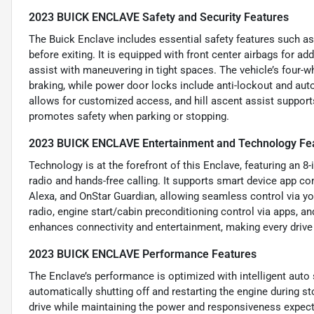
2023 BUICK ENCLAVE Safety and Security Features
The Buick Enclave includes essential safety features such as
before exiting. It is equipped with front center airbags for a
assist with maneuvering in tight spaces. The vehicle’s four-w
braking, while power door locks include anti-lockout and aut
allows for customized access, and hill ascent assist supports
promotes safety when parking or stopping.
2023 BUICK ENCLAVE Entertainment and Technology Fe
Technology is at the forefront of this Enclave, featuring an 
radio and hands-free calling. It supports smart device app 
Alexa, and OnStar Guardian, allowing seamless control via yo
radio, engine start/cabin preconditioning control via apps, 
enhances connectivity and entertainment, making every drive
2023 BUICK ENCLAVE Performance Features
The Enclave’s performance is optimized with intelligent auto 
automatically shutting off and restarting the engine during st
drive while maintaining the power and responsiveness expecte