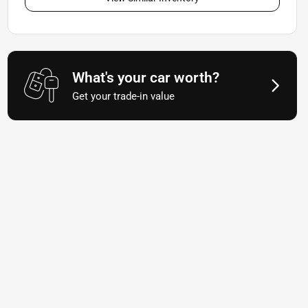
What's your car worth?
Get your trade-in value