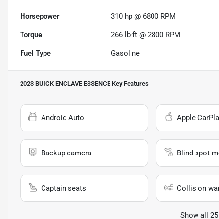
Horsepower
310 hp @ 6800 RPM
Torque
266 lb-ft @ 2800 RPM
Fuel Type
Gasoline
2023 BUICK ENCLAVE ESSENCE
Key Features
Android Auto
Apple CarPla
Backup camera
Blind spot m
Captain seats
Collision wa
Show all 25