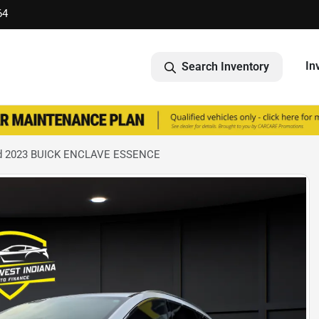
64
In
Search Inventory
d 2023 BUICK ENCLAVE ESSENCE