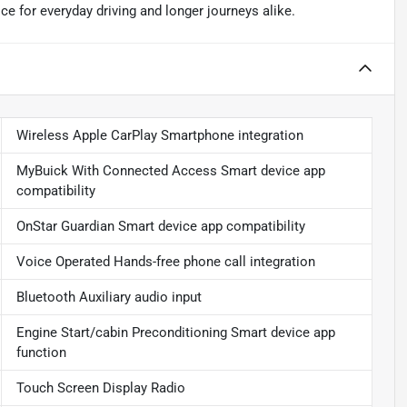
e for everyday driving and longer journeys alike.
Wireless Apple CarPlay Smartphone integration
MyBuick With Connected Access Smart device app
compatibility
OnStar Guardian Smart device app compatibility
Voice Operated Hands-free phone call integration
Bluetooth Auxiliary audio input
Engine Start/cabin Preconditioning Smart device app
function
Touch Screen Display Radio