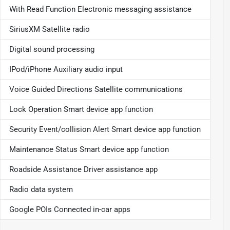
With Read Function Electronic messaging assistance
SiriusXM Satellite radio
Digital sound processing
IPod/iPhone Auxiliary audio input
Voice Guided Directions Satellite communications
Lock Operation Smart device app function
Security Event/collision Alert Smart device app function
Maintenance Status Smart device app function
Roadside Assistance Driver assistance app
Radio data system
Google POIs Connected in-car apps