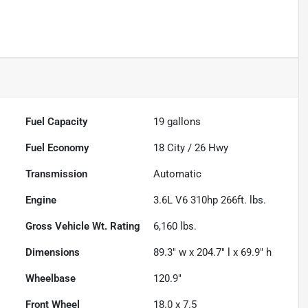
Fuel Capacity
19
gallons
Fuel Economy
18
City /
26
Hwy
Transmission
Automatic
Engine
3.6L V6 310hp 266ft. lbs.
Gross Vehicle Wt. Rating
6,160
lbs.
Dimensions
89.3" w x 204.7" l x 69.9" h
Wheelbase
120.9"
Front Wheel
18.0 x 7.5