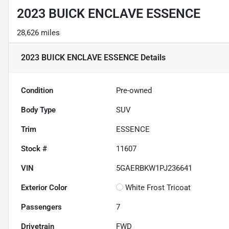
2023 BUICK ENCLAVE ESSENCE
28,626 miles
2023 BUICK ENCLAVE ESSENCE
Details
Condition
Pre-owned
Body Type
SUV
Trim
ESSENCE
Stock #
11607
VIN
5GAERBKW1PJ236641
Exterior Color
White Frost Tricoat
Passengers
7
Drivetrain
FWD