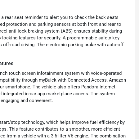
 a rear seat reminder to alert you to check the back seats
dded protection and parking sensors at both front and rear to
heel anti-lock braking system (ABS) ensures stability during
o-locking features for security. A programmable safety key
 off-road driving. The electronic parking brake with auto-off
atures
8-inch touch screen infotainment system with voice-operated
compatibility through myBuick with Connected Access, Amazon
ur smartphone. The vehicle also offers Pandora internet
and integrated in-car app marketplace access. The system
 engaging and convenient.
start/stop technology, which helps improve fuel efficiency by
ops. This feature contributes to a smoother, more efficient
d from a vehicle with a 3.6-liter V6 engine. The combination