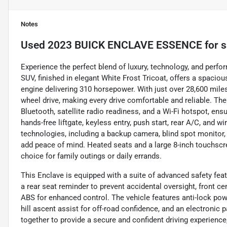
Notes
Used
2023 BUICK ENCLAVE ESSENCE
for s
Experience the perfect blend of luxury, technology, and perf
SUV, finished in elegant White Frost Tricoat, offers a spaciou
engine delivering 310 horsepower. With just over 28,600 miles,
wheel drive, making every drive comfortable and reliable. Th
Bluetooth, satellite radio readiness, and a Wi-Fi hotspot, en
hands-free liftgate, keyless entry, push start, rear A/C, and 
technologies, including a backup camera, blind spot monitor, l
add peace of mind. Heated seats and a large 8-inch touchscr
choice for family outings or daily errands.
This Enclave is equipped with a suite of advanced safety feat
a rear seat reminder to prevent accidental oversight, front ce
ABS for enhanced control. The vehicle features anti-lock pow
hill ascent assist for off-road confidence, and an electronic
together to provide a secure and confident driving experience, 