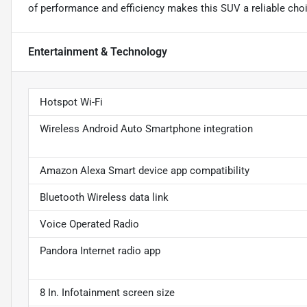
of performance and efficiency makes this SUV a reliable choic
Entertainment & Technology
Hotspot Wi-Fi
Wireless Android Auto Smartphone integration
Amazon Alexa Smart device app compatibility
Bluetooth Wireless data link
Voice Operated Radio
Pandora Internet radio app
8 In. Infotainment screen size