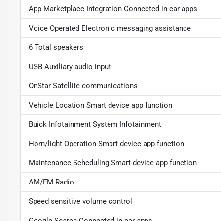
App Marketplace Integration Connected in-car apps
Voice Operated Electronic messaging assistance
6 Total speakers
USB Auxiliary audio input
OnStar Satellite communications
Vehicle Location Smart device app function
Buick Infotainment System Infotainment
Horn/light Operation Smart device app function
Maintenance Scheduling Smart device app function
AM/FM Radio
Speed sensitive volume control
Google Search Connected in-car apps