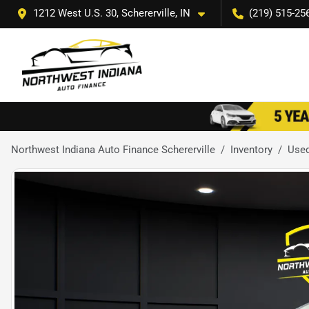
1212 West U.S. 30, Schererville, IN
(219) 515-25
Northwest Indiana Auto Finance Schererville
Inventory
Use