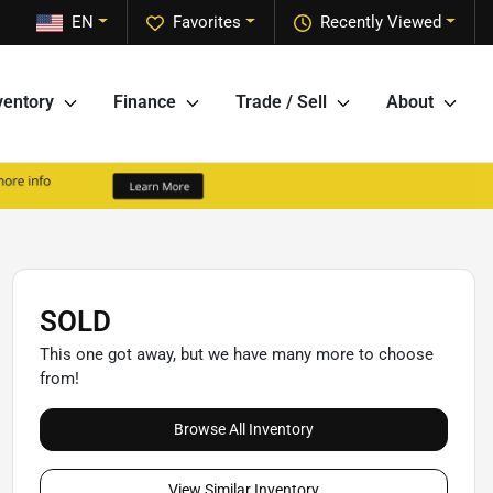
EN
Favorites
Recently Viewed
ventory
Finance
Trade / Sell
About
SOLD
This one got away, but we have many more to choose
from!
Browse All Inventory
View Similar Inventory