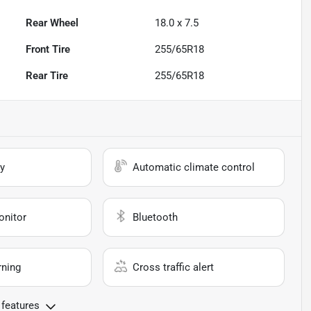
Rear Wheel
18.0 x 7.5
Front Tire
255/65R18
Rear Tire
255/65R18
y
Automatic climate control
onitor
Bluetooth
rning
Cross traffic alert
 features