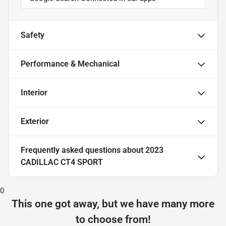
Safety
Performance & Mechanical
Interior
Exterior
Frequently asked questions about
2023
CADILLAC CT4 SPORT
0
This one got away, but we have many more
to choose from!