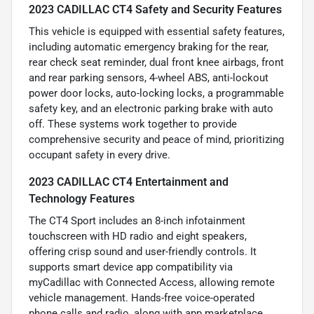
2023 CADILLAC CT4 Safety and Security Features
This vehicle is equipped with essential safety features,
including automatic emergency braking for the rear,
rear check seat reminder, dual front knee airbags, front
and rear parking sensors, 4-wheel ABS, anti-lockout
power door locks, auto-locking locks, a programmable
safety key, and an electronic parking brake with auto
off. These systems work together to provide
comprehensive security and peace of mind, prioritizing
occupant safety in every drive.
2023 CADILLAC CT4 Entertainment and
Technology Features
The CT4 Sport includes an 8-inch infotainment
touchscreen with HD radio and eight speakers,
offering crisp sound and user-friendly controls. It
supports smart device app compatibility via
myCadillac with Connected Access, allowing remote
vehicle management. Hands-free voice-operated
phone calls and radio, along with app marketplace