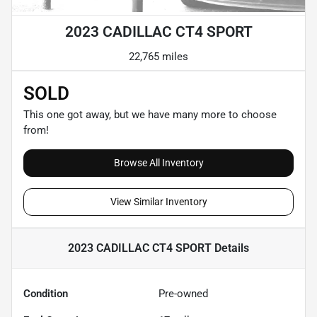
2023 CADILLAC CT4 SPORT
22,765 miles
SOLD
This one got away, but we have many more to choose
from!
Browse All Inventory
View Similar Inventory
2023 CADILLAC CT4 SPORT
Details
Condition
Pre-owned