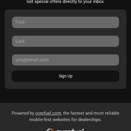
Get special offers directly to your inbox.
Sign Up
Powered by
overfuel.com
, the fastest and most reliable
mobile-first websites for dealerships.