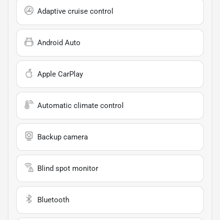
Adaptive cruise control
Android Auto
Apple CarPlay
Automatic climate control
Backup camera
Blind spot monitor
Bluetooth