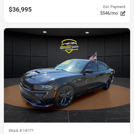
Est. Payment
$36,995
$546/mo
Stock #
14177