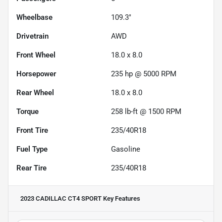
Wheelbase
109.3"
Drivetrain
AWD
Front Wheel
18.0 x 8.0
Horsepower
235 hp @ 5000 RPM
Rear Wheel
18.0 x 8.0
Torque
258 lb-ft @ 1500 RPM
Front Tire
235/40R18
Fuel Type
Gasoline
Rear Tire
235/40R18
2023 CADILLAC CT4 SPORT
Key Features