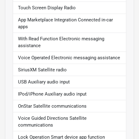
Touch Screen Display Radio
App Marketplace Integration Connected in-car
apps
With Read Function Electronic messaging
assistance
Voice Operated Electronic messaging assistance
SiriusXM Satellite radio
USB Auxiliary audio input
IPod/iPhone Auxiliary audio input
OnStar Satellite communications
Voice Guided Directions Satellite
communications
Lock Operation Smart device app function