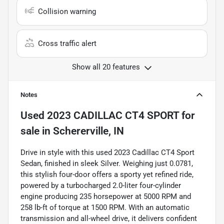
Collision warning
Cross traffic alert
Show all 20 features
Notes
Used
2023 CADILLAC CT4 SPORT
for
sale
in
Schererville, IN
Drive in style with this used 2023 Cadillac CT4 Sport
Sedan, finished in sleek Silver. Weighing just 0.0781,
this stylish four-door offers a sporty yet refined ride,
powered by a turbocharged 2.0-liter four-cylinder
engine producing 235 horsepower at 5000 RPM and
258 lb-ft of torque at 1500 RPM. With an automatic
transmission and all-wheel drive, it delivers confident