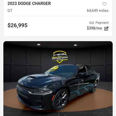
2023 DODGE CHARGER
GT
64,649
miles
Est. Payment
$26,995
$398/mo