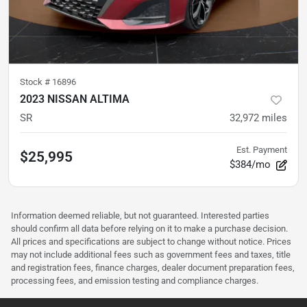
Stock #
16896
2023 NISSAN ALTIMA
SR
32,972
miles
Est. Payment
$25,995
$384/mo
Information deemed reliable, but not guaranteed. Interested parties
should confirm all data before relying on it to make a purchase decision.
All prices and specifications are subject to change without notice. Prices
may not include additional fees such as government fees and taxes, title
and registration fees, finance charges, dealer document preparation fees,
processing fees, and emission testing and compliance charges.