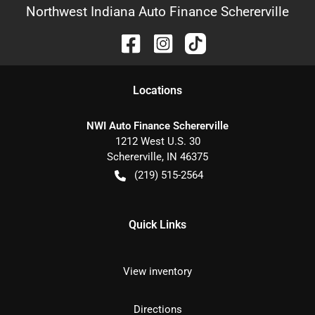
Northwest Indiana Auto Finance Schererville
Location
s
NWI Auto Finance Schererville
1212 West U.S. 30
Schererville
,
IN
46375
(219) 515-2564
Quick Links
View inventory
Directions