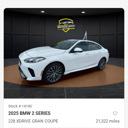
Stock #
14100
2025 BMW 2 SERIES
228 XDRIVE GRAN COUPE
21,322
miles