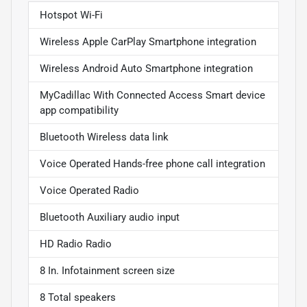
Hotspot Wi-Fi
Wireless Apple CarPlay Smartphone integration
Wireless Android Auto Smartphone integration
MyCadillac With Connected Access Smart device
app compatibility
Bluetooth Wireless data link
Voice Operated Hands-free phone call integration
Voice Operated Radio
Bluetooth Auxiliary audio input
HD Radio Radio
8 In. Infotainment screen size
8 Total speakers