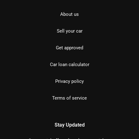
About us
Sell your car
Get approved
Car loan calculator
Privacy policy
Terms of service
Stay Updated