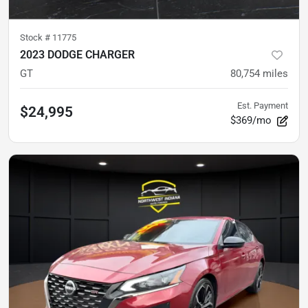
Stock #
11775
2023 DODGE CHARGER
GT
80,754
miles
Est. Payment
$24,995
$369/mo