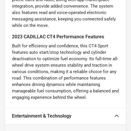
integration, provide added convenience. The system
also features read and voice-operated electronic
messaging assistance, keeping you connected safely
while on the move.
2023 CADILLAC CT4 Performance Features
Built for efficiency and confidence, this CT4 Sport
features auto start/stop technology and cylinder
deactivation to optimize fuel economy. Its full-time all-
wheel drive system ensures stability and traction in
various conditions, making it a reliable choice for any
road. This combination of performance features
enhances driving dynamics while maintaining
manageable fuel consumption, offering a balanced and
engaging experience behind the wheel.
Entertainment & Technology