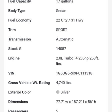
Fuel Capacity
17
gallons
Body Type
Sedan
Fuel Economy
22
City /
31
Hwy
Trim
SPORT
Transmission
Automatic
Stock #
14087
Engine
2.0L Turbo I4 235hp 258ft.
lbs.
VIN
1G6DG5RK9P0111318
Gross Vehicle Wt. Rating
4,740
lbs.
Exterior Color
Silver
Dimensions
77.7" w x 187.2" l x 56" h
Passengers
5