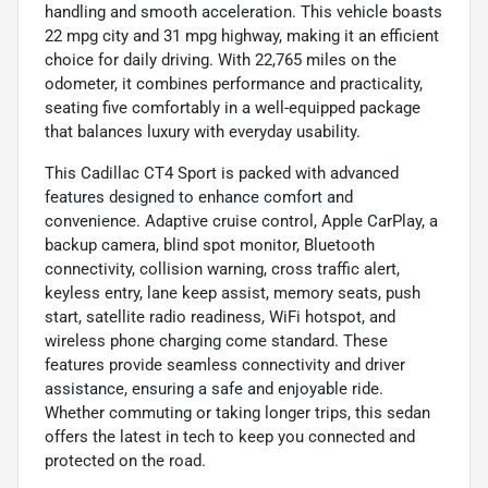
handling and smooth acceleration. This vehicle boasts
22 mpg city and 31 mpg highway, making it an efficient
choice for daily driving. With 22,765 miles on the
odometer, it combines performance and practicality,
seating five comfortably in a well-equipped package
that balances luxury with everyday usability.
This Cadillac CT4 Sport is packed with advanced
features designed to enhance comfort and
convenience. Adaptive cruise control, Apple CarPlay, a
backup camera, blind spot monitor, Bluetooth
connectivity, collision warning, cross traffic alert,
keyless entry, lane keep assist, memory seats, push
start, satellite radio readiness, WiFi hotspot, and
wireless phone charging come standard. These
features provide seamless connectivity and driver
assistance, ensuring a safe and enjoyable ride.
Whether commuting or taking longer trips, this sedan
offers the latest in tech to keep you connected and
protected on the road.