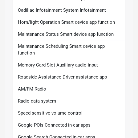
Cadillac Infotainment System Infotainment
Horn/light Operation Smart device app function
Maintenance Status Smart device app function
Maintenance Scheduling Smart device app
function
Memory Card Slot Auxiliary audio input
Roadside Assistance Driver assistance app
AM/FM Radio
Radio data system
Speed sensitive volume control
Google POIs Connected in-car apps
Google Search Connected in-car apps