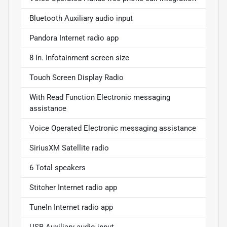
Bluetooth Auxiliary audio input
Pandora Internet radio app
8 In. Infotainment screen size
Touch Screen Display Radio
With Read Function Electronic messaging
assistance
Voice Operated Electronic messaging assistance
SiriusXM Satellite radio
6 Total speakers
Stitcher Internet radio app
TuneIn Internet radio app