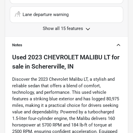
Lane departure warning
Show all 15 features
Notes
Used
2023 CHEVROLET MALIBU LT
for
sale
in
Schererville, IN
Discover the 2023 Chevrolet Malibu LT, a stylish and
reliable sedan that offers a blend of comfort,
technology, and performance. This used vehicle
features a striking blue exterior and has logged 80,975
miles, making it a practical choice for drivers seeking
value and dependability. Powered by a turbocharged
1.5-liter four-cylinder engine, the Malibu delivers 160
horsepower at 5700 RPM and 184 lb-ft of torque at
2500 RPM, ensuring confident acceleration. Equipped