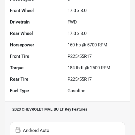
Front Wheel
17.0 x 8.0
Drivetrain
FWD
Rear Wheel
17.0 x 8.0
Horsepower
160 hp @ 5700 RPM
Front Tire
P225/55R17
Torque
184 lb-ft @ 2500 RPM
Rear Tire
P225/55R17
Fuel Type
Gasoline
2023 CHEVROLET MALIBU LT
Key Features
Android Auto