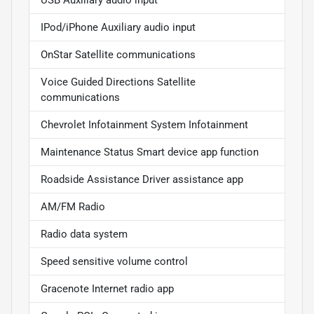
USB Auxiliary audio input
IPod/iPhone Auxiliary audio input
OnStar Satellite communications
Voice Guided Directions Satellite
communications
Chevrolet Infotainment System Infotainment
Maintenance Status Smart device app function
Roadside Assistance Driver assistance app
AM/FM Radio
Radio data system
Speed sensitive volume control
Gracenote Internet radio app