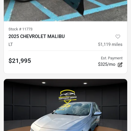
Stock #
11773
2025 CHEVROLET MALIBU
LT
51,119
miles
Est. Payment
$21,995
$325/mo