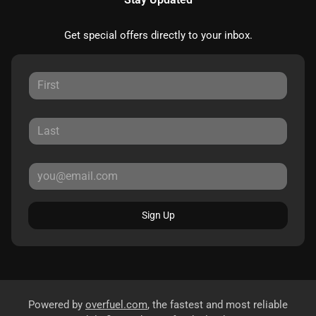
Get special offers directly to your inbox.
Sign Up
Powered by
overfuel.com
, the fastest and most reliable