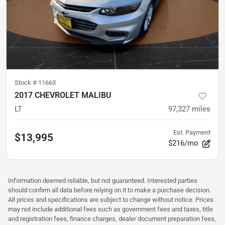
Stock #
11663
2017 CHEVROLET MALIBU
LT
97,327
miles
Est. Payment
$13,995
$216/mo
Information deemed reliable, but not guaranteed. Interested parties
should confirm all data before relying on it to make a purchase decision.
All prices and specifications are subject to change without notice. Prices
may not include additional fees such as government fees and taxes, title
and registration fees, finance charges, dealer document preparation fees,