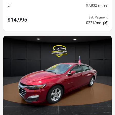
LT
97,832
miles
Est. Payment
$14,995
$221/mo