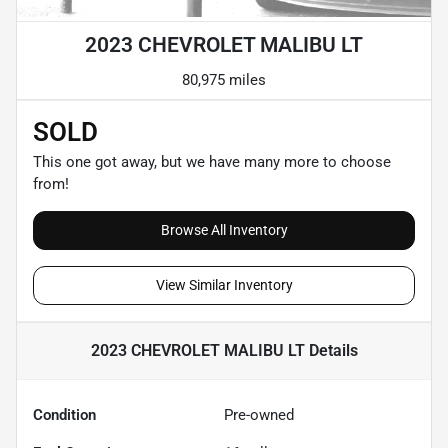
2023 CHEVROLET MALIBU LT
80,975 miles
SOLD
This one got away, but we have many more to choose
from!
Browse All Inventory
View Similar Inventory
2023 CHEVROLET MALIBU LT
Details
Condition
Pre-owned