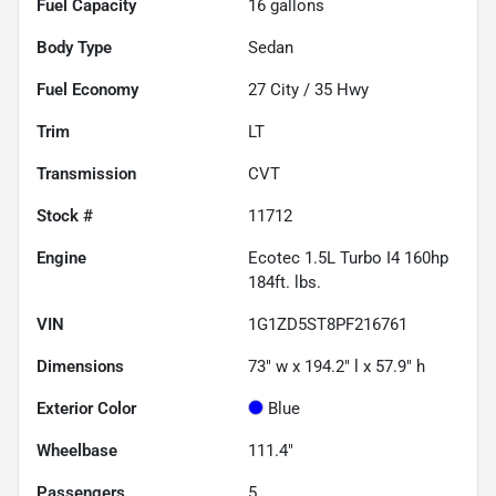
Fuel Capacity
16
gallons
Body Type
Sedan
Fuel Economy
27
City /
35
Hwy
Trim
LT
Transmission
CVT
Stock #
11712
Engine
Ecotec 1.5L Turbo I4 160hp
184ft. lbs.
VIN
1G1ZD5ST8PF216761
Dimensions
73" w x 194.2" l x 57.9" h
Exterior Color
Blue
Wheelbase
111.4"
Passengers
5