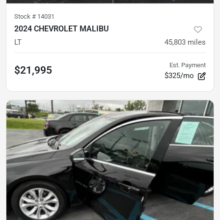
Stock #
14031
2024 CHEVROLET MALIBU
LT
45,803
miles
Est. Payment
$21,995
$325/mo