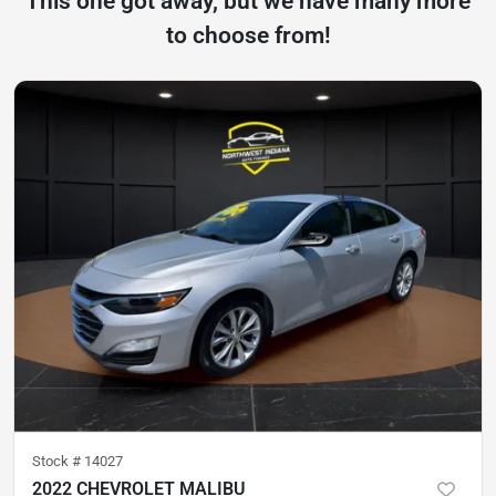
This one got away, but we have many more
to choose from!
Stock #
14027
2022 CHEVROLET MALIBU