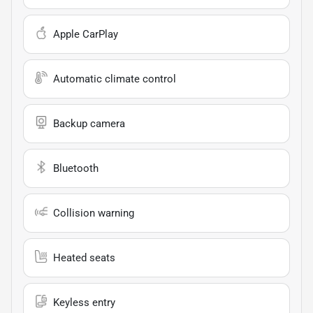
Apple CarPlay
Automatic climate control
Backup camera
Bluetooth
Collision warning
Heated seats
Keyless entry