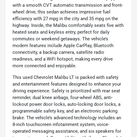
with a smooth CVT automatic transmission and front-
wheel drive, this sedan achieves impressive fuel
efficiency with 27 mpg in the city and 35 mpg on the
highway. Inside, the Malibu comfortably seats five with
heated seats and keyless entry, perfect for daily
commutes or weekend getaways. The vehicle’s
modern features include Apple CarPlay, Bluetooth
connectivity, a backup camera, satellite radio
readiness, and a WiFi hotspot, making every drive
more connected and enjoyable.
This used Chevrolet Malibu LT is packed with safety
and entertainment features designed to enhance your
driving experience. Safety is prioritized with rear seat
reminder, dual knee airbags, four-wheel ABS, anti-
lockout power door locks, auto-locking door locks, a
programmable safety key, and an electronic parking
brake. The vehicle’s advanced technology includes an
8-inch touchscreen infotainment system, voice-
operated messaging assistance, and six speakers for