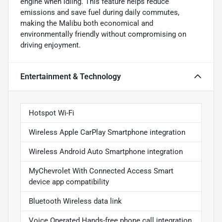
engine when idling. This feature helps reduce
emissions and save fuel during daily commutes,
making the Malibu both economical and
environmentally friendly without compromising on
driving enjoyment.
Entertainment & Technology
Hotspot Wi-Fi
Wireless Apple CarPlay Smartphone integration
Wireless Android Auto Smartphone integration
MyChevrolet With Connected Access Smart
device app compatibility
Bluetooth Wireless data link
Voice Operated Hands-free phone call integration