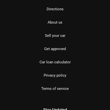
Directions
About us
Sell your car
Get approved
Car loan calculator
Privacy policy
Terms of service
Stay Updated