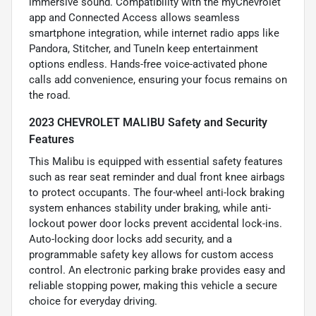
immersive sound. Compatibility with the myChevrolet
app and Connected Access allows seamless
smartphone integration, while internet radio apps like
Pandora, Stitcher, and TuneIn keep entertainment
options endless. Hands-free voice-activated phone
calls add convenience, ensuring your focus remains on
the road.
2023 CHEVROLET MALIBU Safety and Security
Features
This Malibu is equipped with essential safety features
such as rear seat reminder and dual front knee airbags
to protect occupants. The four-wheel anti-lock braking
system enhances stability under braking, while anti-
lockout power door locks prevent accidental lock-ins.
Auto-locking door locks add security, and a
programmable safety key allows for custom access
control. An electronic parking brake provides easy and
reliable stopping power, making this vehicle a secure
choice for everyday driving.