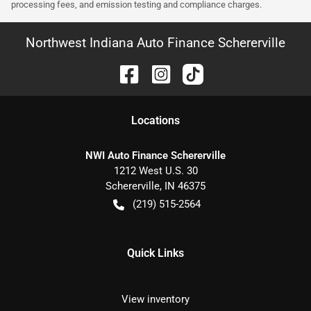
processing fees, and emission testing and compliance charges.
Northwest Indiana Auto Finance Schererville
Location
s
NWI Auto Finance Schererville
1212 West U.S. 30
Schererville
,
IN
46375
(219) 515-2564
Quick Links
View inventory