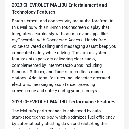
2023 CHEVROLET MALIBU Entertainment and
Technology Features
Entertainment and connectivity are at the forefront in
this Malibu with an 8-inch touchscreen display that
integrates seamlessly with smart device apps like
myChevrolet with Connected Access. Hands-free
voice-activated calling and messaging assist keep you
connected safely while driving. The sound system
features six speakers delivering clear audio,
complemented by internet radio apps including
Pandora, Stitcher, and TuneIn for endless music
options. Additional features include voice-operated
electronic messaging assistance, providing
convenience and safety during your journeys.
2023 CHEVROLET MALIBU Performance Features
The Malibu’s performance is enhanced by auto
start/stop technology, which optimizes fuel efficiency
by automatically shutting down and restarting the