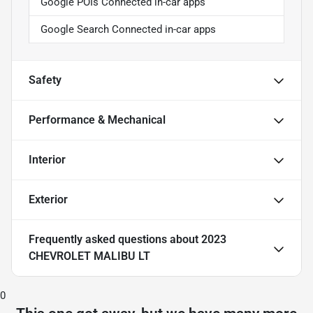
Google POIs Connected in-car apps
Google Search Connected in-car apps
Safety
Performance & Mechanical
Interior
Exterior
Frequently asked questions about
2023
CHEVROLET MALIBU LT
0