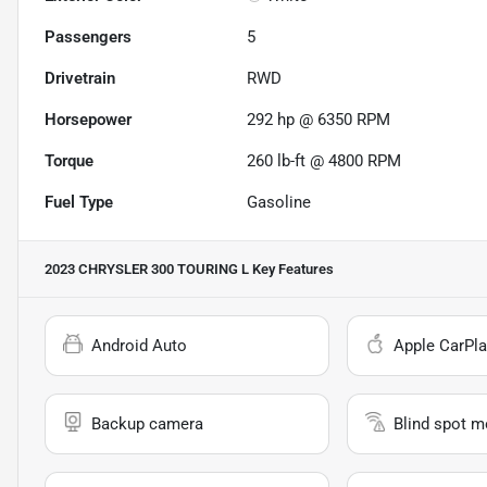
Passengers
5
Drivetrain
RWD
Horsepower
292 hp @ 6350 RPM
Torque
260 lb-ft @ 4800 RPM
Fuel Type
Gasoline
2023 CHRYSLER 300 TOURING L
Key Features
Android Auto
Apple CarPla
Backup camera
Blind spot m