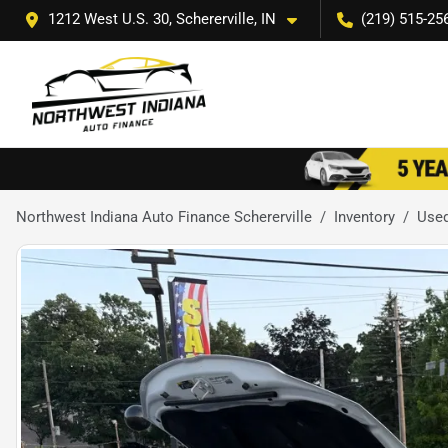
1212 West U.S. 30, Schererville, IN
(219) 515-25
Northwest Indiana Auto Finance Schererville
Inventory
Use