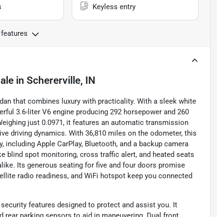
s
Keyless entry
 features
ale
in
Schererville, IN
dan that combines luxury with practicality. With a sleek white
werful 3.6-liter V6 engine producing 292 horsepower and 260
Weighing just 0.0971, it features an automatic transmission
ive driving dynamics. With 36,810 miles on the odometer, this
, including Apple CarPlay, Bluetooth, and a backup camera
e blind spot monitoring, cross traffic alert, and heated seats
alike. Its generous seating for five and four doors promise
satellite radio readiness, and WiFi hotspot keep you connected
security features designed to protect and assist you. It
nd rear parking sensors to aid in maneuvering. Dual front