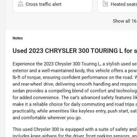
Cross traffic alert
Heated seat
Show all 16
Notes
Used
2023 CHRYSLER 300 TOURING L
for s
Experience the 2023 Chrysler 300 Touring L, a stylish used se
exterior and a well-maintained body, this vehicle offers a po
lb-ft of torque, ensuring confident performance on the road. 
and rear-wheel drive, delivering smooth handling and respons
sedan provides a compelling blend of comfort and technology
for added convenience. The car’s advanced safety features lik
make it a reliable choice for daily commuting and road trips 
practicality, while amenities like keyless entry, push start, 
and comfortable wherever you go.
This used Chrysler 300 is equipped with a suite of safety and 
includes knee airbags for the driver, front parking sensors, a