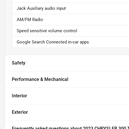
Jack Auxiliary audio input
AM/FM Radio
Speed sensitive volume control
Google Search Connected in-car apps
Safety
Performance & Mechanical
Interior
Exterior
Frequently asked questions about
2023 CHRYSLER 300 