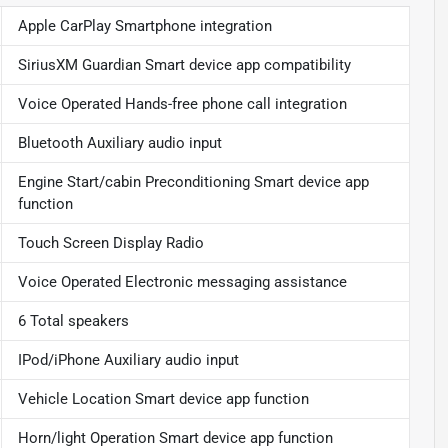
Apple CarPlay Smartphone integration
SiriusXM Guardian Smart device app compatibility
Voice Operated Hands-free phone call integration
Bluetooth Auxiliary audio input
Engine Start/cabin Preconditioning Smart device app
function
Touch Screen Display Radio
Voice Operated Electronic messaging assistance
6 Total speakers
IPod/iPhone Auxiliary audio input
Vehicle Location Smart device app function
Horn/light Operation Smart device app function