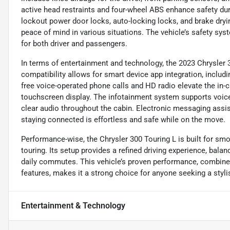
active head restraints and four-wheel ABS enhance safety dur
lockout power door locks, auto-locking locks, and brake dryin
peace of mind in various situations. The vehicle’s safety s
for both driver and passengers.
In terms of entertainment and technology, the 2023 Chrysler 
compatibility allows for smart device app integration, includ
free voice-operated phone calls and HD radio elevate the in-
touchscreen display. The infotainment system supports voic
clear audio throughout the cabin. Electronic messaging assi
staying connected is effortless and safe while on the move.
Performance-wise, the Chrysler 300 Touring L is built for sm
touring. Its setup provides a refined driving experience, balan
daily commutes. This vehicle’s proven performance, combined
features, makes it a strong choice for anyone seeking a stylis
Entertainment & Technology