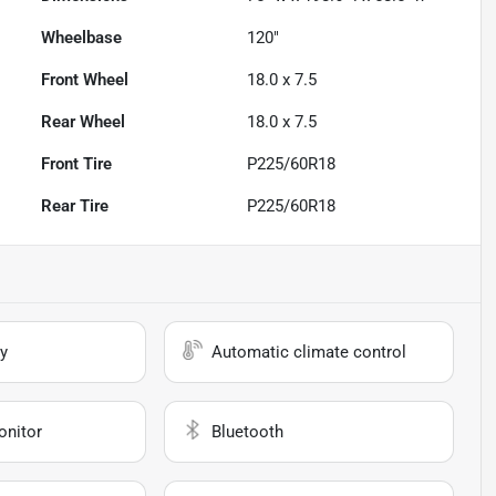
Wheelbase
120"
Front Wheel
18.0 x 7.5
Rear Wheel
18.0 x 7.5
Front Tire
P225/60R18
Rear Tire
P225/60R18
y
Automatic climate control
onitor
Bluetooth