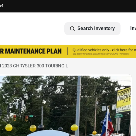
64
In
Search Inventory
d 2023 CHRYSLER 300 TOURING L