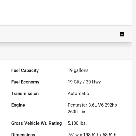
Fuel Capacity
19
gallons
Fuel Economy
19
City /
30
Hwy
Transmission
Automatic
Engine
Pentastar 3.6L V6 292hp
260ft. lbs.
Gross Vehicle Wt. Rating
5,100
lbs.
Dimensions
75" w x 198.6" l x 58.5" h