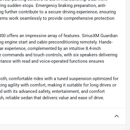
ing sudden stops. Emergency braking preparation, anti-
g further contribute to a secure driving experience, ensuring
ystems work seamlessly to provide comprehensive protection
300 offers an impressive array of features. SiriusXM Guardian
ing engine start and cabin preconditioning remotely. Hands-
car experience, complemented by an intuitive 8.4-inch
e commands and touch controls, with six speakers delivering
stance with read and voice-operated functions ensures
ooth, comfortable rides with a tuned suspension optimized for
cing agility with comfort, making it suitable for long drives or
 with its advanced safety, entertainment, and comfort
h, reliable sedan that delivers value and ease of drive.