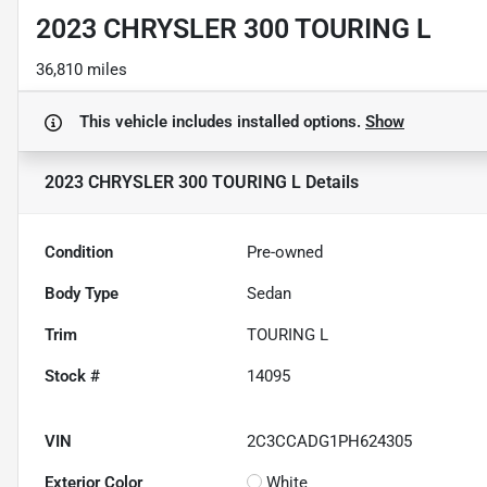
2023 CHRYSLER 300 TOURING L
36,810 miles
This vehicle includes
installed options.
Show
2023 CHRYSLER 300 TOURING L
Details
Condition
Pre-owned
Body Type
Sedan
Trim
TOURING L
Stock #
14095
VIN
2C3CCADG1PH624305
Exterior Color
White