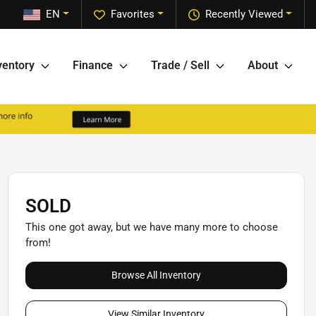
EN
Favorites
Recently Viewed
ventory
Finance
Trade / Sell
About
SOLD
This one got away, but we have many more to choose
from!
Browse All Inventory
View Similar Inventory