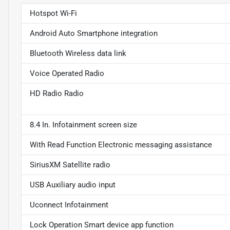
Hotspot Wi-Fi
Android Auto Smartphone integration
Bluetooth Wireless data link
Voice Operated Radio
HD Radio Radio
8.4 In. Infotainment screen size
With Read Function Electronic messaging assistance
SiriusXM Satellite radio
USB Auxiliary audio input
Uconnect Infotainment
Lock Operation Smart device app function