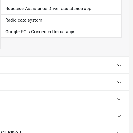
Roadside Assistance Driver assistance app
Radio data system
Google POIs Connected in-car apps
TOURING L