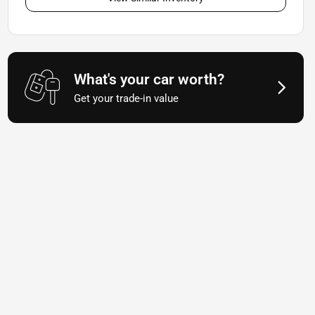
What's your car worth?
Get your trade-in value