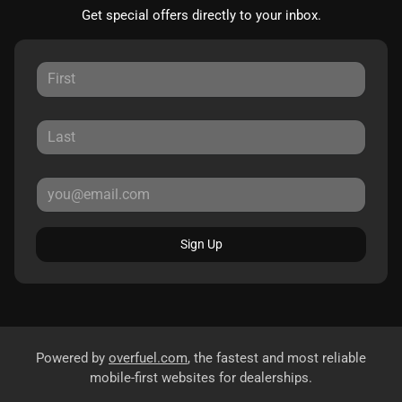
Get special offers directly to your inbox.
Sign Up
Powered by
overfuel.com
, the fastest and most reliable
mobile-first websites for dealerships.