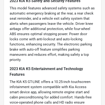
2023 KIA K5 Safety and Security Features
This model features advanced safety systems such as
automatic emergency braking at the rear, a rear check
seat reminder, and a vehicle exit safety system that
alerts when passengers leave the vehicle. Driver knee
airbags offer additional protection, while four-wheel
ABS ensures optimal stopping power. Power door
locks come with anti-lockout and auto-locking
functions, enhancing security. The electronic parking
brake with auto-off feature simplifies parking
maneuvers and reduces effort, making safety a top
priority.
2023 KIA K5 Entertainment and Technology
Features
The KIA K5 GT-LINE offers a 10.25-inch touchscreen
infotainment system compatible with Kia Access
smart device app, allowing remote engine start and
cabin preconditioning for added comfort. Hands-free
voice-operated phone calls and HD radio ensure