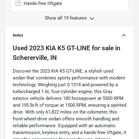
Hands-free liftgate
Show all 19 features
Notes
Used
2023 KIA K5 GT-LINE
for sale
in
Schererville, IN
Discover the 2023 KIA K5 GT-LINE, a stylish used
sedan that combines sporty performance with modern
technology. Weighing just 0.1314 and powered by a
turbocharged 1.6L four-cylinder engine, this Gray
exterior vehicle delivers 180 horsepower at 5500 RPM
and 195 lb-ft of torque at 1500 RPM, ensuring a spirited
drive. With only 61,822 miles on the odometer, this
front-wheel-drive sedan offers smooth handling and
reliable performance. Equipped with an automatic
transmission, keyless entry, and a hands-free liftgate, it