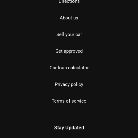
Directions
About us
Sell your car
Get approved
Car loan calculator
Privacy policy
Terms of service
Stay Updated