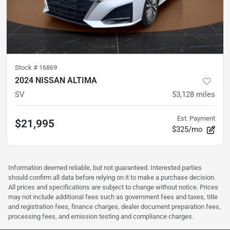
Stock #
16869
2024 NISSAN ALTIMA
SV
53,128
miles
Est. Payment
$21,995
$325/mo
Information deemed reliable, but not guaranteed. Interested parties
should confirm all data before relying on it to make a purchase decision.
All prices and specifications are subject to change without notice. Prices
may not include additional fees such as government fees and taxes, title
and registration fees, finance charges, dealer document preparation fees,
processing fees, and emission testing and compliance charges.