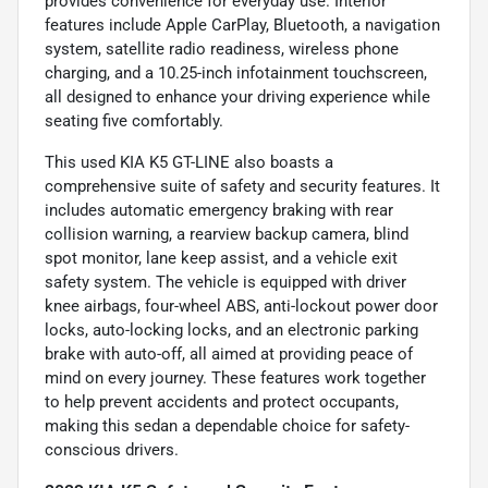
provides convenience for everyday use. Interior
features include Apple CarPlay, Bluetooth, a navigation
system, satellite radio readiness, wireless phone
charging, and a 10.25-inch infotainment touchscreen,
all designed to enhance your driving experience while
seating five comfortably.
This used KIA K5 GT-LINE also boasts a
comprehensive suite of safety and security features. It
includes automatic emergency braking with rear
collision warning, a rearview backup camera, blind
spot monitor, lane keep assist, and a vehicle exit
safety system. The vehicle is equipped with driver
knee airbags, four-wheel ABS, anti-lockout power door
locks, auto-locking locks, and an electronic parking
brake with auto-off, all aimed at providing peace of
mind on every journey. These features work together
to help prevent accidents and protect occupants,
making this sedan a dependable choice for safety-
conscious drivers.