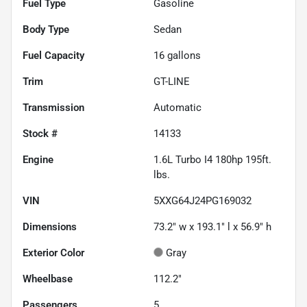
Fuel Type
Gasoline
Body Type
Sedan
Fuel Capacity
16
gallons
Trim
GT-LINE
Transmission
Automatic
Stock #
14133
Engine
1.6L Turbo I4 180hp 195ft.
lbs.
VIN
5XXG64J24PG169032
Dimensions
73.2" w x 193.1" l x 56.9" h
Exterior Color
Gray
Wheelbase
112.2"
Passengers
5