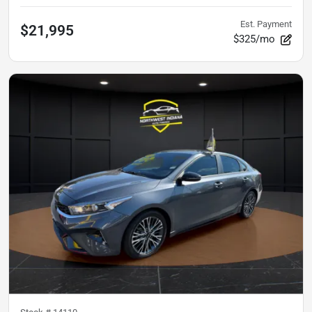
Est. Payment
$21,995
$325/mo