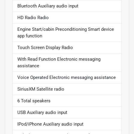
Bluetooth Auxiliary audio input
HD Radio Radio
Engine Start/cabin Preconditioning Smart device
app function
Touch Screen Display Radio
With Read Function Electronic messaging
assistance
Voice Operated Electronic messaging assistance
SiriusXM Satellite radio
6 Total speakers
USB Auxiliary audio input
IPod/iPhone Auxiliary audio input