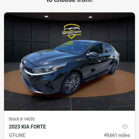
Stock #
14020
2023 KIA FORTE
GT-LINE
49,661
miles