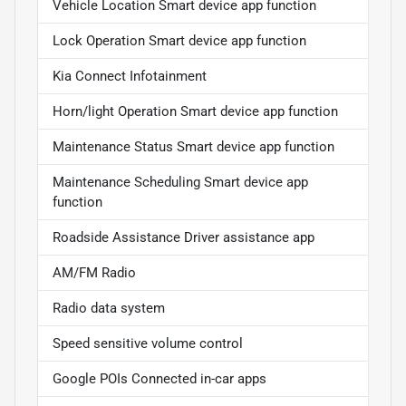
Vehicle Location Smart device app function
Lock Operation Smart device app function
Kia Connect Infotainment
Horn/light Operation Smart device app function
Maintenance Status Smart device app function
Maintenance Scheduling Smart device app
function
Roadside Assistance Driver assistance app
AM/FM Radio
Radio data system
Speed sensitive volume control
Google POIs Connected in-car apps