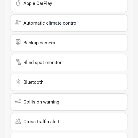
Apple CarPlay
Automatic climate control
Backup camera
Blind spot monitor
Bluetooth
Collision warning
Cross traffic alert