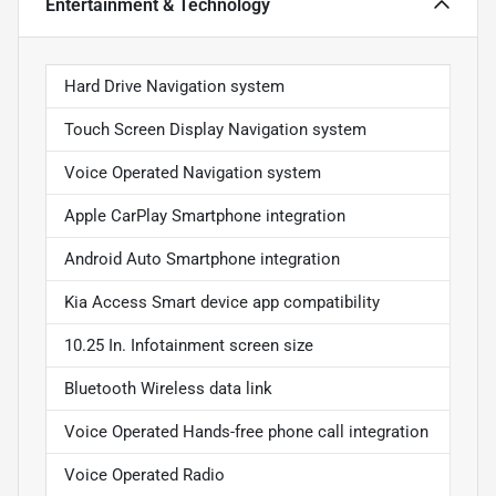
Entertainment & Technology
Hard Drive Navigation system
Touch Screen Display Navigation system
Voice Operated Navigation system
Apple CarPlay Smartphone integration
Android Auto Smartphone integration
Kia Access Smart device app compatibility
10.25 In. Infotainment screen size
Bluetooth Wireless data link
Voice Operated Hands-free phone call integration
Voice Operated Radio