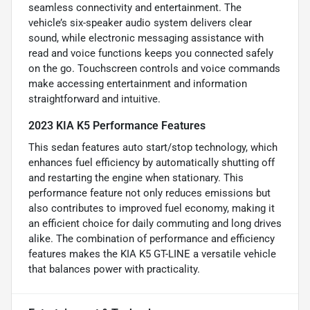
seamless connectivity and entertainment. The
vehicle’s six-speaker audio system delivers clear
sound, while electronic messaging assistance with
read and voice functions keeps you connected safely
on the go. Touchscreen controls and voice commands
make accessing entertainment and information
straightforward and intuitive.
2023 KIA K5 Performance Features
This sedan features auto start/stop technology, which
enhances fuel efficiency by automatically shutting off
and restarting the engine when stationary. This
performance feature not only reduces emissions but
also contributes to improved fuel economy, making it
an efficient choice for daily commuting and long drives
alike. The combination of performance and efficiency
features makes the KIA K5 GT-LINE a versatile vehicle
that balances power with practicality.