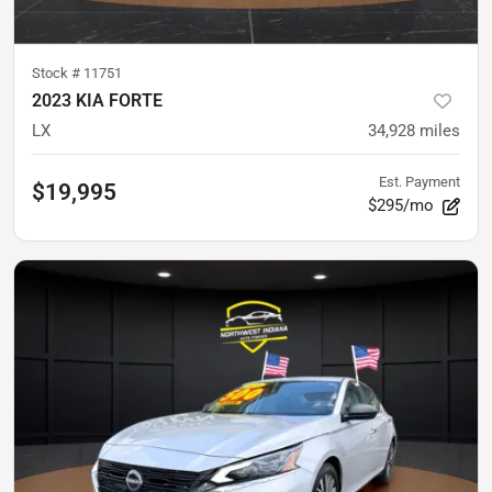
Stock #
11751
2023 KIA FORTE
LX
34,928
miles
Est. Payment
$19,995
$295/mo