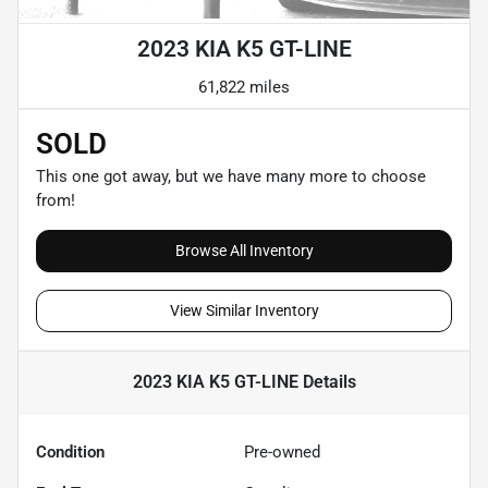
2023 KIA K5 GT-LINE
61,822 miles
SOLD
This one got away, but we have many more to choose
from!
Browse All Inventory
View Similar Inventory
2023 KIA K5 GT-LINE
Details
Condition
Pre-owned