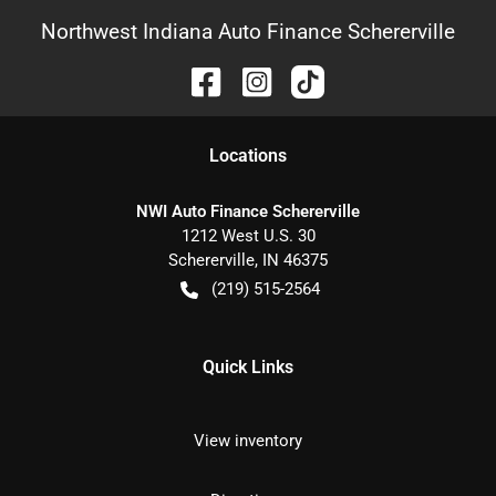
Northwest Indiana Auto Finance Schererville
Location
s
NWI Auto Finance Schererville
1212 West U.S. 30
Schererville
,
IN
46375
(219) 515-2564
Quick Links
View inventory