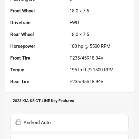
Front Wheel
18.0 x 7.5
Drivetrain
FWD
Rear Wheel
18.0 x 7.5
Horsepower
180 hp @ 5500 RPM
Front Tire
P235/45R18 94V
Torque
195 lb-ft @ 1500 RPM
Rear Tire
P235/45R18 94V
2023 KIA K5 GT-LINE
Key Features
Android Auto