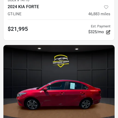
Stock #
14110
2024 KIA FORTE
GT-LINE
46,883
miles
Est. Payment
$21,995
$325/mo