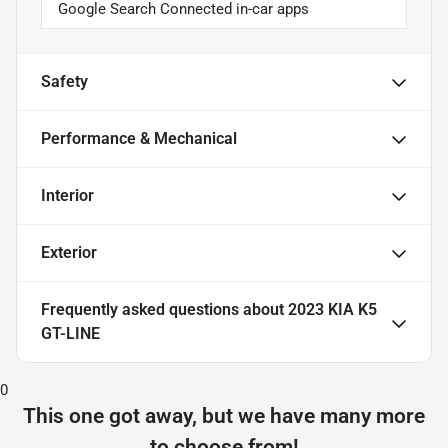
Google Search Connected in-car apps
Safety
Performance & Mechanical
Interior
Exterior
Frequently asked questions about
2023 KIA K5
GT-LINE
0
This one got away, but we have many more
to choose from!