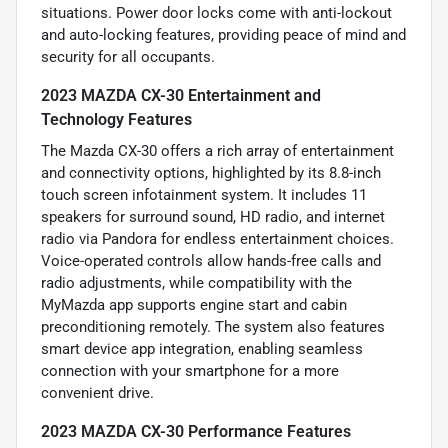
situations. Power door locks come with anti-lockout
and auto-locking features, providing peace of mind and
security for all occupants.
2023 MAZDA CX-30 Entertainment and
Technology Features
The Mazda CX-30 offers a rich array of entertainment
and connectivity options, highlighted by its 8.8-inch
touch screen infotainment system. It includes 11
speakers for surround sound, HD radio, and internet
radio via Pandora for endless entertainment choices.
Voice-operated controls allow hands-free calls and
radio adjustments, while compatibility with the
MyMazda app supports engine start and cabin
preconditioning remotely. The system also features
smart device app integration, enabling seamless
connection with your smartphone for a more
convenient drive.
2023 MAZDA CX-30 Performance Features