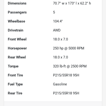
Dimensions
70.7" w x 173" l x 62.2" h
Passengers
5
Wheelbase
104.4"
Drivetrain
AWD
Front Wheel
18.0 x 7.0
Horsepower
250 hp @ 5000 RPM
Rear Wheel
18.0 x 7.0
Torque
320 lb-ft @ 2500 RPM
Front Tire
P215/55R18 95H
Fuel Type
Gasoline
Rear Tire
P215/55R18 95H