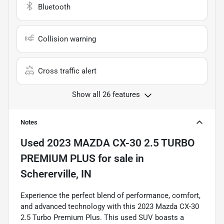
Bluetooth
Collision warning
Cross traffic alert
Show all 26 features
Notes
Used
2023 MAZDA CX-30 2.5 TURBO
PREMIUM PLUS
for sale
in
Schererville, IN
Experience the perfect blend of performance, comfort,
and advanced technology with this 2023 Mazda CX-30
2.5 Turbo Premium Plus. This used SUV boasts a