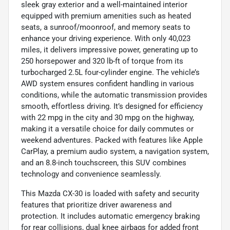
sleek gray exterior and a well-maintained interior
equipped with premium amenities such as heated
seats, a sunroof/moonroof, and memory seats to
enhance your driving experience. With only 40,023
miles, it delivers impressive power, generating up to
250 horsepower and 320 lb-ft of torque from its
turbocharged 2.5L four-cylinder engine. The vehicle’s
AWD system ensures confident handling in various
conditions, while the automatic transmission provides
smooth, effortless driving. It’s designed for efficiency
with 22 mpg in the city and 30 mpg on the highway,
making it a versatile choice for daily commutes or
weekend adventures. Packed with features like Apple
CarPlay, a premium audio system, a navigation system,
and an 8.8-inch touchscreen, this SUV combines
technology and convenience seamlessly.
This Mazda CX-30 is loaded with safety and security
features that prioritize driver awareness and
protection. It includes automatic emergency braking
for rear collisions, dual knee airbags for added front