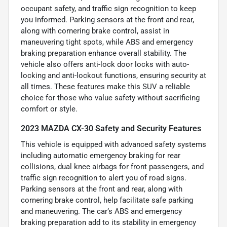
occupant safety, and traffic sign recognition to keep
you informed. Parking sensors at the front and rear,
along with cornering brake control, assist in
maneuvering tight spots, while ABS and emergency
braking preparation enhance overall stability. The
vehicle also offers anti-lock door locks with auto-
locking and anti-lockout functions, ensuring security at
all times. These features make this SUV a reliable
choice for those who value safety without sacrificing
comfort or style.
2023 MAZDA CX-30 Safety and Security Features
This vehicle is equipped with advanced safety systems
including automatic emergency braking for rear
collisions, dual knee airbags for front passengers, and
traffic sign recognition to alert you of road signs.
Parking sensors at the front and rear, along with
cornering brake control, help facilitate safe parking
and maneuvering. The car’s ABS and emergency
braking preparation add to its stability in emergency