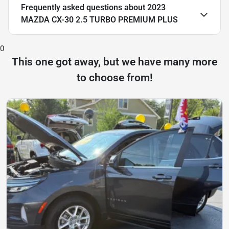
Frequently asked questions about
2023
MAZDA CX-30 2.5 TURBO PREMIUM PLUS
0
This one got away, but we have many more
to choose from!