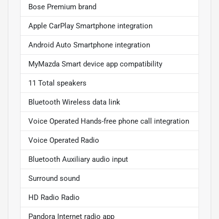
Bose Premium brand
Apple CarPlay Smartphone integration
Android Auto Smartphone integration
MyMazda Smart device app compatibility
11 Total speakers
Bluetooth Wireless data link
Voice Operated Hands-free phone call integration
Voice Operated Radio
Bluetooth Auxiliary audio input
Surround sound
HD Radio Radio
Pandora Internet radio app