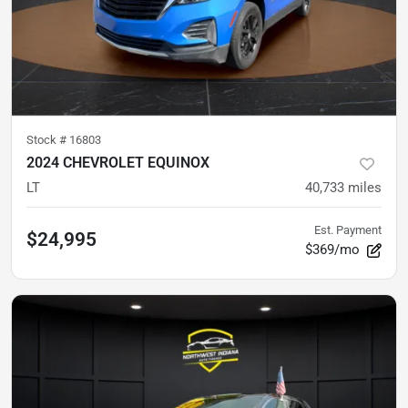
Stock #
16803
2024 CHEVROLET EQUINOX
LT
40,733
miles
Est. Payment
$24,995
$369/mo