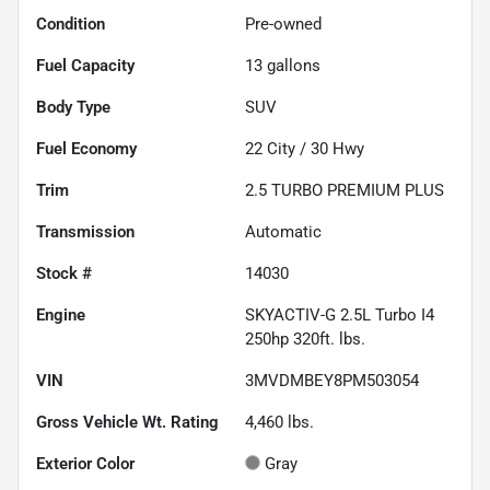
Condition
Pre-owned
Fuel Capacity
13
gallons
Body Type
SUV
Fuel Economy
22
City /
30
Hwy
Trim
2.5 TURBO PREMIUM PLUS
Transmission
Automatic
Stock #
14030
Engine
SKYACTIV-G 2.5L Turbo I4
250hp 320ft. lbs.
VIN
3MVDMBEY8PM503054
Gross Vehicle Wt. Rating
4,460
lbs.
Exterior Color
Gray