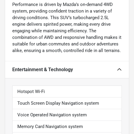
Performance is driven by Mazda’s on-demand 4WD
system, providing confident traction in a variety of
driving conditions. This SUV’s turbocharged 2.5L
engine delivers spirited power, making every drive
engaging while maintaining efficiency. The
combination of AWD and responsive handling makes it
suitable for urban commutes and outdoor adventures
alike, ensuring a smooth, controlled ride in all terrains.
Entertainment & Technology
Hotspot Wi-Fi
Touch Screen Display Navigation system
Voice Operated Navigation system
Memory Card Navigation system