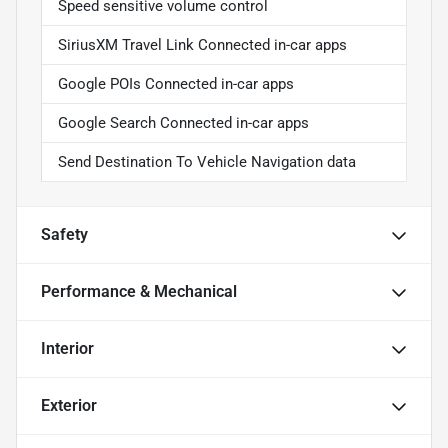
Speed sensitive volume control
SiriusXM Travel Link Connected in-car apps
Google POIs Connected in-car apps
Google Search Connected in-car apps
Send Destination To Vehicle Navigation data
Safety
Performance & Mechanical
Interior
Exterior