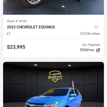
Stock #
14160
2023 CHEVROLET EQUINOX
LT
37,076
miles
Est. Payment
$23,995
$354/mo