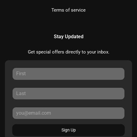
Terms of service
Stay Updated
Get special offers directly to your inbox.
Sign Up