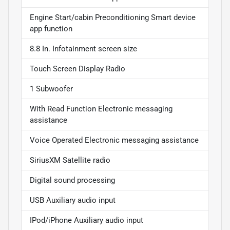
Engine Start/cabin Preconditioning Smart device
app function
8.8 In. Infotainment screen size
Touch Screen Display Radio
1 Subwoofer
With Read Function Electronic messaging
assistance
Voice Operated Electronic messaging assistance
SiriusXM Satellite radio
Digital sound processing
USB Auxiliary audio input
IPod/iPhone Auxiliary audio input