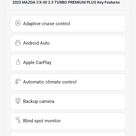
2023 MAZDA CX-30 2.5 TURBO PREMIUM PLUS
Key Features
Adaptive cruise control
Android Auto
Apple CarPlay
Automatic climate control
Backup camera
Blind spot monitor