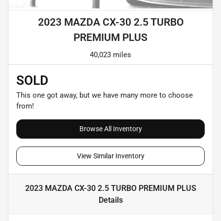
2023 MAZDA CX-30 2.5 TURBO
PREMIUM PLUS
40,023 miles
SOLD
This one got away, but we have many more to choose
from!
Browse All Inventory
View Similar Inventory
2023 MAZDA CX-30 2.5 TURBO PREMIUM PLUS
Details