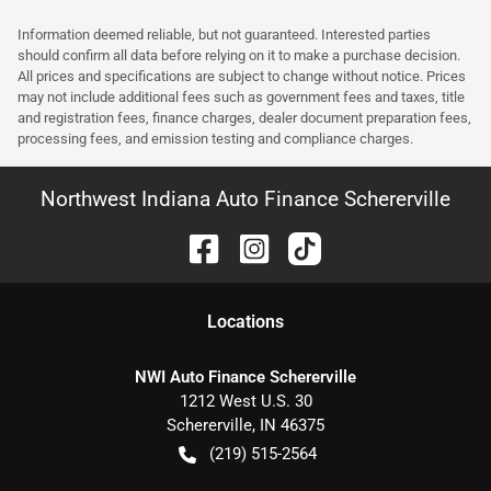
Information deemed reliable, but not guaranteed. Interested parties
should confirm all data before relying on it to make a purchase decision.
All prices and specifications are subject to change without notice. Prices
may not include additional fees such as government fees and taxes, title
and registration fees, finance charges, dealer document preparation fees,
processing fees, and emission testing and compliance charges.
Northwest Indiana Auto Finance Schererville
Location
s
NWI Auto Finance Schererville
1212 West U.S. 30
Schererville
,
IN
46375
(219) 515-2564