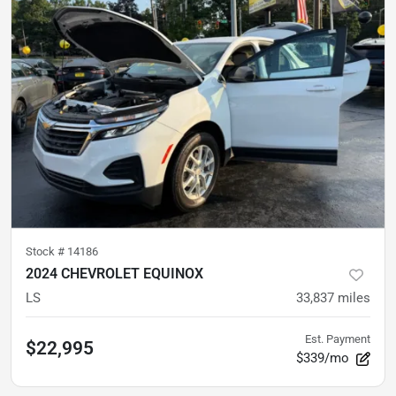
Stock #
14186
2024 CHEVROLET EQUINOX
LS
33,837
miles
Est. Payment
$22,995
$339/mo