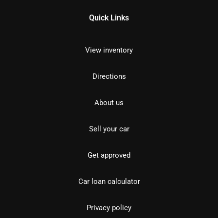
Quick Links
View inventory
Directions
About us
Sell your car
Get approved
Car loan calculator
Privacy policy