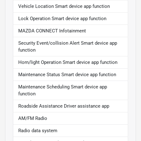
Vehicle Location Smart device app function
Lock Operation Smart device app function
MAZDA CONNECT Infotainment
Security Event/collision Alert Smart device app
function
Horn/light Operation Smart device app function
Maintenance Status Smart device app function
Maintenance Scheduling Smart device app
function
Roadside Assistance Driver assistance app
AM/FM Radio
Radio data system