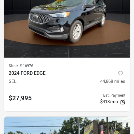
Stock #
16976
2024 FORD EDGE
SEL
44,868
miles
Est. Payment
$27,995
$413/mo