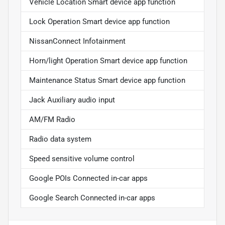
Vehicle Location Smart device app function
Lock Operation Smart device app function
NissanConnect Infotainment
Horn/light Operation Smart device app function
Maintenance Status Smart device app function
Jack Auxiliary audio input
AM/FM Radio
Radio data system
Speed sensitive volume control
Google POIs Connected in-car apps
Google Search Connected in-car apps