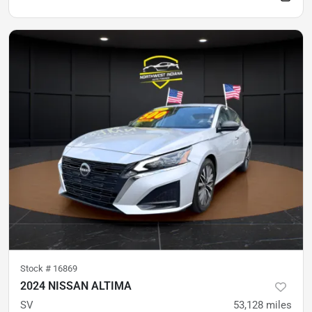
Stock #
16869
2024 NISSAN ALTIMA
SV
53,128
miles