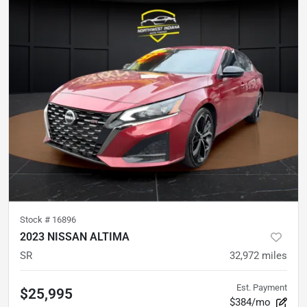
Stock #
16896
2023 NISSAN ALTIMA
SR
32,972
miles
Est. Payment
$25,995
$384/mo