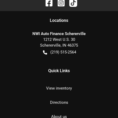
Location
s
NWI Auto Finance Schererville
1212 West U.S. 30
Schererville
,
IN
46375
(219) 515-2564
Quick Links
View inventory
Directions
About us