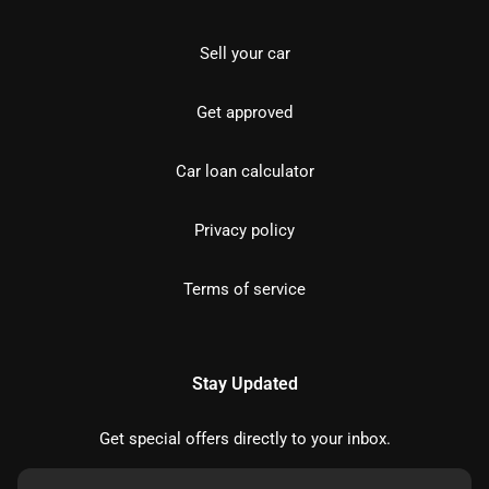
Sell your car
Get approved
Car loan calculator
Privacy policy
Terms of service
Stay Updated
Get special offers directly to your inbox.