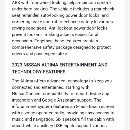
ABS with four-wheel locking helps maintain control
under hard braking. The vehicle includes a rear check
seat reminder, auto-locking power door locks, and
cornering brake control to enhance safety in various
driving conditions. Anti-lockout power door locks
prevent lock-ins, making access easier for all
occupants. Together, these features create a
comprehensive safety package designed to protect
drivers and passengers alike.
2023 NISSAN ALTIMA ENTERTAINMENT AND
TECHNOLOGY FEATURES
The Altima offers advanced technology to keep you
connected and entertained, starting with
NissanConnect compatibility for smart device app
integration and Google Assistant support. The
infotainment system features an 8-inch touch screen
with a voice-operated radio, providing easy access to
music and navigation. Six speakers fill the cabin with
sound, while auxiliary USB inputs support various