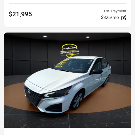
Est. Payment
$21,995
$325/mo