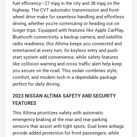
fuel efficiency—27 mpg in the city and 38 mpg on the
highway. The CVT automatic transmission and front-
wheel drive make for seamless handling and effortless
driving, whether you're commuting or heading out on
longer trips. Equipped with features like Apple CarPlay,
Bluetooth connectivity, a backup camera, and satellite
radio readiness, this Altima keeps you connected and
entertained at every turn. Its keyless entry and push-
start system add convenience, while safety features
like collision warning and cross traffic alert help keep
you secure on the road. This sedan combines style,
comfort, and modern tech in a dependable package
perfect for daily driving.
2023 NISSAN ALTIMA SAFETY AND SECURITY
FEATURES
This Altima prioritizes safety with automatic
emergency braking at the rear and rear parking
sensors that assist with tight spots. Dual knee airbags
provide added protection for front passengers, while