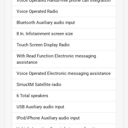
Voice Operated Hands-free phone call integration
Voice Operated Radio
Bluetooth Auxiliary audio input
8 In. Infotainment screen size
Touch Screen Display Radio
With Read Function Electronic messaging
assistance
Voice Operated Electronic messaging assistance
SiriusXM Satellite radio
6 Total speakers
USB Auxiliary audio input
IPod/iPhone Auxiliary audio input