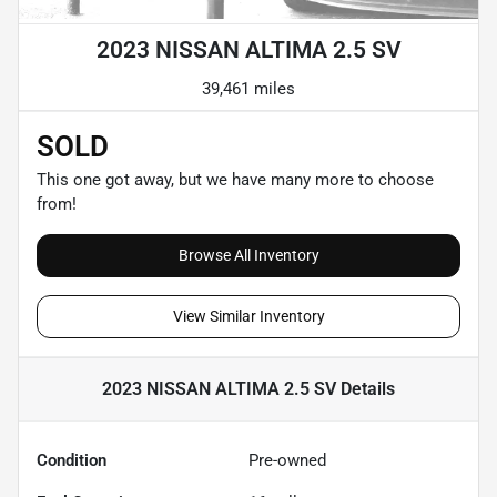
2023 NISSAN ALTIMA 2.5 SV
39,461 miles
SOLD
This one got away, but we have many more to choose
from!
Browse All Inventory
View Similar Inventory
2023 NISSAN ALTIMA 2.5 SV
Details
Condition
Pre-owned