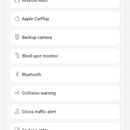
Android Auto
Apple CarPlay
Backup camera
Blind spot monitor
Bluetooth
Collision warning
Cross traffic alert