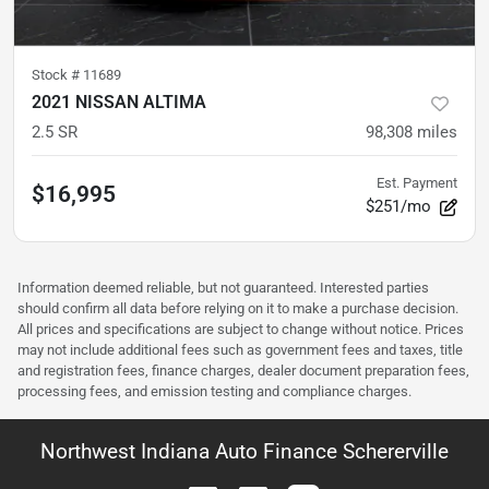
Stock #
11689
2021 NISSAN ALTIMA
2.5 SR
98,308
miles
Est. Payment
$16,995
$251/mo
Information deemed reliable, but not guaranteed. Interested parties
should confirm all data before relying on it to make a purchase decision.
All prices and specifications are subject to change without notice. Prices
may not include additional fees such as government fees and taxes, title
and registration fees, finance charges, dealer document preparation fees,
processing fees, and emission testing and compliance charges.
Northwest Indiana Auto Finance Schererville