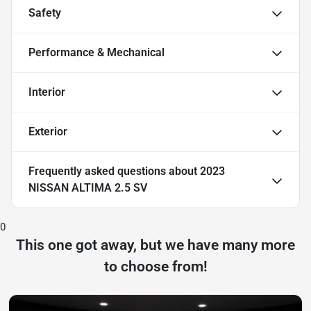
Safety
Performance & Mechanical
Interior
Exterior
Frequently asked questions about
2023
NISSAN ALTIMA 2.5 SV
0
This one got away, but we have many more
to choose from!