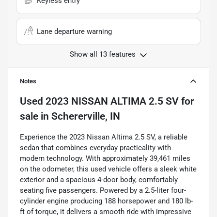
Keyless entry
Lane departure warning
Show all 13 features
Notes
Used
2023 NISSAN ALTIMA 2.5 SV
for
sale
in
Schererville, IN
Experience the 2023 Nissan Altima 2.5 SV, a reliable
sedan that combines everyday practicality with
modern technology. With approximately 39,461 miles
on the odometer, this used vehicle offers a sleek white
exterior and a spacious 4-door body, comfortably
seating five passengers. Powered by a 2.5-liter four-
cylinder engine producing 188 horsepower and 180 lb-
ft of torque, it delivers a smooth ride with impressive