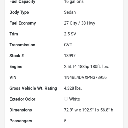
Fuel Capacity
16
gallons
Body Type
Sedan
Fuel Economy
27
City /
38
Hwy
Trim
2.5 SV
Transmission
CVT
Stock #
13997
Engine
2.5L I4 188hp 180ft. lbs.
VIN
1N4BL4DVXPN378956
Gross Vehicle Wt. Rating
4,328
lbs.
Exterior Color
White
Dimensions
72.9" w x 192.9" l x 56.8" h
Passengers
5