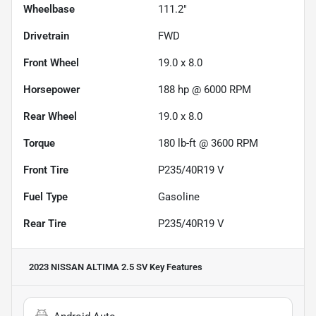
Wheelbase
111.2"
Drivetrain
FWD
Front Wheel
19.0 x 8.0
Horsepower
188 hp @ 6000 RPM
Rear Wheel
19.0 x 8.0
Torque
180 lb-ft @ 3600 RPM
Front Tire
P235/40R19 V
Fuel Type
Gasoline
Rear Tire
P235/40R19 V
2023 NISSAN ALTIMA 2.5 SV
Key Features