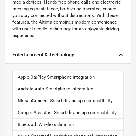
media devices. Hands-free phone calls and electronic
messaging assistance, both voice-operated, ensure
you stay connected without distractions. With these
features, the Altima combines modern convenience
with user-friendly technology for an enjoyable driving
experience.
Entertainment & Technology
Apple CarPlay Smartphone integration
Android Auto Smartphone integration
NissanConnect Smart device app compatibility
Google Assistant Smart device app compatibility
Bluetooth Wireless data link