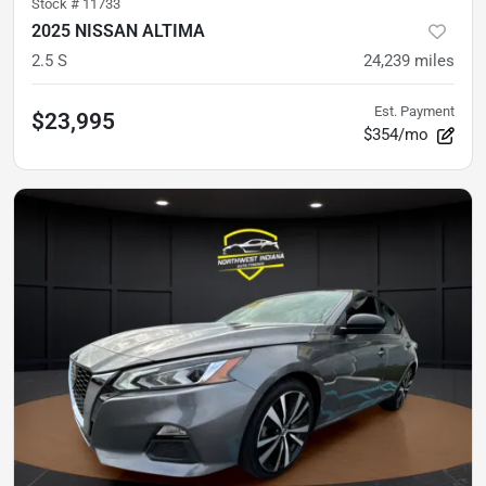
Stock #
11733
2025 NISSAN ALTIMA
2.5 S
24,239
miles
Est. Payment
$23,995
$354/mo