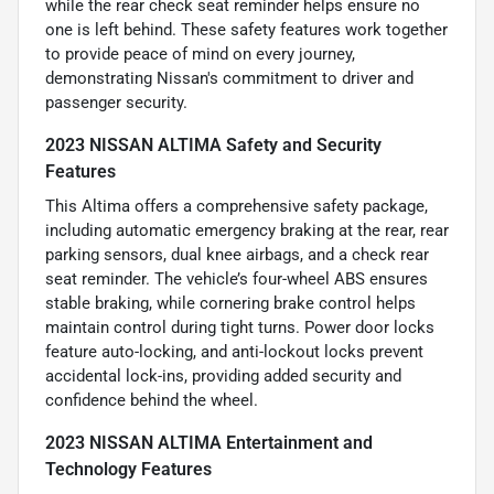
while the rear check seat reminder helps ensure no
one is left behind. These safety features work together
to provide peace of mind on every journey,
demonstrating Nissan's commitment to driver and
passenger security.
2023 NISSAN ALTIMA Safety and Security
Features
This Altima offers a comprehensive safety package,
including automatic emergency braking at the rear, rear
parking sensors, dual knee airbags, and a check rear
seat reminder. The vehicle’s four-wheel ABS ensures
stable braking, while cornering brake control helps
maintain control during tight turns. Power door locks
feature auto-locking, and anti-lockout locks prevent
accidental lock-ins, providing added security and
confidence behind the wheel.
2023 NISSAN ALTIMA Entertainment and
Technology Features