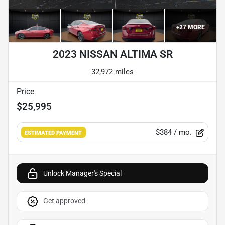
+
27
MORE
2023 NISSAN ALTIMA SR
32,972 miles
Price
$25,995
$384
/ mo.
ESTIMATED PAYMENT
Unlock Manager's Special
Get approved