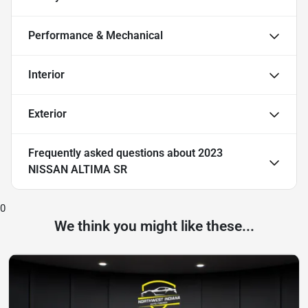
Performance & Mechanical
Interior
Exterior
Frequently asked questions about
2023
NISSAN ALTIMA SR
0
We think you might like these...