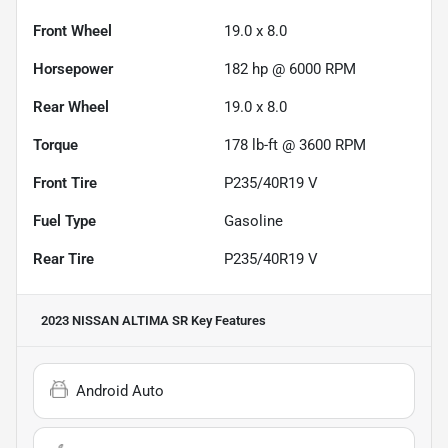
Front Wheel
19.0 x 8.0
Horsepower
182 hp @ 6000 RPM
Rear Wheel
19.0 x 8.0
Torque
178 lb-ft @ 3600 RPM
Front Tire
P235/40R19 V
Fuel Type
Gasoline
Rear Tire
P235/40R19 V
2023 NISSAN ALTIMA SR
Key Features
Android Auto