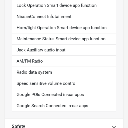
Lock Operation Smart device app function
NissanConnect Infotainment
Horn/light Operation Smart device app function
Maintenance Status Smart device app function
Jack Auxiliary audio input
AM/FM Radio
Radio data system
Speed sensitive volume control
Google POIs Connected in-car apps
Google Search Connected in-car apps
Safety