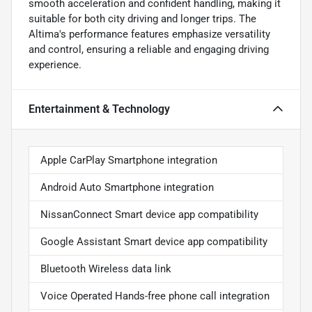
smooth acceleration and confident handling, making it
suitable for both city driving and longer trips. The
Altima's performance features emphasize versatility
and control, ensuring a reliable and engaging driving
experience.
Entertainment & Technology
Apple CarPlay Smartphone integration
Android Auto Smartphone integration
NissanConnect Smart device app compatibility
Google Assistant Smart device app compatibility
Bluetooth Wireless data link
Voice Operated Hands-free phone call integration