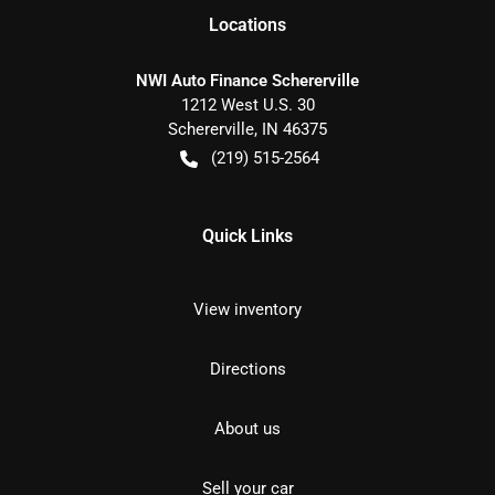
Location
s
NWI Auto Finance Schererville
1212 West U.S. 30
Schererville
,
IN
46375
(219) 515-2564
Quick Links
View inventory
Directions
About us
Sell your car