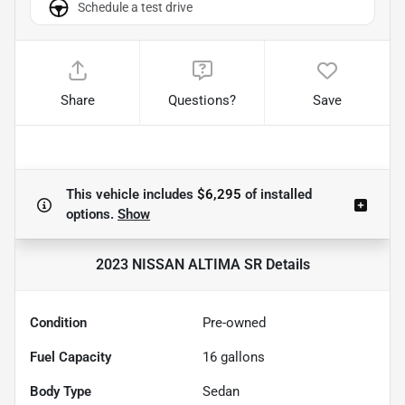
Schedule a test drive
Share
Questions?
Save
This vehicle includes
$6,295
of
installed
options.
Show
2023 NISSAN ALTIMA SR
Details
Condition
Pre-owned
Fuel Capacity
16
gallons
Body Type
Sedan