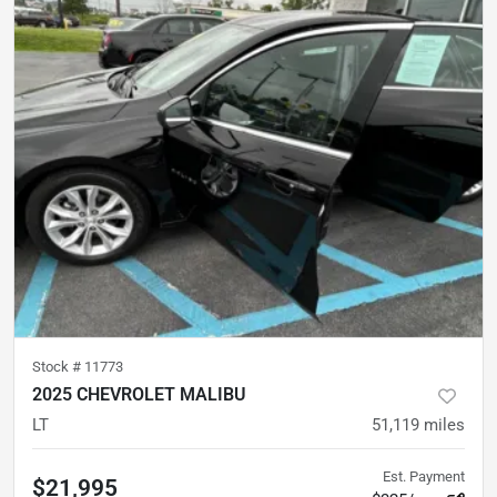
Stock #
11773
2025 CHEVROLET MALIBU
LT
51,119
miles
Est. Payment
$21,995