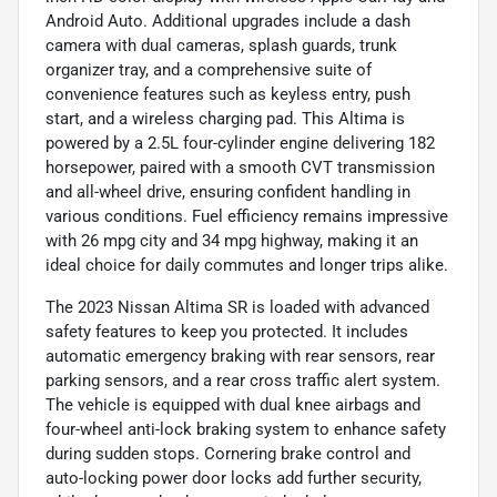
Android Auto. Additional upgrades include a dash
camera with dual cameras, splash guards, trunk
organizer tray, and a comprehensive suite of
convenience features such as keyless entry, push
start, and a wireless charging pad. This Altima is
powered by a 2.5L four-cylinder engine delivering 182
horsepower, paired with a smooth CVT transmission
and all-wheel drive, ensuring confident handling in
various conditions. Fuel efficiency remains impressive
with 26 mpg city and 34 mpg highway, making it an
ideal choice for daily commutes and longer trips alike.
The 2023 Nissan Altima SR is loaded with advanced
safety features to keep you protected. It includes
automatic emergency braking with rear sensors, rear
parking sensors, and a rear cross traffic alert system.
The vehicle is equipped with dual knee airbags and
four-wheel anti-lock braking system to enhance safety
during sudden stops. Cornering brake control and
auto-locking power door locks add further security,