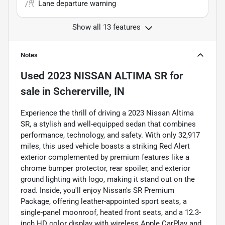
Lane departure warning
Show all 13 features
Notes
Used
2023 NISSAN ALTIMA SR
for
sale
in
Schererville, IN
Experience the thrill of driving a 2023 Nissan Altima
SR, a stylish and well-equipped sedan that combines
performance, technology, and safety. With only 32,917
miles, this used vehicle boasts a striking Red Alert
exterior complemented by premium features like a
chrome bumper protector, rear spoiler, and exterior
ground lighting with logo, making it stand out on the
road. Inside, you'll enjoy Nissan's SR Premium
Package, offering leather-appointed sport seats, a
single-panel moonroof, heated front seats, and a 12.3-
inch HD color display with wireless Apple CarPlay and