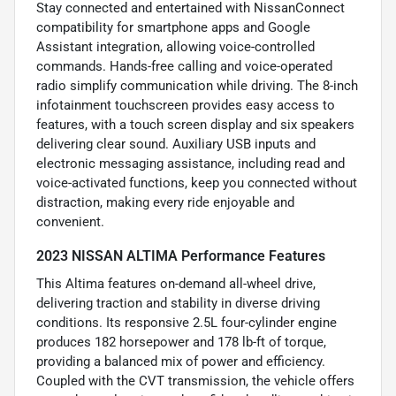
Stay connected and entertained with NissanConnect
compatibility for smartphone apps and Google
Assistant integration, allowing voice-controlled
commands. Hands-free calling and voice-operated
radio simplify communication while driving. The 8-inch
infotainment touchscreen provides easy access to
features, with a touch screen display and six speakers
delivering clear sound. Auxiliary USB inputs and
electronic messaging assistance, including read and
voice-activated functions, keep you connected without
distraction, making every ride enjoyable and
convenient.
2023 NISSAN ALTIMA Performance Features
This Altima features on-demand all-wheel drive,
delivering traction and stability in diverse driving
conditions. Its responsive 2.5L four-cylinder engine
produces 182 horsepower and 178 lb-ft of torque,
providing a balanced mix of power and efficiency.
Coupled with the CVT transmission, the vehicle offers