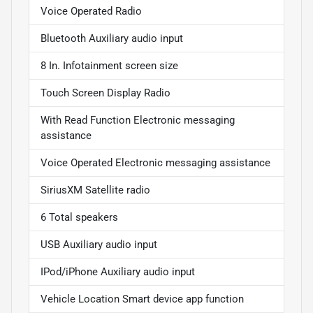
Voice Operated Radio
Bluetooth Auxiliary audio input
8 In. Infotainment screen size
Touch Screen Display Radio
With Read Function Electronic messaging
assistance
Voice Operated Electronic messaging assistance
SiriusXM Satellite radio
6 Total speakers
USB Auxiliary audio input
IPod/iPhone Auxiliary audio input
Vehicle Location Smart device app function