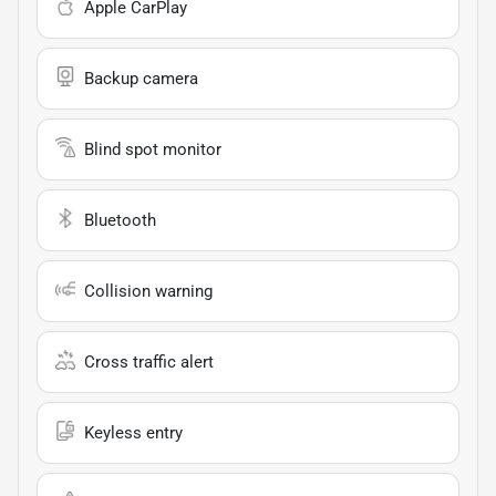
Apple CarPlay
Backup camera
Blind spot monitor
Bluetooth
Collision warning
Cross traffic alert
Keyless entry