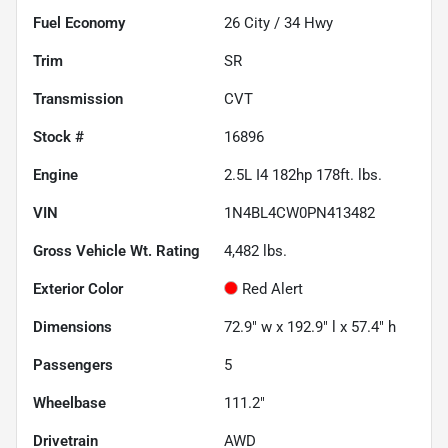
Fuel Economy
26
City /
34
Hwy
Trim
SR
Transmission
CVT
Stock #
16896
Engine
2.5L I4 182hp 178ft. lbs.
VIN
1N4BL4CW0PN413482
Gross Vehicle Wt. Rating
4,482
lbs.
Exterior Color
Red Alert
Dimensions
72.9" w x 192.9" l x 57.4" h
Passengers
5
Wheelbase
111.2"
Drivetrain
AWD