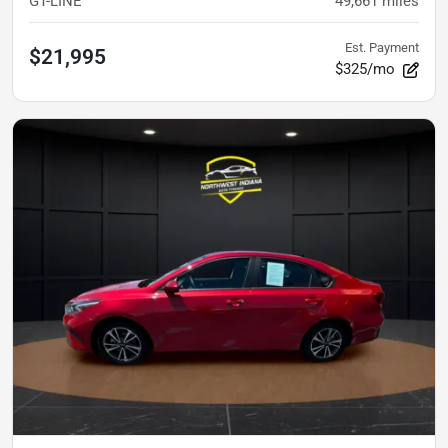
GT-LINE
49,661
miles
Est. Payment
$21,995
$325/mo