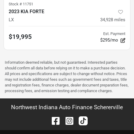
Stock #
11751
2023 KIA FORTE
LX
34,928
miles
Est. Payment
$19,995
$295/mo
Information deemed reliable, but not guaranteed. Interested parties
should confirm all data before relying on it to make a purchase decision.
All prices and specifications are subject to change without notice. Prices
may not include additional fees such as government fees and taxes, title
and registration fees, finance charges, dealer document preparation fees,
processing fees, and emission testing and compliance charges.
Northwest Indiana Auto Finance Schererville