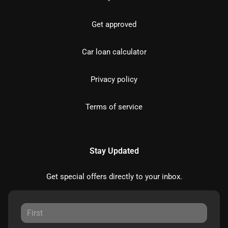
Get approved
Car loan calculator
Privacy policy
Terms of service
Stay Updated
Get special offers directly to your inbox.