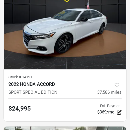
Stock #
14121
2022 HONDA ACCORD
SPORT SPECIAL EDITION
37,586
miles
Est. Payment
$24,995
$369/mo