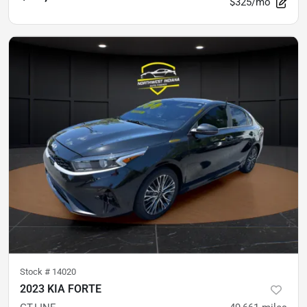
$325/mo
Stock #
14020
2023 KIA FORTE