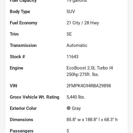
Fuel Capacity
19
gallons
Body Type
SUV
Fuel Economy
21
City /
28
Hwy
Trim
SE
Transmission
Automatic
Stock #
11643
Engine
EcoBoost 2.0L Turbo I4
250hp 275ft. lbs.
VIN
2FMPK4G94RBA29898
Gross Vehicle Wt. Rating
5,440
lbs.
Exterior Color
Gray
Dimensions
85.8" w x 188.8" l x 68.3" h
Passengers
5