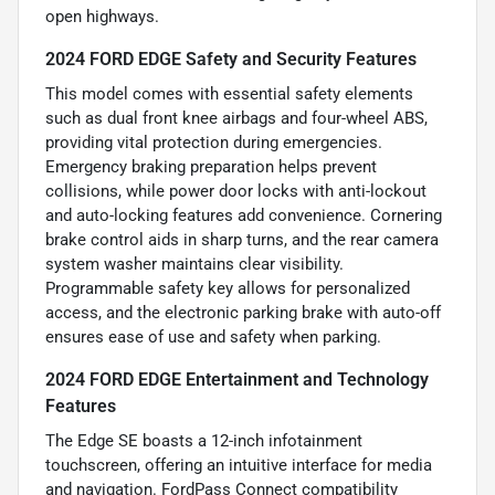
open highways.
2024 FORD EDGE Safety and Security Features
This model comes with essential safety elements
such as dual front knee airbags and four-wheel ABS,
providing vital protection during emergencies.
Emergency braking preparation helps prevent
collisions, while power door locks with anti-lockout
and auto-locking features add convenience. Cornering
brake control aids in sharp turns, and the rear camera
system washer maintains clear visibility.
Programmable safety key allows for personalized
access, and the electronic parking brake with auto-off
ensures ease of use and safety when parking.
2024 FORD EDGE Entertainment and Technology
Features
The Edge SE boasts a 12-inch infotainment
touchscreen, offering an intuitive interface for media
and navigation. FordPass Connect compatibility