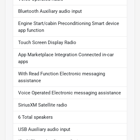
Bluetooth Auxiliary audio input
Engine Start/cabin Preconditioning Smart device
app function
Touch Screen Display Radio
App Marketplace Integration Connected in-car
apps
With Read Function Electronic messaging
assistance
Voice Operated Electronic messaging assistance
SiriusXM Satellite radio
6 Total speakers
USB Auxiliary audio input