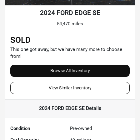
2024 FORD EDGE SE
54,470 miles
SOLD
This one got away, but we have many more to choose
from!
Browse All Inventory
View Similar Inventory
2024 FORD EDGE SE
Details
Condition
Pre-owned