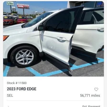
Stock #
11583
2023 FORD EDGE
SEL
56,771
miles
Est. Payment