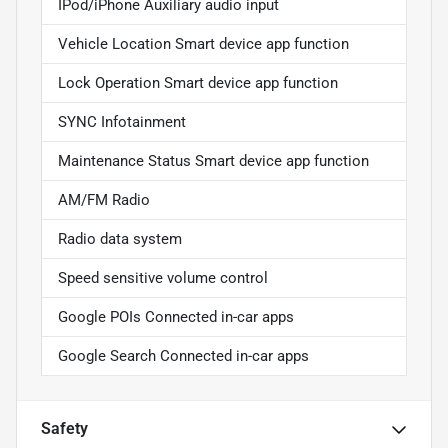
IPod/iPhone Auxiliary audio input
Vehicle Location Smart device app function
Lock Operation Smart device app function
SYNC Infotainment
Maintenance Status Smart device app function
AM/FM Radio
Radio data system
Speed sensitive volume control
Google POIs Connected in-car apps
Google Search Connected in-car apps
Safety