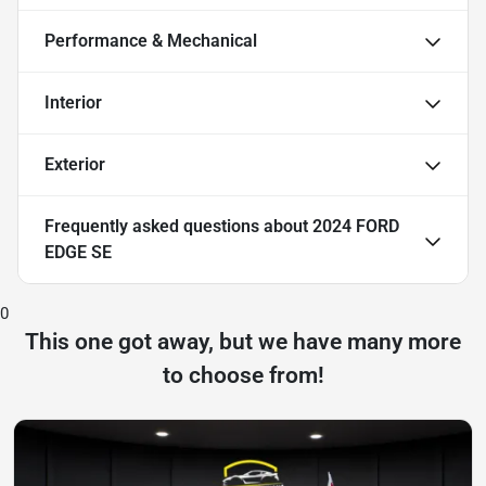
Performance & Mechanical
Interior
Exterior
Frequently asked questions about
2024 FORD
EDGE SE
0
This one got away, but we have many more
to choose from!