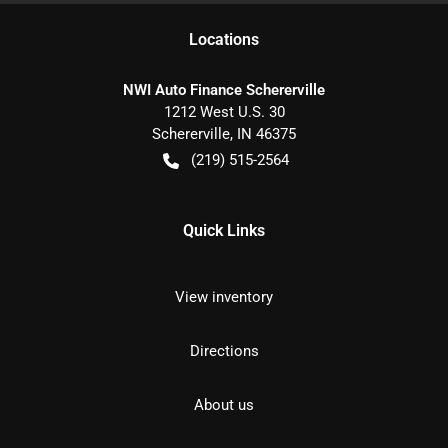
Location
s
NWI Auto Finance Schererville
1212 West U.S. 30
Schererville
,
IN
46375
(219) 515-2564
Quick Links
View inventory
Directions
About us