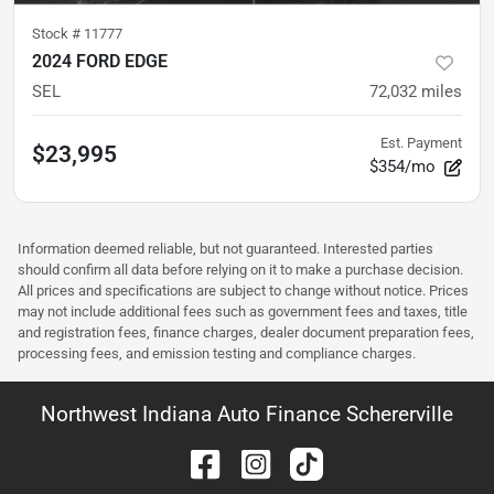
Stock #
11777
2024 FORD EDGE
SEL
72,032
miles
Est. Payment
$23,995
$354/mo
Information deemed reliable, but not guaranteed. Interested parties
should confirm all data before relying on it to make a purchase decision.
All prices and specifications are subject to change without notice. Prices
may not include additional fees such as government fees and taxes, title
and registration fees, finance charges, dealer document preparation fees,
processing fees, and emission testing and compliance charges.
Northwest Indiana Auto Finance Schererville