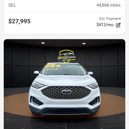
SEL
44,868
miles
Est. Payment
$27,995
$413/mo