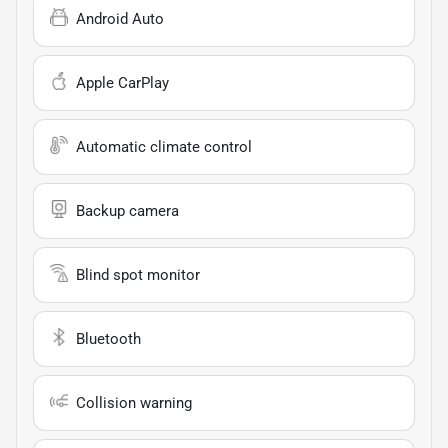
Android Auto
Apple CarPlay
Automatic climate control
Backup camera
Blind spot monitor
Bluetooth
Collision warning