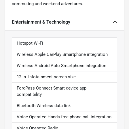
commuting and weekend adventures.
Entertainment & Technology
Hotspot Wi-Fi
Wireless Apple CarPlay Smartphone integration
Wireless Android Auto Smartphone integration
12 In. Infotainment screen size
FordPass Connect Smart device app
compatibility
Bluetooth Wireless data link
Voice Operated Hands-free phone call integration
Voice Operated Radio