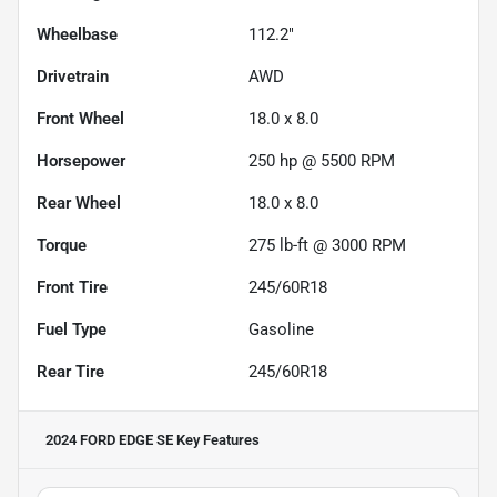
Wheelbase
112.2"
Drivetrain
AWD
Front Wheel
18.0 x 8.0
Horsepower
250 hp @ 5500 RPM
Rear Wheel
18.0 x 8.0
Torque
275 lb-ft @ 3000 RPM
Front Tire
245/60R18
Fuel Type
Gasoline
Rear Tire
245/60R18
2024 FORD EDGE SE
Key Features