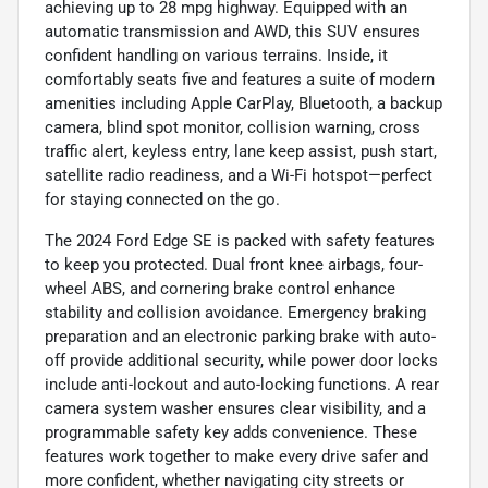
achieving up to 28 mpg highway. Equipped with an
automatic transmission and AWD, this SUV ensures
confident handling on various terrains. Inside, it
comfortably seats five and features a suite of modern
amenities including Apple CarPlay, Bluetooth, a backup
camera, blind spot monitor, collision warning, cross
traffic alert, keyless entry, lane keep assist, push start,
satellite radio readiness, and a Wi-Fi hotspot—perfect
for staying connected on the go.
The 2024 Ford Edge SE is packed with safety features
to keep you protected. Dual front knee airbags, four-
wheel ABS, and cornering brake control enhance
stability and collision avoidance. Emergency braking
preparation and an electronic parking brake with auto-
off provide additional security, while power door locks
include anti-lockout and auto-locking functions. A rear
camera system washer ensures clear visibility, and a
programmable safety key adds convenience. These
features work together to make every drive safer and
more confident, whether navigating city streets or