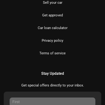
Sell your car
Get approved
Car loan calculator
Privacy policy
Terms of service
Stay Updated
Get special offers directly to your inbox.