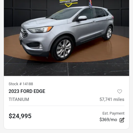
Stock #
14188
2023 FORD EDGE
TITANIUM
57,741
miles
Est. Payment
$24,995
$369/mo