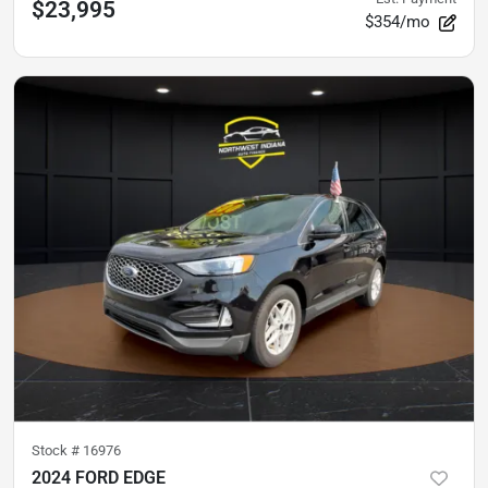
$23,995
$354/mo
Stock #
16976
2024 FORD EDGE