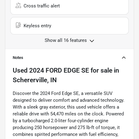
Cross traffic alert
Keyless entry
Show all 16 features
Notes
Used
2024 FORD EDGE SE
for sale
in
Schererville, IN
Discover the 2024 Ford Edge SE, a versatile SUV
designed to deliver comfort and advanced technology.
With a sleek gray exterior, this used vehicle offers a
reliable drive with 54,470 miles on the clock. Powered
by a turbocharged 2.0-liter four-cylinder engine
producing 250 horsepower and 275 lb-ft of torque, it
combines spirited performance with fuel efficiency,