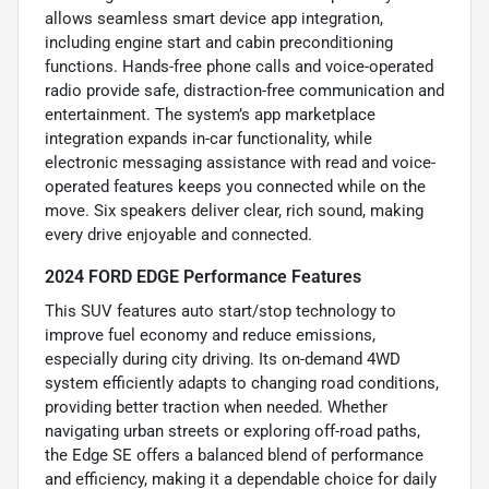
allows seamless smart device app integration,
including engine start and cabin preconditioning
functions. Hands-free phone calls and voice-operated
radio provide safe, distraction-free communication and
entertainment. The system’s app marketplace
integration expands in-car functionality, while
electronic messaging assistance with read and voice-
operated features keeps you connected while on the
move. Six speakers deliver clear, rich sound, making
every drive enjoyable and connected.
2024 FORD EDGE Performance Features
This SUV features auto start/stop technology to
improve fuel economy and reduce emissions,
especially during city driving. Its on-demand 4WD
system efficiently adapts to changing road conditions,
providing better traction when needed. Whether
navigating urban streets or exploring off-road paths,
the Edge SE offers a balanced blend of performance
and efficiency, making it a dependable choice for daily