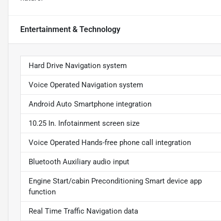
Entertainment & Technology
Hard Drive Navigation system
Voice Operated Navigation system
Android Auto Smartphone integration
10.25 In. Infotainment screen size
Voice Operated Hands-free phone call integration
Bluetooth Auxiliary audio input
Engine Start/cabin Preconditioning Smart device app
function
Real Time Traffic Navigation data