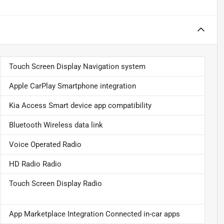
Touch Screen Display Navigation system
Apple CarPlay Smartphone integration
Kia Access Smart device app compatibility
Bluetooth Wireless data link
Voice Operated Radio
HD Radio Radio
Touch Screen Display Radio
App Marketplace Integration Connected in-car apps