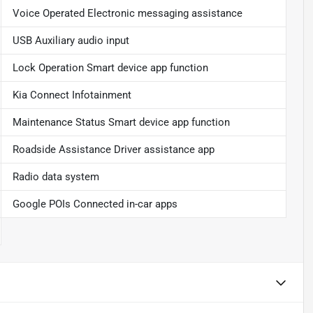
Voice Operated Electronic messaging assistance
USB Auxiliary audio input
Lock Operation Smart device app function
Kia Connect Infotainment
Maintenance Status Smart device app function
Roadside Assistance Driver assistance app
Radio data system
Google POIs Connected in-car apps