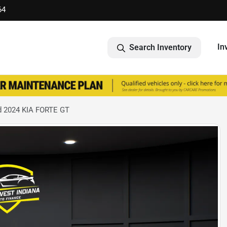
64
In
Search Inventory
 2024 KIA FORTE GT