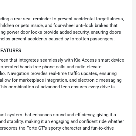
uding a rear seat reminder to prevent accidental forgetfulness,
ildren or pets inside, and four-wheel anti-lock brakes that
ng power door locks provide added security, ensuring doors
r helps prevent accidents caused by forgotten passengers.
FEATURES
creen that integrates seamlessly with Kia Access smart device
-operated hands-free phone calls and radio elevate
o. Navigation provides real-time traffic updates, ensuring
 allow for marketplace integration, and electronic messaging
This combination of advanced tech ensures every drive is
st system that enhances sound and efficiency, giving it a
and stability, making it an engaging and confident ride whether
erscores the Forte GT’s sporty character and fun-to-drive