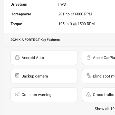
Drivetrain
FWD
Horsepower
201 hp @ 6000 RPM
Torque
195 lb-ft @ 1500 RPM
2024 KIA FORTE GT
Key Features
Android Auto
Apple CarPla
Backup camera
Blind spot m
Collision warning
Cross traffic 
Show all 19