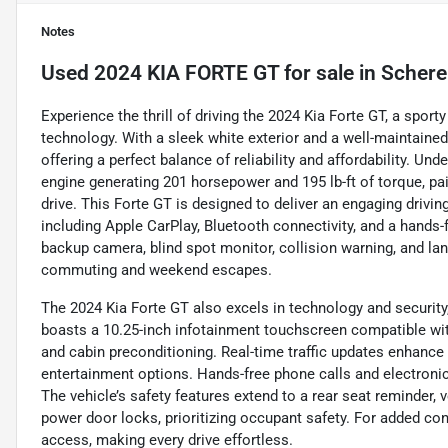
Notes
Used
2024 KIA FORTE GT
for sale
in
Scherer
Experience the thrill of driving the 2024 Kia Forte GT, a spo
technology. With a sleek white exterior and a well-maintained
offering a perfect balance of reliability and affordability. Unde
engine generating 201 horsepower and 195 lb-ft of torque, p
drive. This Forte GT is designed to deliver an engaging driv
including Apple CarPlay, Bluetooth connectivity, and a hands-f
backup camera, blind spot monitor, collision warning, and lan
commuting and weekend escapes.
The 2024 Kia Forte GT also excels in technology and security,
boasts a 10.25-inch infotainment touchscreen compatible wit
and cabin preconditioning. Real-time traffic updates enhance
entertainment options. Hands-free phone calls and electroni
The vehicle’s safety features extend to a rear seat reminder, 
power door locks, prioritizing occupant safety. For added con
access, making every drive effortless.