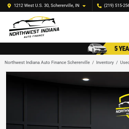
1212 West U.S. 30, Schererville, IN
(219) 515-25
Northwest Indiana Auto Finance Schererville
Inventory
Used