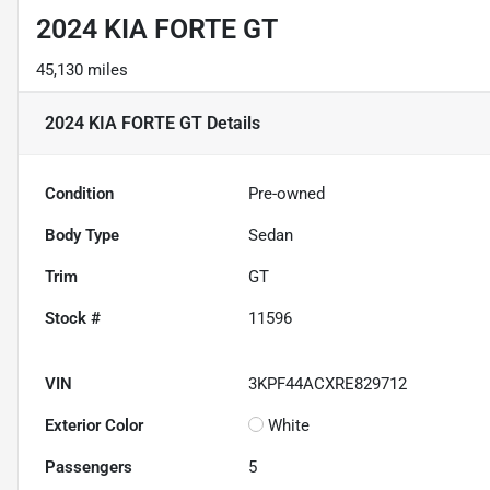
2024 KIA FORTE GT
45,130 miles
2024 KIA FORTE GT
Details
Condition
Pre-owned
Body Type
Sedan
Trim
GT
Stock #
11596
VIN
3KPF44ACXRE829712
Exterior Color
White
Passengers
5