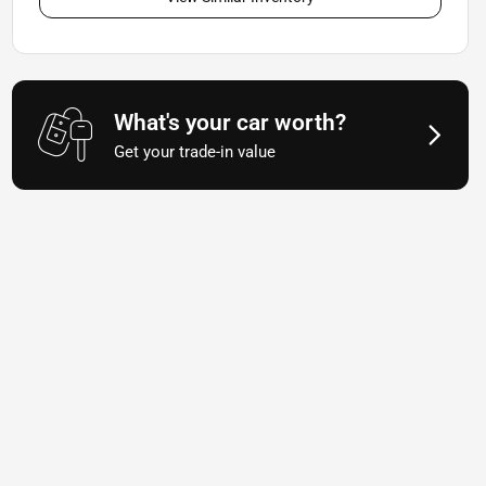
What's your car worth?
Get your trade-in value