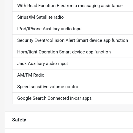
With Read Function Electronic messaging assistance
SiriusXM Satellite radio
IPod/iPhone Auxiliary audio input
Security Event/collision Alert Smart device app function
Horn/light Operation Smart device app function
Jack Auxiliary audio input
AM/FM Radio
Speed sensitive volume control
Google Search Connected in-car apps
Safety