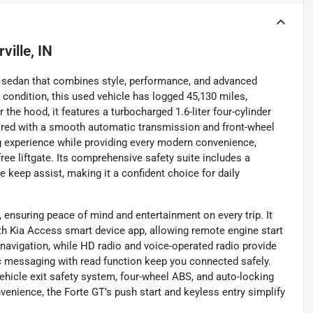
ville, IN
rty sedan that combines style, performance, and advanced
 condition, this used vehicle has logged 45,130 miles,
r the hood, it features a turbocharged 1.6-liter four-cylinder
aired with a smooth automatic transmission and front-wheel
ing experience while providing every modern convenience,
ree liftgate. Its comprehensive safety suite includes a
e keep assist, making it a confident choice for daily
 ensuring peace of mind and entertainment on every trip. It
h Kia Access smart device app, allowing remote engine start
 navigation, while HD radio and voice-operated radio provide
c messaging with read function keep you connected safely.
vehicle exit safety system, four-wheel ABS, and auto-locking
venience, the Forte GT’s push start and keyless entry simplify