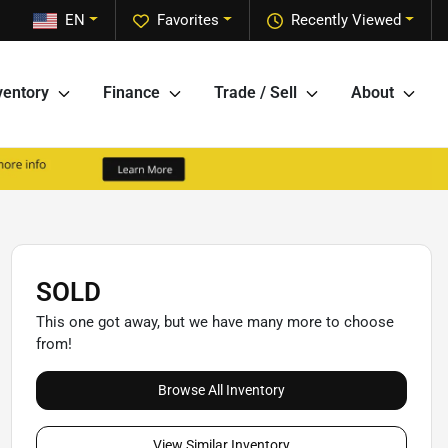
EN
Favorites
Recently Viewed
ventory
Finance
Trade / Sell
About
SOLD
This one got away, but we have many more to choose
from!
Browse All Inventory
View Similar Inventory