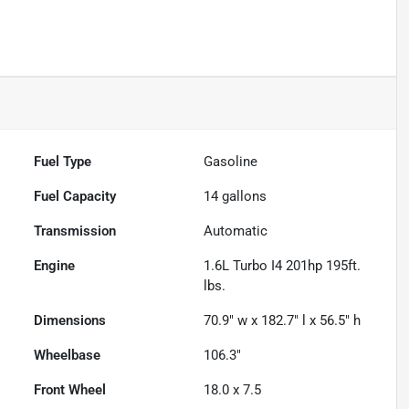
Fuel Type
Gasoline
Fuel Capacity
14
gallons
Transmission
Automatic
Engine
1.6L Turbo I4 201hp 195ft.
lbs.
Dimensions
70.9" w x 182.7" l x 56.5" h
Wheelbase
106.3"
Front Wheel
18.0 x 7.5