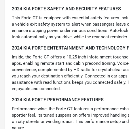
2024 KIA FORTE SAFETY AND SECURITY FEATURES
This Forte GT is equipped with essential safety features incl
a vehicle exit safety system to alert when passengers leave ch
enhance stopping power under various conditions. Auto-locki
lock automatically as you drive, while the rear seat reminde
2024 KIA FORTE ENTERTAINMENT AND TECHNOLOGY 
Inside, the Forte GT offers a 10.25-inch infotainment touchs
apps, enabling remote start and cabin preconditioning. Voice
convenience, complemented by HD radio for crystal-clear audi
you reach your destination efficiently. Connected in-car apps
assistance with read functions keeps you connected safely. 
enjoyable and connected.
2024 KIA FORTE PERFORMANCE FEATURES
Performance-wise, the Forte GT features a performance exhau
sportier feel. Its tuned suspension offers improved handling 
on city streets or winding roads. This performance setup und
nature.