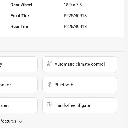
Rear Wheel
18.0 x 7.5
Front Tire
P225/40R18
Rear Tire
P225/40R18
y
Automatic climate control
onitor
Bluetooth
alert
Hands-free liftgate
 features