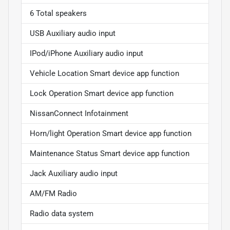
6 Total speakers
USB Auxiliary audio input
IPod/iPhone Auxiliary audio input
Vehicle Location Smart device app function
Lock Operation Smart device app function
NissanConnect Infotainment
Horn/light Operation Smart device app function
Maintenance Status Smart device app function
Jack Auxiliary audio input
AM/FM Radio
Radio data system