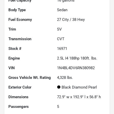
Fuel Capacity
16
gallons
Body Type
Sedan
Fuel Economy
27
City /
38
Hwy
Trim
SV
Transmission
CVT
Stock #
16971
Engine
2.5L I4 188hp 180ft. lbs.
VIN
1N4BL4DV6RN380982
Gross Vehicle Wt. Rating
4,328
lbs.
Exterior Color
Black Diamond Pearl
Dimensions
72.9" w x 192.9" l x 56.8" h
Passengers
5