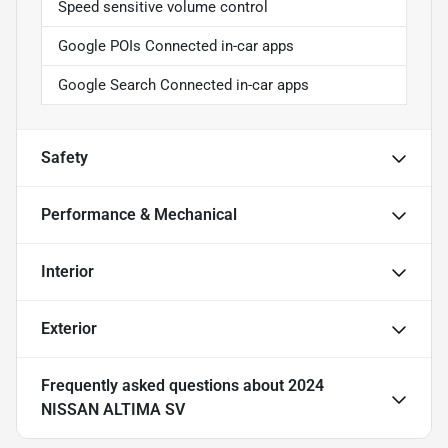
Speed sensitive volume control
Google POIs Connected in-car apps
Google Search Connected in-car apps
Safety
Performance & Mechanical
Interior
Exterior
Frequently asked questions about
2024
NISSAN ALTIMA SV