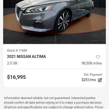
Stock #
11689
2021 NISSAN ALTIMA
2.5 SR
98,308
miles
Est. Payment
$16,995
$251/mo
Information deemed reliable, but not guaranteed. Interested parties
should confirm all data before relying on it to make a purchase decision.
All prices and specifications are subject to change without notice. Prices