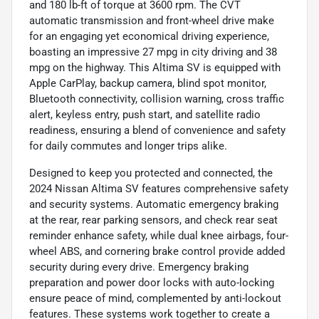
and 180 lb-ft of torque at 3600 rpm. The CVT
automatic transmission and front-wheel drive make
for an engaging yet economical driving experience,
boasting an impressive 27 mpg in city driving and 38
mpg on the highway. This Altima SV is equipped with
Apple CarPlay, backup camera, blind spot monitor,
Bluetooth connectivity, collision warning, cross traffic
alert, keyless entry, push start, and satellite radio
readiness, ensuring a blend of convenience and safety
for daily commutes and longer trips alike.
Designed to keep you protected and connected, the
2024 Nissan Altima SV features comprehensive safety
and security systems. Automatic emergency braking
at the rear, rear parking sensors, and check rear seat
reminder enhance safety, while dual knee airbags, four-
wheel ABS, and cornering brake control provide added
security during every drive. Emergency braking
preparation and power door locks with auto-locking
ensure peace of mind, complemented by anti-lockout
features. These systems work together to create a