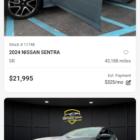
Stock #
11748
2024 NISSAN SENTRA
SR
43,188
miles
Est. Payment
$21,995
$325/mo