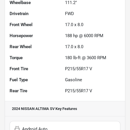
Wheelbase
111.2"
Drivetrain
FWD
Front Wheel
17.0 x 8.0
Horsepower
188 hp @ 6000 RPM
Rear Wheel
17.0 x 8.0
Torque
180 lb-ft @ 3600 RPM
Front Tire
P215/55R17 V
Fuel Type
Gasoline
Rear Tire
P215/55R17 V
2024 NISSAN ALTIMA SV
Key Features
Android Auto