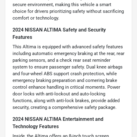
secure environment, making this vehicle a smart
choice for drivers prioritizing safety without sacrificing
comfort or technology.
2024 NISSAN ALTIMA Safety and Security
Features
This Altima is equipped with advanced safety features
including automatic emergency braking at the rear, rear
parking sensors, and a check rear seat reminder
system to ensure passenger safety. Dual knee airbags
and four-wheel ABS support crash protection, while
emergency braking preparation and cornering brake
control enhance handling in critical moments. Power
door locks with anti-lockout and auto-locking
functions, along with anti-lock brakes, provide added
security, creating a comprehensive safety package.
2024 NISSAN ALTIMA Entertainment and
Technology Features
Inside, the Altima offers an 8-inch touch screen