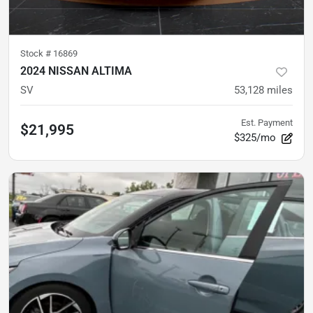
Stock #
16869
2024 NISSAN ALTIMA
SV
53,128
miles
Est. Payment
$21,995
$325/mo