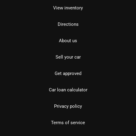
View inventory
Directions
About us
Sell your car
Get approved
Car loan calculator
Privacy policy
Terms of service