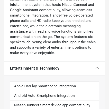
infotainment system that hosts NissanConnect and
Google Assistant compatibility, allowing seamless
smartphone integration. Hands-free voice-operated
phone calls and HD radio keep you connected and
entertained, while the electronic messaging
assistance with read and voice functions simplifies
communication on the go. The system features six
speakers, delivering clear audio throughout the cabin,
and supports a variety of entertainment options to
make every drive enjoyable.
Entertainment & Technology
Apple CarPlay Smartphone integration
Android Auto Smartphone integration
NissanConnect Smart device app compatibility