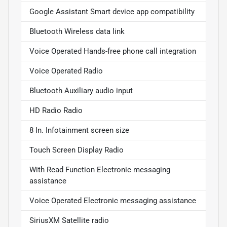
Google Assistant Smart device app compatibility
Bluetooth Wireless data link
Voice Operated Hands-free phone call integration
Voice Operated Radio
Bluetooth Auxiliary audio input
HD Radio Radio
8 In. Infotainment screen size
Touch Screen Display Radio
With Read Function Electronic messaging
assistance
Voice Operated Electronic messaging assistance
SiriusXM Satellite radio