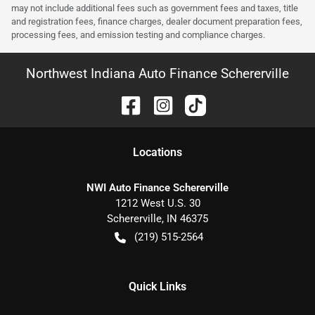
may not include additional fees such as government fees and taxes, title
and registration fees, finance charges, dealer document preparation fees,
processing fees, and emission testing and compliance charges.
Northwest Indiana Auto Finance Schererville
Location
s
NWI Auto Finance Schererville
1212 West U.S. 30
Schererville
,
IN
46375
(219) 515-2564
Quick Links