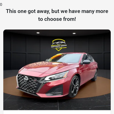
0
This one got away, but we have many more
to choose from!