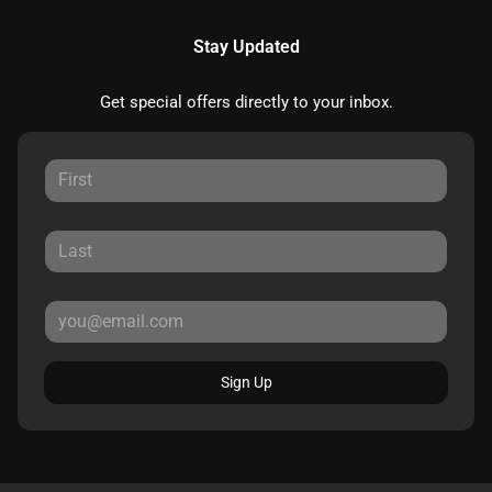
Stay Updated
Get special offers directly to your inbox.
Sign Up