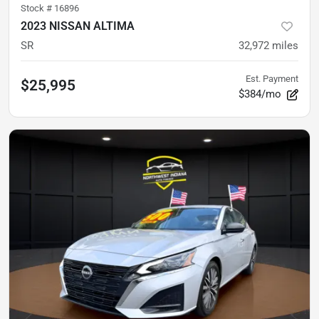
Stock #
16896
2023 NISSAN ALTIMA
SR
32,972
miles
Est. Payment
$25,995
$384/mo