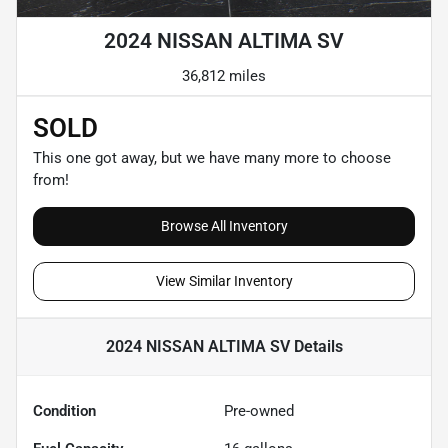
2024 NISSAN ALTIMA SV
36,812 miles
SOLD
This one got away, but we have many more to choose
from!
Browse All Inventory
View Similar Inventory
2024 NISSAN ALTIMA SV
Details
Condition
Pre-owned