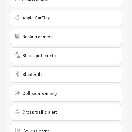
Apple CarPlay
Backup camera
Blind spot monitor
Bluetooth
Collision warning
Cross traffic alert
Keyless entry