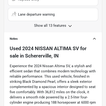
Lane departure warning
Show all 13 features
Notes
Used
2024 NISSAN ALTIMA SV
for
sale
in
Schererville, IN
Experience the 2024 Nissan Altima SV, a stylish and
efficient sedan that combines modern technology with
reliable performance. This used vehicle, finished in
striking Black Diamond Pearl, offers a sleek exterior
complemented by a spacious interior designed to seat
five comfortably. With 36,812 miles on the clock, it
delivers a smooth ride powered by a 2.5-liter four-
cylinder engine producing 188 horsepower at 6000 rpm