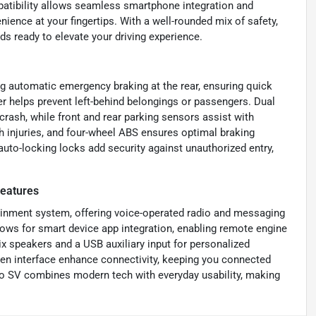
patibility allows seamless smartphone integration and
nience at your fingertips. With a well-rounded mix of safety,
s ready to elevate your driving experience.
g automatic emergency braking at the rear, ensuring quick
er helps prevent left-behind belongings or passengers. Dual
crash, while front and rear parking sensors assist with
sh injuries, and four-wheel ABS ensures optimal braking
auto-locking locks add security against unauthorized entry,
eatures
tainment system, offering voice-operated radio and messaging
ows for smart device app integration, enabling remote engine
ix speakers and a USB auxiliary input for personalized
reen interface enhance connectivity, keeping you connected
ano SV combines modern tech with everyday usability, making