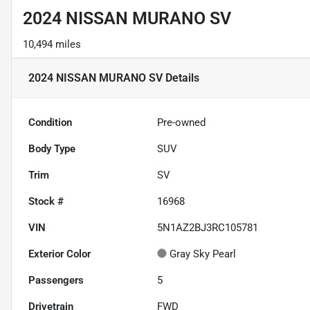
2024 NISSAN MURANO SV
10,494 miles
2024 NISSAN MURANO SV
Details
Condition
Pre-owned
Body Type
SUV
Trim
SV
Stock #
16968
VIN
5N1AZ2BJ3RC105781
Exterior Color
Gray Sky Pearl
Passengers
5
Drivetrain
FWD