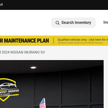
64
In
Search Inventory
d 2024 NISSAN MURANO SV