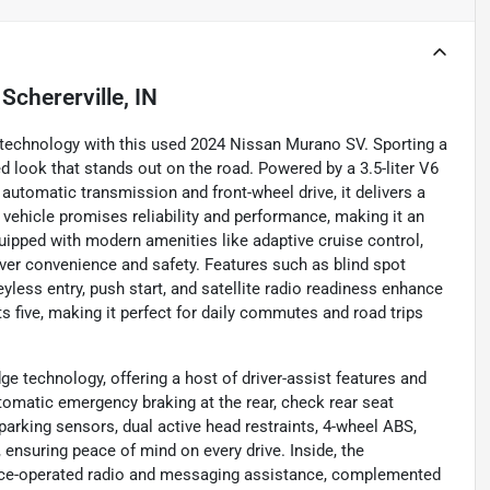
n
Schererville, IN
d technology with this used 2024 Nissan Murano SV. Sporting a
ed look that stands out on the road. Powered by a 3.5-liter V6
utomatic transmission and front-wheel drive, it delivers a
s vehicle promises reliability and performance, making it an
quipped with modern amenities like adaptive cruise control,
ver convenience and safety. Features such as blind spot
keyless entry, push start, and satellite radio readiness enhance
s five, making it perfect for daily commutes and road trips
e technology, offering a host of driver-assist features and
tomatic emergency braking at the rear, check rear seat
 parking sensors, dual active head restraints, 4-wheel ABS,
 ensuring peace of mind on every drive. Inside, the
oice-operated radio and messaging assistance, complemented