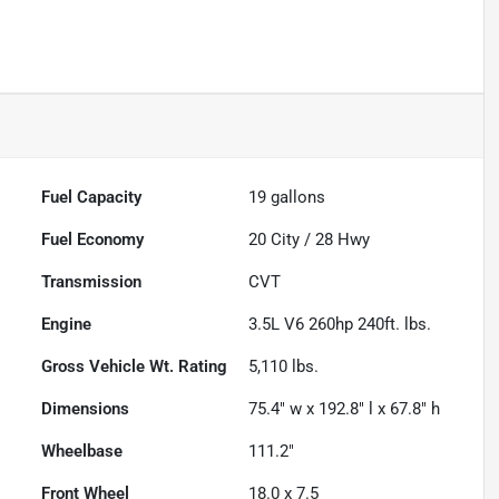
Fuel Capacity
19
gallons
Fuel Economy
20
City /
28
Hwy
Transmission
CVT
Engine
3.5L V6 260hp 240ft. lbs.
Gross Vehicle Wt. Rating
5,110
lbs.
Dimensions
75.4" w x 192.8" l x 67.8" h
Wheelbase
111.2"
Front Wheel
18.0 x 7.5