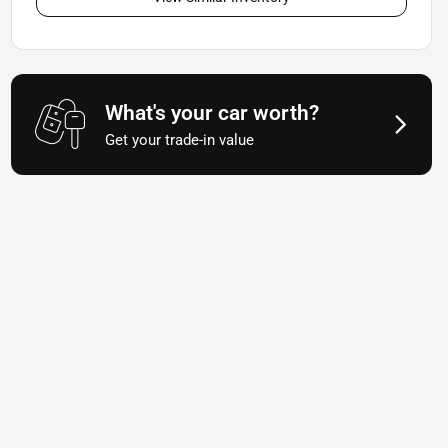
What's your car worth?
Get your trade-in value