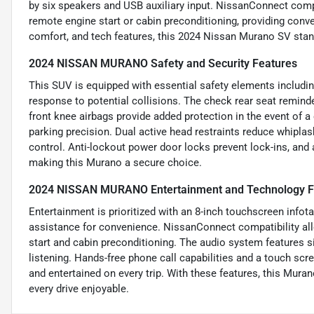
by six speakers and USB auxiliary input. NissanConnect com
remote engine start or cabin preconditioning, providing conve
comfort, and tech features, this 2024 Nissan Murano SV stand
2024 NISSAN MURANO Safety and Security Features
This SUV is equipped with essential safety elements includin
response to potential collisions. The check rear seat remind
front knee airbags provide added protection in the event of a 
parking precision. Dual active head restraints reduce whipla
control. Anti-lockout power door locks prevent lock-ins, and 
making this Murano a secure choice.
2024 NISSAN MURANO Entertainment and Technology F
Entertainment is prioritized with an 8-inch touchscreen info
assistance for convenience. NissanConnect compatibility all
start and cabin preconditioning. The audio system features s
listening. Hands-free phone call capabilities and a touch sc
and entertained on every trip. With these features, this Mur
every drive enjoyable.