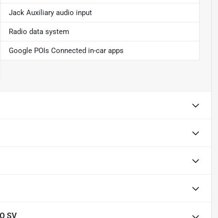
Jack Auxiliary audio input
Radio data system
Google POIs Connected in-car apps
O SV