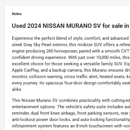
Notes
Used
2024 NISSAN MURANO SV
for sale
i
Experience the perfect blend of style, comfort, and advance
sleek Gray Sky Pearl exterior, this midsize SUV offers a refin
engine producing 260 horsepower, paired with a smooth CVT a
confident driving experience. With just over 10,000 miles, thi
excellent choice for those seeking a versatile family SUV. E
Apple CarPlay, and a backup camera, this Murano ensures dri
monitor, collision warning, cross traffic alert, heated seats, 
every journey. Its spacious four-door design comfortably seat
alike.
This Nissan Murano SV combines practicality with cutting-edg
entertainment options. The vehicle's safety suite includes au
reminder, dual front knee airbags, front parking sensors, rear
anti-lockout power door locks, and auto-locking functionality,
infotainment system features an 8-inch touchscreen with v