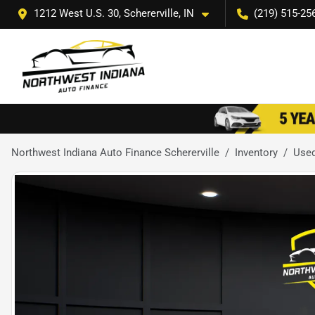
1212 West U.S. 30, Schererville, IN
(219) 515-25
Northwest Indiana Auto Finance Schererville
Inventory
Use