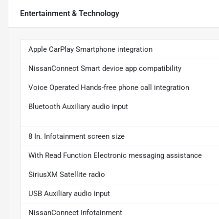
Entertainment & Technology
Apple CarPlay Smartphone integration
NissanConnect Smart device app compatibility
Voice Operated Hands-free phone call integration
Bluetooth Auxiliary audio input
8 In. Infotainment screen size
With Read Function Electronic messaging assistance
SiriusXM Satellite radio
USB Auxiliary audio input
NissanConnect Infotainment