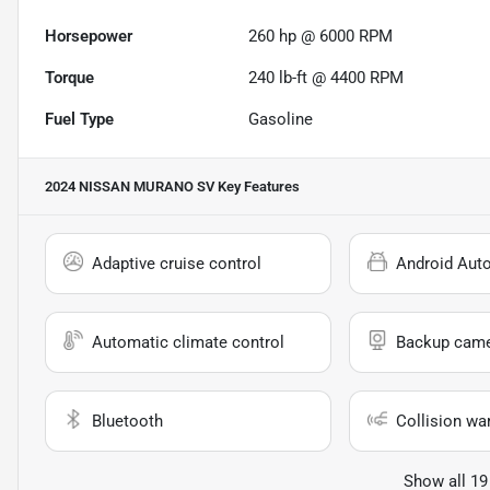
Horsepower
260 hp @ 6000 RPM
Torque
240 lb-ft @ 4400 RPM
Fuel Type
Gasoline
2024 NISSAN MURANO SV
Key Features
Adaptive cruise control
Android Aut
Automatic climate control
Backup cam
Bluetooth
Collision wa
Show all 19