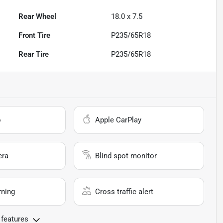
Rear Wheel
18.0 x 7.5
Front Tire
P235/65R18
Rear Tire
P235/65R18
o
Apple CarPlay
era
Blind spot monitor
rning
Cross traffic alert
 features