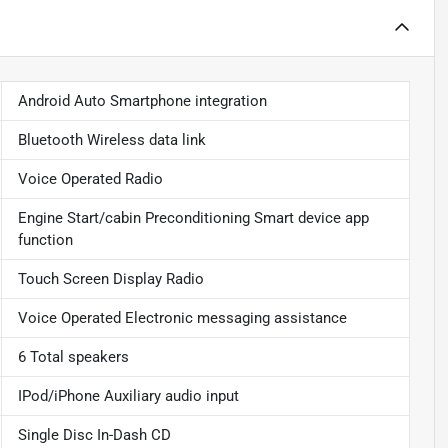
Android Auto Smartphone integration
Bluetooth Wireless data link
Voice Operated Radio
Engine Start/cabin Preconditioning Smart device app
function
Touch Screen Display Radio
Voice Operated Electronic messaging assistance
6 Total speakers
IPod/iPhone Auxiliary audio input
Single Disc In-Dash CD