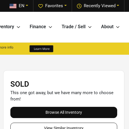
EN
Favorites
Recently Viewed
ventory
Finance
Trade / Sell
About
SOLD
This one got away, but we have many more to choose
from!
Browse All Inventory
View Similar Inventory