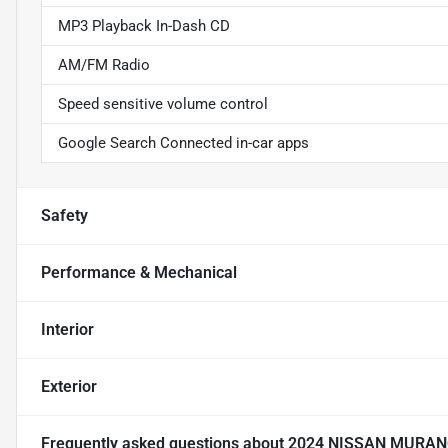
MP3 Playback In-Dash CD
AM/FM Radio
Speed sensitive volume control
Google Search Connected in-car apps
Safety
Performance & Mechanical
Interior
Exterior
Frequently asked questions about
2024 NISSAN MURAN