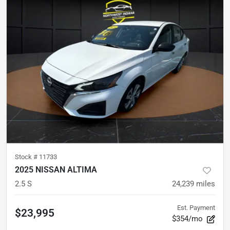
Stock #
11733
2025 NISSAN ALTIMA
2.5 S
24,239
miles
Est. Payment
$23,995
$354/mo