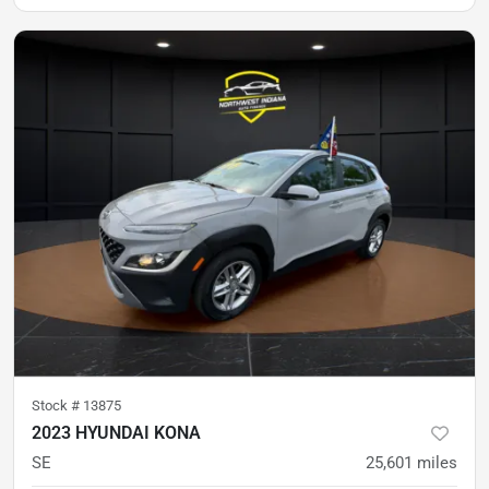
Stock #
13875
2023 HYUNDAI KONA
SE
25,601
miles