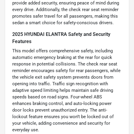
provide added security, ensuring peace of mind during
every drive. Additionally, the check rear seat reminder
promotes safer travel for all passengers, making this
sedan a smart choice for safety-conscious drivers.
2025 HYUNDAI ELANTRA Safety and Security
Features
This model offers comprehensive safety, including
automatic emergency braking at the rear for quick
response in potential collisions. The check rear seat
reminder encourages safety for rear passengers, while
the vehicle exit safety system prevents doors from
opening into traffic. Traffic sign recognition with
adaptive speed limiting helps maintain safe driving
speeds based on road signs. Four-wheel ABS
enhances braking control, and auto-locking power
door locks prevent unauthorized entry. The anti-
lockout feature ensures you won’t be locked out of
your vehicle, adding convenience and security for
everyday use.