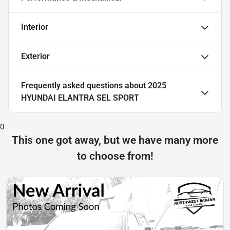
Interior
Exterior
Frequently asked questions about
2025
HYUNDAI ELANTRA SEL SPORT
0
This one got away, but we have many more
to choose from!