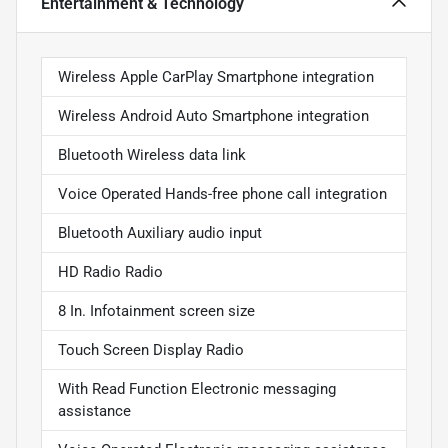
Entertainment & Technology
Wireless Apple CarPlay Smartphone integration
Wireless Android Auto Smartphone integration
Bluetooth Wireless data link
Voice Operated Hands-free phone call integration
Bluetooth Auxiliary audio input
HD Radio Radio
8 In. Infotainment screen size
Touch Screen Display Radio
With Read Function Electronic messaging
assistance