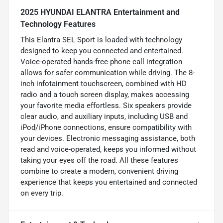
2025 HYUNDAI ELANTRA Entertainment and
Technology Features
This Elantra SEL Sport is loaded with technology
designed to keep you connected and entertained.
Voice-operated hands-free phone call integration
allows for safer communication while driving. The 8-
inch infotainment touchscreen, combined with HD
radio and a touch screen display, makes accessing
your favorite media effortless. Six speakers provide
clear audio, and auxiliary inputs, including USB and
iPod/iPhone connections, ensure compatibility with
your devices. Electronic messaging assistance, both
read and voice-operated, keeps you informed without
taking your eyes off the road. All these features
combine to create a modern, convenient driving
experience that keeps you entertained and connected
on every trip.