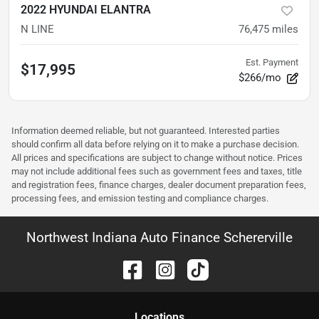
2022 HYUNDAI ELANTRA
N LINE
76,475
miles
Est. Payment
$17,995
$266/mo
Information deemed reliable, but not guaranteed. Interested parties
should confirm all data before relying on it to make a purchase decision.
All prices and specifications are subject to change without notice. Prices
may not include additional fees such as government fees and taxes, title
and registration fees, finance charges, dealer document preparation fees,
processing fees, and emission testing and compliance charges.
Northwest Indiana Auto Finance Schererville
Location
s