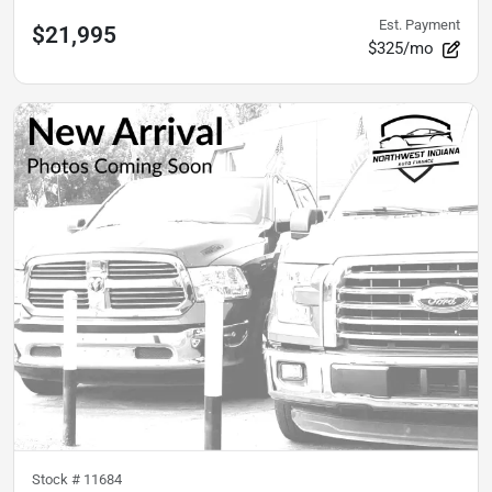
Est. Payment
$21,995
$325/mo
Stock #
11684