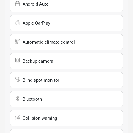
Android Auto
Apple CarPlay
Automatic climate control
Backup camera
Blind spot monitor
Bluetooth
Collision warning