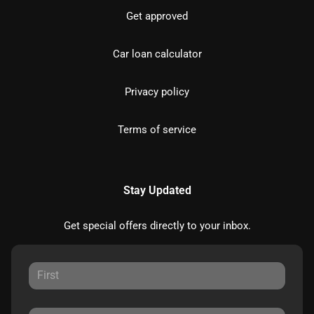
Get approved
Car loan calculator
Privacy policy
Terms of service
Stay Updated
Get special offers directly to your inbox.