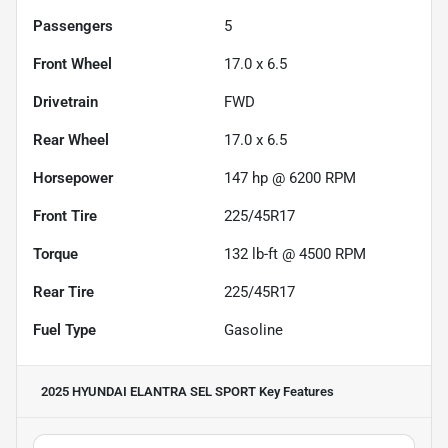
Passengers
5
Front Wheel
17.0 x 6.5
Drivetrain
FWD
Rear Wheel
17.0 x 6.5
Horsepower
147 hp @ 6200 RPM
Front Tire
225/45R17
Torque
132 lb-ft @ 4500 RPM
Rear Tire
225/45R17
Fuel Type
Gasoline
2025 HYUNDAI ELANTRA SEL SPORT
Key Features