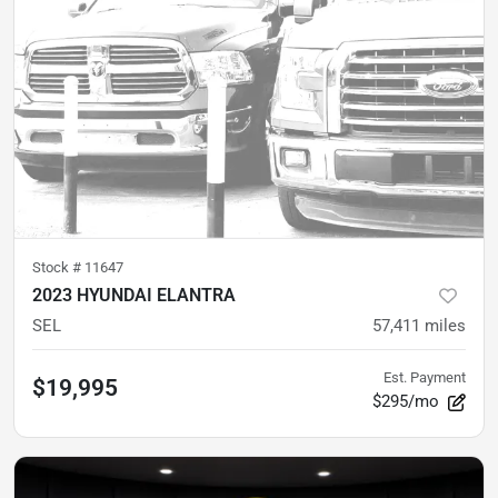
Stock #
11647
2023 HYUNDAI ELANTRA
SEL
57,411
miles
Est. Payment
$19,995
$295/mo