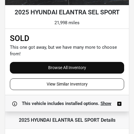
2025 HYUNDAI ELANTRA SEL SPORT
21,998 miles
SOLD
This one got away, but we have many more to choose
from!
Browse All Inventory
View Similar Inventory
This vehicle includes
installed options.
Show
2025 HYUNDAI ELANTRA SEL SPORT
Details