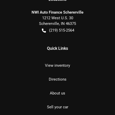
NWI Auto Finance Schererville
1212 West U.S. 30
Schererville
,
IN
46375
(219) 515-2564
Quick Links
View inventory
Directions
About us
Sell your car