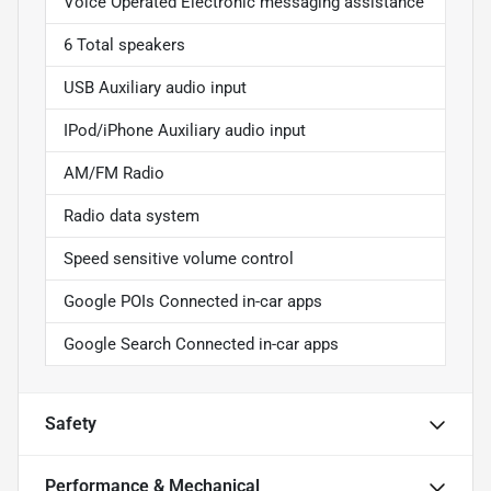
Voice Operated Electronic messaging assistance
6 Total speakers
USB Auxiliary audio input
IPod/iPhone Auxiliary audio input
AM/FM Radio
Radio data system
Speed sensitive volume control
Google POIs Connected in-car apps
Google Search Connected in-car apps
Safety
Performance & Mechanical