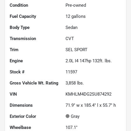
Condition
Pre-owned
Fuel Capacity
12
gallons
Body Type
Sedan
Transmission
CVT
Trim
SEL SPORT
Engine
2.0L I4 147hp 132ft. lbs.
Stock #
11597
Gross Vehicle Wt. Rating
3,858
lbs.
VIN
KMHLM4DG2SU874292
Dimensions
71.9" w x 185.4" l x 55.7" h
Exterior Color
Gray
Wheelbase
107.1"