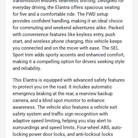
transmission ensures seamless shifting. Designed for
everyday driving, the Elantra offers spacious seating
for five and a comfortable ride. The FWD setup
provides confident handling, making it an ideal choice
for commuting and weekend adventures alike. Packed
with convenience features like keyless entry, push
start, and wireless phone charging, this vehicle keeps
you connected and on the move with ease. The SEL
Sport trim adds sporty accents and enhanced comfort,
making it a compelling option for drivers seeking style
and reliability.
This Elantra is equipped with advanced safety features
to protect you on the road. It includes automatic
emergency braking at the rear, a rearview backup
camera, and a blind spot monitor to enhance
awareness. The vehicle also features a vehicle exit
safety system and traffic sign recognition with
adaptive speed limiting, helping you stay alert to
surroundings and speed limits. Four-wheel ABS, auto-
locking power door locks, and anti-lockout locks