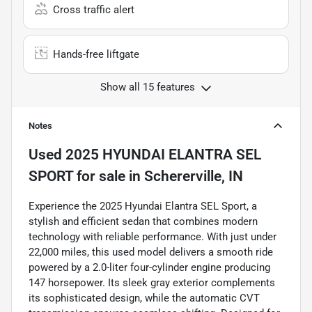
Cross traffic alert
Hands-free liftgate
Show all 15 features
Notes
Used
2025 HYUNDAI ELANTRA SEL
SPORT
for sale
in
Schererville, IN
Experience the 2025 Hyundai Elantra SEL Sport, a
stylish and efficient sedan that combines modern
technology with reliable performance. With just under
22,000 miles, this used model delivers a smooth ride
powered by a 2.0-liter four-cylinder engine producing
147 horsepower. Its sleek gray exterior complements
its sophisticated design, while the automatic CVT