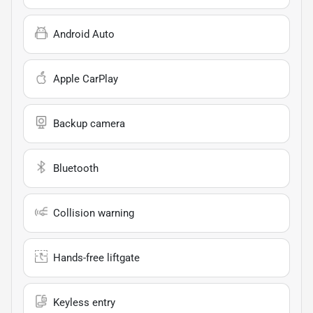
Android Auto
Apple CarPlay
Backup camera
Bluetooth
Collision warning
Hands-free liftgate
Keyless entry