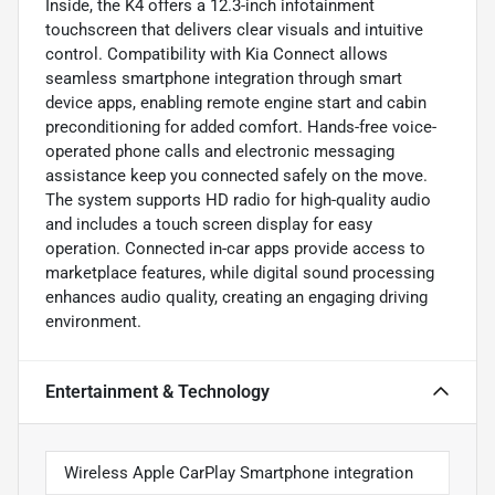
Inside, the K4 offers a 12.3-inch infotainment
touchscreen that delivers clear visuals and intuitive
control. Compatibility with Kia Connect allows
seamless smartphone integration through smart
device apps, enabling remote engine start and cabin
preconditioning for added comfort. Hands-free voice-
operated phone calls and electronic messaging
assistance keep you connected safely on the move.
The system supports HD radio for high-quality audio
and includes a touch screen display for easy
operation. Connected in-car apps provide access to
marketplace features, while digital sound processing
enhances audio quality, creating an engaging driving
environment.
Entertainment & Technology
Wireless Apple CarPlay Smartphone integration