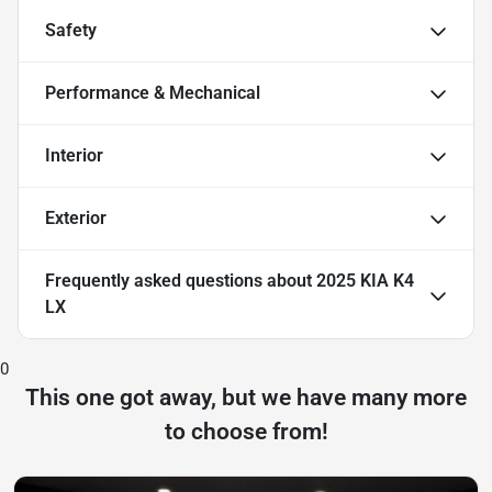
Safety
Performance & Mechanical
Interior
Exterior
Frequently asked questions about
2025 KIA K4
LX
0
This one got away, but we have many more
to choose from!