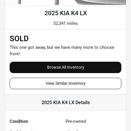
2025 KIA K4 LX
32,341 miles
SOLD
This one got away, but we have many more to choose
from!
Browse All Inventory
View Similar Inventory
2025 KIA K4 LX
Details
Condition
Pre-owned