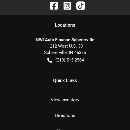
Location
s
NWI Auto Finance Schererville
1212 West U.S. 30
Schererville
,
IN
46375
(219) 515-2564
Quick Links
View inventory
Directions