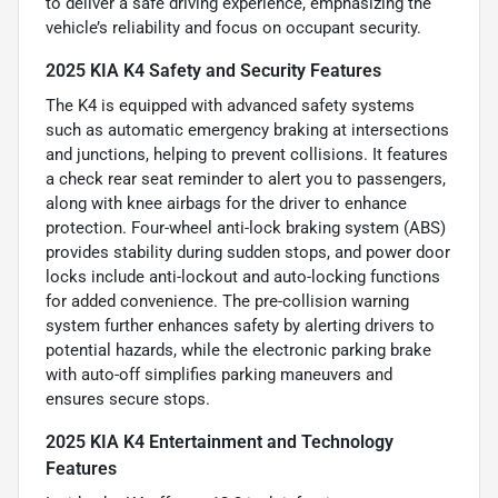
to deliver a safe driving experience, emphasizing the
vehicle’s reliability and focus on occupant security.
2025 KIA K4 Safety and Security Features
The K4 is equipped with advanced safety systems
such as automatic emergency braking at intersections
and junctions, helping to prevent collisions. It features
a check rear seat reminder to alert you to passengers,
along with knee airbags for the driver to enhance
protection. Four-wheel anti-lock braking system (ABS)
provides stability during sudden stops, and power door
locks include anti-lockout and auto-locking functions
for added convenience. The pre-collision warning
system further enhances safety by alerting drivers to
potential hazards, while the electronic parking brake
with auto-off simplifies parking maneuvers and
ensures secure stops.
2025 KIA K4 Entertainment and Technology
Features