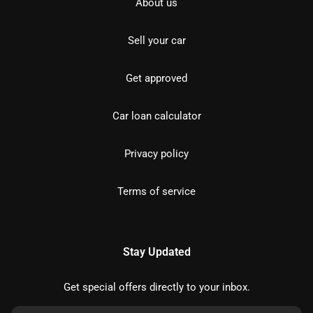
About us
Sell your car
Get approved
Car loan calculator
Privacy policy
Terms of service
Stay Updated
Get special offers directly to your inbox.