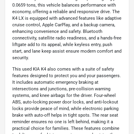
0.0659 tons, this vehicle balances performance with
economy, offering a reliable and responsive drive. The
K4 LX is equipped with advanced features like adaptive
cruise control, Apple CarPlay, and a backup camera,
enhancing convenience and safety. Bluetooth
connectivity, satellite radio readiness, and a hands-free
liftgate add to its appeal, while keyless entry, push
start, and lane keep assist ensure modern comfort and
security.
This used KIA K4 also comes with a suite of safety
features designed to protect you and your passengers.
It includes automatic emergency braking at
intersections and junctions, pre-collision warning
systems, and knee airbags for the driver. Four-wheel
ABS, auto-locking power door locks, and anti-lockout
locks provide peace of mind, while electronic parking
brake with auto-off helps in tight spots. The rear seat
reminder ensures no one is left behind, making it a
practical choice for families. These features combine