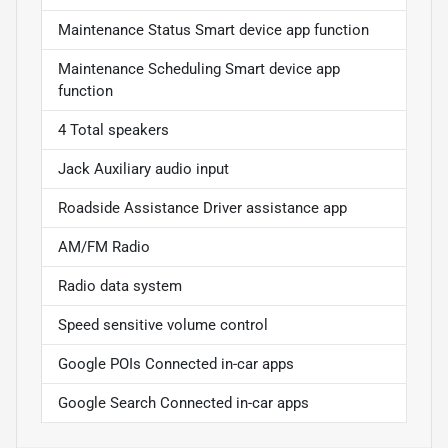
Maintenance Status Smart device app function
Maintenance Scheduling Smart device app
function
4 Total speakers
Jack Auxiliary audio input
Roadside Assistance Driver assistance app
AM/FM Radio
Radio data system
Speed sensitive volume control
Google POIs Connected in-car apps
Google Search Connected in-car apps