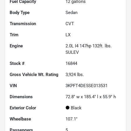
Fuel Capacity
12
gallons
Body Type
Sedan
Transmission
CVT
Trim
LX
Engine
2.0L I4 147hp 132ft. lbs.
SULEV
Stock #
16844
Gross Vehicle Wt. Rating
3,924
lbs.
VIN
3KPFT4DE5SE013531
Dimensions
72.8" w x 185.4" l x 55.9" h
Exterior Color
Black
Wheelbase
107.1"
Passengers
5