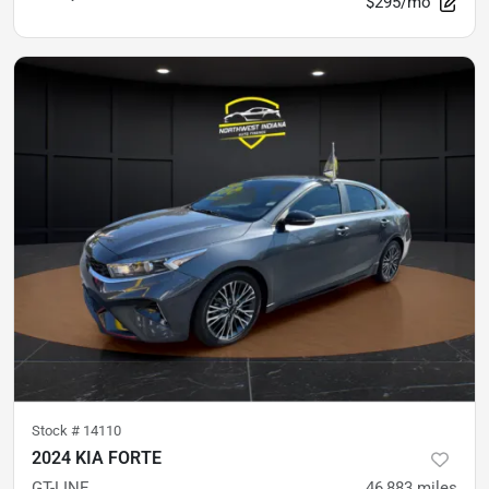
$295/mo
Stock #
14110
2024 KIA FORTE
GT-LINE
46,883
miles