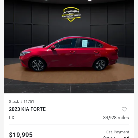
Stock #
11751
2023 KIA FORTE
LX
34,928
miles
Est. Payment
$19,995