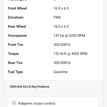
Front Wheel
16.0 x 6.5
Drivetrain
FWD
Rear Wheel
16.0 x 6.5
Horsepower
147 hp @ 6200 RPM
Front Tire
205/55R16
Torque
132 lb-ft @ 4500 RPM
Rear Tire
205/55R16
Fuel Type
Gasoline
2025 KIA K4 LX
Key Features
Adaptive cruise control