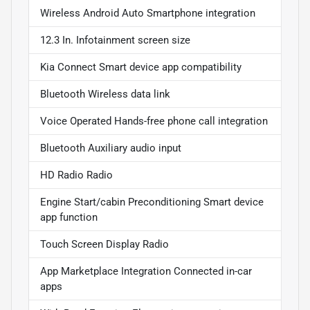
Wireless Android Auto Smartphone integration
12.3 In. Infotainment screen size
Kia Connect Smart device app compatibility
Bluetooth Wireless data link
Voice Operated Hands-free phone call integration
Bluetooth Auxiliary audio input
HD Radio Radio
Engine Start/cabin Preconditioning Smart device
app function
Touch Screen Display Radio
App Marketplace Integration Connected in-car
apps