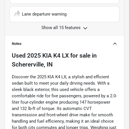
Lane departure warning
Show all 15 features
Notes
Used
2025 KIA K4 LX
for sale
in
Schererville, IN
Discover the 2025 KIA K4 LX, a stylish and efficient
sedan built to meet your daily driving needs. With a
sleek black exterior, this used vehicle offers a
comfortable ride for five passengers, powered by a 2.0-
liter four-cylinder engine producing 147 horsepower
and 132 lb-ft of torque. Its automatic CVT
transmission and front-wheel drive make for smooth
handling and fuel efficiency, making it an ideal choice
for both city commutes and longer trips. Weighing just