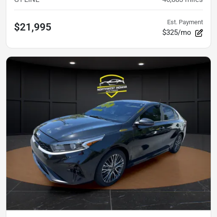
Est. Payment
$21,995
$325/mo