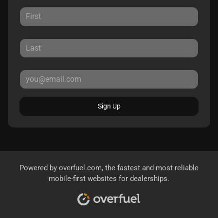
Sign Up
Powered by
overfuel.com
, the fastest and most reliable
mobile-first websites for dealerships.