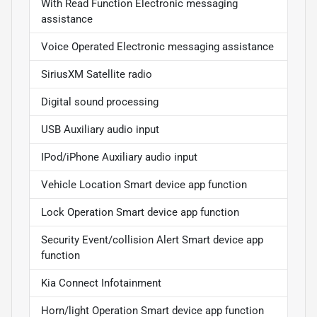
With Read Function Electronic messaging
assistance
Voice Operated Electronic messaging assistance
SiriusXM Satellite radio
Digital sound processing
USB Auxiliary audio input
IPod/iPhone Auxiliary audio input
Vehicle Location Smart device app function
Lock Operation Smart device app function
Security Event/collision Alert Smart device app
function
Kia Connect Infotainment
Horn/light Operation Smart device app function