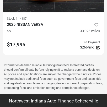
Stock #
14187
2025 NISSAN VERSA
SV
33,925
miles
Est. Payment
$17,995
$266/mo
Information deemed reliable, but not guaranteed. Interested parties
should confirm all data before relying on it to make a purchase decision.
All prices and specifications are subject to change without notice. Prices
may not include additional fees such as government fees and taxes, title
and registration fees, finance charges, dealer document preparation fees,
processing fees, and emission testing and compliance charges.
Northwest Indiana Auto Finance Schererville