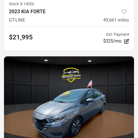
Stock #
14020
2023 KIA FORTE
GT-LINE
49,661
miles
Est. Payment
$21,995
$325/mo