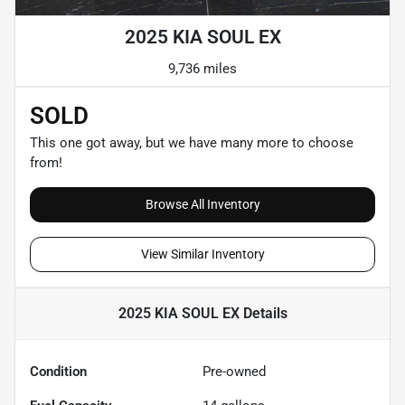
2025 KIA SOUL EX
9,736 miles
SOLD
This one got away, but we have many more to choose
from!
Browse All Inventory
View Similar Inventory
2025 KIA SOUL EX
Details
Condition
Pre-owned