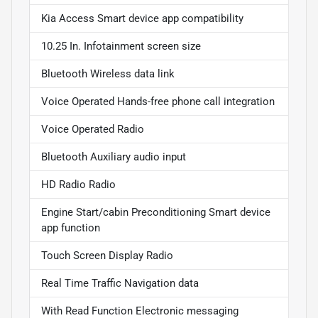
Kia Access Smart device app compatibility
10.25 In. Infotainment screen size
Bluetooth Wireless data link
Voice Operated Hands-free phone call integration
Voice Operated Radio
Bluetooth Auxiliary audio input
HD Radio Radio
Engine Start/cabin Preconditioning Smart device
app function
Touch Screen Display Radio
Real Time Traffic Navigation data
With Read Function Electronic messaging