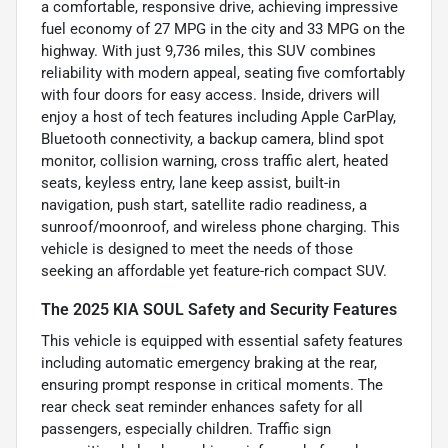
a comfortable, responsive drive, achieving impressive
fuel economy of 27 MPG in the city and 33 MPG on the
highway. With just 9,736 miles, this SUV combines
reliability with modern appeal, seating five comfortably
with four doors for easy access. Inside, drivers will
enjoy a host of tech features including Apple CarPlay,
Bluetooth connectivity, a backup camera, blind spot
monitor, collision warning, cross traffic alert, heated
seats, keyless entry, lane keep assist, built-in
navigation, push start, satellite radio readiness, a
sunroof/moonroof, and wireless phone charging. This
vehicle is designed to meet the needs of those
seeking an affordable yet feature-rich compact SUV.
The 2025 KIA SOUL Safety and Security Features
This vehicle is equipped with essential safety features
including automatic emergency braking at the rear,
ensuring prompt response in critical moments. The
rear check seat reminder enhances safety for all
passengers, especially children. Traffic sign