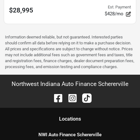
Est. Payment
$28,995
$428/mo
Information deemed reliable, but not guaranteed. Interested parties
should confirm all data before relying on it to make a purchase decision.
All prices and specifications are subject to change without notice. Prices
may not include additional fees such as government fees and taxes, title
and registration fees, finance charges, dealer document preparation fees,
processing fees, and emission testing and compliance charges.
Northwest Indiana Auto Finance Schererville
Location
s
NWI Auto Finance Schererville