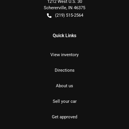
1212 West U.S. 30
Schererville
,
IN
46375
(219) 515-2564
Quick Links
View inventory
Directions
About us
Sell your car
Get approved