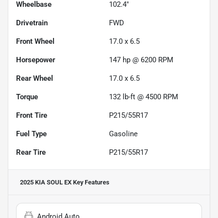
Wheelbase
102.4"
Drivetrain
FWD
Front Wheel
17.0 x 6.5
Horsepower
147 hp @ 6200 RPM
Rear Wheel
17.0 x 6.5
Torque
132 lb-ft @ 4500 RPM
Front Tire
P215/55R17
Fuel Type
Gasoline
Rear Tire
P215/55R17
2025 KIA SOUL EX
Key Features
Android Auto