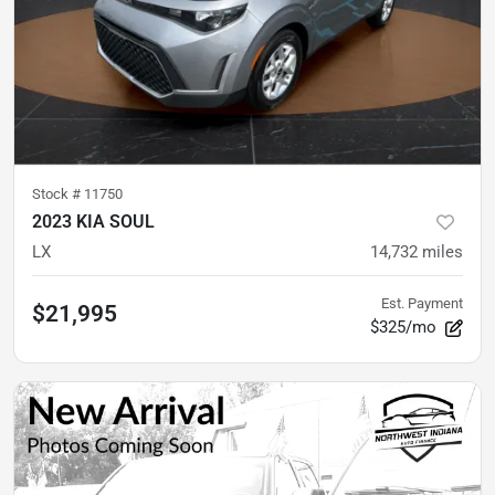
Stock #
11750
2023 KIA SOUL
LX
14,732
miles
Est. Payment
$21,995
$325/mo