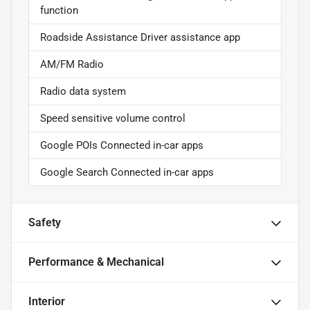
function
Roadside Assistance Driver assistance app
AM/FM Radio
Radio data system
Speed sensitive volume control
Google POIs Connected in-car apps
Google Search Connected in-car apps
Safety
Performance & Mechanical
Interior