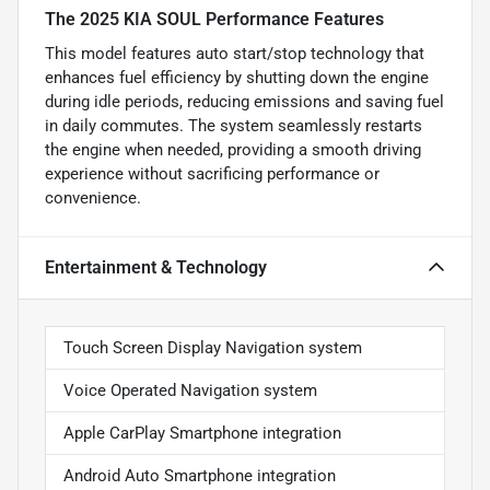
The 2025 KIA SOUL Performance Features
This model features auto start/stop technology that
enhances fuel efficiency by shutting down the engine
during idle periods, reducing emissions and saving fuel
in daily commutes. The system seamlessly restarts
the engine when needed, providing a smooth driving
experience without sacrificing performance or
convenience.
Entertainment & Technology
Touch Screen Display Navigation system
Voice Operated Navigation system
Apple CarPlay Smartphone integration
Android Auto Smartphone integration