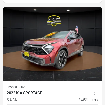
Stock #
16822
2023 KIA SPORTAGE
X LINE
48,931
miles