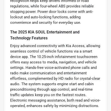
recognition helps keep drivers informed of road
regulations, while four-wheel ABS provides reliable
stopping power. Power door locks come with anti-
lockout and auto-locking functions, adding
convenience and security for everyday use.
The 2025 KIA SOUL Entertainment and
Technology Features
Enjoy advanced connectivity with Kia Access, allowing
seamless control of vehicle functions via a smart
device app. The 10.25-inch infotainment touchscreen
offers easy access to media, navigation, and vehicle
settings. Hands-free voice-activated phone calls and
radio make communication and entertainment
effortless, complemented by HD radio for crystal-clear
audio. The system supports engine start and cabin
preconditioning through app control, and real-time
traffic updates keep you on the fastest routes.
Electronic messaging assistance, both read and voice-
operated, enhances safety by minimizing distractions.