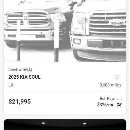
Stock #
16944
2025 KIA SOUL
LX
8,683
miles
Est. Payment
$21,995
$325/mo