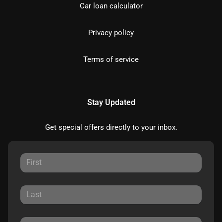
Car loan calculator
Privacy policy
Terms of service
Stay Updated
Get special offers directly to your inbox.