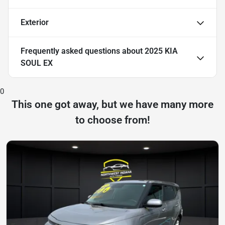
Exterior
Frequently asked questions about
2025 KIA
SOUL EX
0
This one got away, but we have many more
to choose from!