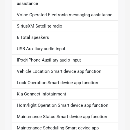
assistance
Voice Operated Electronic messaging assistance
SiriusXM Satellite radio
6 Total speakers
USB Auxiliary audio input
IPod/iPhone Auxiliary audio input
Vehicle Location Smart device app function
Lock Operation Smart device app function
Kia Connect Infotainment
Horn/light Operation Smart device app function
Maintenance Status Smart device app function
Maintenance Scheduling Smart device app