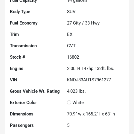
Fuel Capacity
14
gallons
Body Type
SUV
Fuel Economy
27
City /
33
Hwy
Trim
EX
Transmission
CVT
Stock #
16802
Engine
2.0L I4 147hp 132ft. lbs.
VIN
KNDJ33AU1S7961277
Gross Vehicle Wt. Rating
4,023
lbs.
Exterior Color
White
Dimensions
70.9" w x 165.2" l x 63" h
Passengers
5