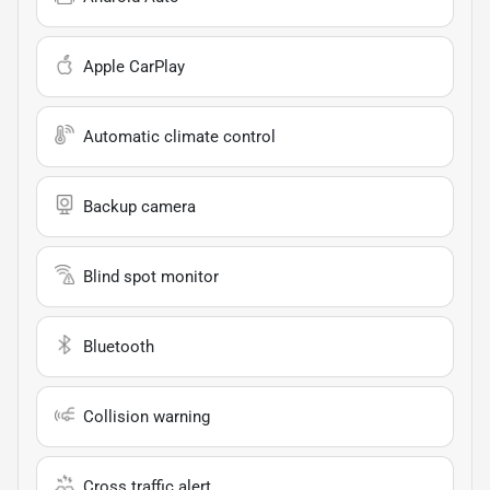
Apple CarPlay
Automatic climate control
Backup camera
Blind spot monitor
Bluetooth
Collision warning
Cross traffic alert