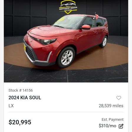
Stock #
14156
2024 KIA SOUL
LX
28,539
miles
Est. Payment
$20,995
$310/mo