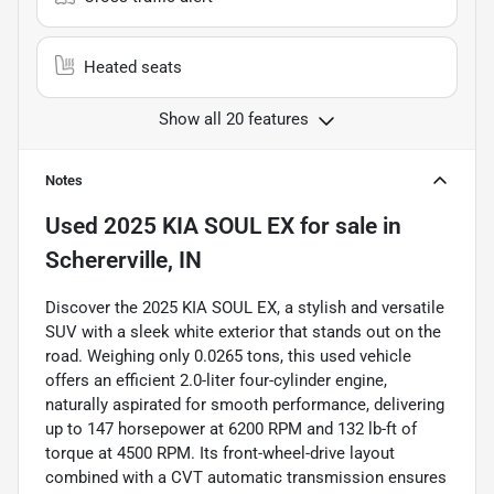
Heated seats
Show all 20 features
Notes
Used
2025 KIA SOUL EX
for sale
in
Schererville, IN
Discover the 2025 KIA SOUL EX, a stylish and versatile
SUV with a sleek white exterior that stands out on the
road. Weighing only 0.0265 tons, this used vehicle
offers an efficient 2.0-liter four-cylinder engine,
naturally aspirated for smooth performance, delivering
up to 147 horsepower at 6200 RPM and 132 lb-ft of
torque at 4500 RPM. Its front-wheel-drive layout
combined with a CVT automatic transmission ensures