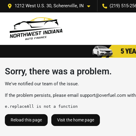
1212 West U.S. 30, Schererville, IN
(219) 515-25
Sorry, there was a problem.
We've notified our team of the issue.
If the problem persists, please email
support@overfuel.com
with
e.replaceAll is not a function
Reload this page
Visit the home page