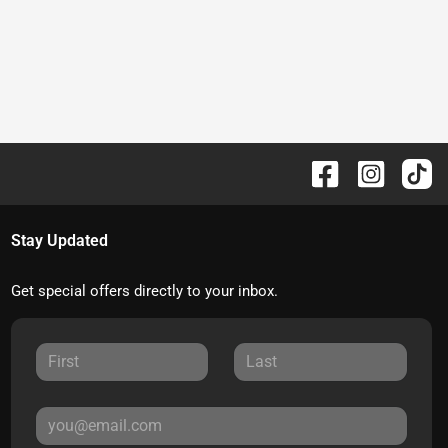
Stay Updated
Get special offers directly to your inbox.