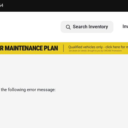
64
In
Search Inventory
 the following error message: