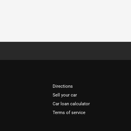
Directions
Sell your car
Car loan calculator
Terms of service