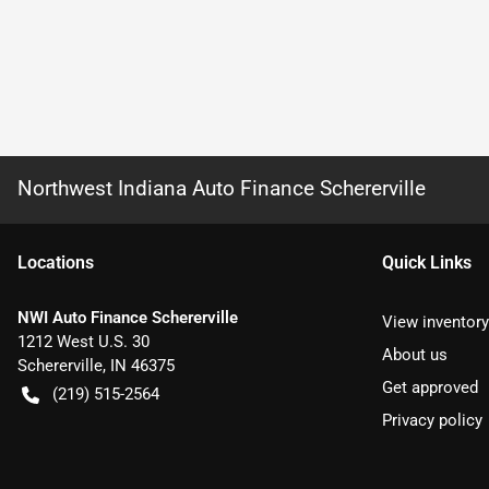
Northwest Indiana Auto Finance Schererville
Location
s
Quick Links
NWI Auto Finance Schererville
View inventory
1212 West U.S. 30
About us
Schererville
,
IN
46375
Get approved
(219) 515-2564
Privacy policy