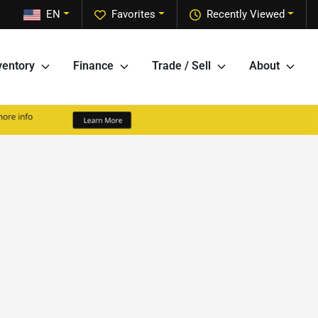
EN
Favorites
Recently Viewed
ventory
Finance
Trade / Sell
About