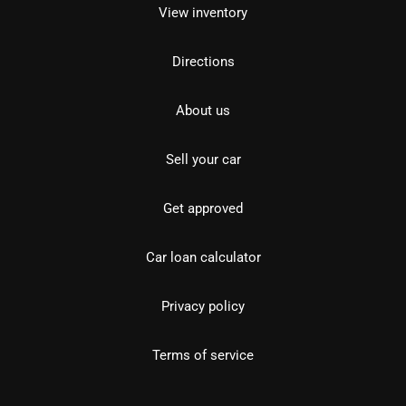
View inventory
Directions
About us
Sell your car
Get approved
Car loan calculator
Privacy policy
Terms of service