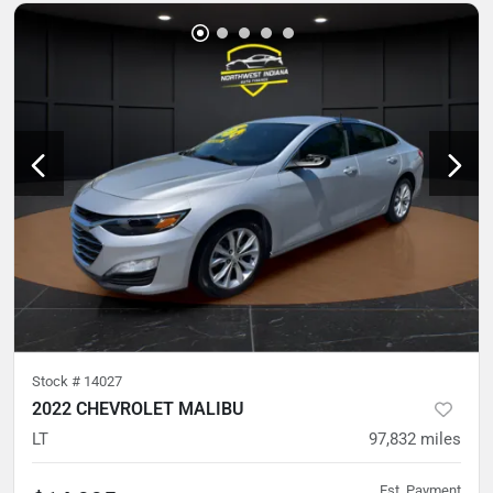
Stock #
14027
2022 CHEVROLET MALIBU
LT
97,832
miles
Est. Payment