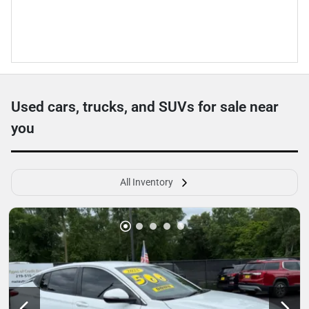
Used cars, trucks, and SUVs for sale near
you
All Inventory