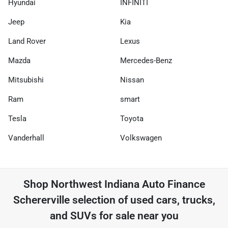
Hyundai
INFINITI
Jeep
Kia
Land Rover
Lexus
Mazda
Mercedes-Benz
Mitsubishi
Nissan
Ram
smart
Tesla
Toyota
Vanderhall
Volkswagen
Shop
Northwest Indiana Auto Finance
Schererville
selection of
used cars, trucks,
and SUVs for sale near you