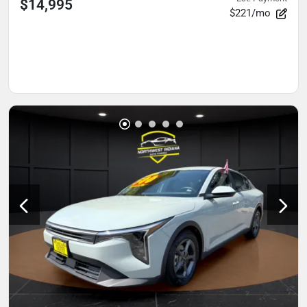
$14,995
$221/mo