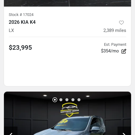
Stock #
17024
2026 KIA K4
LX
2,389
miles
Est. Payment
$23,995
$354/mo