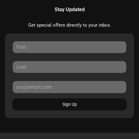
Stay Updated
Get special offers directly to your inbox.
Sign Up