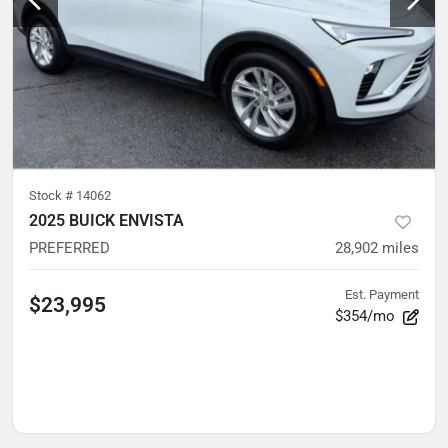
Stock #
14062
2025 BUICK ENVISTA
PREFERRED
28,902
miles
Est. Payment
$23,995
$354/mo