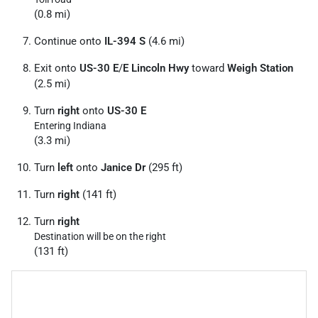
(0.8 mi)
Continue onto
IL-394 S
(4.6 mi)
Exit onto
US-30 E
/
E Lincoln Hwy
toward
Weigh Station
(2.5 mi)
Turn
right
onto
US-30 E
Entering Indiana
(3.3 mi)
Turn
left
onto
Janice Dr
(295 ft)
Turn
right
(141 ft)
Turn
right
Destination will be on the right
(131 ft)