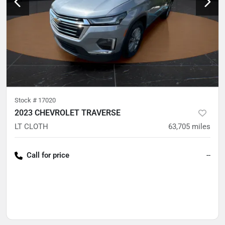
Stock #
17020
2023 CHEVROLET TRAVERSE
LT CLOTH
63,705
miles
Call for price
--