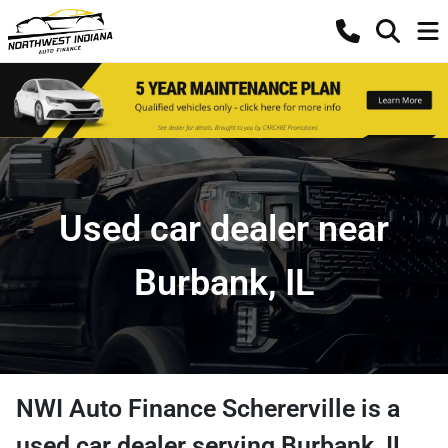
Used car dealer near
Burbank, IL
NWI Auto Finance Schererville
is a
used car dealer
serving
Burbank
,
IL