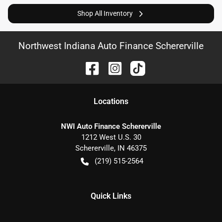
Shop All Inventory
Northwest Indiana Auto Finance Schererville
Location
s
NWI Auto Finance Schererville
1212 West U.S. 30
Schererville
,
IN
46375
(219) 515-2564
Quick Links