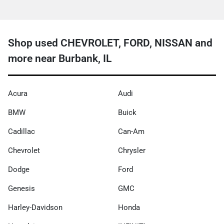
Shop used CHEVROLET, FORD, NISSAN and
more near Burbank, IL
Acura
Audi
BMW
Buick
Cadillac
Can-Am
Chevrolet
Chrysler
Dodge
Ford
Genesis
GMC
Harley-Davidson
Honda