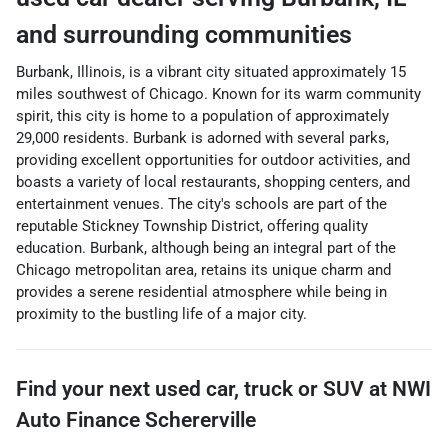
and surrounding communities
Burbank, Illinois, is a vibrant city situated approximately 15
miles southwest of Chicago. Known for its warm community
spirit, this city is home to a population of approximately
29,000 residents. Burbank is adorned with several parks,
providing excellent opportunities for outdoor activities, and
boasts a variety of local restaurants, shopping centers, and
entertainment venues. The city's schools are part of the
reputable Stickney Township District, offering quality
education. Burbank, although being an integral part of the
Chicago metropolitan area, retains its unique charm and
provides a serene residential atmosphere while being in
proximity to the bustling life of a major city.
Find your next
used car, truck or SUV
at
NWI
Auto Finance Schererville