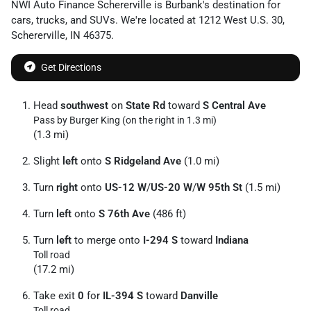
NWI Auto Finance Schererville
is
Burbank
's destination for
cars
,
trucks
, and
SUVs
. We're located at
1212 West U.S. 30
,
Schererville
,
IN
46375
.
Get Directions
Head
southwest
on
State Rd
toward
S Central Ave
Pass by Burger King (on the right in 1.3 mi)
(1.3 mi)
Slight
left
onto
S Ridgeland Ave
(1.0 mi)
Turn
right
onto
US-12 W
/
US-20 W
/
W 95th St
(1.5 mi)
Turn
left
onto
S 76th Ave
(486 ft)
Turn
left
to merge onto
I-294 S
toward
Indiana
Toll road
(17.2 mi)
Take exit
0
for
IL-394 S
toward
Danville
Toll road