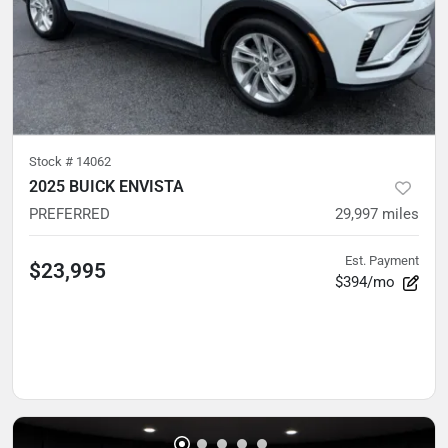
Stock #
14062
2025 BUICK ENVISTA
PREFERRED
29,997
miles
Est. Payment
$23,995
$394/mo