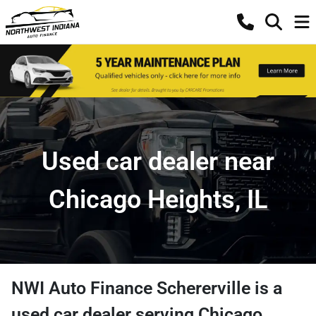
Used car dealer near
Chicago Heights, IL
NWI Auto Finance Schererville
is a
used car dealer
serving
Chicago