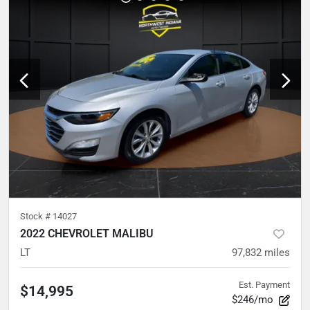
Stock #
14027
2022 CHEVROLET MALIBU
LT
97,832
miles
Est. Payment
$14,995
$246/mo