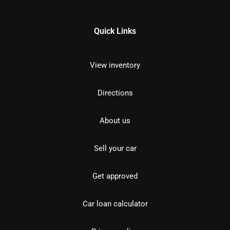
Quick Links
View inventory
Directions
About us
Sell your car
Get approved
Car loan calculator