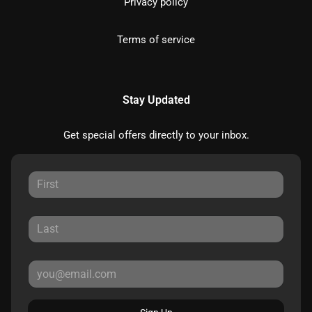
Privacy policy
Terms of service
Stay Updated
Get special offers directly to your inbox.