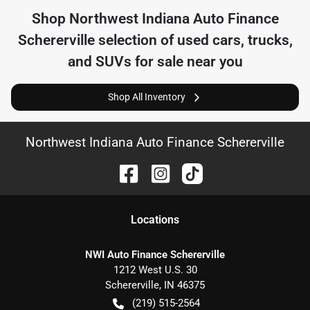
Shop
Northwest Indiana Auto Finance
Schererville
selection of
used cars, trucks,
and SUVs for sale near you
Shop All Inventory
Northwest Indiana Auto Finance Schererville
Location
s
NWI Auto Finance Schererville
1212 West U.S. 30
Schererville
,
IN
46375
(219) 515-2564