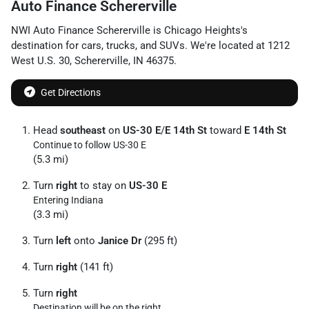
Auto Finance Schererville
NWI Auto Finance Schererville
is
Chicago Heights
's
destination for
cars
,
trucks
, and
SUVs
. We're located at
1212
West U.S. 30
,
Schererville
,
IN
46375
.
Get Directions
Head
southeast
on
US-30 E
/
E 14th St
toward
E 14th St
Continue to follow US-30 E
(5.3 mi)
Turn
right
to stay on
US-30 E
Entering Indiana
(3.3 mi)
Turn
left
onto
Janice Dr
(295 ft)
Turn
right
(141 ft)
Turn
right
Destination will be on the right