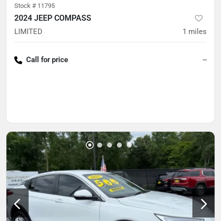
Stock #
11795
2024 JEEP COMPASS
LIMITED
1
miles
Call for price
--