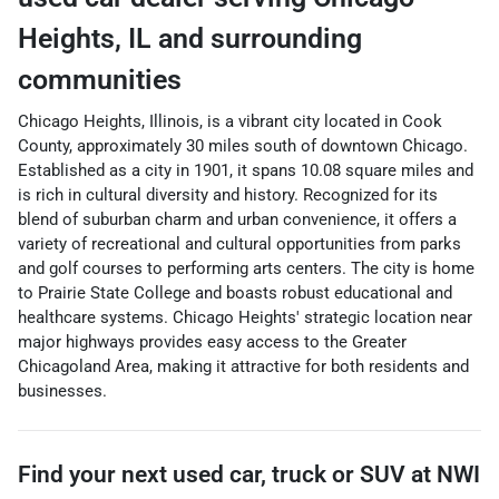
Heights
,
IL
and surrounding
communities
Chicago Heights, Illinois, is a vibrant city located in Cook
County, approximately 30 miles south of downtown Chicago.
Established as a city in 1901, it spans 10.08 square miles and
is rich in cultural diversity and history. Recognized for its
blend of suburban charm and urban convenience, it offers a
variety of recreational and cultural opportunities from parks
and golf courses to performing arts centers. The city is home
to Prairie State College and boasts robust educational and
healthcare systems. Chicago Heights' strategic location near
major highways provides easy access to the Greater
Chicagoland Area, making it attractive for both residents and
businesses.
Find your next
used car, truck or SUV
at
NWI