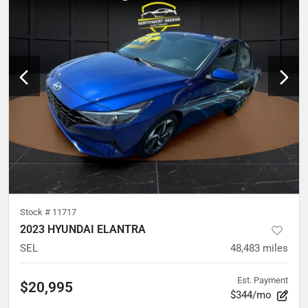
Stock #
11717
2023 HYUNDAI ELANTRA
SEL
48,483
miles
Est. Payment
$20,995
$344/mo