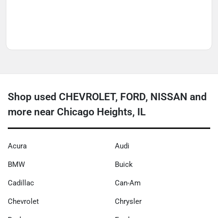
Shop used CHEVROLET, FORD, NISSAN and
more near Chicago Heights, IL
Acura
Audi
BMW
Buick
Cadillac
Can-Am
Chevrolet
Chrysler