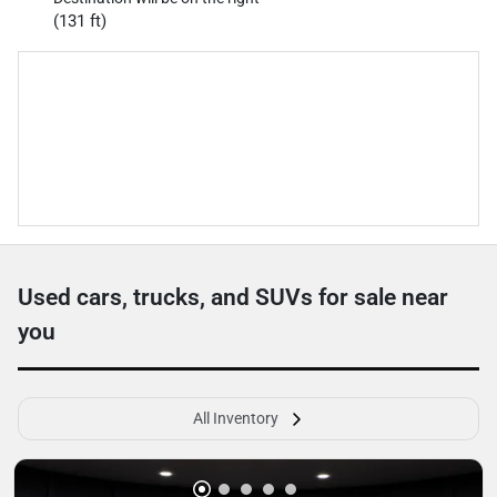
(131 ft)
Used cars, trucks, and SUVs for sale near
you
All Inventory