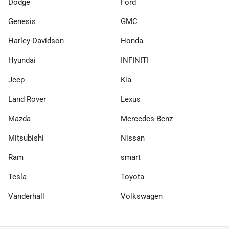
Dodge
Ford
Genesis
GMC
Harley-Davidson
Honda
Hyundai
INFINITI
Jeep
Kia
Land Rover
Lexus
Mazda
Mercedes-Benz
Mitsubishi
Nissan
Ram
smart
Tesla
Toyota
Vanderhall
Volkswagen