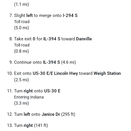
(1.1 mi)
Slight
left
to merge onto
I-294 S
Toll road
(5.0 mi)
Take exit
0
for
IL-394 S
toward
Danville
Toll road
(0.8 mi)
Continue onto
IL-394 S
(4.6 mi)
Exit onto
US-30 E
/
E Lincoln Hwy
toward
Weigh Station
(2.5 mi)
Turn
right
onto
US-30 E
Entering Indiana
(3.3 mi)
Turn
left
onto
Janice Dr
(295 ft)
Turn
right
(141 ft)