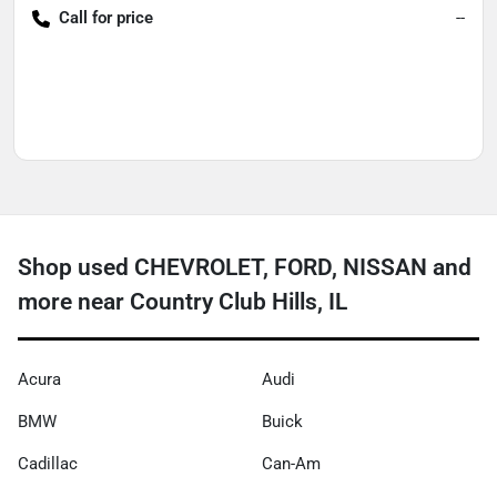
Call for price
--
Shop used CHEVROLET, FORD, NISSAN and
more near Country Club Hills, IL
Acura
Audi
BMW
Buick
Cadillac
Can-Am