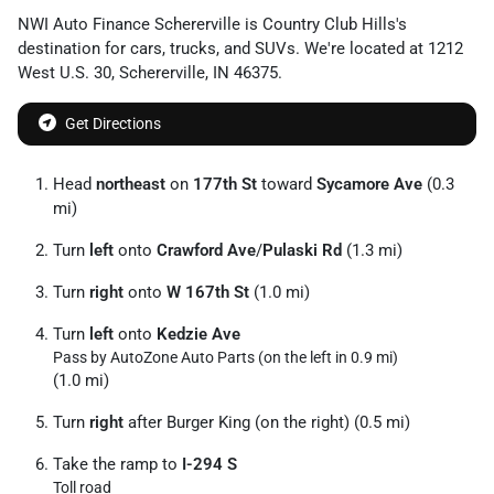
NWI Auto Finance Schererville
is
Country Club Hills
's
destination for
cars
,
trucks
, and
SUVs
. We're located at
1212
West U.S. 30
,
Schererville
,
IN
46375
.
Get Directions
Head
northeast
on
177th St
toward
Sycamore Ave
(0.3
mi)
Turn
left
onto
Crawford Ave
/
Pulaski Rd
(1.3 mi)
Turn
right
onto
W 167th St
(1.0 mi)
Turn
left
onto
Kedzie Ave
Pass by AutoZone Auto Parts (on the left in 0.9 mi)
(1.0 mi)
Turn
right
after Burger King (on the right) (0.5 mi)
Take the ramp to
I-294 S
Toll road