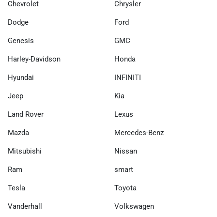
Chevrolet
Chrysler
Dodge
Ford
Genesis
GMC
Harley-Davidson
Honda
Hyundai
INFINITI
Jeep
Kia
Land Rover
Lexus
Mazda
Mercedes-Benz
Mitsubishi
Nissan
Ram
smart
Tesla
Toyota
Vanderhall
Volkswagen