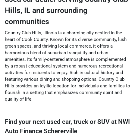
Hills
,
IL
and surrounding
communities
Country Club Hills, Illinois is a charming city nestled in the
heart of Cook County. Known for its diverse community, lush
green spaces, and thriving local commerce, it offers a
harmonious blend of suburban tranquility and urban
amenities. Its family-centered atmosphere is complemented
by a robust educational system and numerous recreational
activities for residents to enjoy. Rich in cultural history and
featuring various dining and shopping options, Country Club
Hills provides an idyllic location for individuals and families to
flourish in a setting that emphasizes community spirit and
quality of life.
Find your next
used car, truck or SUV
at
NWI
Auto Finance Schererville