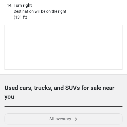
Turn
right
Destination will be on the right
(131 ft)
Used cars, trucks, and SUVs for sale near
you
All Inventory