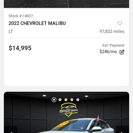
Stock #
14027
2022 CHEVROLET MALIBU
LT
97,832
miles
Est. Payment
$14,995
$246/mo