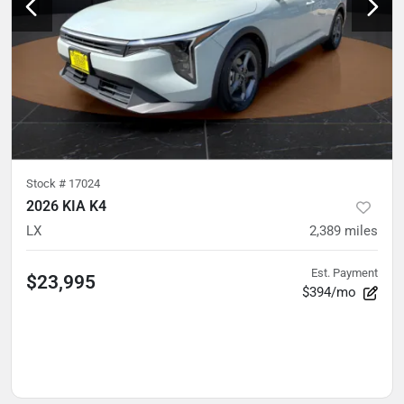
Stock #
17024
2026 KIA K4
LX
2,389
miles
Est. Payment
$23,995
$394/mo