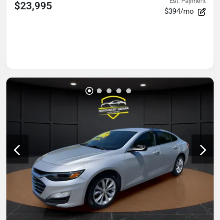
Est. Payment
$23,995
$394/mo