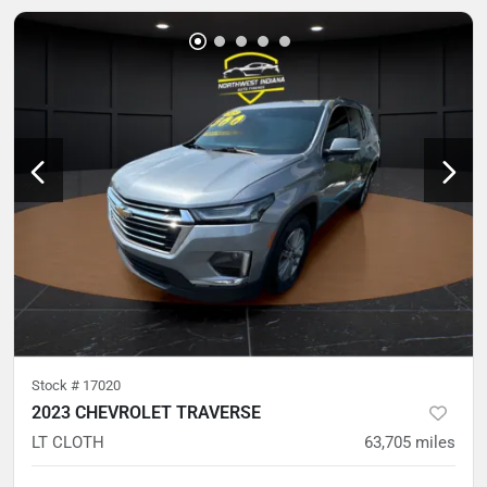
Stock #
17020
2023 CHEVROLET TRAVERSE
LT CLOTH
63,705
miles