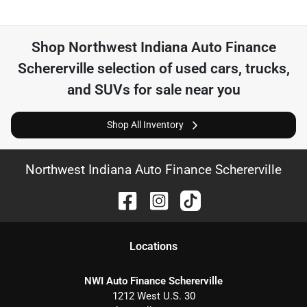
Shop
Northwest Indiana Auto Finance
Schererville
selection of
used cars, trucks,
and SUVs for sale near you
Shop All Inventory
Northwest Indiana Auto Finance Schererville
Location
s
NWI Auto Finance Schererville
1212 West U.S. 30