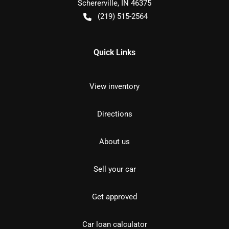
Schererville
,
IN
46375
(219) 515-2564
Quick Links
View inventory
Directions
About us
Sell your car
Get approved
Car loan calculator