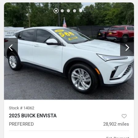
Stock #
14062
2025 BUICK ENVISTA
PREFERRED
28,902
miles