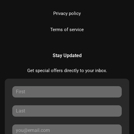
Privacy policy
Terms of service
Stay Updated
Get special offers directly to your inbox.