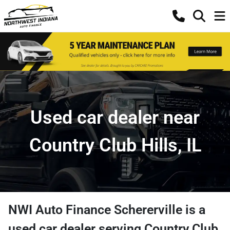
Used car dealer near
Country Club Hills, IL
NWI Auto Finance Schererville
is a
used car dealer
serving
Country Club