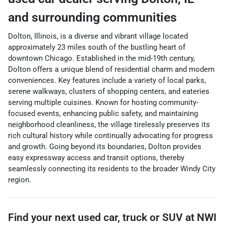
and surrounding communities
Dolton, Illinois, is a diverse and vibrant village located
approximately 23 miles south of the bustling heart of
downtown Chicago. Established in the mid-19th century,
Dolton offers a unique blend of residential charm and modern
conveniences. Key features include a variety of local parks,
serene walkways, clusters of shopping centers, and eateries
serving multiple cuisines. Known for hosting community-
focused events, enhancing public safety, and maintaining
neighborhood cleanliness, the village tirelessly preserves its
rich cultural history while continually advocating for progress
and growth. Going beyond its boundaries, Dolton provides
easy expressway access and transit options, thereby
seamlessly connecting its residents to the broader Windy City
region.
Find your next
used car, truck or SUV
at
NWI