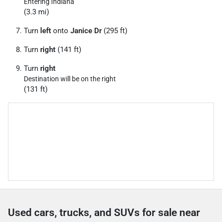
Entering Indiana
(3.3 mi)
Turn
left
onto
Janice Dr
(295 ft)
Turn
right
(141 ft)
Turn
right
Destination will be on the right
(131 ft)
Used cars, trucks, and SUVs for sale near