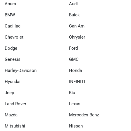
Acura
Audi
BMW
Buick
Cadillac
Can-Am
Chevrolet
Chrysler
Dodge
Ford
Genesis
GMC
Harley-Davidson
Honda
Hyundai
INFINITI
Jeep
Kia
Land Rover
Lexus
Mazda
Mercedes-Benz
Mitsubishi
Nissan