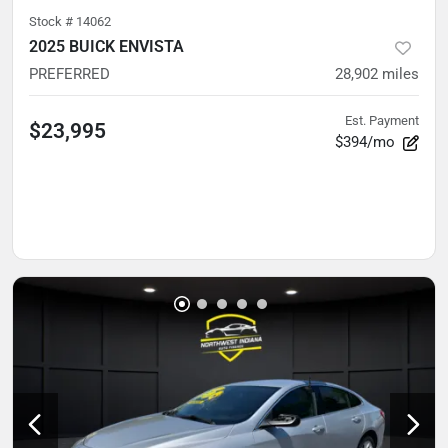
Stock #
14062
2025 BUICK ENVISTA
PREFERRED
28,902
miles
Est. Payment
$23,995
$394/mo