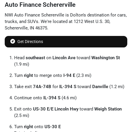
Auto Finance Schererville
NWI Auto Finance Schererville
is
Dolton
's destination for
cars
,
trucks
, and
SUVs
. We're located at
1212 West U.S. 30
,
Schererville
,
IN
46375
.
Get Directions
Head
southeast
on
Lincoln Ave
toward
Washington St
(1.9 mi)
Turn
right
to merge onto
I-94 E
(2.3 mi)
Take exit
74A-74B
for
IL-394 S
toward
Danville
(1.2 mi)
Continue onto
IL-394 S
(4.6 mi)
Exit onto
US-30 E
/
E Lincoln Hwy
toward
Weigh Station
(2.5 mi)
Turn
right
onto
US-30 E