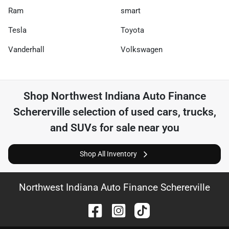
Ram
smart
Tesla
Toyota
Vanderhall
Volkswagen
Shop
Northwest Indiana Auto Finance
Schererville
selection of
used cars, trucks,
and SUVs for sale near you
Shop All Inventory
Northwest Indiana Auto Finance Schererville