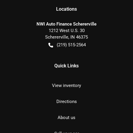
Location
s
NWI Auto Finance Schererville
1212 West U.S. 30
Schererville
,
IN
46375
(219) 515-2564
Quick Links
View inventory
Directions
About us