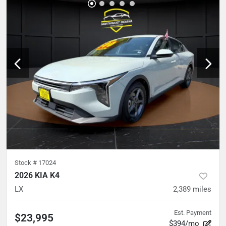
Stock #
17024
2026 KIA K4
LX
2,389
miles
Est. Payment
$23,995
$394/mo