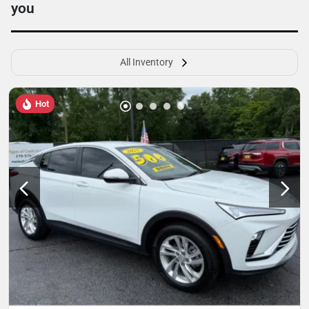
you
All Inventory
Hot