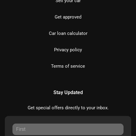
Sell your car
Get approved
Car loan calculator
Privacy policy
Terms of service
Stay Updated
Get special offers directly to your inbox.