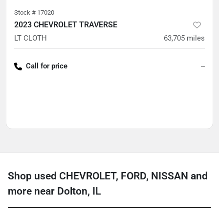
Stock #
17020
2023 CHEVROLET TRAVERSE
LT CLOTH
63,705
miles
Call for price
--
Shop used CHEVROLET, FORD, NISSAN and
more near Dolton, IL