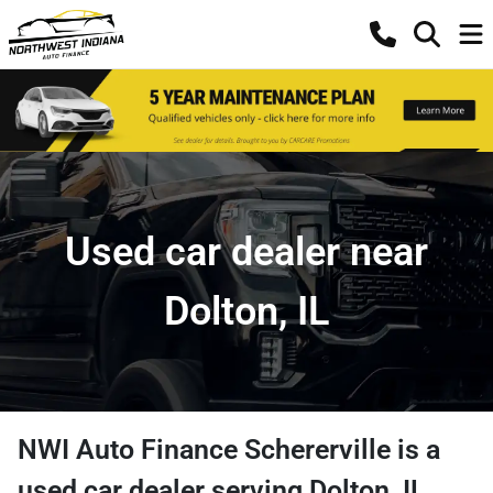
Used car dealer near
Dolton, IL
NWI Auto Finance Schererville
is a
used car dealer
serving
Dolton
,
IL