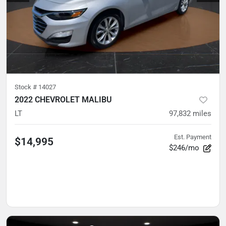
Stock #
14027
2022 CHEVROLET MALIBU
LT
97,832
miles
Est. Payment
$14,995
$246/mo