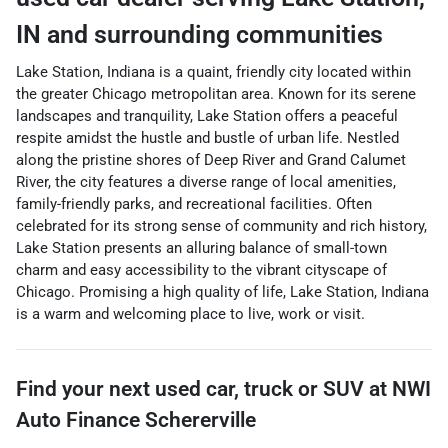
IN
and surrounding communities
Lake Station, Indiana is a quaint, friendly city located within
the greater Chicago metropolitan area. Known for its serene
landscapes and tranquility, Lake Station offers a peaceful
respite amidst the hustle and bustle of urban life. Nestled
along the pristine shores of Deep River and Grand Calumet
River, the city features a diverse range of local amenities,
family-friendly parks, and recreational facilities. Often
celebrated for its strong sense of community and rich history,
Lake Station presents an alluring balance of small-town
charm and easy accessibility to the vibrant cityscape of
Chicago. Promising a high quality of life, Lake Station, Indiana
is a warm and welcoming place to live, work or visit.
Find your next
used car, truck or SUV
at
NWI
Auto Finance Schererville