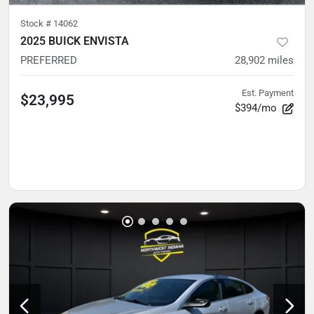
Stock #
14062
2025 BUICK ENVISTA
PREFERRED
28,902
miles
Est. Payment
$23,995
$394/mo