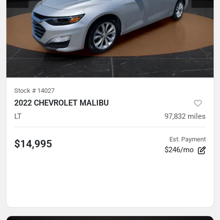
Stock #
14027
2022 CHEVROLET MALIBU
LT
97,832
miles
Est. Payment
$14,995
$246/mo