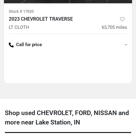
Stock #
17020
2023 CHEVROLET TRAVERSE
LT CLOTH
63,705
miles
Call for price
--
Shop used CHEVROLET, FORD, NISSAN and
more near Lake Station, IN