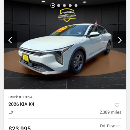
Stock #
17024
2026 KIA K4
LX
2,389
miles
Est. Payment
$23,995