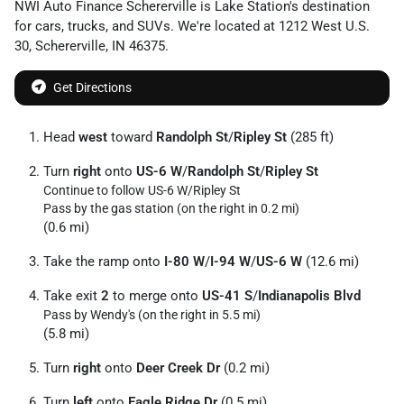
NWI Auto Finance Schererville
is
Lake Station
's destination
for
cars
,
trucks
, and
SUVs
. We're located at
1212 West U.S.
30
,
Schererville
,
IN
46375
.
Get Directions
Head
west
toward
Randolph St
/
Ripley St
(285 ft)
Turn
right
onto
US-6 W
/
Randolph St
/
Ripley St
Continue to follow US-6 W/
Ripley St
Pass by the gas station (on the right in 0.2 mi)
(0.6 mi)
Take the ramp onto
I-80 W
/
I-94 W
/
US-6 W
(12.6 mi)
Take exit
2
to merge onto
US-41 S
/
Indianapolis Blvd
Pass by Wendy's (on the right in 5.5 mi)
(5.8 mi)
Turn
right
onto
Deer Creek Dr
(0.2 mi)
Turn
left
onto
Eagle Ridge Dr
(0.5 mi)