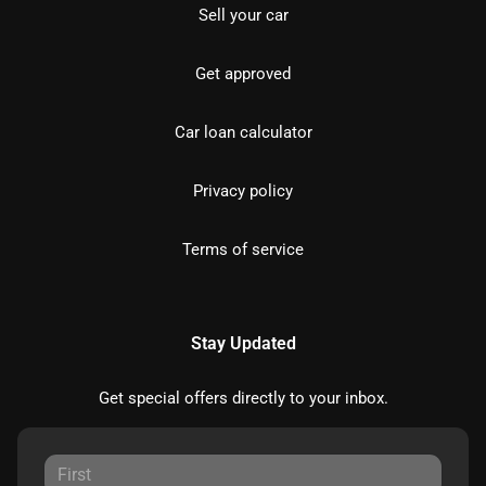
Sell your car
Get approved
Car loan calculator
Privacy policy
Terms of service
Stay Updated
Get special offers directly to your inbox.