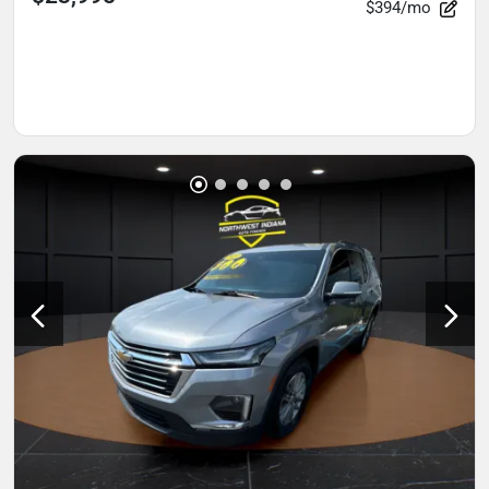
$394/mo