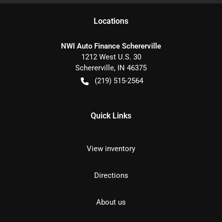
Location
s
NWI Auto Finance Schererville
1212 West U.S. 30
Schererville
,
IN
46375
(219) 515-2564
Quick Links
View inventory
Directions
About us