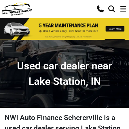
Used car dealer near
Lake Station, IN
NWI Auto Finance Schererville
is a
used car dealer
serving
Lake Station
,