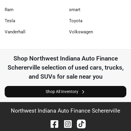
Ram
smart
Tesla
Toyota
Vanderhall
Volkswagen
Shop
Northwest Indiana Auto Finance
Schererville
selection of
used cars, trucks,
and SUVs for sale near you
Shop All Inventory
Northwest Indiana Auto Finance Schererville