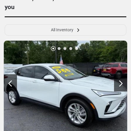
you
All Inventory