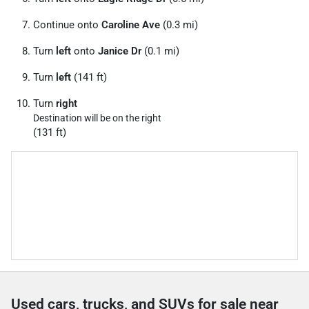
Continue onto
Caroline Ave
(0.3 mi)
Turn
left
onto
Janice Dr
(0.1 mi)
Turn
left
(141 ft)
Turn
right
Destination will be on the right
(131 ft)
Used cars, trucks, and SUVs for sale near