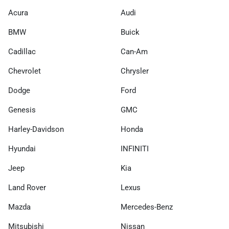
Acura
Audi
BMW
Buick
Cadillac
Can-Am
Chevrolet
Chrysler
Dodge
Ford
Genesis
GMC
Harley-Davidson
Honda
Hyundai
INFINITI
Jeep
Kia
Land Rover
Lexus
Mazda
Mercedes-Benz
Mitsubishi
Nissan