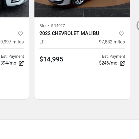
Stock #
14027
2022 CHEVROLET MALIBU
29,997
miles
LT
97,832
miles
Est. Payment
Est. Payment
$14,995
$394/mo
$246/mo