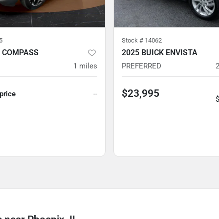
5
Stock #
14062
P COMPASS
2025 BUICK ENVISTA
1
miles
PREFERRED
$23,995
 price
--