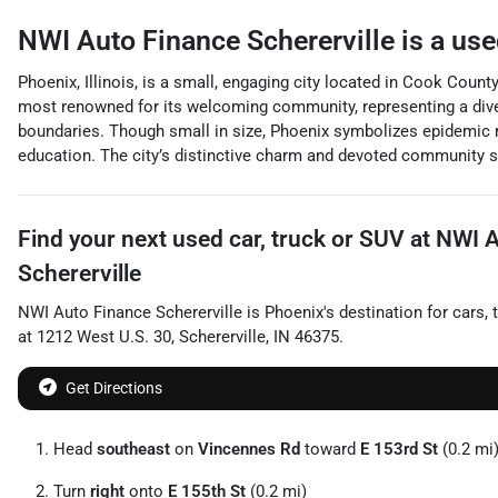
NWI Auto Finance Schererville
is a
use
Phoenix, Illinois, is a small, engaging city located in Cook Count
most renowned for its welcoming community, representing a diver
boundaries. Though small in size, Phoenix symbolizes epidemic re
education. The city’s distinctive charm and devoted community sp
Find your next
used car, truck or SUV
at
NWI A
Schererville
NWI Auto Finance Schererville
is
Phoenix
's destination for
cars
,
at
1212 West U.S. 30
,
Schererville
,
IN
46375
.
Get Directions
Head
southeast
on
Vincennes Rd
toward
E 153rd St
(0.2 mi
Turn
right
onto
E 155th St
(0.2 mi)