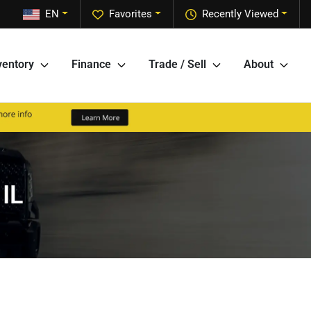
EN
Favorites
Recently Viewed
ventory
Finance
Trade / Sell
About
 IL