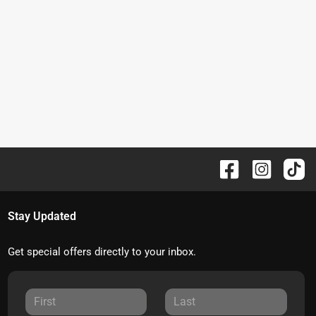
Stay Updated
Get special offers directly to your inbox.