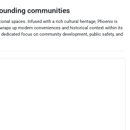
rounding communities
ional spaces. Infused with a rich cultural heritage, Phoenix is
 wraps up modern conveniences and historical context within its
its dedicated focus on community development, public safety, and