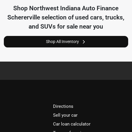
Shop
Northwest Indiana Auto Finance
Schererville
selection of
used cars, trucks,
and SUVs for sale near you
Shop All Inventory
Directions
Sell your car
Car loan calculator