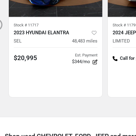
Stock #
11717
Stock #
1179
2023 HYUNDAI ELANTRA
2024 JEE
SEL
48,483
miles
LIMITED
Est. Payment
$20,995
Call for
$344/mo