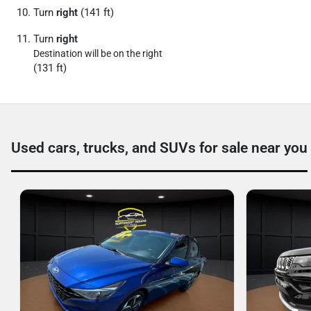
Turn
right
(141 ft)
Turn
right
Destination will be on the right
(131 ft)
Used cars, trucks, and SUVs for sale near you