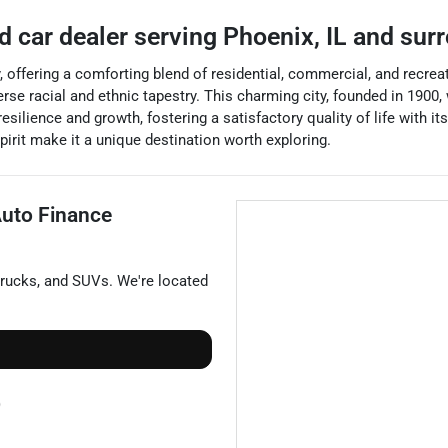
d car dealer
serving
Phoenix
,
IL
and sur
y, offering a comforting blend of residential, commercial, and recreat
se racial and ethnic tapestry. This charming city, founded in 1900,
silience and growth, fostering a satisfactory quality of life with 
irit make it a unique destination worth exploring.
uto Finance
trucks
, and
SUVs
. We're located
)