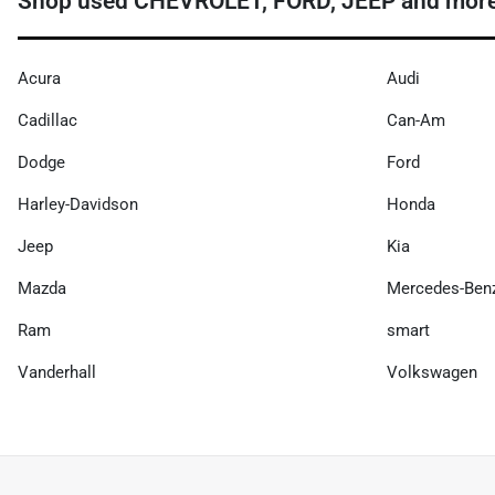
Shop used CHEVROLET, FORD, JEEP and more 
Acura
Audi
Cadillac
Can-Am
Dodge
Ford
Harley-Davidson
Honda
Jeep
Kia
Mazda
Mercedes-Ben
Ram
smart
Vanderhall
Volkswagen