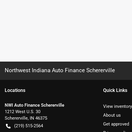
Northwest Indiana Auto Finance Schererville
Location
s
Quick Links
NWI Auto Finance Schererville
View inventory
1212 West U.S. 30
About us
Schererville
,
IN
46375
Get approved
(219) 515-2564