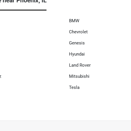
near Phoenix, IL
BMW
Chevrolet
Genesis
Hyundai
Land Rover
z
Mitsubishi
Tesla