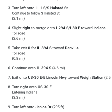
Turn
left
onto
IL-1 S
/
S Halsted St
Continue to follow S Halsted St
(2.1 mi)
Slight
right
to merge onto
I-294 S
/
I-80 E
toward
Indiana
Toll road
(2.6 mi)
Take exit
0
for
IL-394 S
toward
Danville
Toll road
(0.8 mi)
Continue onto
IL-394 S
(4.6 mi)
Exit onto
US-30 E
/
E Lincoln Hwy
toward
Weigh Station
(2.5 
Turn
right
onto
US-30 E
Entering Indiana
(3.3 mi)
Turn
left
onto
Janice Dr
(295 ft)