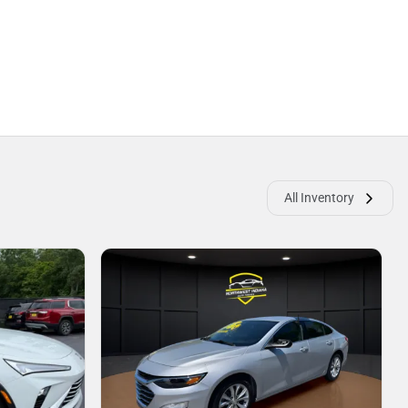
All Inventory