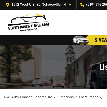
1212 West U.S. 30, Schererville, IN
(219) 515-25
Us
NWI Auto Finance Schererville
Directions
From
Phoenix
,
IL