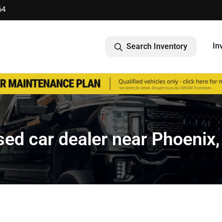
64
In
Search Inventory
ed car dealer near Phoenix,