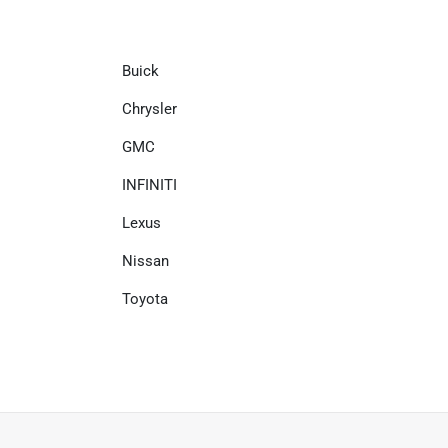
Buick
Chrysler
GMC
INFINITI
Lexus
Nissan
Toyota