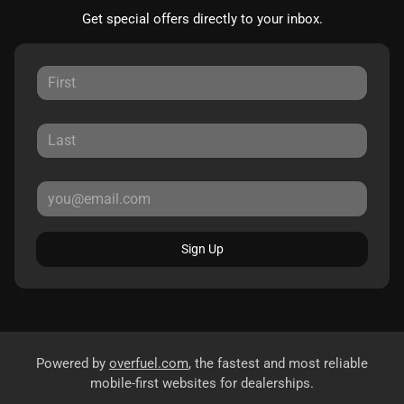
Get special offers directly to your inbox.
Sign Up
Powered by
overfuel.com
, the fastest and most reliable
mobile-first websites for dealerships.