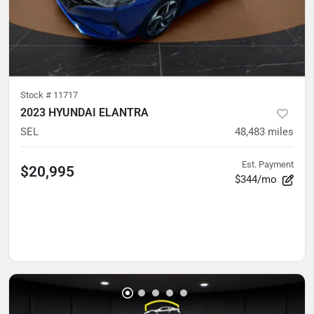
Stock #
11717
2023 HYUNDAI ELANTRA
SEL
48,483
miles
Est. Payment
$20,995
$344/mo