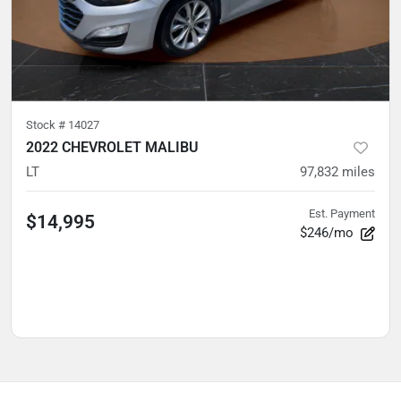
Stock #
14027
2022 CHEVROLET MALIBU
LT
97,832
miles
Est. Payment
$14,995
$246/mo