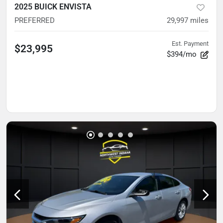
2025 BUICK ENVISTA
PREFERRED
29,997
miles
Est. Payment
$23,995
$394/mo