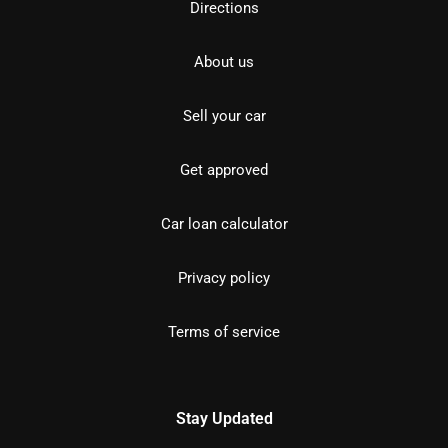
Directions
About us
Sell your car
Get approved
Car loan calculator
Privacy policy
Terms of service
Stay Updated