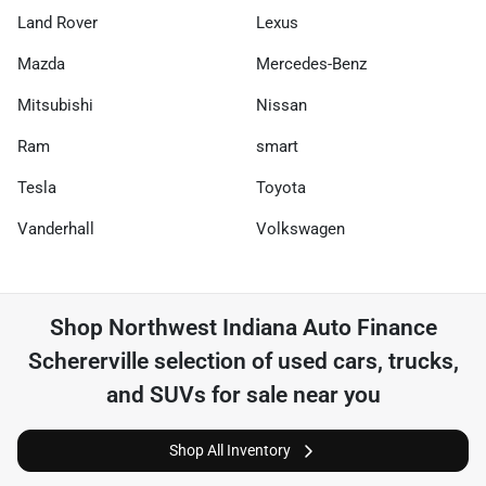
Land Rover
Lexus
Mazda
Mercedes-Benz
Mitsubishi
Nissan
Ram
smart
Tesla
Toyota
Vanderhall
Volkswagen
Shop
Northwest Indiana Auto Finance
Schererville
selection of
used cars, trucks,
and SUVs for sale near you
Shop All Inventory