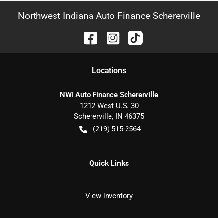
Northwest Indiana Auto Finance Schererville
Location
s
NWI Auto Finance Schererville
1212 West U.S. 30
Schererville
,
IN
46375
(219) 515-2564
Quick Links
View inventory