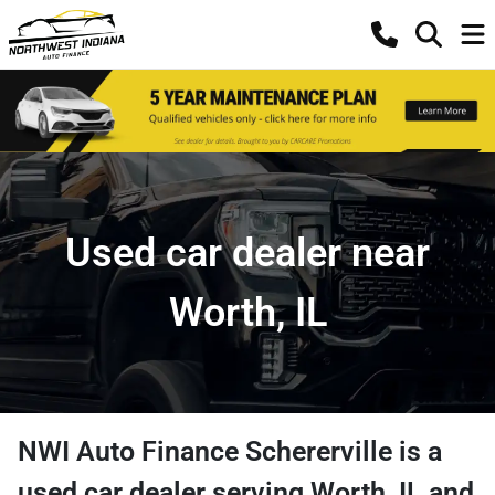
Used car dealer near
Worth, IL
NWI Auto Finance Schererville
is a
used car dealer
serving
Worth
,
IL
and