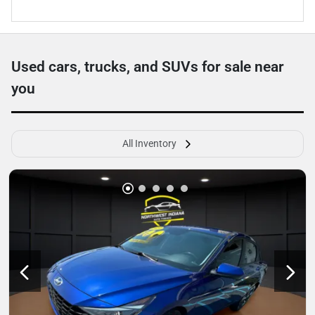
Used cars, trucks, and SUVs for sale near
you
All Inventory