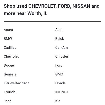
Shop used CHEVROLET, FORD, NISSAN and
more near Worth, IL
Acura
Audi
BMW
Buick
Cadillac
Can-Am
Chevrolet
Chrysler
Dodge
Ford
Genesis
GMC
Harley-Davidson
Honda
Hyundai
INFINITI
Jeep
Kia