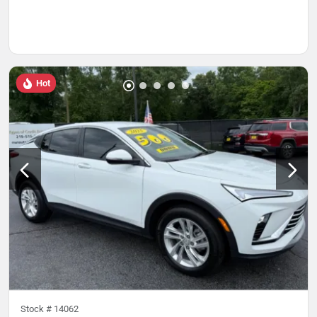
Hot
Stock #
14062