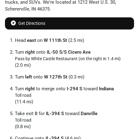
trucks
, and
SUVs
. We're located at
1212 West U.S. 30
,
Schererville
,
IN
46375
.
Get Directions
Head
east
on
W 111th St
(2.5 mi)
Turn
right
onto
IL-50 S
/
S Cicero Ave
Pass by White Castle Restaurant (on the right in 1.4 mi)
(2.0 mi)
Turn
left
onto
W 127th St
(0.3 mi)
Turn
right
to merge onto
I-294 S
toward
Indiana
Toll road
(11.4 mi)
Take exit
0
for
IL-394 S
toward
Danville
Toll road
(0.8 mi)
Continue onto
IL-394 S
(4.6 mi)