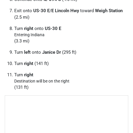
Exit onto
US-30 E
/
E Lincoln Hwy
toward
Weigh Station
(2.5 mi)
Turn
right
onto
US-30 E
Entering Indiana
(3.3 mi)
Turn
left
onto
Janice Dr
(295 ft)
Turn
right
(141 ft)
Turn
right
Destination will be on the right
(131 ft)