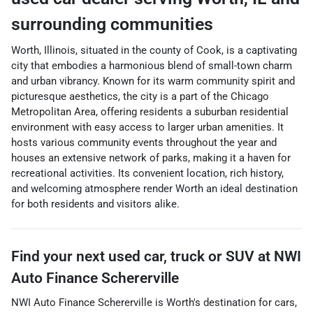
surrounding communities
Worth, Illinois, situated in the county of Cook, is a captivating
city that embodies a harmonious blend of small-town charm
and urban vibrancy. Known for its warm community spirit and
picturesque aesthetics, the city is a part of the Chicago
Metropolitan Area, offering residents a suburban residential
environment with easy access to larger urban amenities. It
hosts various community events throughout the year and
houses an extensive network of parks, making it a haven for
recreational activities. Its convenient location, rich history,
and welcoming atmosphere render Worth an ideal destination
for both residents and visitors alike.
Find your next
used car, truck or SUV
at
NWI
Auto Finance Schererville
NWI Auto Finance Schererville
is
Worth
's destination for
cars
,