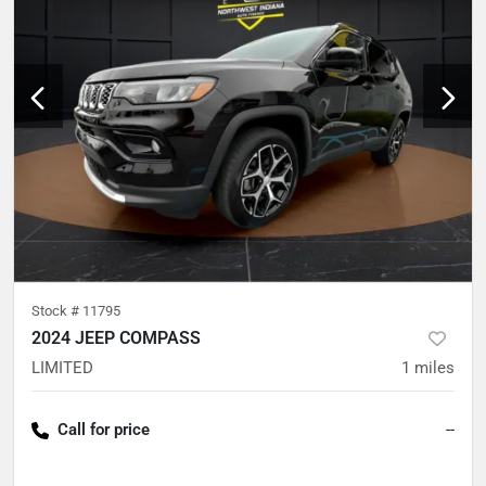
Stock #
11795
2024 JEEP COMPASS
LIMITED
1
miles
Call for price
--