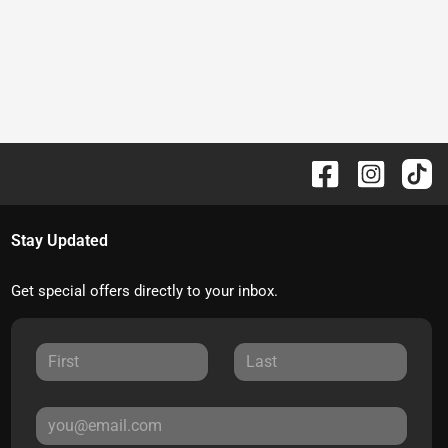
Stay Updated
Get special offers directly to your inbox.