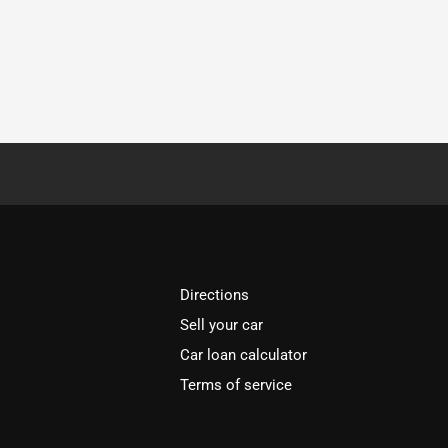
Directions
Sell your car
Car loan calculator
Terms of service