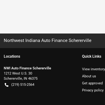
Northwest Indiana Auto Finance Schererville
Location
s
Quick Links
NWI Auto Finance Schererville
View inventory
1212 West U.S. 30
About us
Schererville
,
IN
46375
Get approved
(219) 515-2564
Privacy policy