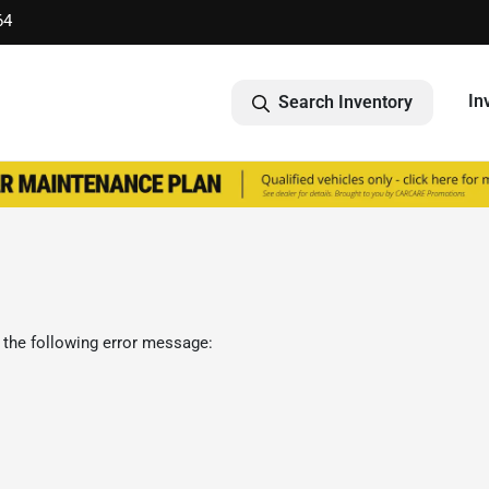
64
In
Search Inventory
 the following error message: