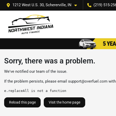
1212 West U.S. 30, Schererville, IN
(219) 515-25
Sorry, there was a problem.
We've notified our team of the issue.
If the problem persists, please email
support@overfuel.com
with
e.replaceAll is not a function
Reload this page
Visit the home page