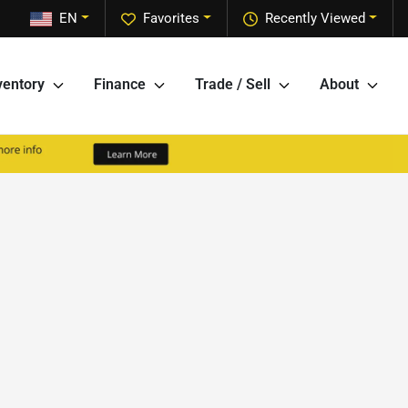
EN
Favorites
Recently Viewed
ventory
Finance
Trade / Sell
About