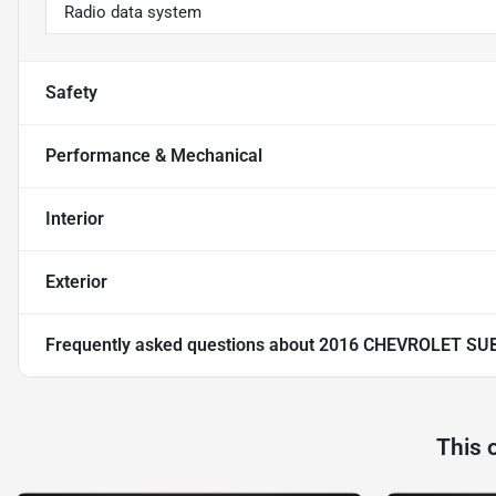
Radio data system
Safety
Performance & Mechanical
Interior
Exterior
Frequently asked questions about
2016 CHEVROLET SU
This 