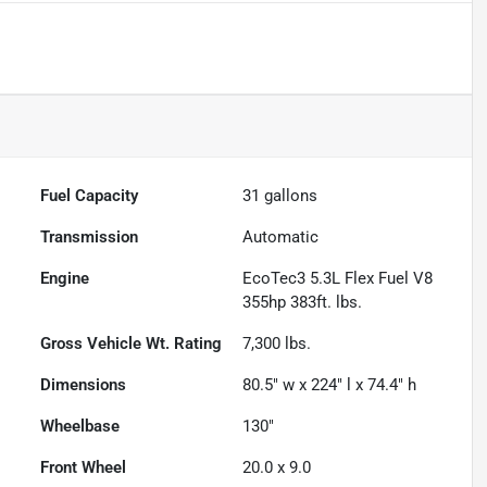
Fuel Capacity
31
gallons
Transmission
Automatic
Engine
EcoTec3 5.3L Flex Fuel V8
355hp 383ft. lbs.
Gross Vehicle Wt. Rating
7,300
lbs.
Dimensions
80.5" w x 224" l x 74.4" h
Wheelbase
130"
Front Wheel
20.0 x 9.0