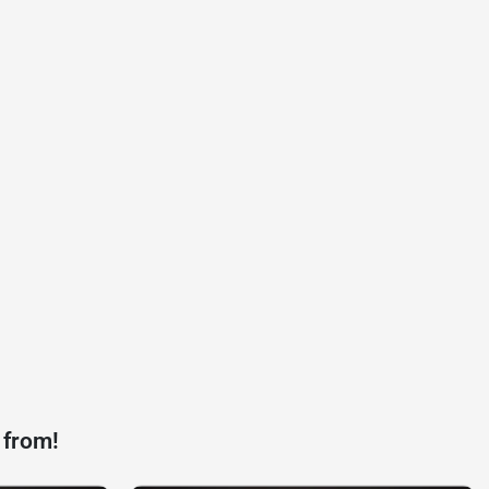
 from!