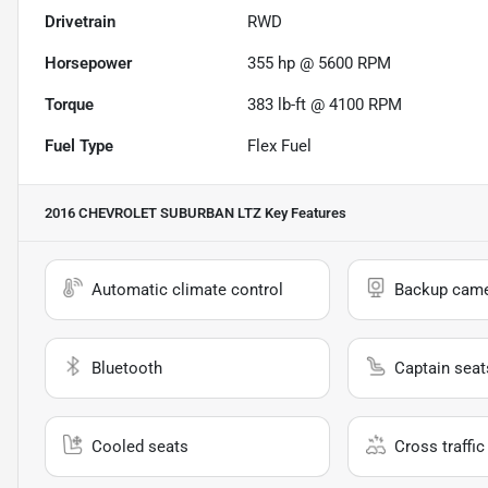
Drivetrain
RWD
Horsepower
355 hp @ 5600 RPM
Torque
383 lb-ft @ 4100 RPM
Fuel Type
Flex Fuel
2016 CHEVROLET SUBURBAN LTZ
Key Features
Automatic climate control
Backup cam
Bluetooth
Captain seat
Cooled seats
Cross traffic 