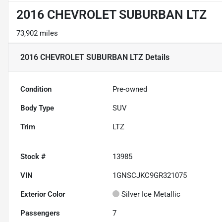
2016 CHEVROLET SUBURBAN LTZ
73,902 miles
2016 CHEVROLET SUBURBAN LTZ
Details
Condition
Pre-owned
Body Type
SUV
Trim
LTZ
Stock #
13985
VIN
1GNSCJKC9GR321075
Exterior Color
Silver Ice Metallic
Passengers
7