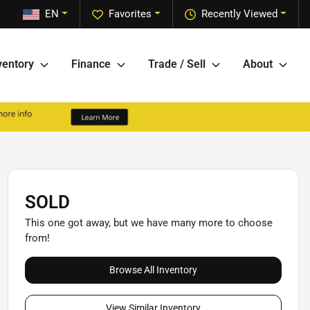
EN
Favorites
Recently Viewed
ventory
Finance
Trade / Sell
About
SOLD
This one got away, but we have many more to choose
from!
Browse All Inventory
View Similar Inventory