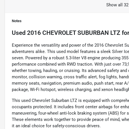
Show all 32
Notes
Used
2016 CHEVROLET SUBURBAN LTZ
for
Experience the versatility and power of the 2016 Chevrolet Su
adventurers alike. This used model features a sleek Silver Ice
seven. Powered by a robust 5.3-liter V8 engine producing 355 
performance combined with RWD traction. With just over 73,900
whether towing, hauling, or cruising. Its advanced safety an
monitor, collision warning, cross traffic alert, fog lights, hand
memory seats, navigation, premium audio, push start, rear A/C,
package, Wi-Fi hotspot, wireless charging, and xenon headlig
This used Chevrolet Suburban LTZ is equipped with comprehe
occupants protected. It includes front center airbags for enh
maneuvering, four-wheel anti-lock braking system (ABS) for st
These elements work together to provide peace of mind, wheth
it an ideal choice for safety-conscious drivers.