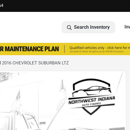
64
In
Search Inventory
d 2016 CHEVROLET SUBURBAN LTZ