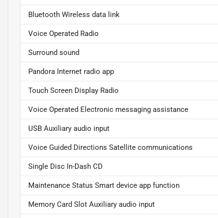
Bluetooth Wireless data link
Voice Operated Radio
Surround sound
Pandora Internet radio app
Touch Screen Display Radio
Voice Operated Electronic messaging assistance
USB Auxiliary audio input
Voice Guided Directions Satellite communications
Single Disc In-Dash CD
Maintenance Status Smart device app function
Memory Card Slot Auxiliary audio input