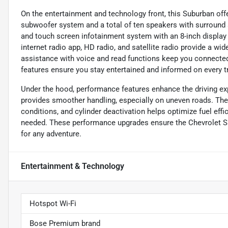
On the entertainment and technology front, this Suburban offe
subwoofer system and a total of ten speakers with surround 
and touch screen infotainment system with an 8-inch display
internet radio app, HD radio, and satellite radio provide a w
assistance with voice and read functions keep you connected
features ensure you stay entertained and informed on every tr
Under the hood, performance features enhance the driving ex
provides smoother handling, especially on uneven roads. The r
conditions, and cylinder deactivation helps optimize fuel effi
needed. These performance upgrades ensure the Chevrolet S
for any adventure.
Entertainment & Technology
Hotspot Wi-Fi
Bose Premium brand