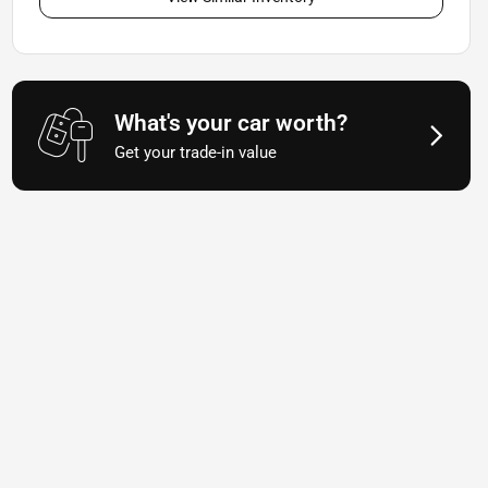
What's your car worth?
Get your trade-in value