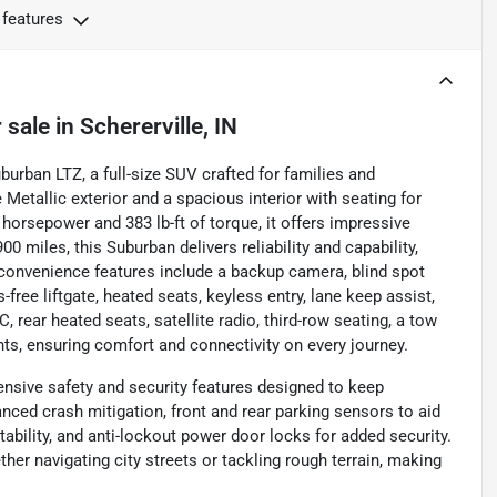
 features
 sale
in
Schererville, IN
burban LTZ, a full-size SUV crafted for families and
 Metallic exterior and a spacious interior with seating for
horsepower and 383 lb-ft of torque, it offers impressive
 miles, this Suburban delivers reliability and capability,
d convenience features include a backup camera, blind spot
s-free liftgate, heated seats, keyless entry, lane keep assist,
 rear heated seats, satellite radio, third-row seating, a tow
hts, ensuring comfort and connectivity on every journey.
nsive safety and security features designed to keep
anced crash mitigation, front and rear parking sensors to aid
ability, and anti-lockout power door locks for added security.
er navigating city streets or tackling rough terrain, making