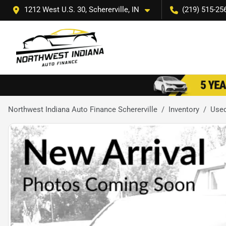
1212 West U.S. 30, Schererville, IN
(219) 515-25
Northwest Indiana Auto Finance Schererville
Inventory
Use