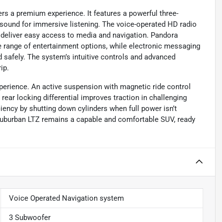
rs a premium experience. It features a powerful three-
sound for immersive listening. The voice-operated HD radio
 deliver easy access to media and navigation. Pandora
ide range of entertainment options, while electronic messaging
 safely. The system’s intuitive controls and advanced
ip.
perience. An active suspension with magnetic ride control
ear locking differential improves traction in challenging
ciency by shutting down cylinders when full power isn’t
uburban LTZ remains a capable and comfortable SUV, ready
Voice Operated Navigation system
3 Subwoofer