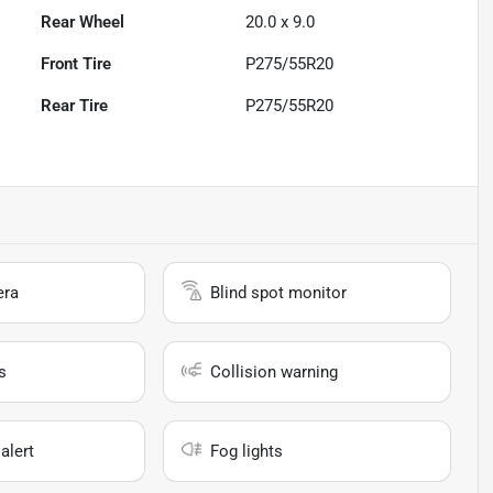
Rear Wheel
20.0 x 9.0
Front Tire
P275/55R20
Rear Tire
P275/55R20
era
Blind spot monitor
s
Collision warning
alert
Fog lights