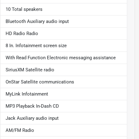
10 Total speakers
Bluetooth Auxiliary audio input
HD Radio Radio
8 In. Infotainment screen size
With Read Function Electronic messaging assistance
SiriusXM Satellite radio
OnStar Satellite communications
MyLink Infotainment
MP3 Playback In-Dash CD
Jack Auxiliary audio input
AM/FM Radio