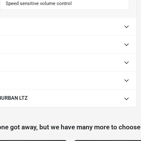
Speed sensitive volume control
BURBAN LTZ
one got away, but we have many more to choose