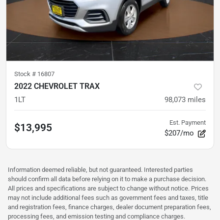
Stock #
16807
2022 CHEVROLET TRAX
1LT
98,073
miles
Est. Payment
$13,995
$207/mo
Information deemed reliable, but not guaranteed. Interested parties
should confirm all data before relying on it to make a purchase decision.
All prices and specifications are subject to change without notice. Prices
may not include additional fees such as government fees and taxes, title
and registration fees, finance charges, dealer document preparation fees,
processing fees, and emission testing and compliance charges.