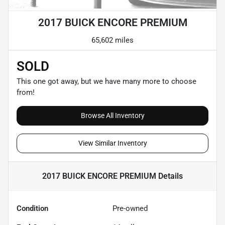
2017 BUICK ENCORE PREMIUM
65,602 miles
SOLD
This one got away, but we have many more to choose
from!
Browse All Inventory
View Similar Inventory
2017 BUICK ENCORE PREMIUM
Details
Condition
Pre-owned