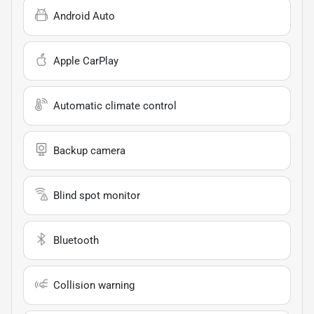
Android Auto
Apple CarPlay
Automatic climate control
Backup camera
Blind spot monitor
Bluetooth
Collision warning