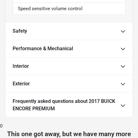
Speed sensitive volume control
Safety
Performance & Mechanical
Interior
Exterior
Frequently asked questions about
2017 BUICK
ENCORE PREMIUM
0
This one got away, but we have many more