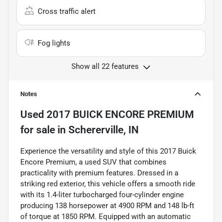
Cross traffic alert
Fog lights
Show all 22 features
Notes
Used
2017 BUICK ENCORE PREMIUM
for sale
in
Schererville, IN
Experience the versatility and style of this 2017 Buick
Encore Premium, a used SUV that combines
practicality with premium features. Dressed in a
striking red exterior, this vehicle offers a smooth ride
with its 1.4-liter turbocharged four-cylinder engine
producing 138 horsepower at 4900 RPM and 148 lb-ft
of torque at 1850 RPM. Equipped with an automatic