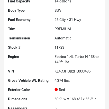
Fuel Capacity
14
gallons
Body Type
SUV
Fuel Economy
26
City /
31
Hwy
Trim
PREMIUM
Transmission
Automatic
Stock #
11723
Engine
Ecotec 1.4L Turbo I4 138hp
148ft. lbs.
VIN
KL4CJHSB2HB033485
Gross Vehicle Wt. Rating
4,374
lbs.
Exterior Color
Red
Dimensions
69.9" w x 168.4" l x 65.3" h
Passengers
5