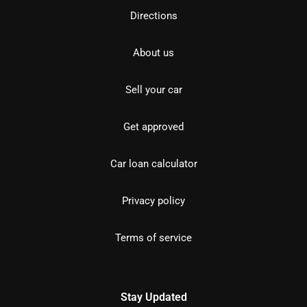
Directions
About us
Sell your car
Get approved
Car loan calculator
Privacy policy
Terms of service
Stay Updated