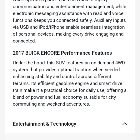
communication and entertainment management, while
electronic messaging assistance with read and voice
functions keeps you connected safely. Auxiliary inputs
via USB and iPod/iPhone enable seamless integration
of personal devices, making every drive engaging and
connected.
2017 BUICK ENCORE Performance Features
Under the hood, this SUV features an on-demand 4WD
system that provides optimal traction when needed,
enhancing stability and control across different
terrains. Its efficient gasoline engine and smart drive
train make it a practical choice for daily use, offering a
blend of power and fuel economy suitable for city
commuting and weekend adventures.
Entertainment & Technology