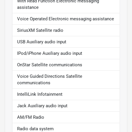
With Read Function Electronic messaging
assistance
Voice Operated Electronic messaging assistance
SiriusXM Satellite radio
USB Auxiliary audio input
IPod/iPhone Auxiliary audio input
OnStar Satellite communications
Voice Guided Directions Satellite
communications
IntelliLink Infotainment
Jack Auxiliary audio input
AM/FM Radio
Radio data system