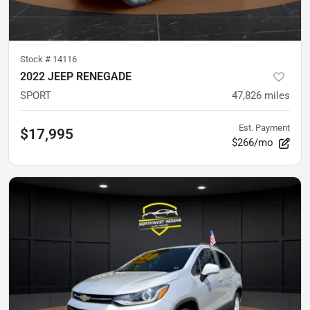
Stock #
14116
2022 JEEP RENEGADE
SPORT
47,826
miles
Est. Payment
$17,995
$266/mo