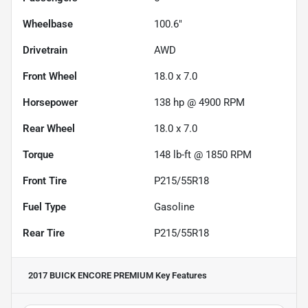
Wheelbase
100.6"
Drivetrain
AWD
Front Wheel
18.0 x 7.0
Horsepower
138 hp @ 4900 RPM
Rear Wheel
18.0 x 7.0
Torque
148 lb-ft @ 1850 RPM
Front Tire
P215/55R18
Fuel Type
Gasoline
Rear Tire
P215/55R18
2017 BUICK ENCORE PREMIUM
Key Features