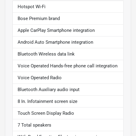
Hotspot Wi-Fi
Bose Premium brand
Apple CarPlay Smartphone integration
Android Auto Smartphone integration
Bluetooth Wireless data link
Voice Operated Hands-free phone call integration
Voice Operated Radio
Bluetooth Auxiliary audio input
8 In. Infotainment screen size
Touch Screen Display Radio
7 Total speakers