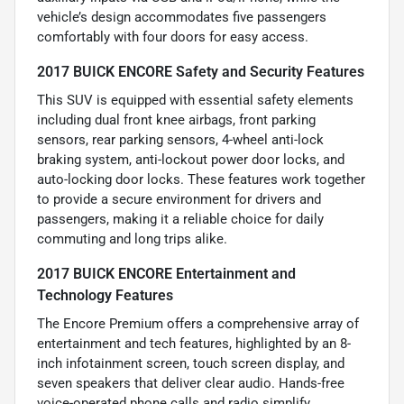
vehicle’s design accommodates five passengers
comfortably with four doors for easy access.
2017 BUICK ENCORE Safety and Security Features
This SUV is equipped with essential safety elements
including dual front knee airbags, front parking
sensors, rear parking sensors, 4-wheel anti-lock
braking system, anti-lockout power door locks, and
auto-locking door locks. These features work together
to provide a secure environment for drivers and
passengers, making it a reliable choice for daily
commuting and long trips alike.
2017 BUICK ENCORE Entertainment and
Technology Features
The Encore Premium offers a comprehensive array of
entertainment and tech features, highlighted by an 8-
inch infotainment screen, touch screen display, and
seven speakers that deliver clear audio. Hands-free
voice-operated phone calls and radio simplify