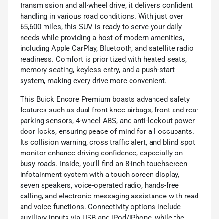
transmission and all-wheel drive, it delivers confident
handling in various road conditions. With just over
65,600 miles, this SUV is ready to serve your daily
needs while providing a host of modern amenities,
including Apple CarPlay, Bluetooth, and satellite radio
readiness. Comfort is prioritized with heated seats,
memory seating, keyless entry, and a push-start
system, making every drive more convenient.
This Buick Encore Premium boasts advanced safety
features such as dual front knee airbags, front and rear
parking sensors, 4-wheel ABS, and anti-lockout power
door locks, ensuring peace of mind for all occupants.
Its collision warning, cross traffic alert, and blind spot
monitor enhance driving confidence, especially on
busy roads. Inside, you'll find an 8-inch touchscreen
infotainment system with a touch screen display,
seven speakers, voice-operated radio, hands-free
calling, and electronic messaging assistance with read
and voice functions. Connectivity options include
auxiliary inputs via USB and iPod/iPhone, while the