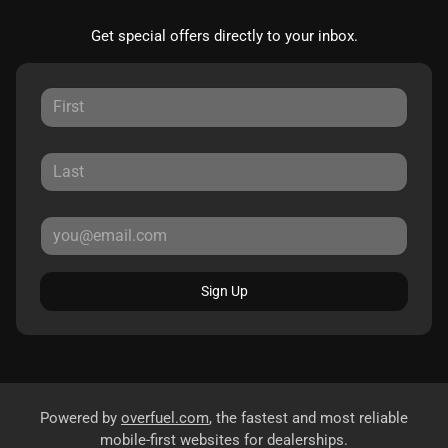
Get special offers directly to your inbox.
Sign Up
Powered by
overfuel.com
, the fastest and most reliable
mobile-first websites for dealerships.