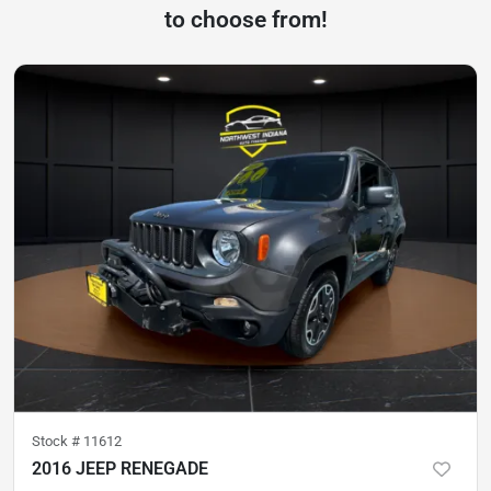
to choose from!
Stock #
11612
2016 JEEP RENEGADE