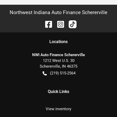
Northwest Indiana Auto Finance Schererville
Location
s
NWI Auto Finance Schererville
1212 West U.S. 30
Schererville
,
IN
46375
(219) 515-2564
Quick Links
View inventory