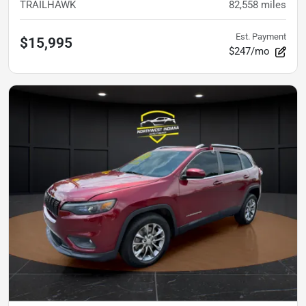
TRAILHAWK
82,558
miles
Est. Payment
$15,995
$247/mo