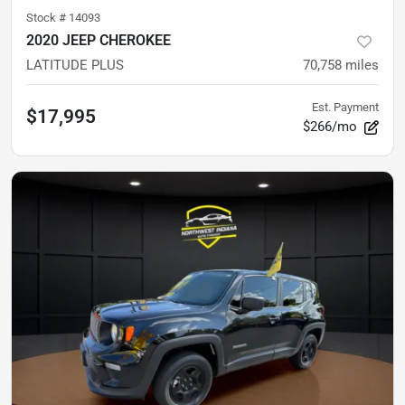
Stock #
14093
2020 JEEP CHEROKEE
LATITUDE PLUS
70,758
miles
Est. Payment
$17,995
$266/mo