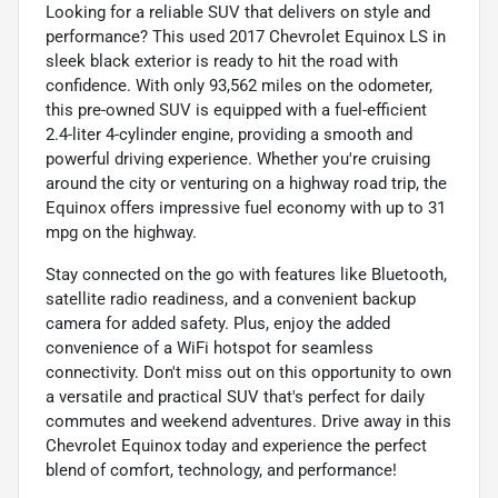
Looking for a reliable SUV that delivers on style and
performance? This used 2017 Chevrolet Equinox LS in
sleek black exterior is ready to hit the road with
confidence. With only 93,562 miles on the odometer,
this pre-owned SUV is equipped with a fuel-efficient
2.4-liter 4-cylinder engine, providing a smooth and
powerful driving experience. Whether you're cruising
around the city or venturing on a highway road trip, the
Equinox offers impressive fuel economy with up to 31
mpg on the highway.
Stay connected on the go with features like Bluetooth,
satellite radio readiness, and a convenient backup
camera for added safety. Plus, enjoy the added
convenience of a WiFi hotspot for seamless
connectivity. Don't miss out on this opportunity to own
a versatile and practical SUV that's perfect for daily
commutes and weekend adventures. Drive away in this
Chevrolet Equinox today and experience the perfect
blend of comfort, technology, and performance!