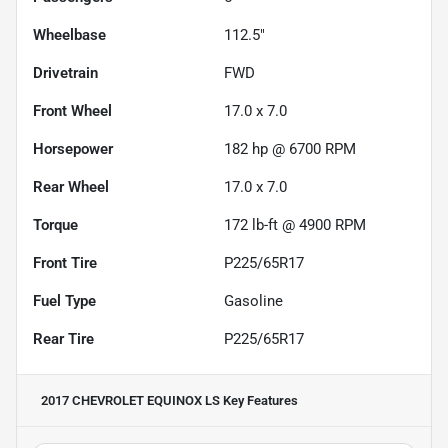
Wheelbase
112.5"
Drivetrain
FWD
Front Wheel
17.0 x 7.0
Horsepower
182 hp @ 6700 RPM
Rear Wheel
17.0 x 7.0
Torque
172 lb-ft @ 4900 RPM
Front Tire
P225/65R17
Fuel Type
Gasoline
Rear Tire
P225/65R17
2017 CHEVROLET EQUINOX LS
Key Features