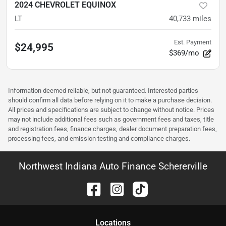
2024 CHEVROLET EQUINOX
LT
40,733
miles
Est. Payment
$24,995
$369/mo
Information deemed reliable, but not guaranteed. Interested parties
should confirm all data before relying on it to make a purchase decision.
All prices and specifications are subject to change without notice. Prices
may not include additional fees such as government fees and taxes, title
and registration fees, finance charges, dealer document preparation fees,
processing fees, and emission testing and compliance charges.
Northwest Indiana Auto Finance Schererville
Location
s