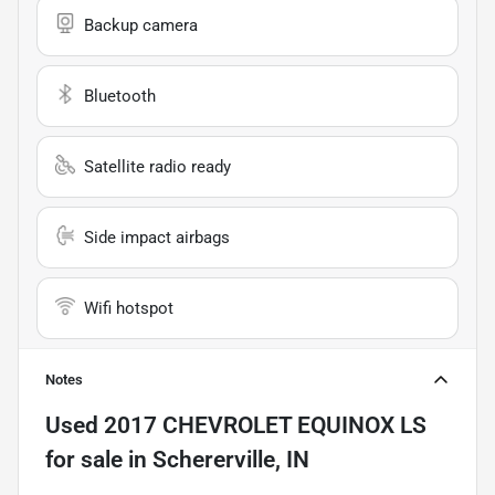
Backup camera
Bluetooth
Satellite radio ready
Side impact airbags
Wifi hotspot
Notes
Used
2017 CHEVROLET EQUINOX LS
for sale
in
Schererville, IN