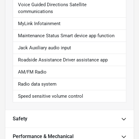
Voice Guided Directions Satellite
communications
MyLink Infotainment
Maintenance Status Smart device app function
Jack Auxiliary audio input
Roadside Assistance Driver assistance app
AM/FM Radio
Radio data system
Speed sensitive volume control
Safety
Performance & Mechanical