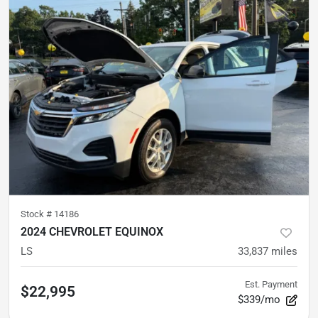
Stock #
14186
2024 CHEVROLET EQUINOX
LS
33,837
miles
Est. Payment
$22,995
$339/mo