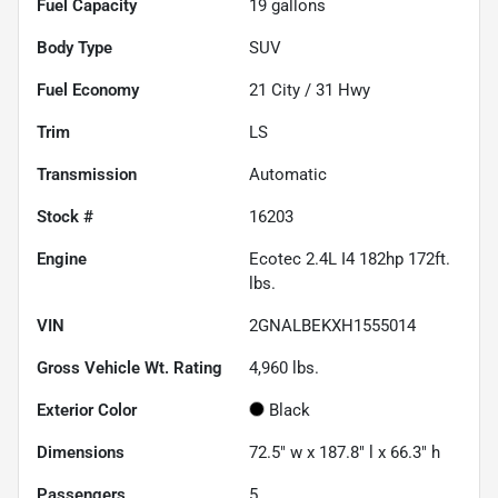
Fuel Capacity
19
gallons
Body Type
SUV
Fuel Economy
21
City /
31
Hwy
Trim
LS
Transmission
Automatic
Stock #
16203
Engine
Ecotec 2.4L I4 182hp 172ft.
lbs.
VIN
2GNALBEKXH1555014
Gross Vehicle Wt. Rating
4,960
lbs.
Exterior Color
Black
Dimensions
72.5" w x 187.8" l x 66.3" h
Passengers
5