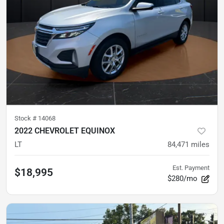
Stock #
14068
2022 CHEVROLET EQUINOX
LT
84,471
miles
Est. Payment
$18,995
$280/mo