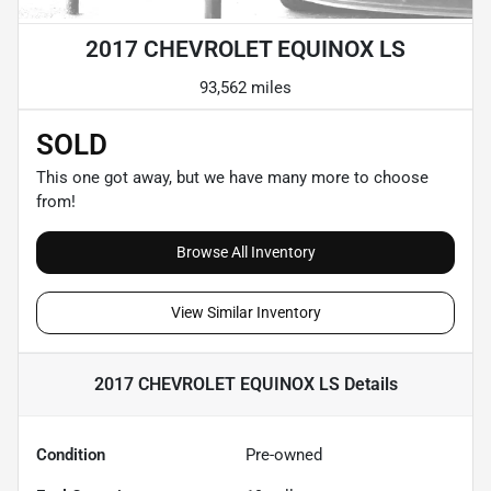
2017 CHEVROLET EQUINOX LS
93,562 miles
SOLD
This one got away, but we have many more to choose
from!
Browse All Inventory
View Similar Inventory
2017 CHEVROLET EQUINOX LS
Details
Condition
Pre-owned