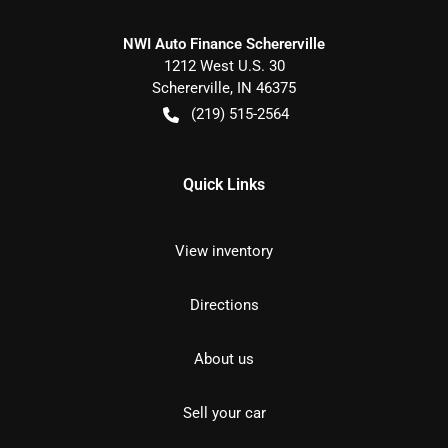
NWI Auto Finance Schererville
1212 West U.S. 30
Schererville
,
IN
46375
(219) 515-2564
Quick Links
View inventory
Directions
About us
Sell your car