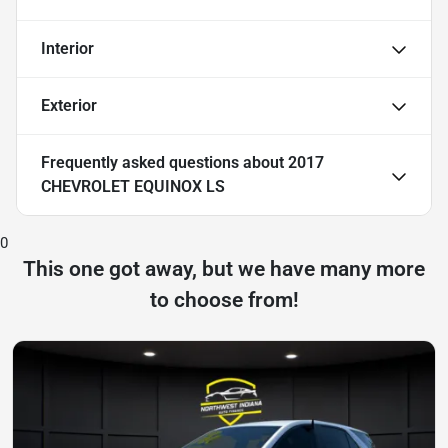
Interior
Exterior
Frequently asked questions about
2017
CHEVROLET EQUINOX LS
0
This one got away, but we have many more
to choose from!