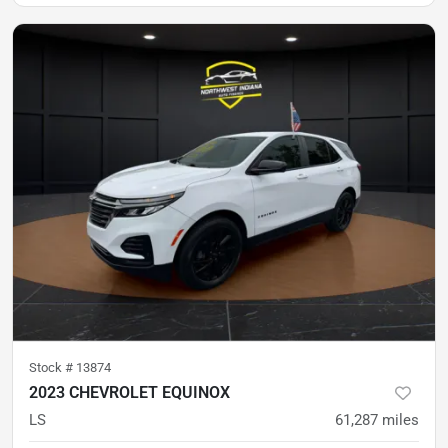
Stock #
13874
2023 CHEVROLET EQUINOX
LS
61,287
miles