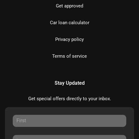
Get approved
Car loan calculator
Privacy policy
Terms of service
Stay Updated
Get special offers directly to your inbox.