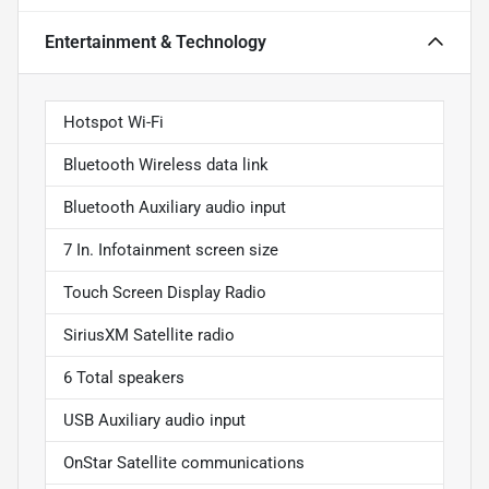
Entertainment & Technology
Hotspot Wi-Fi
Bluetooth Wireless data link
Bluetooth Auxiliary audio input
7 In. Infotainment screen size
Touch Screen Display Radio
SiriusXM Satellite radio
6 Total speakers
USB Auxiliary audio input
OnStar Satellite communications