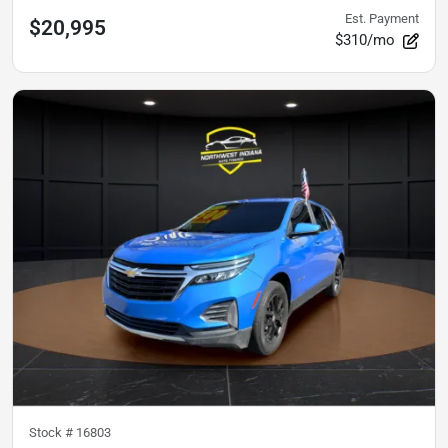
Est. Payment
$20,995
$310/mo
Stock #
16803