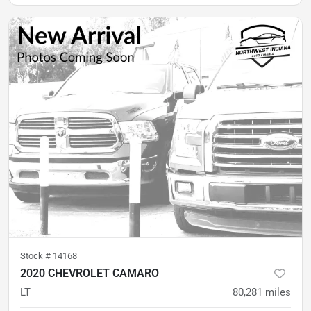
Stock #
14168
2020 CHEVROLET CAMARO
LT
80,281
miles