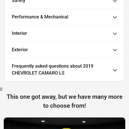
Safety
Performance & Mechanical
Interior
Exterior
Frequently asked questions about
2019
CHEVROLET CAMARO LS
0
This one got away, but we have many more
to choose from!