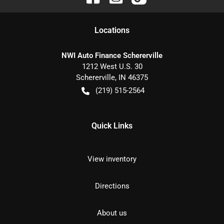
Location
s
NWI Auto Finance Schererville
1212 West U.S. 30
Schererville
,
IN
46375
(219) 515-2564
Quick Links
View inventory
Directions
About us