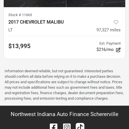
Stock #
11663
2017 CHEVROLET MALIBU
LT
97,327
miles
Est. Payment
$13,995
$216/mo
Information deemed reliable, but not guaranteed. Interested parties
should confirm all data before relying on it to make a purchase decision.
All prices and specifications are subject to change without notice. Prices
may not include additional fees such as government fees and taxes, title
and registration fees, finance charges, dealer document preparation fees,
processing fees, and emission testing and compliance charges.
Northwest Indiana Auto Finance Schererville