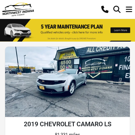
2019 CHEVROLET CAMARO LS
81,331 miles