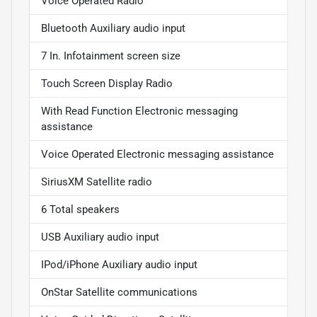
Voice Operated Radio
Bluetooth Auxiliary audio input
7 In. Infotainment screen size
Touch Screen Display Radio
With Read Function Electronic messaging
assistance
Voice Operated Electronic messaging assistance
SiriusXM Satellite radio
6 Total speakers
USB Auxiliary audio input
IPod/iPhone Auxiliary audio input
OnStar Satellite communications