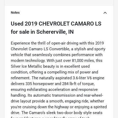
Notes
Used
2019 CHEVROLET CAMARO LS
for sale
in
Schererville, IN
Experience the thrill of open-air driving with this 2019
Chevrolet Camaro LS Convertible, a stylish and sporty
vehicle that seamlessly combines performance with
modern technology. With just over 81,000 miles, this
Silver Ice Metallic beauty is in excellent used
condition, offering a compelling mix of power and
refinement. The naturally aspirated 3.6-liter V6 engine
delivers 335 horsepower and 284 lb-ft of torque,
ensuring exhilarating acceleration and responsive
handling. Its automatic transmission and rear-wheel-
drive layout provide a smooth, engaging ride, whether
you're cruising down the highway or enjoying a spirited
drive. The Camaro’s sleek two-door body style seats