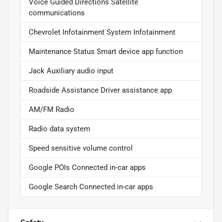
Voice Guided Directions Satellite
communications
Chevrolet Infotainment System Infotainment
Maintenance Status Smart device app function
Jack Auxiliary audio input
Roadside Assistance Driver assistance app
AM/FM Radio
Radio data system
Speed sensitive volume control
Google POIs Connected in-car apps
Google Search Connected in-car apps