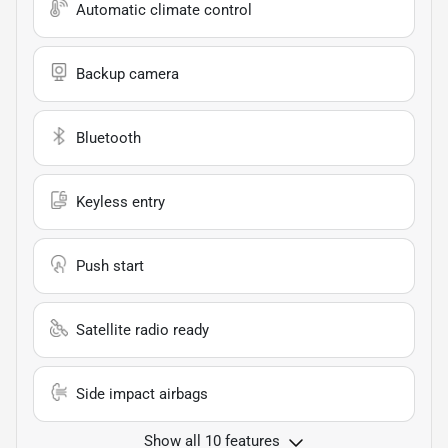
Automatic climate control
Backup camera
Bluetooth
Keyless entry
Push start
Satellite radio ready
Side impact airbags
Show all 10 features