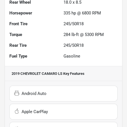
Rear Wheel
18.0 x 8.5
Horsepower
335 hp @ 6800 RPM
Front Tire
245/50R18
Torque
284 lb-ft @ 5300 RPM
Rear Tire
245/50R18
Fuel Type
Gasoline
2019 CHEVROLET CAMARO LS
Key Features
Android Auto
Apple CarPlay