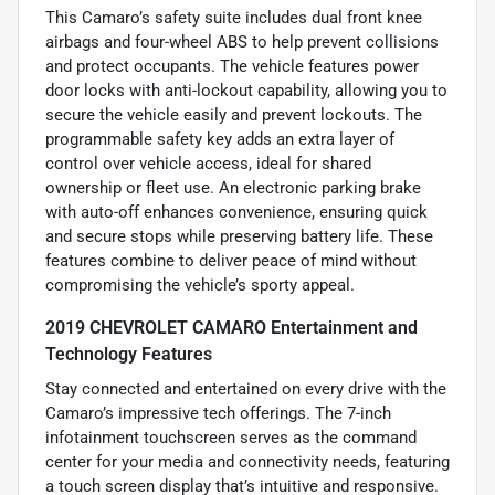
This Camaro’s safety suite includes dual front knee
airbags and four-wheel ABS to help prevent collisions
and protect occupants. The vehicle features power
door locks with anti-lockout capability, allowing you to
secure the vehicle easily and prevent lockouts. The
programmable safety key adds an extra layer of
control over vehicle access, ideal for shared
ownership or fleet use. An electronic parking brake
with auto-off enhances convenience, ensuring quick
and secure stops while preserving battery life. These
features combine to deliver peace of mind without
compromising the vehicle’s sporty appeal.
2019 CHEVROLET CAMARO Entertainment and
Technology Features
Stay connected and entertained on every drive with the
Camaro’s impressive tech offerings. The 7-inch
infotainment touchscreen serves as the command
center for your media and connectivity needs, featuring
a touch screen display that’s intuitive and responsive.