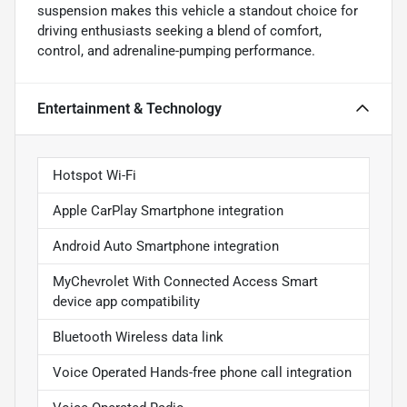
suspension makes this vehicle a standout choice for
driving enthusiasts seeking a blend of comfort,
control, and adrenaline-pumping performance.
Entertainment & Technology
Hotspot Wi-Fi
Apple CarPlay Smartphone integration
Android Auto Smartphone integration
MyChevrolet With Connected Access Smart
device app compatibility
Bluetooth Wireless data link
Voice Operated Hands-free phone call integration