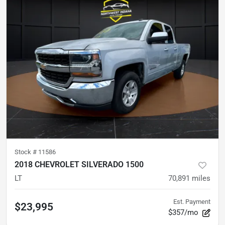
Stock #
11586
2018 CHEVROLET SILVERADO 1500
LT
70,891
miles
Est. Payment
$23,995
$357/mo