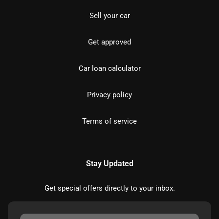
Sell your car
Get approved
Car loan calculator
Privacy policy
Terms of service
Stay Updated
Get special offers directly to your inbox.