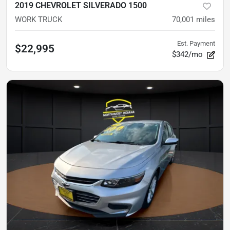
2019 CHEVROLET SILVERADO 1500
WORK TRUCK
70,001
miles
Est. Payment
$22,995
$342/mo