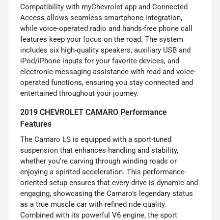
Compatibility with myChevrolet app and Connected
Access allows seamless smartphone integration,
while voice-operated radio and hands-free phone call
features keep your focus on the road. The system
includes six high-quality speakers, auxiliary USB and
iPod/iPhone inputs for your favorite devices, and
electronic messaging assistance with read and voice-
operated functions, ensuring you stay connected and
entertained throughout your journey.
2019 CHEVROLET CAMARO Performance
Features
The Camaro LS is equipped with a sport-tuned
suspension that enhances handling and stability,
whether you're carving through winding roads or
enjoying a spirited acceleration. This performance-
oriented setup ensures that every drive is dynamic and
engaging, showcasing the Camaro’s legendary status
as a true muscle car with refined ride quality.
Combined with its powerful V6 engine, the sport