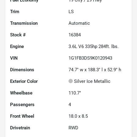
Trim
LS
Transmission
Automatic
Stock #
16384
Engine
3.6L V6 335hp 284ft. lbs.
VIN
1G1FB3DS9K0120943
Dimensions
74.7" w x 188.3" l x 52.9" h
Exterior Color
Silver Ice Metallic
Wheelbase
110.7"
Passengers
4
Front Wheel
18.0 x 8.5
Drivetrain
RWD