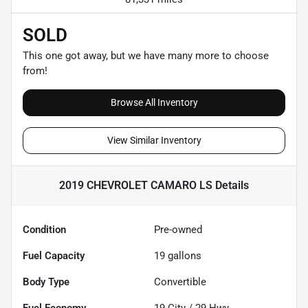
SOLD
This one got away, but we have many more to choose
from!
Browse All Inventory
View Similar Inventory
2019 CHEVROLET CAMARO LS
Details
Condition
Pre-owned
Fuel Capacity
19
gallons
Body Type
Convertible
Fuel Economy
19
City /
29
Hwy