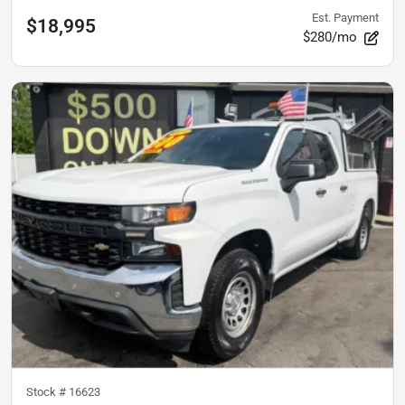
Est. Payment
$18,995
$280/mo
Stock #
16623