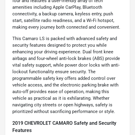
four and features a user-friendly array of tech
amenities including Apple CarPlay, Bluetooth
connectivity, a backup camera, keyless entry, push
start, satellite radio readiness, and a Wi-Fi hotspot,
making every journey both connected and convenient.
This Camaro LS is packed with advanced safety and
security features designed to protect you while
enhancing your driving experience. Dual front knee
airbags and four-wheel anti-lock brakes (ABS) provide
vital safety support, while power door locks with anti-
lockout functionality ensure security. The
programmable safety key offers added control over
vehicle access, and the electronic parking brake with
auto-off provides ease of operation, making this
vehicle as practical as it is exhilarating. Whether
navigating city streets or open highways, safety is
prioritized without sacrificing performance or style.
2019 CHEVROLET CAMARO Safety and Security
Features