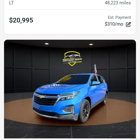
LT
48,223
miles
Est. Payment
$20,995
$310/mo