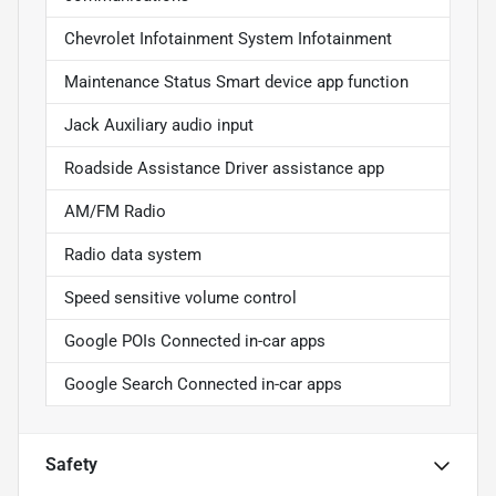
Chevrolet Infotainment System Infotainment
Maintenance Status Smart device app function
Jack Auxiliary audio input
Roadside Assistance Driver assistance app
AM/FM Radio
Radio data system
Speed sensitive volume control
Google POIs Connected in-car apps
Google Search Connected in-car apps
Safety