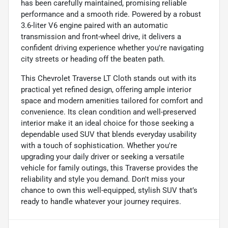
has been carefully maintained, promising reliable
performance and a smooth ride. Powered by a robust
3.6-liter V6 engine paired with an automatic
transmission and front-wheel drive, it delivers a
confident driving experience whether you're navigating
city streets or heading off the beaten path.
This Chevrolet Traverse LT Cloth stands out with its
practical yet refined design, offering ample interior
space and modern amenities tailored for comfort and
convenience. Its clean condition and well-preserved
interior make it an ideal choice for those seeking a
dependable used SUV that blends everyday usability
with a touch of sophistication. Whether you're
upgrading your daily driver or seeking a versatile
vehicle for family outings, this Traverse provides the
reliability and style you demand. Don't miss your
chance to own this well-equipped, stylish SUV that’s
ready to handle whatever your journey requires.