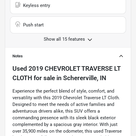
Keyless entry
Push start
Show all 15 features
Notes
Used
2019 CHEVROLET TRAVERSE LT
CLOTH
for sale
in
Schererville, IN
Experience the perfect blend of style, comfort, and
versatility with this 2019 Chevrolet Traverse LT Cloth.
Designed to meet the needs of active families and
adventurous drivers alike, this SUV offers a
commanding presence with its sleek black exterior
complemented by a spacious gray interior. With just
over 35,900 miles on the odometer, this used Traverse