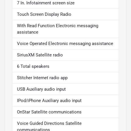
7 In. Infotainment screen size
Touch Screen Display Radio
With Read Function Electronic messaging
assistance
Voice Operated Electronic messaging assistance
SiriusXM Satellite radio
6 Total speakers
Stitcher Internet radio app
USB Auxiliary audio input
IPod/iPhone Auxiliary audio input
OnStar Satellite communications
Voice Guided Directions Satellite
communications