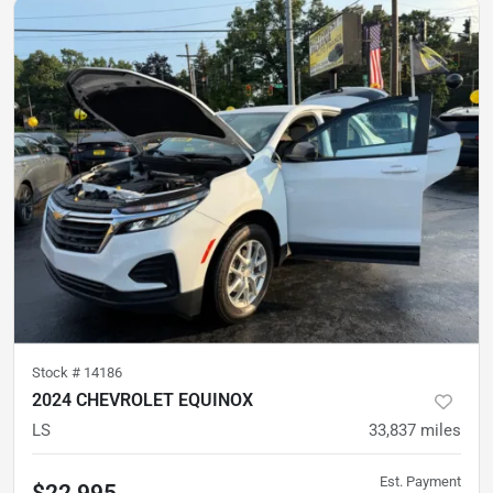
Stock #
14186
2024 CHEVROLET EQUINOX
LS
33,837
miles
Est. Payment
$22,995