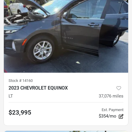
Stock #
14160
2023 CHEVROLET EQUINOX
LT
37,076
miles
Est. Payment
$23,995
$354/mo