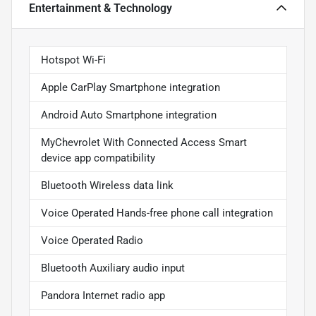
Entertainment & Technology
Hotspot Wi-Fi
Apple CarPlay Smartphone integration
Android Auto Smartphone integration
MyChevrolet With Connected Access Smart
device app compatibility
Bluetooth Wireless data link
Voice Operated Hands-free phone call integration
Voice Operated Radio
Bluetooth Auxiliary audio input
Pandora Internet radio app