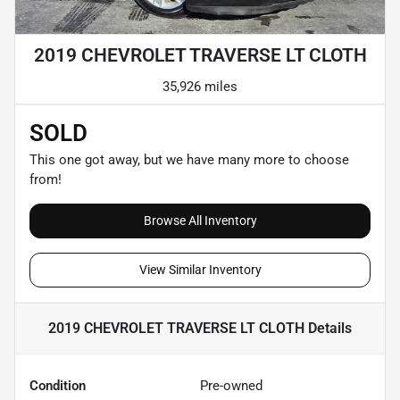
2019 CHEVROLET TRAVERSE LT CLOTH
35,926 miles
SOLD
This one got away, but we have many more to choose
from!
Browse All Inventory
View Similar Inventory
2019 CHEVROLET TRAVERSE LT CLOTH
Details
Condition
Pre-owned