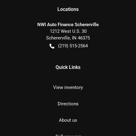
Location
s
NWI Auto Finance Schererville
1212 West U.S. 30
Schererville
,
IN
46375
(219) 515-2564
Quick Links
View inventory
Directions
About us