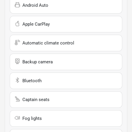
Android Auto
Apple CarPlay
Automatic climate control
Backup camera
Bluetooth
Captain seats
Fog lights