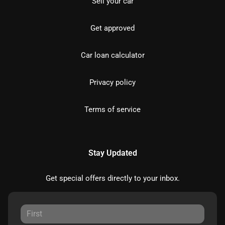
Sell your car
Get approved
Car loan calculator
Privacy policy
Terms of service
Stay Updated
Get special offers directly to your inbox.