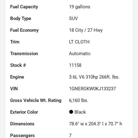
Fuel Capacity
19
gallons
Body Type
SUV
Fuel Economy
18
City /
27
Hwy
Trim
LT CLOTH
Transmission
Automatic
Stock #
11158
Engine
3.6L V6 310hp 266ft. lbs.
VIN
1GNERGKW0KJ133237
Gross Vehicle Wt. Rating
6,160
lbs.
Exterior Color
Black
Dimensions
78.6" w x 204.3" l x 70.7" h
Passengers
7