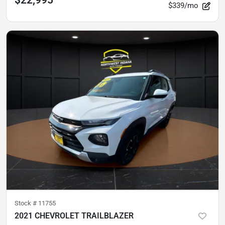
$339/mo
Stock #
11755
2021 CHEVROLET TRAILBLAZER