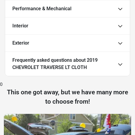
Performance & Mechanical
Interior
Exterior
Frequently asked questions about
2019
CHEVROLET TRAVERSE LT CLOTH
0
This one got away, but we have many more
to choose from!