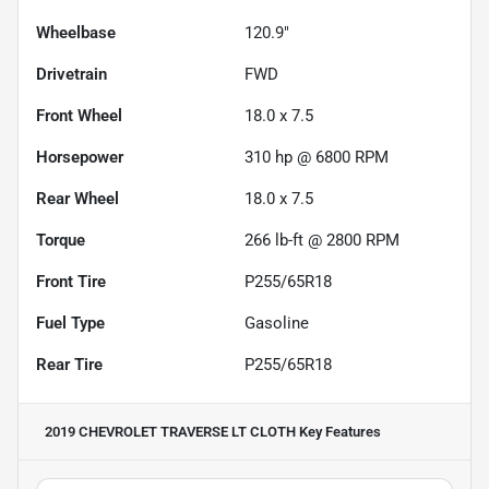
Wheelbase
120.9"
Drivetrain
FWD
Front Wheel
18.0 x 7.5
Horsepower
310 hp @ 6800 RPM
Rear Wheel
18.0 x 7.5
Torque
266 lb-ft @ 2800 RPM
Front Tire
P255/65R18
Fuel Type
Gasoline
Rear Tire
P255/65R18
2019 CHEVROLET TRAVERSE LT CLOTH
Key Features