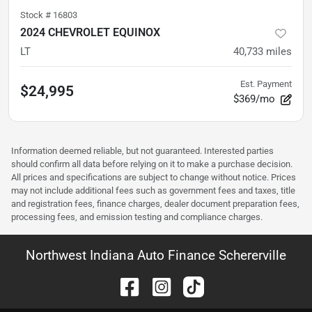
Stock #
16803
2024 CHEVROLET EQUINOX
LT
40,733
miles
Est. Payment
$24,995
$369/mo
Information deemed reliable, but not guaranteed. Interested parties
should confirm all data before relying on it to make a purchase decision.
All prices and specifications are subject to change without notice. Prices
may not include additional fees such as government fees and taxes, title
and registration fees, finance charges, dealer document preparation fees,
processing fees, and emission testing and compliance charges.
Northwest Indiana Auto Finance Schererville