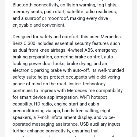
Bluetooth connectivity, collision warning, fog lights,
memory seats, push start, satellite radio readiness,
and a sunroof or moonroof, making every drive
enjoyable and convenient.
Designed for safety and comfort, this used Mercedes-
Benz C 300 includes essential security features such
as dual front knee airbags, 4-wheel ABS, emergency
braking preparation, cornering brake control, auto-
locking power door locks, brake drying, and an
electronic parking brake with auto-off. Its well-rounded
safety suite helps protect occupants while delivering
peace of mind on the road. Inside, technology
continues to impress with Mercedes me compatibility
for smart device app integration, Wi-Fi hotspot
capability, HD radio, engine start and cabin
preconditioning via app, hands-free calling, eight
speakers, a 7-inch infotainment display, and voice-
operated messaging assistance. USB auxiliary inputs
further enhance connectivity, ensuring that