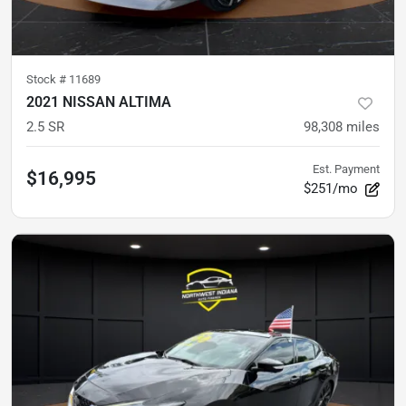
Stock #
11689
2021 NISSAN ALTIMA
2.5 SR
98,308
miles
Est. Payment
$16,995
$251/mo