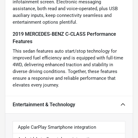
infotainment screen. Electronic messaging
assistance, both read and voice-operated, plus USB
auxiliary inputs, keep connectivity seamless and
entertainment options plentiful.
2019 MERCEDES-BENZ C-CLASS Performance
Features
This sedan features auto start/stop technology for
improved fuel efficiency and is equipped with full-time
4WD, delivering enhanced traction and stability in
diverse driving conditions. Together, these features
ensure a responsive and reliable performance that
elevates every journey.
Entertainment & Technology
Apple CarPlay Smartphone integration