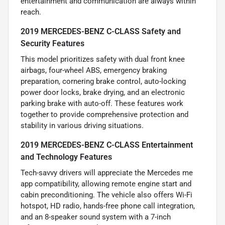
entertainment and communication are always within
reach.
2019 MERCEDES-BENZ C-CLASS Safety and
Security Features
This model prioritizes safety with dual front knee
airbags, four-wheel ABS, emergency braking
preparation, cornering brake control, auto-locking
power door locks, brake drying, and an electronic
parking brake with auto-off. These features work
together to provide comprehensive protection and
stability in various driving situations.
2019 MERCEDES-BENZ C-CLASS Entertainment
and Technology Features
Tech-savvy drivers will appreciate the Mercedes me
app compatibility, allowing remote engine start and
cabin preconditioning. The vehicle also offers Wi-Fi
hotspot, HD radio, hands-free phone call integration,
and an 8-speaker sound system with a 7-inch