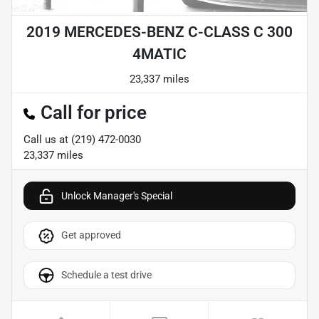
2019 MERCEDES-BENZ C-CLASS C 300
4MATIC
23,337 miles
Call for price
Call us at
(219) 472-0030
23,337
miles
Unlock Manager's Special
Get approved
Schedule a test drive