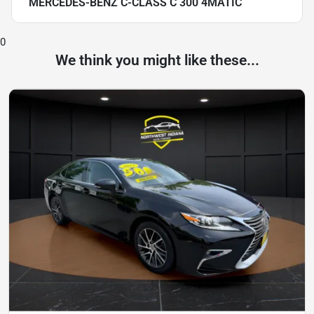
MERCEDES-BENZ C-CLASS C 300 4MATIC
0
We think you might like these...