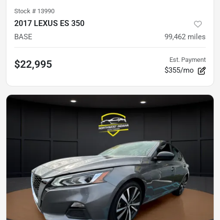
Stock #
13990
2017 LEXUS ES 350
BASE
99,462
miles
Est. Payment
$22,995
$355/mo