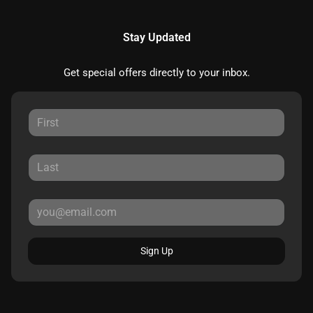
Stay Updated
Get special offers directly to your inbox.
Sign Up