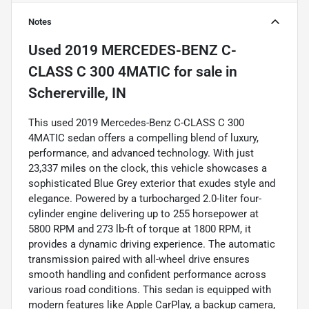
Notes
Used
2019 MERCEDES-BENZ C-
CLASS C 300 4MATIC
for sale
in
Schererville, IN
This used 2019 Mercedes-Benz C-CLASS C 300
4MATIC sedan offers a compelling blend of luxury,
performance, and advanced technology. With just
23,337 miles on the clock, this vehicle showcases a
sophisticated Blue Grey exterior that exudes style and
elegance. Powered by a turbocharged 2.0-liter four-
cylinder engine delivering up to 255 horsepower at
5800 RPM and 273 lb-ft of torque at 1800 RPM, it
provides a dynamic driving experience. The automatic
transmission paired with all-wheel drive ensures
smooth handling and confident performance across
various road conditions. This sedan is equipped with
modern features like Apple CarPlay, a backup camera,