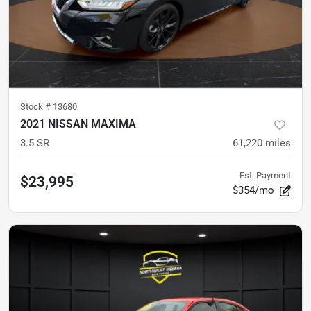
Stock #
13680
2021 NISSAN MAXIMA
3.5 SR
61,220
miles
Est. Payment
$23,995
$354/mo