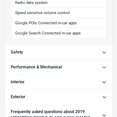
Radio data system
Speed sensitive volume control
Google POIs Connected in-car apps
Google Search Connected in-car apps
Safety
Performance & Mechanical
Interior
Exterior
Frequently asked questions about
2019