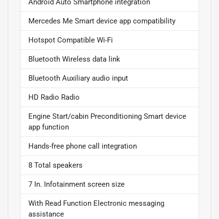
Android Auto Smartphone integration
Mercedes Me Smart device app compatibility
Hotspot Compatible Wi-Fi
Bluetooth Wireless data link
Bluetooth Auxiliary audio input
HD Radio Radio
Engine Start/cabin Preconditioning Smart device
app function
Hands-free phone call integration
8 Total speakers
7 In. Infotainment screen size
With Read Function Electronic messaging
assistance