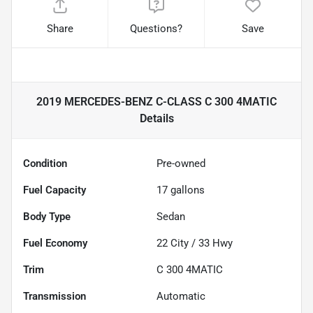
Share
Questions?
Save
2019 MERCEDES-BENZ C-CLASS C 300 4MATIC
Details
Condition
Pre-owned
Fuel Capacity
17
gallons
Body Type
Sedan
Fuel Economy
22
City /
33
Hwy
Trim
C 300 4MATIC
Transmission
Automatic