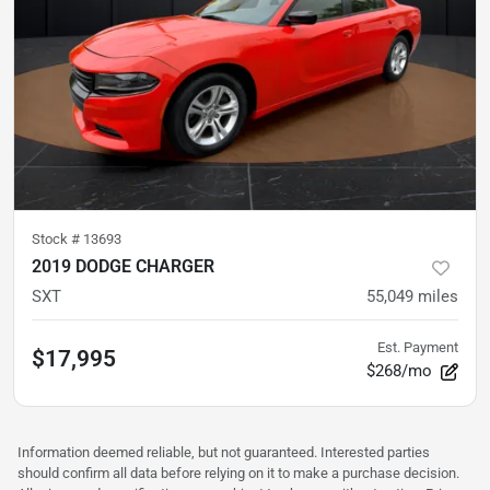
Stock #
13693
2019 DODGE CHARGER
SXT
55,049
miles
Est. Payment
$17,995
$268/mo
Information deemed reliable, but not guaranteed. Interested parties
should confirm all data before relying on it to make a purchase decision.