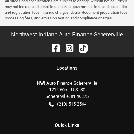
All prices and specifications are subject to change without notice. Prices
may not include additional fees such as government fees and taxes, title
and registration fees, finance charges, dealer document preparation fees,
processing fees, and emission testing and compliance charges.
Northwest Indiana Auto Finance Schererville
Location
s
NWI Auto Finance Schererville
1212 West U.S. 30
Schererville
,
IN
46375
(219) 515-2564
Quick Links