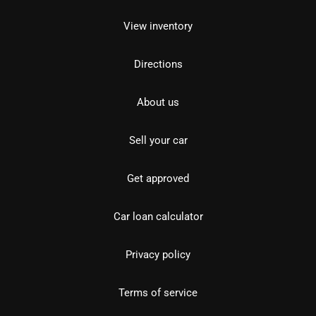
View inventory
Directions
About us
Sell your car
Get approved
Car loan calculator
Privacy policy
Terms of service