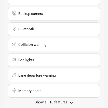
Backup camera
Bluetooth
Collision warning
Fog lights
Lane departure warning
Memory seats
Show all 16 features