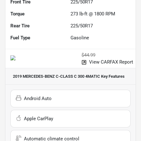
Front Tire
225/50R17
Torque
273 lb-ft @ 1800 RPM
Rear Tire
225/50R17
Fuel Type
Gasoline
$44.99
View CARFAX Report
2019 MERCEDES-BENZ C-CLASS C 300 4MATIC
Key Features
Android Auto
Apple CarPlay
Automatic climate control