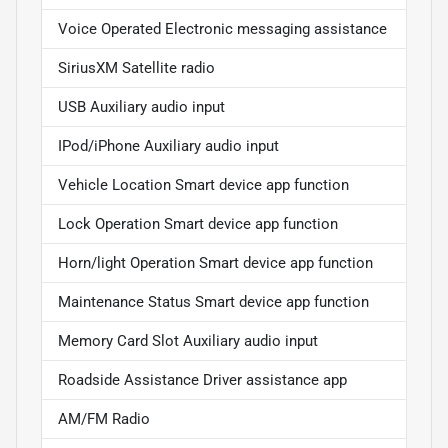
Voice Operated Electronic messaging assistance
SiriusXM Satellite radio
USB Auxiliary audio input
IPod/iPhone Auxiliary audio input
Vehicle Location Smart device app function
Lock Operation Smart device app function
Horn/light Operation Smart device app function
Maintenance Status Smart device app function
Memory Card Slot Auxiliary audio input
Roadside Assistance Driver assistance app
AM/FM Radio