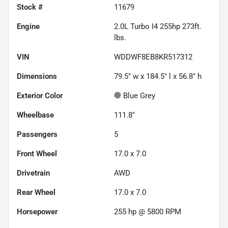
Stock #
11679
Engine
2.0L Turbo I4 255hp 273ft.
lbs.
VIN
WDDWF8EB8KR517312
Dimensions
79.5" w x 184.5" l x 56.8" h
Exterior Color
Blue Grey
Wheelbase
111.8"
Passengers
5
Front Wheel
17.0 x 7.0
Drivetrain
AWD
Rear Wheel
17.0 x 7.0
Horsepower
255 hp @ 5800 RPM