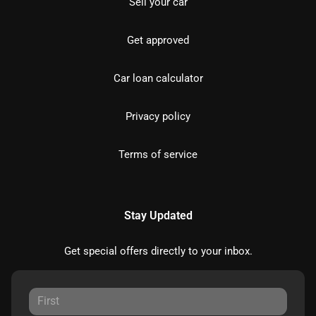
Sell your car
Get approved
Car loan calculator
Privacy policy
Terms of service
Stay Updated
Get special offers directly to your inbox.