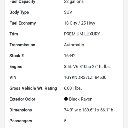
Fuel Capacity
22
gallons
Body Type
SUV
Fuel Economy
18
City /
25
Hwy
Trim
PREMIUM LUXURY
Transmission
Automatic
Stock #
16442
Engine
3.6L V6 310hp 271ft. lbs.
VIN
1GYKNDRS7LZ184630
Gross Vehicle Wt. Rating
6,001
lbs.
Exterior Color
Black Raven
Dimensions
74.9" w x 189.6" l x 66.1" h
Passengers
5