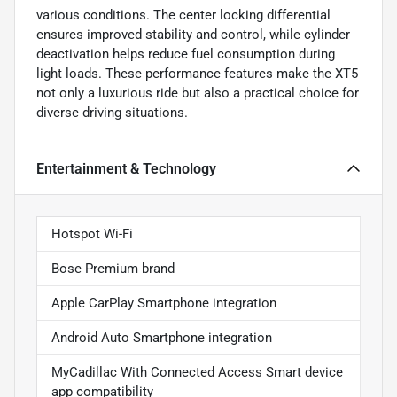
various conditions. The center locking differential
ensures improved stability and control, while cylinder
deactivation helps reduce fuel consumption during
light loads. These performance features make the XT5
not only a luxurious ride but also a practical choice for
diverse driving situations.
Entertainment & Technology
Hotspot Wi-Fi
Bose Premium brand
Apple CarPlay Smartphone integration
Android Auto Smartphone integration
MyCadillac With Connected Access Smart device
app compatibility