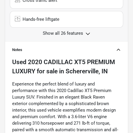
Cross traffic alert
Hands-free liftgate
Show all 26 features
Notes
Used
2020 CADILLAC XT5 PREMIUM
LUXURY
for sale
in
Schererville, IN
Experience the perfect blend of luxury and
performance with this 2020 Cadillac XT5 Premium
Luxury SUV. Finished in an elegant Black Raven
exterior complemented by a sophisticated brown
interior, this used vehicle exemplifies modern design
and premium comfort. With a 3.6-liter V6 engine
delivering 310 horsepower and 271 lb-ft of torque,
paired with a smooth automatic transmission and all-