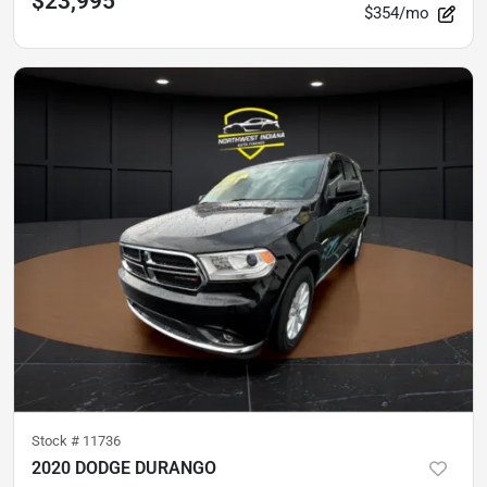
$23,995
$354/mo
Stock #
11736
2020 DODGE DURANGO