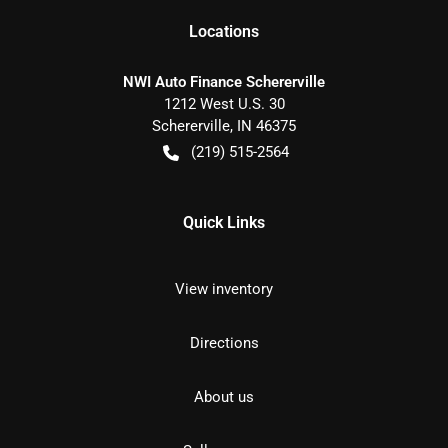
Location
s
NWI Auto Finance Schererville
1212 West U.S. 30
Schererville
,
IN
46375
(219) 515-2564
Quick Links
View inventory
Directions
About us