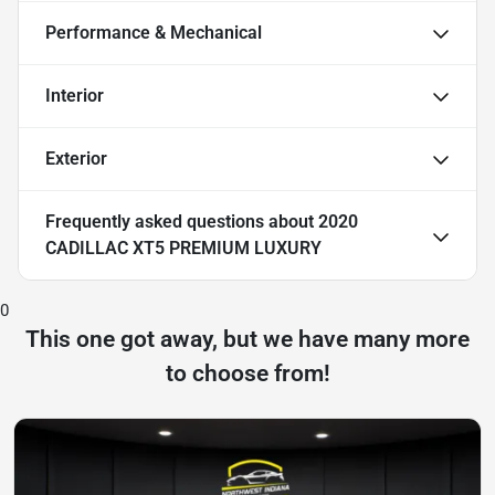
Performance & Mechanical
Interior
Exterior
Frequently asked questions about
2020
CADILLAC XT5 PREMIUM LUXURY
0
This one got away, but we have many more
to choose from!