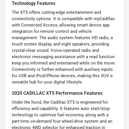
Technology Features
The XT5 offers cutting-edge entertainment and
connectivity options. It is compatible with myCadillac
with Connected Access, allowing smart device app
integration for remote control and vehicle
management. The audio system features HD radio, a
touch screen display, and eight speakers, providing
crystal-clear sound. Voice-operated radio and
electronic messaging assistance with a read function
keep you informed and entertained while on the move.
Connectivity is further enhanced with auxiliary inputs
for USB and iPod/iPhone devices, making this SUV a
versatile hub for your digital lifestyle.
2020 CADILLAC XT5 Performance Features
Under the hood, the Cadillac XT5 is engineered for
efficiency and capability. It features auto start/stop
technology to optimize fuel economy, along with a
part-time on-demand four-wheel-drive system and an
electronic 4WD selector for enhanced traction in