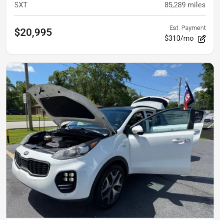
SXT
85,289
miles
Est. Payment
$20,995
$310/mo