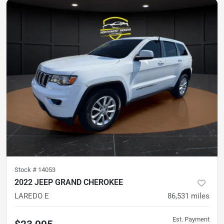
Stock #
14053
2022 JEEP GRAND CHEROKEE
LAREDO E
86,531
miles
Est. Payment