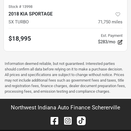
Stock #
13998
2018 KIA SPORTAGE
SX TURBO
71,750
miles
Est. Payment
$18,995
$283/mo
Information deemed reliable, but not guaranteed. Interested parties
should confirm all data before relying on it to make a purchase decision.
All prices and specifications are subject to change without notice. Prices
may not include additional fees such as government fees and taxes, title
and registration fees, finance charges, dealer document preparation fees,
processing fees, and emission testing and compliance charges.
Northwest Indiana Auto Finance Schererville