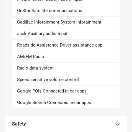
OnStar Satellite communications
Cadillac Infotainment System Infotainment
Jack Auxiliary audio input
Roadside Assistance Driver assistance app
AM/FM Radio
Radio data system
Speed sensitive volume control
Google POIs Connected in-car apps
Google Search Connected in-car apps
Safety