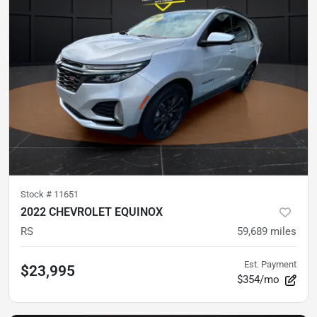
Stock #
11651
2022 CHEVROLET EQUINOX
RS
59,689
miles
Est. Payment
$23,995
$354/mo