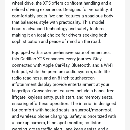
wheel drive, the XT5 offers confident handling and a
refined driving experience. Designed for versatility, it
comfortably seats five and features a spacious body
that balances style with practicality. This model
boasts advanced technology and safety features,
making it an ideal choice for drivers seeking both
sophistication and peace of mind on the road.
Equipped with a comprehensive suite of amenities,
this Cadillac XT5 enhances every journey. Stay
connected with Apple CarPlay, Bluetooth, and a Wi-Fi
hotspot, while the premium audio system, satellite
radio readiness, and an 8-inch touchscreen
infotainment display provide entertainment at your
fingertips. Convenience features include a hands-free
liftgate, keyless entry, push start, and memory seats,
ensuring effortless operation. The interior is designed
for comfort with heated seats, a sunroof/moonroof,
and wireless phone charging. Safety is prioritized with
a backup camera, blind spot monitor, collision
warning, cross traffic alert, lane keep assist, and a