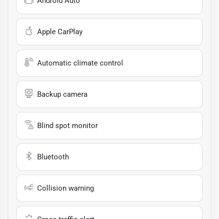
Android Auto
Apple CarPlay
Automatic climate control
Backup camera
Blind spot monitor
Bluetooth
Collision warning