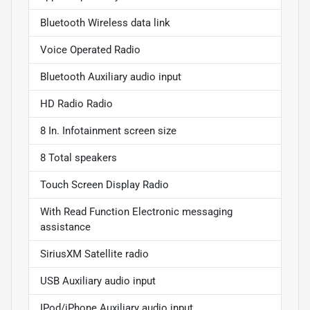
Bluetooth Wireless data link
Voice Operated Radio
Bluetooth Auxiliary audio input
HD Radio Radio
8 In. Infotainment screen size
8 Total speakers
Touch Screen Display Radio
With Read Function Electronic messaging
assistance
SiriusXM Satellite radio
USB Auxiliary audio input
IPod/iPhone Auxiliary audio input