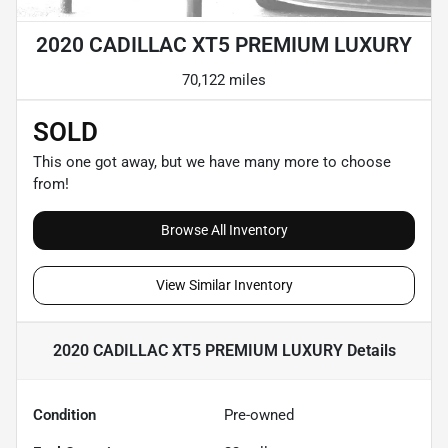
2020 CADILLAC XT5 PREMIUM LUXURY
70,122 miles
SOLD
This one got away, but we have many more to choose
from!
Browse All Inventory
View Similar Inventory
2020 CADILLAC XT5 PREMIUM LUXURY
Details
Condition
Pre-owned