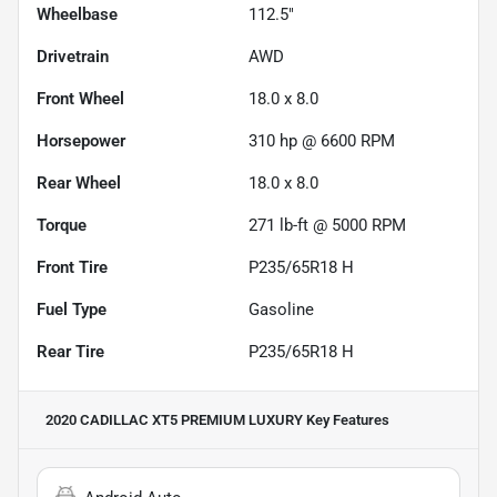
Wheelbase
112.5"
Drivetrain
AWD
Front Wheel
18.0 x 8.0
Horsepower
310 hp @ 6600 RPM
Rear Wheel
18.0 x 8.0
Torque
271 lb-ft @ 5000 RPM
Front Tire
P235/65R18 H
Fuel Type
Gasoline
Rear Tire
P235/65R18 H
2020 CADILLAC XT5 PREMIUM LUXURY
Key Features