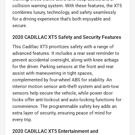
collision warning system. With these features, the XT5
combines luxury, technology, and safety seamlessly
for a driving experience that’s both enjoyable and
secure.
2020 CADILLAC XT5 Safety and Security Features
This Cadillac XT5 prioritizes safety with a range of
advanced features. It includes a rear seat reminder to
prevent accidental oversight, along with knee airbags
for the driver. Parking sensors at the front and rear
assist with maneuvering in tight spaces,
complemented by four-wheel ABS for stability. An
interior motion sensor anti-theft system and anti-tow
sensors help secure the vehicle, while power door
locks offer anti-lockout and auto-locking functions for
convenience. The programmable safety key adds an
extra layer of security, ensuring peace of mind for
every trip.
2020 CADILLAC XT5 Entertainment and