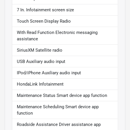
7 In. Infotainment screen size
Touch Screen Display Radio
With Read Function Electronic messaging
assistance
SiriusXM Satellite radio
USB Auxiliary audio input
IPod/iPhone Auxiliary audio input
HondaLink Infotainment
Maintenance Status Smart device app function
Maintenance Scheduling Smart device app
function
Roadside Assistance Driver assistance app