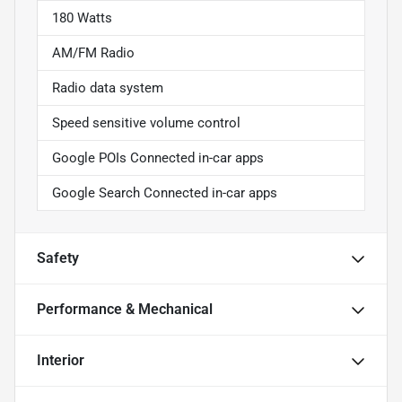
180 Watts
AM/FM Radio
Radio data system
Speed sensitive volume control
Google POIs Connected in-car apps
Google Search Connected in-car apps
Safety
Performance & Mechanical
Interior