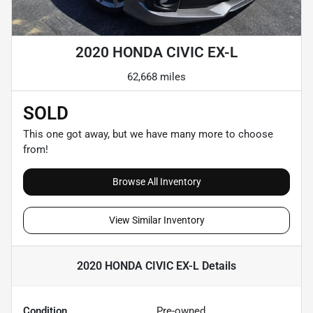
2020 HONDA CIVIC EX-L
62,668 miles
SOLD
This one got away, but we have many more to choose
from!
Browse All Inventory
View Similar Inventory
2020 HONDA CIVIC EX-L
Details
Condition
Pre-owned