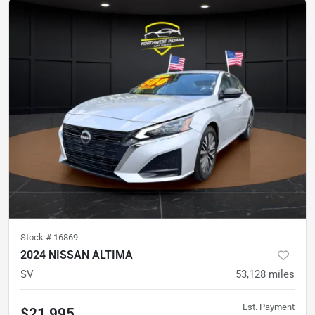
Stock #
16869
2024 NISSAN ALTIMA
SV
53,128
miles
Est. Payment
$21,995