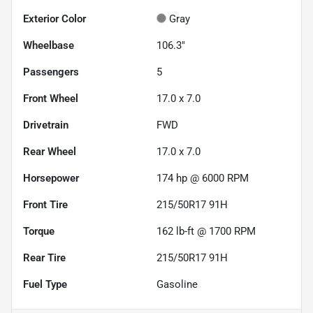
Exterior Color
Gray
Wheelbase
106.3"
Passengers
5
Front Wheel
17.0 x 7.0
Drivetrain
FWD
Rear Wheel
17.0 x 7.0
Horsepower
174 hp @ 6000 RPM
Front Tire
215/50R17 91H
Torque
162 lb-ft @ 1700 RPM
Rear Tire
215/50R17 91H
Fuel Type
Gasoline