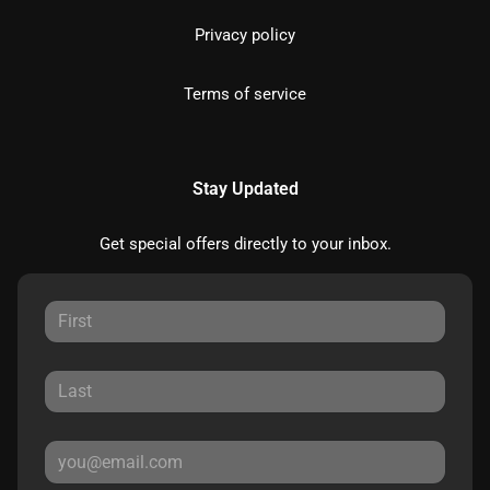
Privacy policy
Terms of service
Stay Updated
Get special offers directly to your inbox.