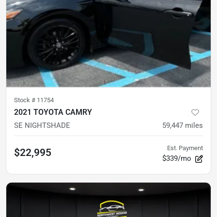
Stock #
11754
2021 TOYOTA CAMRY
SE NIGHTSHADE
59,447
miles
Est. Payment
$22,995
$339/mo