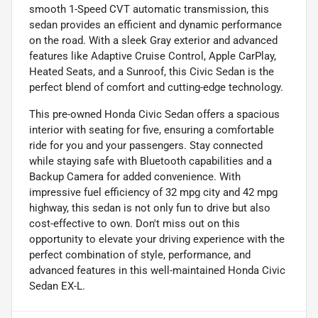
smooth 1-Speed CVT automatic transmission, this
sedan provides an efficient and dynamic performance
on the road. With a sleek Gray exterior and advanced
features like Adaptive Cruise Control, Apple CarPlay,
Heated Seats, and a Sunroof, this Civic Sedan is the
perfect blend of comfort and cutting-edge technology.
This pre-owned Honda Civic Sedan offers a spacious
interior with seating for five, ensuring a comfortable
ride for you and your passengers. Stay connected
while staying safe with Bluetooth capabilities and a
Backup Camera for added convenience. With
impressive fuel efficiency of 32 mpg city and 42 mpg
highway, this sedan is not only fun to drive but also
cost-effective to own. Don't miss out on this
opportunity to elevate your driving experience with the
perfect combination of style, performance, and
advanced features in this well-maintained Honda Civic
Sedan EX-L.