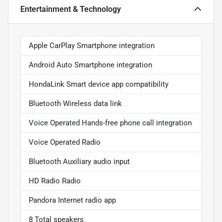
Entertainment & Technology
Apple CarPlay Smartphone integration
Android Auto Smartphone integration
HondaLink Smart device app compatibility
Bluetooth Wireless data link
Voice Operated Hands-free phone call integration
Voice Operated Radio
Bluetooth Auxiliary audio input
HD Radio Radio
Pandora Internet radio app
8 Total speakers