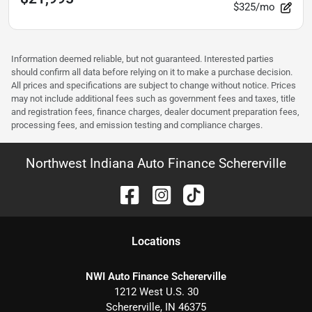
$325/mo
Information deemed reliable, but not guaranteed. Interested parties
should confirm all data before relying on it to make a purchase decision.
All prices and specifications are subject to change without notice. Prices
may not include additional fees such as government fees and taxes, title
and registration fees, finance charges, dealer document preparation fees,
processing fees, and emission testing and compliance charges.
Northwest Indiana Auto Finance Schererville
Location
s
NWI Auto Finance Schererville
1212 West U.S. 30
Schererville
,
IN
46375