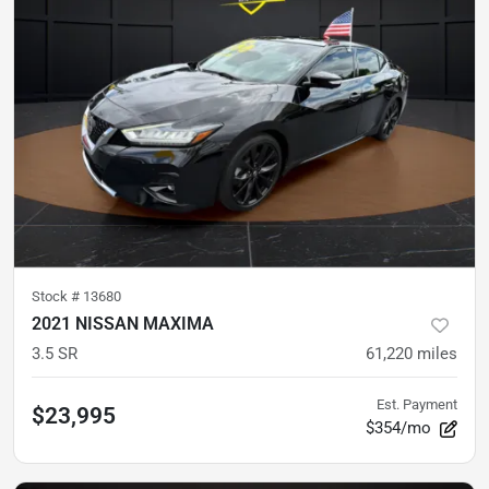
Stock #
13680
2021 NISSAN MAXIMA
3.5 SR
61,220
miles
Est. Payment
$23,995
$354/mo