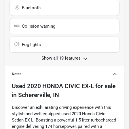
Bluetooth
Collision warning
Fog lights
Show all 19 features
Notes
Used
2020 HONDA CIVIC EX-L
for sale
in
Schererville, IN
Discover an exhilarating driving experience with this
stylish and well-equipped used 2020 Honda Civic
Sedan EX-L. Boasting a powerful 1.5-liter turbocharged
engine delivering 174 horsepower, paired with a