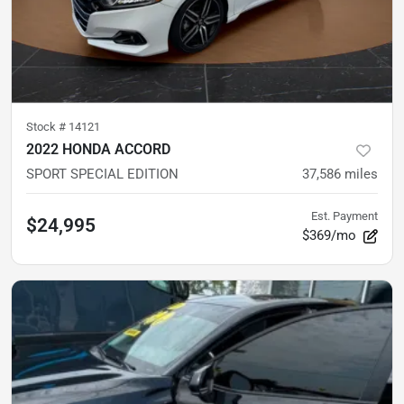
Stock #
14121
2022 HONDA ACCORD
SPORT SPECIAL EDITION
37,586
miles
Est. Payment
$24,995
$369/mo