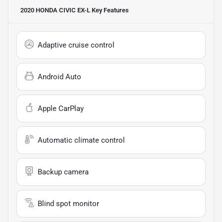
2020 HONDA CIVIC EX-L
Key Features
Adaptive cruise control
Android Auto
Apple CarPlay
Automatic climate control
Backup camera
Blind spot monitor