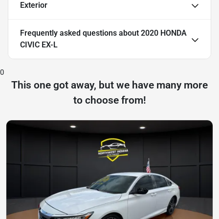
Exterior
Frequently asked questions about
2020 HONDA
CIVIC EX-L
0
This one got away, but we have many more
to choose from!