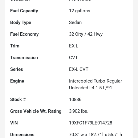
Fuel Capacity
12
gallons
Body Type
Sedan
Fuel Economy
32
City /
42
Hwy
Trim
EX-L
Transmission
CVT
Series
EX-L CVT
Engine
Intercooled Turbo Regular
Unleaded I-4 1.5 L/91
Stock #
10886
Gross Vehicle Wt. Rating
3,902
lbs.
VIN
19XFC1F79LE014728
Dimensions
70.8" w x 182.7" l x 55.7" h