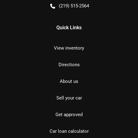
(219) 515-2564
Quick Links
View inventory
Directions
About us
Sell your car
Get approved
Car loan calculator