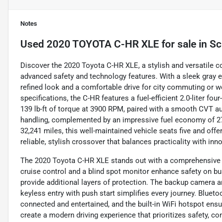
Notes
Used
2020 TOYOTA C-HR XLE
for sale
in
Sc
Discover the 2020 Toyota C-HR XLE, a stylish and versatile
advanced safety and technology features. With a sleek gray ex
refined look and a comfortable drive for city commuting or w
specifications, the C-HR features a fuel-efficient 2.0-liter 
139 lb-ft of torque at 3900 RPM, paired with a smooth CVT a
handling, complemented by an impressive fuel economy of 27
32,241 miles, this well-maintained vehicle seats five and offe
reliable, stylish crossover that balances practicality with inn
The 2020 Toyota C-HR XLE stands out with a comprehensive su
cruise control and a blind spot monitor enhance safety on bus
provide additional layers of protection. The backup camera a
keyless entry with push start simplifies every journey. Blueto
connected and entertained, and the built-in WiFi hotspot ensu
create a modern driving experience that prioritizes safety, 