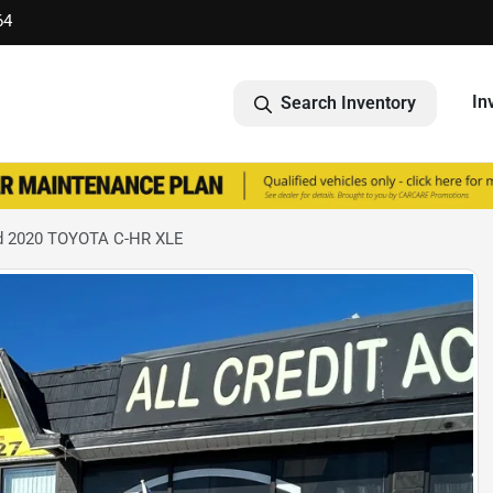
64
In
Search Inventory
d 2020 TOYOTA C-HR XLE