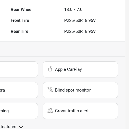
Rear Wheel
18.0 x 7.0
Front Tire
P225/50R18 95V
Rear Tire
P225/50R18 95V
o
Apple CarPlay
era
Blind spot monitor
rning
Cross traffic alert
 features