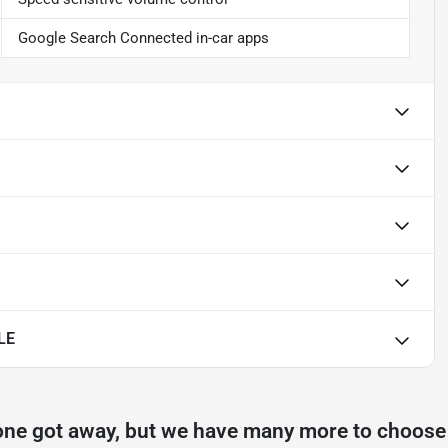
Google Search Connected in-car apps
LE
one got away, but we have many more to choose