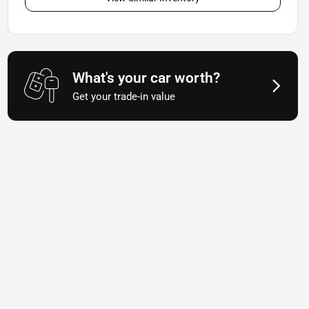
What's your car worth?
Get your trade-in value