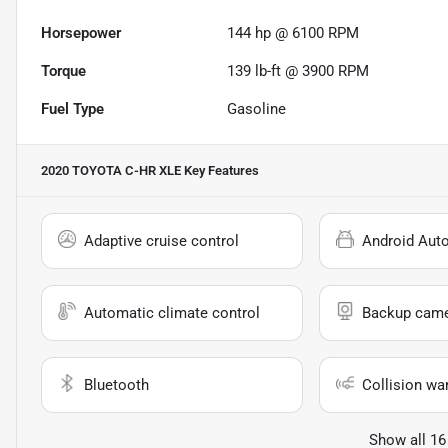
Horsepower
144 hp @ 6100 RPM
Torque
139 lb-ft @ 3900 RPM
Fuel Type
Gasoline
2020 TOYOTA C-HR XLE
Key Features
Adaptive cruise control
Android Aut
Automatic climate control
Backup cam
Bluetooth
Collision wa
Show all 16