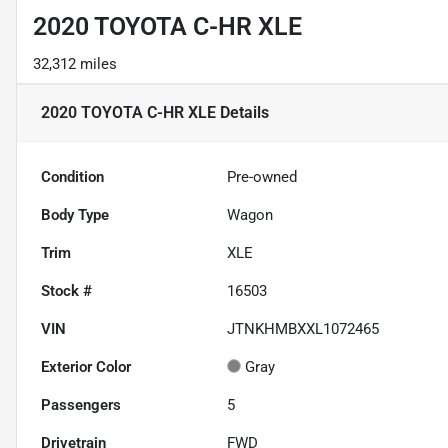
2020 TOYOTA C-HR XLE
32,312 miles
2020 TOYOTA C-HR XLE
Details
Condition
Pre-owned
Body Type
Wagon
Trim
XLE
Stock #
16503
VIN
JTNKHMBXXL1072465
Exterior Color
Gray
Passengers
5
Drivetrain
FWD