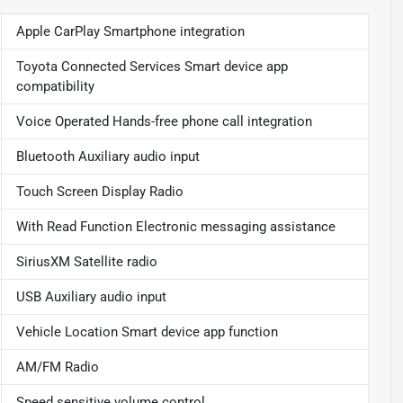
Apple CarPlay Smartphone integration
Toyota Connected Services Smart device app
compatibility
Voice Operated Hands-free phone call integration
Bluetooth Auxiliary audio input
Touch Screen Display Radio
With Read Function Electronic messaging assistance
SiriusXM Satellite radio
USB Auxiliary audio input
Vehicle Location Smart device app function
AM/FM Radio
Speed sensitive volume control