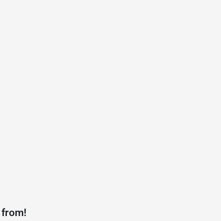
 from!