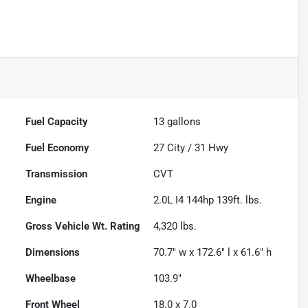
Fuel Capacity
13
gallons
Fuel Economy
27
City /
31
Hwy
Transmission
CVT
Engine
2.0L I4 144hp 139ft. lbs.
Gross Vehicle Wt. Rating
4,320
lbs.
Dimensions
70.7" w x 172.6" l x 61.6" h
Wheelbase
103.9"
Front Wheel
18.0 x 7.0