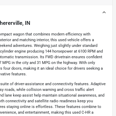
hererville, IN
 compact wagon that combines modern efficiency with
terior and matching interior, this used vehicle offers a
eekend adventures. Weighing just slightly under standard
four-cylinder engine producing 144 horsepower at 6100 RPM and
utomatic transmission. Its FWD drivetrain ensures confident
 MPG in the city and 31 MPG on the highway. With only
rs four doors, making it an ideal choice for drivers seeking a
ovative features.
ite of driver-assistance and connectivity features. Adaptive
y roads, while collision warning and cross traffic alert
nd lane keep assist help maintain situational awareness, and
oth connectivity and satellite radio readiness keep you
res staying online is effortless. These features combine to
convenience, and entertainment, making this used C-HR a