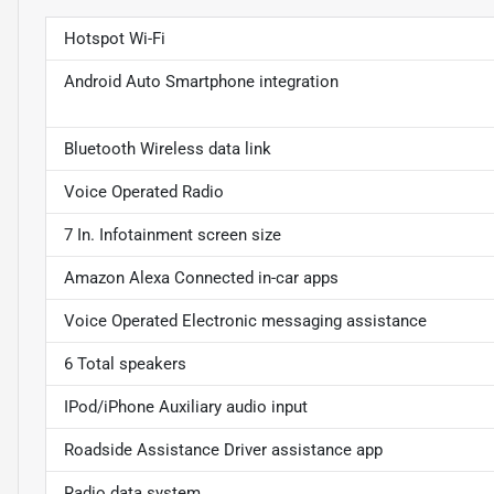
Hotspot Wi-Fi
Android Auto Smartphone integration
Bluetooth Wireless data link
Voice Operated Radio
7 In. Infotainment screen size
Amazon Alexa Connected in-car apps
Voice Operated Electronic messaging assistance
6 Total speakers
IPod/iPhone Auxiliary audio input
Roadside Assistance Driver assistance app
Radio data system