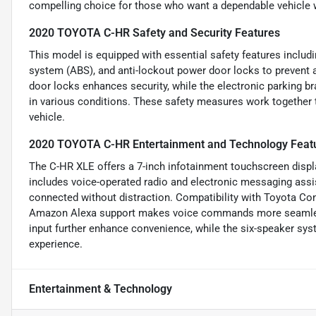
compelling choice for those who want a dependable vehicle w
2020 TOYOTA C-HR Safety and Security Features
This model is equipped with essential safety features includin
system (ABS), and anti-lockout power door locks to prevent a
door locks enhances security, while the electronic parking br
in various conditions. These safety measures work together 
vehicle.
2020 TOYOTA C-HR Entertainment and Technology Feat
The C-HR XLE offers a 7-inch infotainment touchscreen displa
includes voice-operated radio and electronic messaging assis
connected without distraction. Compatibility with Toyota Co
Amazon Alexa support makes voice commands more seamless.
input further enhance convenience, while the six-speaker sys
experience.
Entertainment & Technology