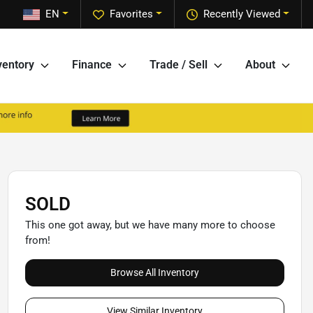
EN
Favorites
Recently Viewed
ventory
Finance
Trade / Sell
About
SOLD
This one got away, but we have many more to choose
from!
Browse All Inventory
View Similar Inventory