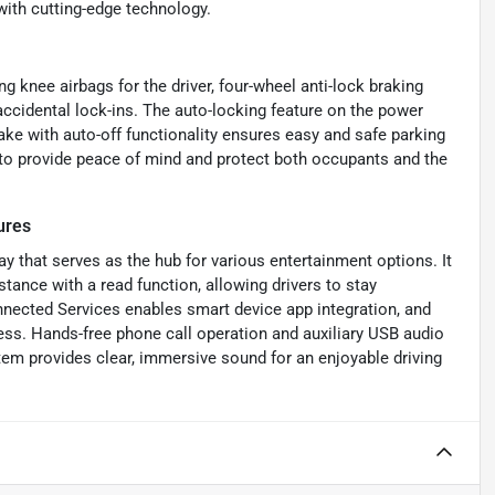
ith cutting-edge technology.
g knee airbags for the driver, four-wheel anti-lock braking
ccidental lock-ins. The auto-locking feature on the power
ake with auto-off functionality ensures easy and safe parking
to provide peace of mind and protect both occupants and the
ures
y that serves as the hub for various entertainment options. It
tance with a read function, allowing drivers to stay
nnected Services enables smart device app integration, and
 Hands-free phone call operation and auxiliary USB audio
tem provides clear, immersive sound for an enjoyable driving