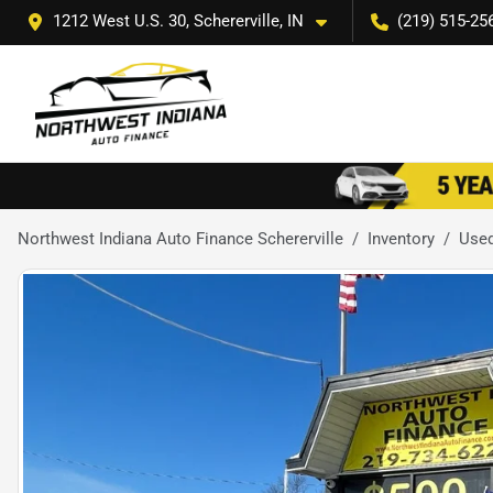
1212 West U.S. 30, Schererville, IN
(219) 515-25
Northwest Indiana Auto Finance Schererville
Inventory
Use