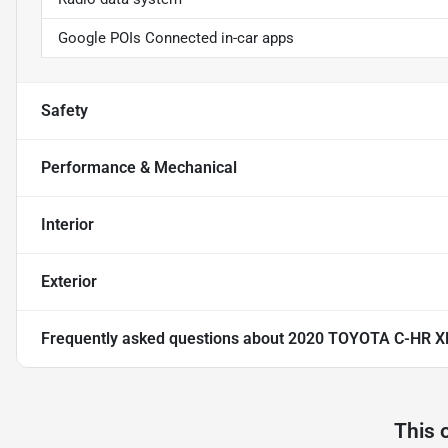
Google POIs Connected in-car apps
Safety
Performance & Mechanical
Interior
Exterior
Frequently asked questions about
2020 TOYOTA C-HR X
This 