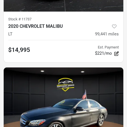
Stock #
11737
2020 CHEVROLET MALIBU
LT
99,441
miles
Est. Payment
$14,995
$221/mo