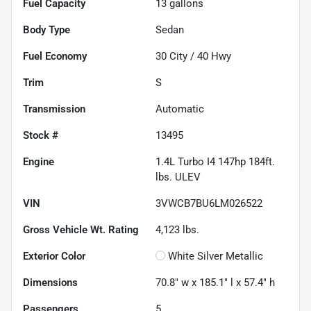
Fuel Capacity
13
gallons
Body Type
Sedan
Fuel Economy
30
City /
40
Hwy
Trim
S
Transmission
Automatic
Stock #
13495
Engine
1.4L Turbo I4 147hp 184ft.
lbs. ULEV
VIN
3VWCB7BU6LM026522
Gross Vehicle Wt. Rating
4,123
lbs.
Exterior Color
White Silver Metallic
Dimensions
70.8" w x 185.1" l x 57.4" h
Passengers
5