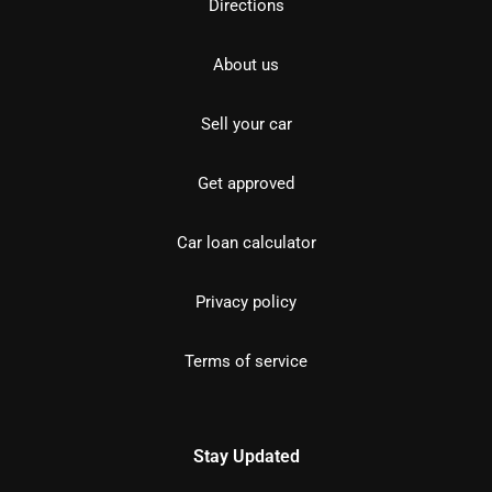
Directions
About us
Sell your car
Get approved
Car loan calculator
Privacy policy
Terms of service
Stay Updated