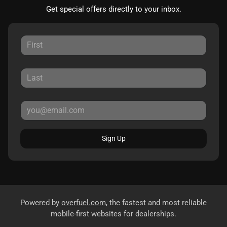
Get special offers directly to your inbox.
Sign Up
Powered by
overfuel.com
, the fastest and most reliable
mobile-first websites for dealerships.