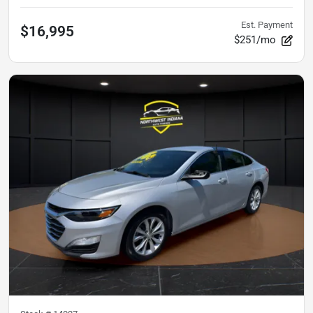
Est. Payment
$16,995
$251/mo