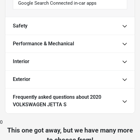
Google Search Connected in-car apps
Safety
Performance & Mechanical
Interior
Exterior
Frequently asked questions about
2020
VOLKSWAGEN JETTA S
0
This one got away, but we have many more