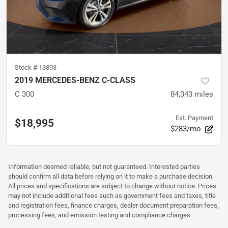
Stock #
13893
2019 MERCEDES-BENZ C-CLASS
C 300
84,343
miles
Est. Payment
$18,995
$283/mo
Information deemed reliable, but not guaranteed. Interested parties
should confirm all data before relying on it to make a purchase decision.
All prices and specifications are subject to change without notice. Prices
may not include additional fees such as government fees and taxes, title
and registration fees, finance charges, dealer document preparation fees,
processing fees, and emission testing and compliance charges.