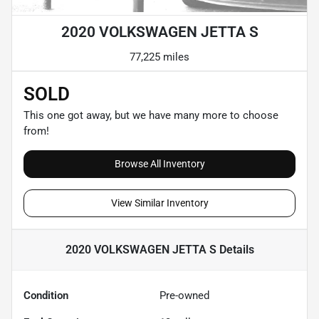
2020 VOLKSWAGEN JETTA S
77,225 miles
SOLD
This one got away, but we have many more to choose
from!
Browse All Inventory
View Similar Inventory
2020 VOLKSWAGEN JETTA S
Details
Condition
Pre-owned