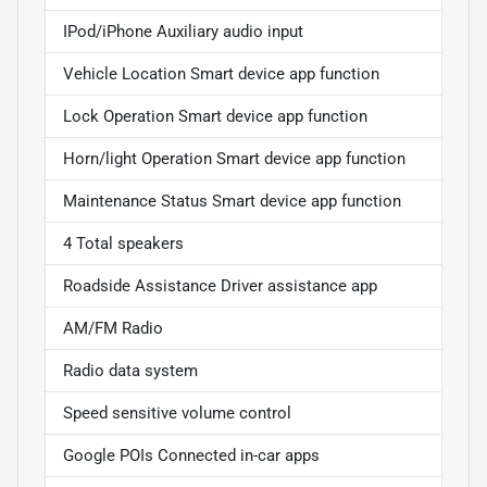
IPod/iPhone Auxiliary audio input
Vehicle Location Smart device app function
Lock Operation Smart device app function
Horn/light Operation Smart device app function
Maintenance Status Smart device app function
4 Total speakers
Roadside Assistance Driver assistance app
AM/FM Radio
Radio data system
Speed sensitive volume control
Google POIs Connected in-car apps