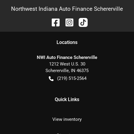
Northwest Indiana Auto Finance Schererville
Location
s
NWI Auto Finance Schererville
1212 West U.S. 30
Schererville
,
IN
46375
(219) 515-2564
Quick Links
View inventory