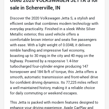
Used
2020 VOLKSWAGEN JETTA S
for
sale
in
Schererville, IN
Discover the 2020 Volkswagen Jetta S, a stylish and
efficient sedan that combines modern technology with
everyday practicality. Finished in a sleek White Silver
Metallic exterior, this used vehicle offers a
comfortable brown interior and seats five passengers
with ease. With a light weight of 0.0348, it delivers
nimble handling and impressive fuel economy,
boasting up to 30 mpg in the city and 40 mpg on the
highway. Powered by a responsive 1.4-liter
turbocharged four-cylinder engine producing 147
horsepower and 184 lb-ft of torque, this Jetta offers a
smooth, automatic transmission and front-wheel drive
for confident driving dynamics. Its 77,225 miles reflect
a well-maintained history, making it a reliable choice
for daily commuting or weekend escapes.
This Jetta is packed with modern features designed to
enhance your driving experience. Apple CarPlay and