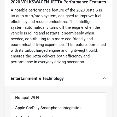
2020 VOLKSWAGEN JETTA Performance Features
A notable performance feature of the 2020 Jetta S is
its auto start/stop system, designed to improve fuel
efficiency and reduce emissions. This intelligent
system automatically turns off the engine when the
vehicle is idling and restarts it seamlessly when
needed, contributing to a more eco-friendly and
economical driving experience. This feature, combined
with its turbocharged engine and lightweight build,
ensures the Jetta delivers both efficiency and
performance in everyday driving scenarios.
Entertainment & Technology
Hotspot Wi-Fi
Apple CarPlay Smartphone integration