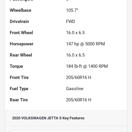
Wheelbase
105.7"
Drivetrain
FWD
Front Wheel
16.0 x 6.5
Horsepower
147 hp @ 5000 RPM
Rear Wheel
16.0 x 6.5
Torque
184 lb-ft @ 1400 RPM
Front Tire
205/60R16 H
Fuel Type
Gasoline
Rear Tire
205/60R16 H
2020 VOLKSWAGEN JETTA S
Key Features