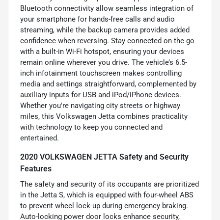
Bluetooth connectivity allow seamless integration of
your smartphone for hands-free calls and audio
streaming, while the backup camera provides added
confidence when reversing. Stay connected on the go
with a built-in Wi-Fi hotspot, ensuring your devices
remain online wherever you drive. The vehicle’s 6.5-
inch infotainment touchscreen makes controlling
media and settings straightforward, complemented by
auxiliary inputs for USB and iPod/iPhone devices.
Whether you're navigating city streets or highway
miles, this Volkswagen Jetta combines practicality
with technology to keep you connected and
entertained.
2020 VOLKSWAGEN JETTA Safety and Security
Features
The safety and security of its occupants are prioritized
in the Jetta S, which is equipped with four-wheel ABS
to prevent wheel lock-up during emergency braking.
Auto-locking power door locks enhance security,