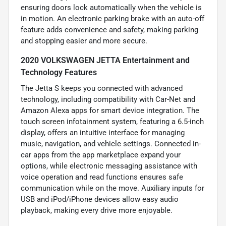
ensuring doors lock automatically when the vehicle is
in motion. An electronic parking brake with an auto-off
feature adds convenience and safety, making parking
and stopping easier and more secure.
2020 VOLKSWAGEN JETTA Entertainment and
Technology Features
The Jetta S keeps you connected with advanced
technology, including compatibility with Car-Net and
Amazon Alexa apps for smart device integration. The
touch screen infotainment system, featuring a 6.5-inch
display, offers an intuitive interface for managing
music, navigation, and vehicle settings. Connected in-
car apps from the app marketplace expand your
options, while electronic messaging assistance with
voice operation and read functions ensures safe
communication while on the move. Auxiliary inputs for
USB and iPod/iPhone devices allow easy audio
playback, making every drive more enjoyable.