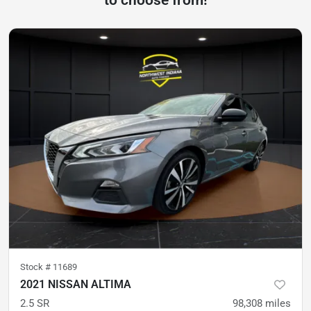
to choose from!
Stock #
11689
2021 NISSAN ALTIMA
2.5 SR
98,308
miles