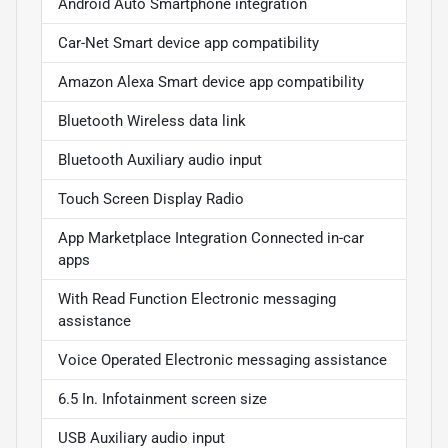
Android Auto Smartphone integration
Car-Net Smart device app compatibility
Amazon Alexa Smart device app compatibility
Bluetooth Wireless data link
Bluetooth Auxiliary audio input
Touch Screen Display Radio
App Marketplace Integration Connected in-car
apps
With Read Function Electronic messaging
assistance
Voice Operated Electronic messaging assistance
6.5 In. Infotainment screen size
USB Auxiliary audio input