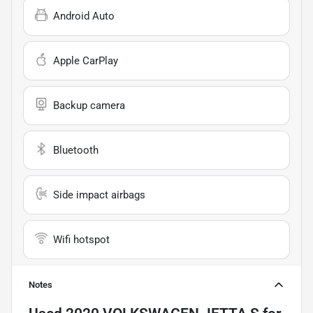
Android Auto
Apple CarPlay
Backup camera
Bluetooth
Side impact airbags
Wifi hotspot
Notes