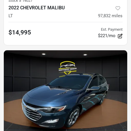
Stock #
14027
2022 CHEVROLET MALIBU
LT
97,832
miles
Est. Payment
$14,995
$221/mo