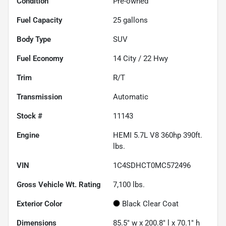
Condition
Pre-owned
Fuel Capacity
25
gallons
Body Type
SUV
Fuel Economy
14
City /
22
Hwy
Trim
R/T
Transmission
Automatic
Stock #
11143
Engine
HEMI 5.7L V8 360hp 390ft.
lbs.
VIN
1C4SDHCT0MC572496
Gross Vehicle Wt. Rating
7,100
lbs.
Exterior Color
Black Clear Coat
Dimensions
85.5" w x 200.8" l x 70.1" h