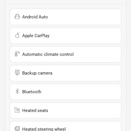
Android Auto
Apple CarPlay
Automatic climate control
Backup camera
Bluetooth
Heated seats
Heated steering wheel