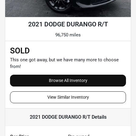
2021 DODGE DURANGO R/T
96,750 miles
SOLD
This one got away, but we have many more to choose
from!
Browse All Inventory
View Similar Inventory
2021 DODGE DURANGO R/T
Details