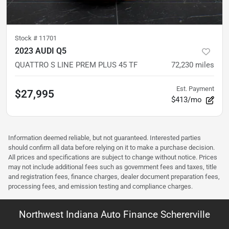
Stock #
11701
2023 AUDI Q5
QUATTRO S LINE PREM PLUS 45 TF
72,230
miles
Est. Payment
$27,995
$413/mo
Information deemed reliable, but not guaranteed. Interested parties
should confirm all data before relying on it to make a purchase decision.
All prices and specifications are subject to change without notice. Prices
may not include additional fees such as government fees and taxes, title
and registration fees, finance charges, dealer document preparation fees,
processing fees, and emission testing and compliance charges.
Northwest Indiana Auto Finance Schererville