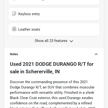
Keyless entry
Leather seats
Show all 23 features
Notes
Used
2021 DODGE DURANGO R/T
for
sale
in
Schererville, IN
Discover the commanding presence of this 2021
Dodge Durango R/T, an SUV that combines muscular
performance with versatile utility. Finished in a sleek
Black Clear Coat exterior, this used Durango exudes
confidence on the road, complemented by a refined