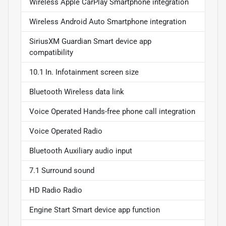
Wireless Apple CarPlay Smartphone integration
Wireless Android Auto Smartphone integration
SiriusXM Guardian Smart device app
compatibility
10.1 In. Infotainment screen size
Bluetooth Wireless data link
Voice Operated Hands-free phone call integration
Voice Operated Radio
Bluetooth Auxiliary audio input
7.1 Surround sound
HD Radio Radio
Engine Start Smart device app function