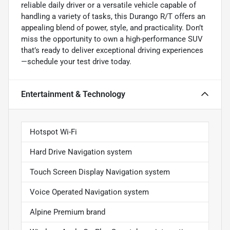
reliable daily driver or a versatile vehicle capable of
handling a variety of tasks, this Durango R/T offers an
appealing blend of power, style, and practicality. Don’t
miss the opportunity to own a high-performance SUV
that’s ready to deliver exceptional driving experiences
—schedule your test drive today.
Entertainment & Technology
Hotspot Wi-Fi
Hard Drive Navigation system
Touch Screen Display Navigation system
Voice Operated Navigation system
Alpine Premium brand