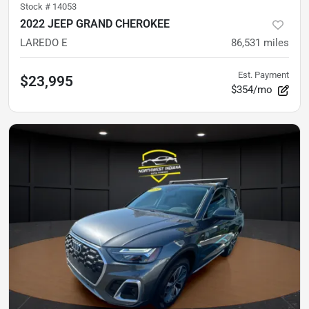
Stock #
14053
2022 JEEP GRAND CHEROKEE
LAREDO E
86,531
miles
Est. Payment
$23,995
$354/mo