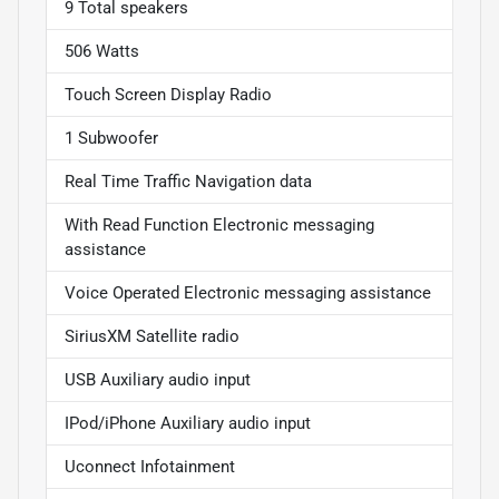
9 Total speakers
506 Watts
Touch Screen Display Radio
1 Subwoofer
Real Time Traffic Navigation data
With Read Function Electronic messaging
assistance
Voice Operated Electronic messaging assistance
SiriusXM Satellite radio
USB Auxiliary audio input
IPod/iPhone Auxiliary audio input
Uconnect Infotainment