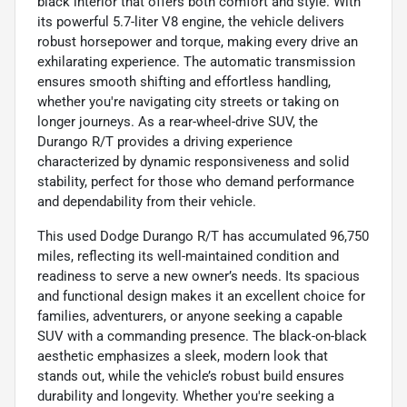
black interior that offers both comfort and style. With
its powerful 5.7-liter V8 engine, the vehicle delivers
robust horsepower and torque, making every drive an
exhilarating experience. The automatic transmission
ensures smooth shifting and effortless handling,
whether you're navigating city streets or taking on
longer journeys. As a rear-wheel-drive SUV, the
Durango R/T provides a driving experience
characterized by dynamic responsiveness and solid
stability, perfect for those who demand performance
and dependability from their vehicle.
This used Dodge Durango R/T has accumulated 96,750
miles, reflecting its well-maintained condition and
readiness to serve a new owner’s needs. Its spacious
and functional design makes it an excellent choice for
families, adventurers, or anyone seeking a capable
SUV with a commanding presence. The black-on-black
aesthetic emphasizes a sleek, modern look that
stands out, while the vehicle’s robust build ensures
durability and longevity. Whether you're seeking a