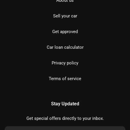
About us
Sell your car
Get approved
Car loan calculator
Privacy policy
Terms of service
Stay Updated
Get special offers directly to your inbox.