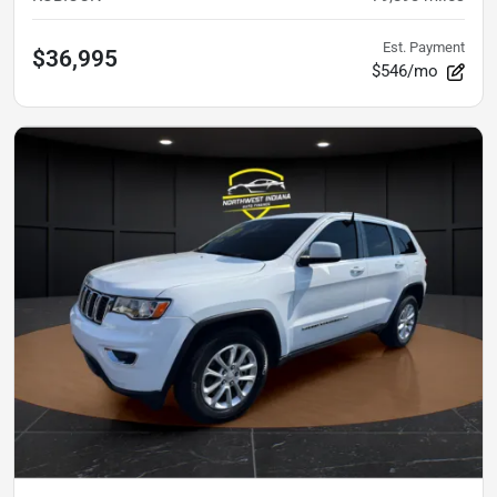
Est. Payment
$36,995
$546/mo