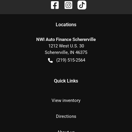
Location
s
NWI Auto Finance Schererville
1212 West U.S. 30
Schererville
,
IN
46375
(219) 515-2564
Quick Links
View inventory
Directions