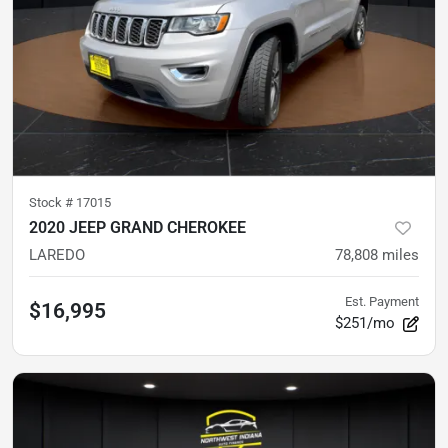
Stock #
17015
2020 JEEP GRAND CHEROKEE
LAREDO
78,808
miles
Est. Payment
$16,995
$251/mo