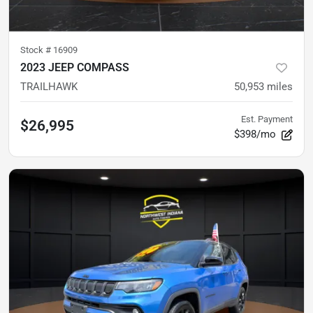
Stock #
16909
2023 JEEP COMPASS
TRAILHAWK
50,953
miles
Est. Payment
$26,995
$398/mo