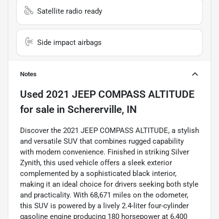
Satellite radio ready
Side impact airbags
Notes
Used
2021 JEEP COMPASS ALTITUDE
for sale
in
Schererville, IN
Discover the 2021 JEEP COMPASS ALTITUDE, a stylish
and versatile SUV that combines rugged capability
with modern convenience. Finished in striking Silver
Zynith, this used vehicle offers a sleek exterior
complemented by a sophisticated black interior,
making it an ideal choice for drivers seeking both style
and practicality. With 68,671 miles on the odometer,
this SUV is powered by a lively 2.4-liter four-cylinder
gasoline engine producing 180 horsepower at 6,400