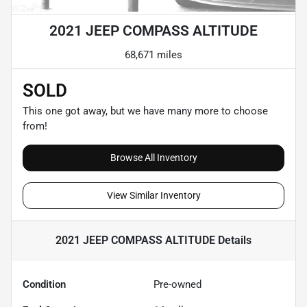
2021 JEEP COMPASS ALTITUDE
68,671 miles
SOLD
This one got away, but we have many more to choose
from!
Browse All Inventory
View Similar Inventory
2021 JEEP COMPASS ALTITUDE
Details
Condition
Pre-owned