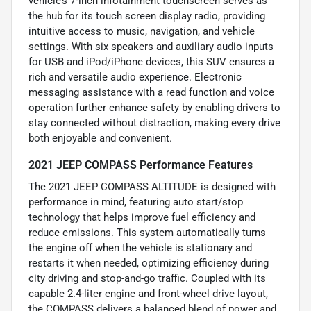
vehicle’s 7-inch infotainment touchscreen serves as
the hub for its touch screen display radio, providing
intuitive access to music, navigation, and vehicle
settings. With six speakers and auxiliary audio inputs
for USB and iPod/iPhone devices, this SUV ensures a
rich and versatile audio experience. Electronic
messaging assistance with a read function and voice
operation further enhance safety by enabling drivers to
stay connected without distraction, making every drive
both enjoyable and convenient.
2021 JEEP COMPASS Performance Features
The 2021 JEEP COMPASS ALTITUDE is designed with
performance in mind, featuring auto start/stop
technology that helps improve fuel efficiency and
reduce emissions. This system automatically turns
the engine off when the vehicle is stationary and
restarts it when needed, optimizing efficiency during
city driving and stop-and-go traffic. Coupled with its
capable 2.4-liter engine and front-wheel drive layout,
the COMPASS delivers a balanced blend of power and