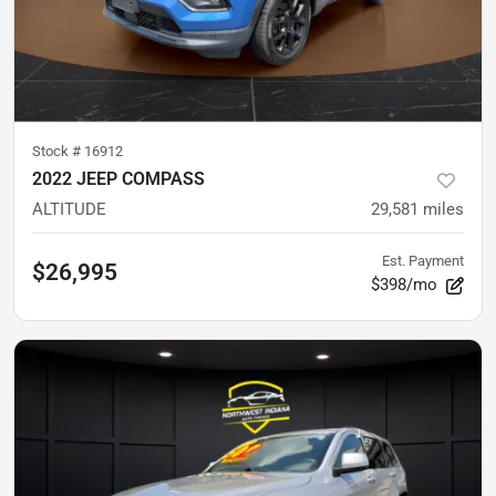
Stock #
16912
2022 JEEP COMPASS
ALTITUDE
29,581
miles
Est. Payment
$26,995
$398/mo