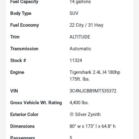
Fuel Capacity
14
gallons
Body Type
SUV
Fuel Economy
22
City /
31
Hwy
Trim
ALTITUDE
Transmission
Automatic
Stock #
11324
Engine
Tigershark 2.4L I4 180hp
175ft. lbs.
VIN
3C4NJCBB9MT535372
Gross Vehicle Wt. Rating
4,400
lbs.
Exterior Color
Silver Zynith
Dimensions
80" w x 173" l x 64.8" h
Passengers
5