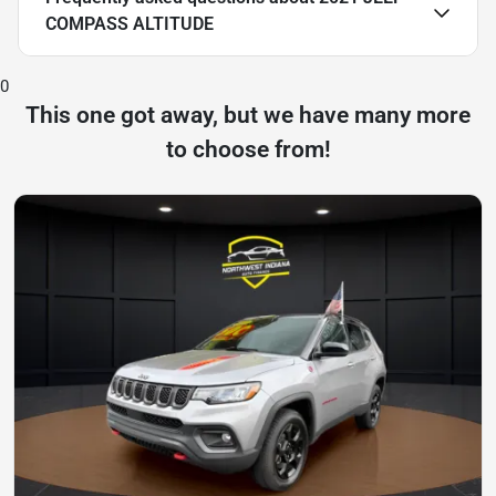
COMPASS ALTITUDE
0
This one got away, but we have many more
to choose from!