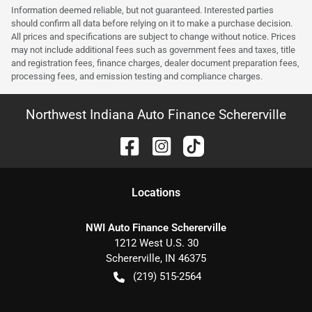
Information deemed reliable, but not guaranteed. Interested parties
should confirm all data before relying on it to make a purchase decision.
All prices and specifications are subject to change without notice. Prices
may not include additional fees such as government fees and taxes, title
and registration fees, finance charges, dealer document preparation fees,
processing fees, and emission testing and compliance charges.
Northwest Indiana Auto Finance Schererville
Location
s
NWI Auto Finance Schererville
1212 West U.S. 30
Schererville
,
IN
46375
(219) 515-2564