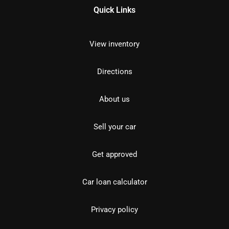
Quick Links
View inventory
Directions
About us
Sell your car
Get approved
Car loan calculator
Privacy policy