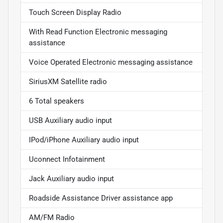
Touch Screen Display Radio
With Read Function Electronic messaging
assistance
Voice Operated Electronic messaging assistance
SiriusXM Satellite radio
6 Total speakers
USB Auxiliary audio input
IPod/iPhone Auxiliary audio input
Uconnect Infotainment
Jack Auxiliary audio input
Roadside Assistance Driver assistance app
AM/FM Radio