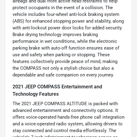
airbags and dual front active head restraints to help
protect occupants in the event of a collision. The
vehicle includes four-wheel anti-lock braking system
(ABS) for enhanced stopping power and stability, along
with anti-lockout power door locks for added security.
Brake drying technology improves braking
performance in wet conditions, while the electronic
parking brake with auto-off function ensures ease of
use and safety when parking or stopping. These
features collectively provide peace of mind, making
the COMPASS not only a stylish choice but also a
dependable and safe companion on every journey.
2021 JEEP COMPASS Entertainment and
Technology Features
The 2021 JEEP COMPASS ALTITUDE is packed with
advanced entertainment and connectivity options. It
offers voice-operated hands-free phone call integration
and a voice-operated radio system, allowing drivers to
stay connected and control media effortlessly. The