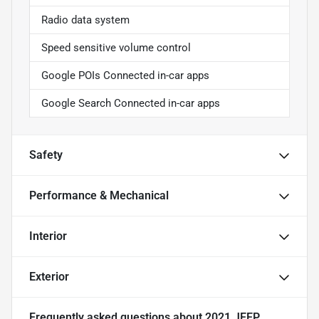
Radio data system
Speed sensitive volume control
Google POIs Connected in-car apps
Google Search Connected in-car apps
Safety
Performance & Mechanical
Interior
Exterior
Frequently asked questions about
2021 JEEP