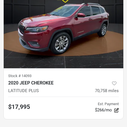
Stock #
14093
2020 JEEP CHEROKEE
LATITUDE PLUS
70,758
miles
Est. Payment
$17,995
$266/mo