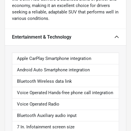
economy, making it an excellent choice for drivers
seeking a reliable, adaptable SUV that performs well in
various conditions.
Entertainment & Technology
Apple CarPlay Smartphone integration
Android Auto Smartphone integration
Bluetooth Wireless data link
Voice Operated Hands-free phone call integration
Voice Operated Radio
Bluetooth Auxiliary audio input
7 In. Infotainment screen size