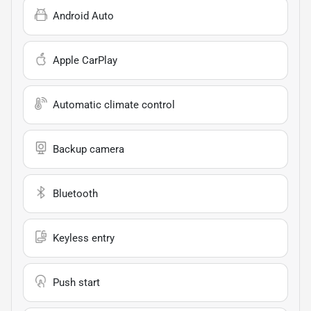
Android Auto
Apple CarPlay
Automatic climate control
Backup camera
Bluetooth
Keyless entry
Push start