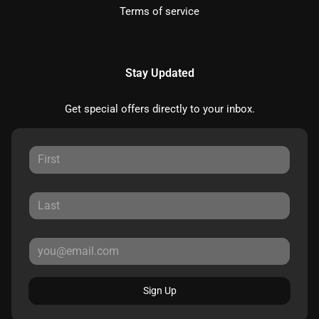
Terms of service
Stay Updated
Get special offers directly to your inbox.
Sign Up