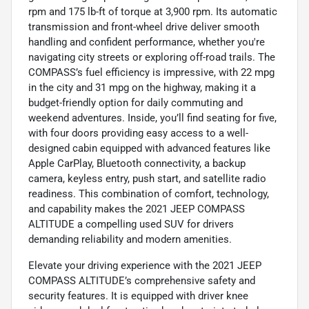
rpm and 175 lb-ft of torque at 3,900 rpm. Its automatic
transmission and front-wheel drive deliver smooth
handling and confident performance, whether you're
navigating city streets or exploring off-road trails. The
COMPASS’s fuel efficiency is impressive, with 22 mpg
in the city and 31 mpg on the highway, making it a
budget-friendly option for daily commuting and
weekend adventures. Inside, you’ll find seating for five,
with four doors providing easy access to a well-
designed cabin equipped with advanced features like
Apple CarPlay, Bluetooth connectivity, a backup
camera, keyless entry, push start, and satellite radio
readiness. This combination of comfort, technology,
and capability makes the 2021 JEEP COMPASS
ALTITUDE a compelling used SUV for drivers
demanding reliability and modern amenities.
Elevate your driving experience with the 2021 JEEP
COMPASS ALTITUDE’s comprehensive safety and
security features. It is equipped with driver knee