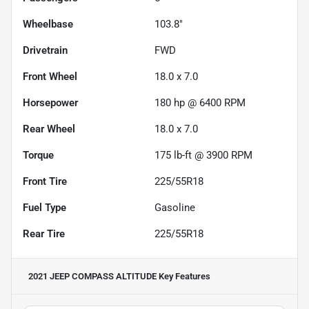
Wheelbase
103.8"
Drivetrain
FWD
Front Wheel
18.0 x 7.0
Horsepower
180 hp @ 6400 RPM
Rear Wheel
18.0 x 7.0
Torque
175 lb-ft @ 3900 RPM
Front Tire
225/55R18
Fuel Type
Gasoline
Rear Tire
225/55R18
2021 JEEP COMPASS ALTITUDE
Key Features