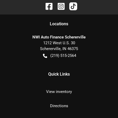
Location
s
NWI Auto Finance Schererville
1212 West U.S. 30
Schererville
,
IN
46375
(219) 515-2564
Quick Links
View inventory
Directions