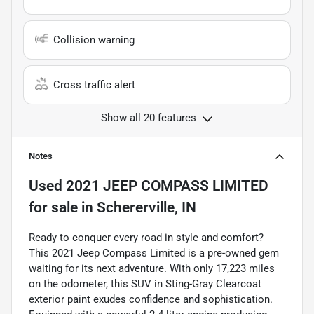
Collision warning
Cross traffic alert
Show all 20 features
Notes
Used
2021 JEEP COMPASS LIMITED
for sale
in
Schererville, IN
Ready to conquer every road in style and comfort?
This 2021 Jeep Compass Limited is a pre-owned gem
waiting for its next adventure. With only 17,223 miles
on the odometer, this SUV in Sting-Gray Clearcoat
exterior paint exudes confidence and sophistication.