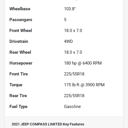
Wheelbase
103.8"
Passengers
5
Front Wheel
18.0 x 7.0
Drivetrain
4WD
Rear Wheel
18.0 x 7.0
Horsepower
180 hp @ 6400 RPM
Front Tire
225/55R18
Torque
175 lb-ft @ 3900 RPM
Rear Tire
225/55R18
Fuel Type
Gasoline
2021 JEEP COMPASS LIMITED
Key Features