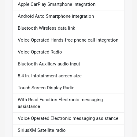
Apple CarPlay Smartphone integration
Android Auto Smartphone integration
Bluetooth Wireless data link
Voice Operated Hands-free phone call integration
Voice Operated Radio
Bluetooth Auxiliary audio input
8.4 In. Infotainment screen size
Touch Screen Display Radio
With Read Function Electronic messaging
assistance
Voice Operated Electronic messaging assistance
SiriusXM Satellite radio