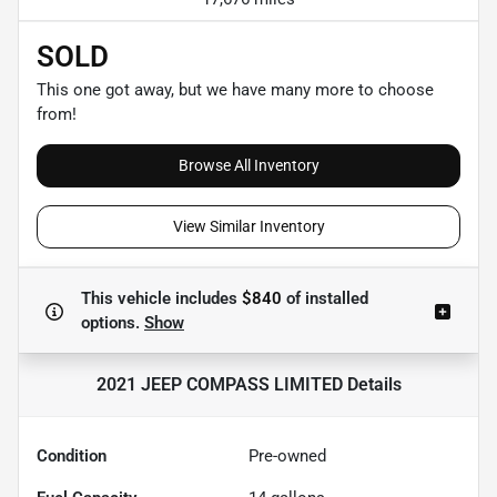
SOLD
This one got away, but we have many more to choose
from!
Browse All Inventory
View Similar Inventory
This vehicle includes
$840
of
installed
options.
Show
2021 JEEP COMPASS LIMITED
Details
Condition
Pre-owned