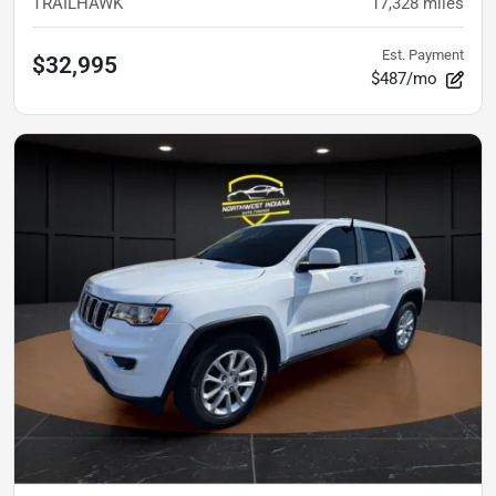
TRAILHAWK
17,328
miles
Est. Payment
$32,995
$487/mo