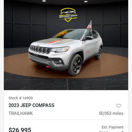
Stock #
16909
2023 JEEP COMPASS
TRAILHAWK
50,953
miles
Est. Payment
$26,995