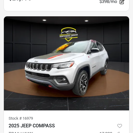
$398/mo
Stock #
16979
2025 JEEP COMPASS