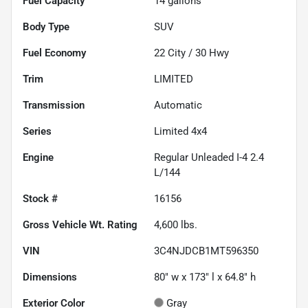
Fuel Capacity
14
gallons
Body Type
SUV
Fuel Economy
22
City /
30
Hwy
Trim
LIMITED
Transmission
Automatic
Series
Limited 4x4
Engine
Regular Unleaded I-4 2.4
L/144
Stock #
16156
Gross Vehicle Wt. Rating
4,600
lbs.
VIN
3C4NJDCB1MT596350
Dimensions
80" w x 173" l x 64.8" h
Exterior Color
Gray