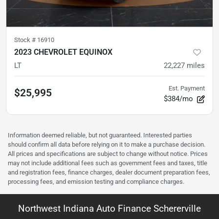
Stock #
16910
2023 CHEVROLET EQUINOX
LT
22,227
miles
Est. Payment
$25,995
$384/mo
Information deemed reliable, but not guaranteed. Interested parties
should confirm all data before relying on it to make a purchase decision.
All prices and specifications are subject to change without notice. Prices
may not include additional fees such as government fees and taxes, title
and registration fees, finance charges, dealer document preparation fees,
processing fees, and emission testing and compliance charges.
Northwest Indiana Auto Finance Schererville