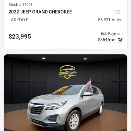
Stock #
14053
2022 JEEP GRAND CHEROKEE
LAREDO E
86,531
miles
Est. Payment
$23,995
$354/mo