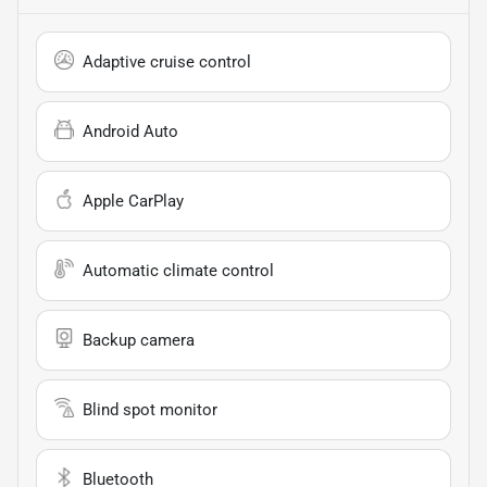
Adaptive cruise control
Android Auto
Apple CarPlay
Automatic climate control
Backup camera
Blind spot monitor
Bluetooth