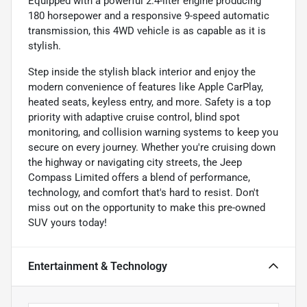
Equipped with a powerful 2.4-liter engine producing
180 horsepower and a responsive 9-speed automatic
transmission, this 4WD vehicle is as capable as it is
stylish.
Step inside the stylish black interior and enjoy the
modern convenience of features like Apple CarPlay,
heated seats, keyless entry, and more. Safety is a top
priority with adaptive cruise control, blind spot
monitoring, and collision warning systems to keep you
secure on every journey. Whether you're cruising down
the highway or navigating city streets, the Jeep
Compass Limited offers a blend of performance,
technology, and comfort that's hard to resist. Don't
miss out on the opportunity to make this pre-owned
SUV yours today!
Entertainment & Technology