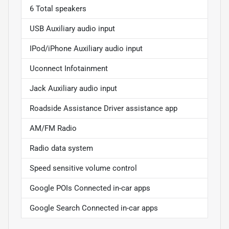
6 Total speakers
USB Auxiliary audio input
IPod/iPhone Auxiliary audio input
Uconnect Infotainment
Jack Auxiliary audio input
Roadside Assistance Driver assistance app
AM/FM Radio
Radio data system
Speed sensitive volume control
Google POIs Connected in-car apps
Google Search Connected in-car apps