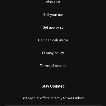
About us
Sell your car
Get approved
Car loan calculator
Privacy policy
Terms of service
Stay Updated
Get special offers directly to your inbox.