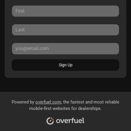
Sign Up
Powered by
overfuel.com
, the fastest and most reliable
mobile-first websites for dealerships.