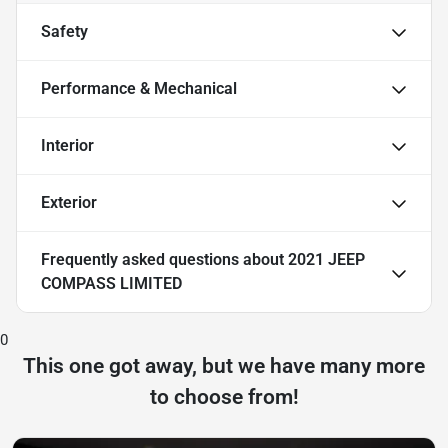
Safety
Performance & Mechanical
Interior
Exterior
Frequently asked questions about
2021 JEEP
COMPASS LIMITED
0
This one got away, but we have many more
to choose from!