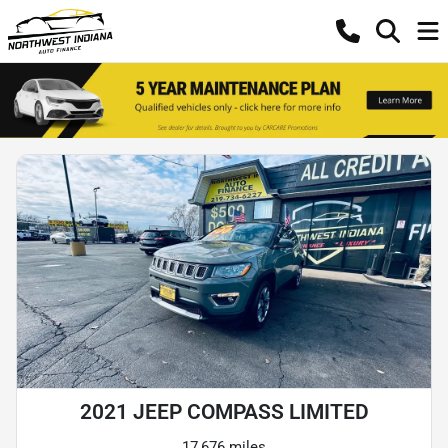
2021 JEEP COMPASS LIMITED
17,676 miles