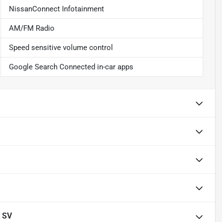
NissanConnect Infotainment
AM/FM Radio
Speed sensitive volume control
Google Search Connected in-car apps
 SV