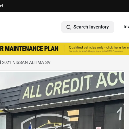
64
In
Search Inventory
d 2021 NISSAN ALTIMA SV