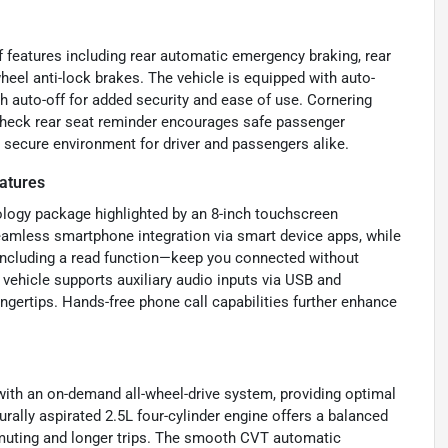
f features including rear automatic emergency braking, rear
heel anti-lock brakes. The vehicle is equipped with auto-
h auto-off for added security and ease of use. Cornering
e check rear seat reminder encourages safe passenger
secure environment for driver and passengers alike.
atures
logy package highlighted by an 8-inch touchscreen
amless smartphone integration via smart device apps, while
including a read function—keep you connected without
 vehicle supports auxiliary audio inputs via USB and
ingertips. Hands-free phone call capabilities further enhance
ith an on-demand all-wheel-drive system, providing optimal
urally aspirated 2.5L four-cylinder engine offers a balanced
ommuting and longer trips. The smooth CVT automatic