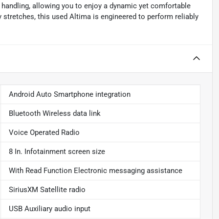
 handling, allowing you to enjoy a dynamic yet comfortable
 stretches, this used Altima is engineered to perform reliably
Android Auto Smartphone integration
Bluetooth Wireless data link
Voice Operated Radio
8 In. Infotainment screen size
With Read Function Electronic messaging assistance
SiriusXM Satellite radio
USB Auxiliary audio input