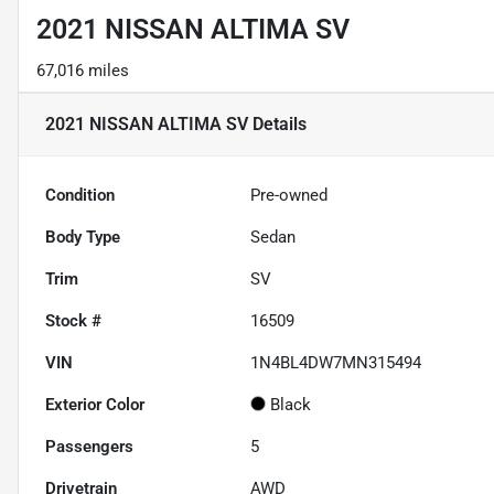
2021 NISSAN ALTIMA SV
67,016 miles
2021 NISSAN ALTIMA SV
Details
Condition
Pre-owned
Body Type
Sedan
Trim
SV
Stock #
16509
VIN
1N4BL4DW7MN315494
Exterior Color
Black
Passengers
5
Drivetrain
AWD