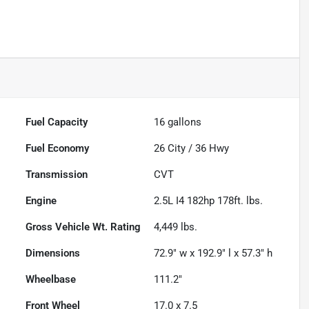
Fuel Capacity
16
gallons
Fuel Economy
26
City /
36
Hwy
Transmission
CVT
Engine
2.5L I4 182hp 178ft. lbs.
Gross Vehicle Wt. Rating
4,449
lbs.
Dimensions
72.9" w x 192.9" l x 57.3" h
Wheelbase
111.2"
Front Wheel
17.0 x 7.5