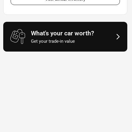
What's your car worth?
Get your trade-in value