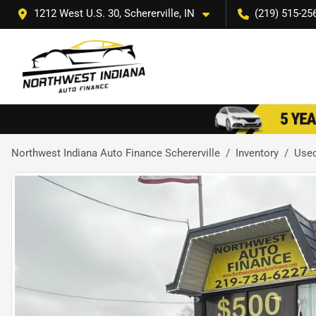
1212 West U.S. 30, Schererville, IN
(219) 515-25
Northwest Indiana Auto Finance Schererville
Inventory
Use