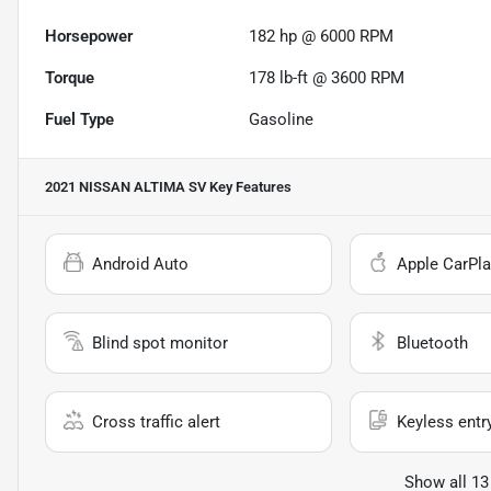
Horsepower
182 hp @ 6000 RPM
Torque
178 lb-ft @ 3600 RPM
Fuel Type
Gasoline
2021 NISSAN ALTIMA SV
Key Features
Android Auto
Apple CarPla
Blind spot monitor
Bluetooth
Cross traffic alert
Keyless entr
Show all 13