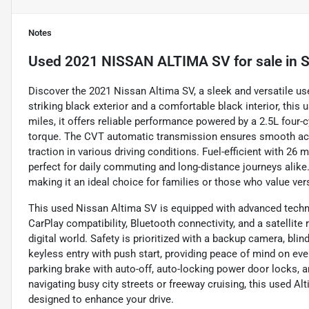
Notes
Used
2021 NISSAN ALTIMA SV
for sale
in
S
Discover the 2021 Nissan Altima SV, a sleek and versatile us
striking black exterior and a comfortable black interior, this
miles, it offers reliable performance powered by a 2.5L four-
torque. The CVT automatic transmission ensures smooth acc
traction in various driving conditions. Fuel-efficient with 26
perfect for daily commuting and long-distance journeys alike.
making it an ideal choice for families or those who value versa
This used Nissan Altima SV is equipped with advanced techn
CarPlay compatibility, Bluetooth connectivity, and a satellite
digital world. Safety is prioritized with a backup camera, blind
keyless entry with push start, providing peace of mind on eve
parking brake with auto-off, auto-locking power door locks,
navigating busy city streets or freeway cruising, this used 
designed to enhance your drive.