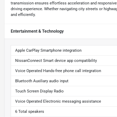
transmission ensures effortless acceleration and responsive
driving experience. Whether navigating city streets or highway
and efficiently.
Entertainment & Technology
Apple CarPlay Smartphone integration
NissanConnect Smart device app compatibility
Voice Operated Hands-free phone call integration
Bluetooth Auxiliary audio input
Touch Screen Display Radio
Voice Operated Electronic messaging assistance
6 Total speakers