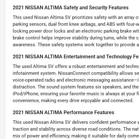
2021 NISSAN ALTIMA Safety and Security Features
This used Nissan Altima SV prioritizes safety with an array o
parking sensors, dual front knee airbags, and ABS with four-w
locking power door locks and an electronic parking brake wit
brake control helps improve stability during turns, while th
awareness. These safety systems work together to provide a 
2021 NISSAN ALTIMA Entertainment and Technology Fe
The used Altima SV offers a robust entertainment and techno
infotainment system. NissanConnect compatibility allows se
voice-operated radio and electronic messaging assistance—
distraction. The sound system features six speakers, and the
iPod/iPhone, ensuring your favorite music is always at your f
convenience, making every drive enjoyable and connected.
2021 NISSAN ALTIMA Performance Features
This used Nissan Altima SV delivers confident performance w
traction and stability across diverse road conditions. The nat
mix of power and efficiency, making it suitable for daily c