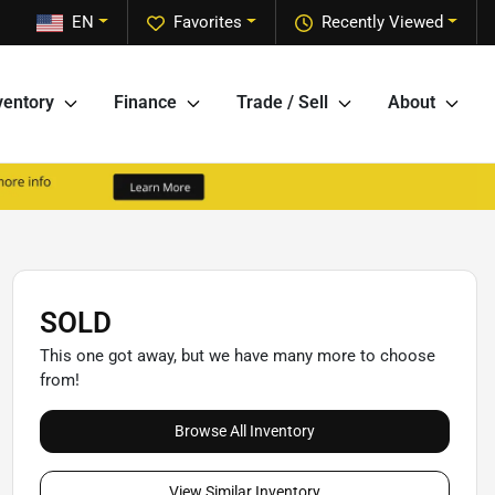
EN
Favorites
Recently Viewed
ventory
Finance
Trade / Sell
About
SOLD
This one got away, but we have many more to choose
from!
Browse All Inventory
View Similar Inventory