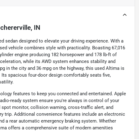
chererville, IN
ed sedan designed to elevate your driving experience. With a
 used vehicle combines style with practicality. Boasting 67,016
cylinder engine producing 182 horsepower and 178 lb-ft of
eleration, while its AWD system enhances stability and
 mpg in the city and 36 mpg on the highway, this used Altima is
 Its spacious four-door design comfortably seats five,
tility.
ology features to keep you connected and entertained. Apple
 radio-ready system ensure you're always in control of your
 spot monitor, collision warning, cross-traffic alert, and
ry trip. Additional convenience features include an electronic
 and a rear automatic emergency braking system. Whether
Altima offers a comprehensive suite of modern amenities