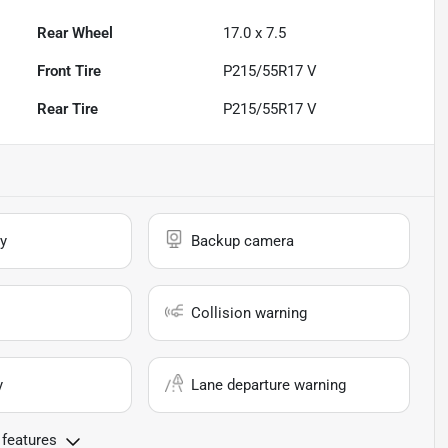
Rear Wheel
17.0 x 7.5
Front Tire
P215/55R17 V
Rear Tire
P215/55R17 V
y
Backup camera
Collision warning
y
Lane departure warning
 features