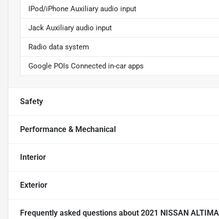
IPod/iPhone Auxiliary audio input
Jack Auxiliary audio input
Radio data system
Google POIs Connected in-car apps
Safety
Performance & Mechanical
Interior
Exterior
Frequently asked questions about
2021 NISSAN ALTIMA