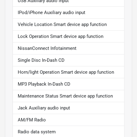
USB Auxiliary audio input
IPod/iPhone Auxiliary audio input
Vehicle Location Smart device app function
Lock Operation Smart device app function
NissanConnect Infotainment
Single Disc In-Dash CD
Horn/light Operation Smart device app function
MP3 Playback In-Dash CD
Maintenance Status Smart device app function
Jack Auxiliary audio input
AM/FM Radio
Radio data system