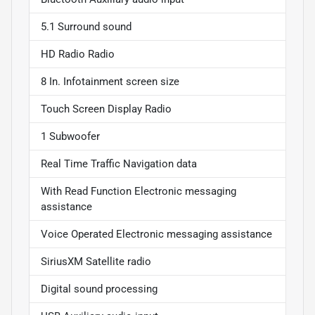
5.1 Surround sound
HD Radio Radio
8 In. Infotainment screen size
Touch Screen Display Radio
1 Subwoofer
Real Time Traffic Navigation data
With Read Function Electronic messaging
assistance
Voice Operated Electronic messaging assistance
SiriusXM Satellite radio
Digital sound processing