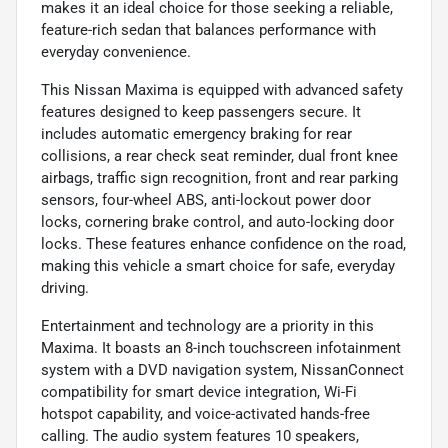
makes it an ideal choice for those seeking a reliable,
feature-rich sedan that balances performance with
everyday convenience.
This Nissan Maxima is equipped with advanced safety
features designed to keep passengers secure. It
includes automatic emergency braking for rear
collisions, a rear check seat reminder, dual front knee
airbags, traffic sign recognition, front and rear parking
sensors, four-wheel ABS, anti-lockout power door
locks, cornering brake control, and auto-locking door
locks. These features enhance confidence on the road,
making this vehicle a smart choice for safe, everyday
driving.
Entertainment and technology are a priority in this
Maxima. It boasts an 8-inch touchscreen infotainment
system with a DVD navigation system, NissanConnect
compatibility for smart device integration, Wi-Fi
hotspot capability, and voice-activated hands-free
calling. The audio system features 10 speakers,