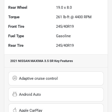
Rear Wheel
19.0 x 8.0
Torque
261 lb-ft @ 4400 RPM
Front Tire
245/40R19
Fuel Type
Gasoline
Rear Tire
245/40R19
2021 NISSAN MAXIMA 3.5 SR
Key Features
Adaptive cruise control
Android Auto
Apple CarPlay