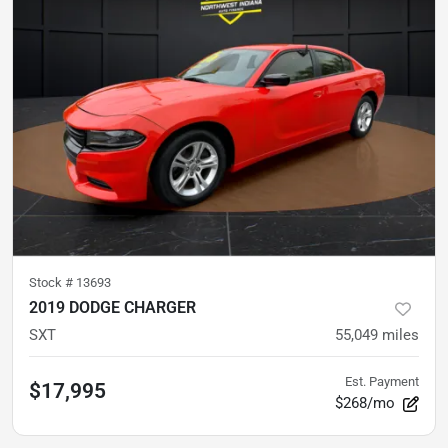
Stock #
13693
2019 DODGE CHARGER
SXT
55,049
miles
Est. Payment
$17,995
$268/mo