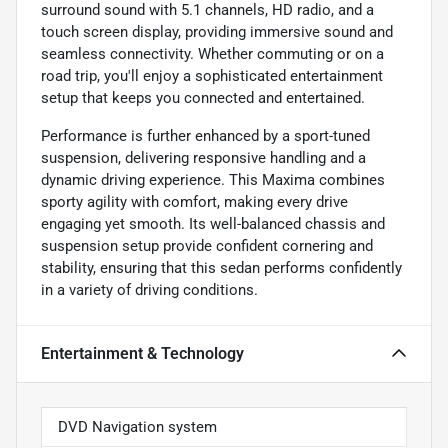
surround sound with 5.1 channels, HD radio, and a
touch screen display, providing immersive sound and
seamless connectivity. Whether commuting or on a
road trip, you'll enjoy a sophisticated entertainment
setup that keeps you connected and entertained.
Performance is further enhanced by a sport-tuned
suspension, delivering responsive handling and a
dynamic driving experience. This Maxima combines
sporty agility with comfort, making every drive
engaging yet smooth. Its well-balanced chassis and
suspension setup provide confident cornering and
stability, ensuring that this sedan performs confidently
in a variety of driving conditions.
Entertainment & Technology
DVD Navigation system