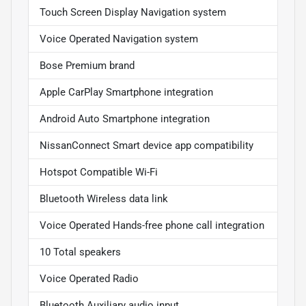
Touch Screen Display Navigation system
Voice Operated Navigation system
Bose Premium brand
Apple CarPlay Smartphone integration
Android Auto Smartphone integration
NissanConnect Smart device app compatibility
Hotspot Compatible Wi-Fi
Bluetooth Wireless data link
Voice Operated Hands-free phone call integration
10 Total speakers
Voice Operated Radio
Bluetooth Auxiliary audio input