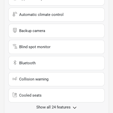
Automatic climate control
Backup camera
Blind spot monitor
Bluetooth
Collision warning
Cooled seats
Show all 24 features