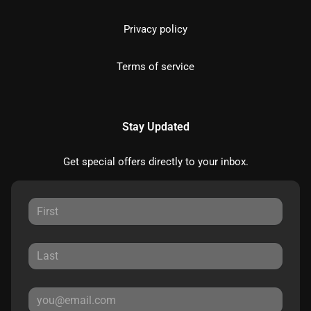
Privacy policy
Terms of service
Stay Updated
Get special offers directly to your inbox.