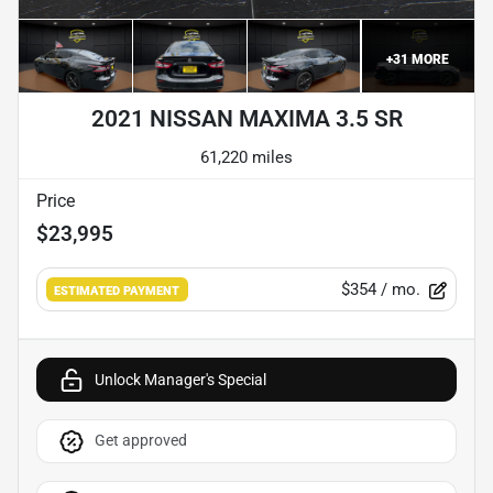
+
31
MORE
2021 NISSAN MAXIMA 3.5 SR
61,220 miles
Price
$23,995
$354
/ mo.
ESTIMATED PAYMENT
Unlock Manager's Special
Get approved