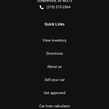
Schererville
,
IN
46375
(219) 515-2564
Quick Links
View inventory
Directions
About us
Sell your car
Get approved
Car loan calculator