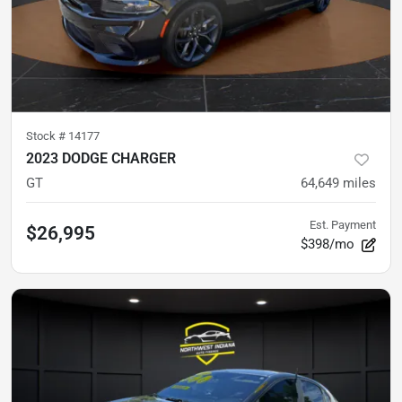
Stock #
14177
2023 DODGE CHARGER
GT
64,649
miles
Est. Payment
$26,995
$398/mo