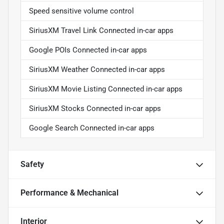
Speed sensitive volume control
SiriusXM Travel Link Connected in-car apps
Google POIs Connected in-car apps
SiriusXM Weather Connected in-car apps
SiriusXM Movie Listing Connected in-car apps
SiriusXM Stocks Connected in-car apps
Google Search Connected in-car apps
Safety
Performance & Mechanical
Interior