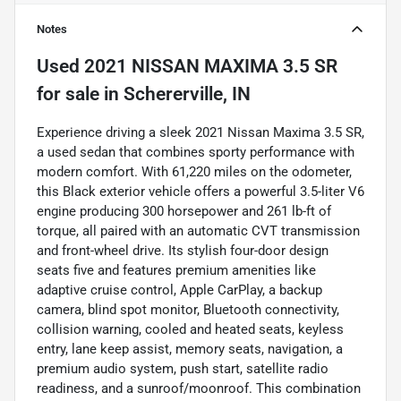
Notes
Used
2021 NISSAN MAXIMA 3.5 SR
for sale
in
Schererville, IN
Experience driving a sleek 2021 Nissan Maxima 3.5 SR,
a used sedan that combines sporty performance with
modern comfort. With 61,220 miles on the odometer,
this Black exterior vehicle offers a powerful 3.5-liter V6
engine producing 300 horsepower and 261 lb-ft of
torque, all paired with an automatic CVT transmission
and front-wheel drive. Its stylish four-door design
seats five and features premium amenities like
adaptive cruise control, Apple CarPlay, a backup
camera, blind spot monitor, Bluetooth connectivity,
collision warning, cooled and heated seats, keyless
entry, lane keep assist, memory seats, navigation, a
premium audio system, push start, satellite radio
readiness, and a sunroof/moonroof. This combination