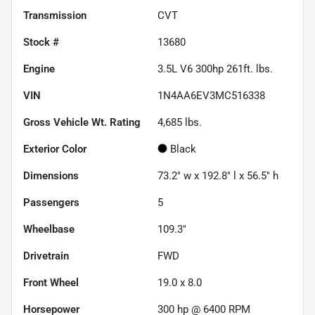
Transmission
CVT
Stock #
13680
Engine
3.5L V6 300hp 261ft. lbs.
VIN
1N4AA6EV3MC516338
Gross Vehicle Wt. Rating
4,685
lbs.
Exterior Color
Black
Dimensions
73.2" w x 192.8" l x 56.5" h
Passengers
5
Wheelbase
109.3"
Drivetrain
FWD
Front Wheel
19.0 x 8.0
Horsepower
300 hp @ 6400 RPM