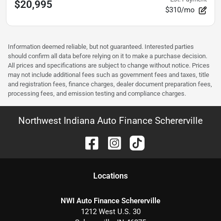
$20,995
$310/mo
Information deemed reliable, but not guaranteed. Interested parties
should confirm all data before relying on it to make a purchase decision.
All prices and specifications are subject to change without notice. Prices
may not include additional fees such as government fees and taxes, title
and registration fees, finance charges, dealer document preparation fees,
processing fees, and emission testing and compliance charges.
Northwest Indiana Auto Finance Schererville
Location
s
NWI Auto Finance Schererville
1212 West U.S. 30