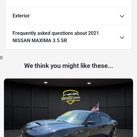
Exterior
Frequently asked questions about
2021
NISSAN MAXIMA 3.5 SR
0
We think you might like these...