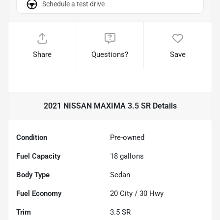
Schedule a test drive
Share
Questions?
Save
2021 NISSAN MAXIMA 3.5 SR
Details
Condition
Pre-owned
Fuel Capacity
18
gallons
Body Type
Sedan
Fuel Economy
20
City /
30
Hwy
Trim
3.5 SR