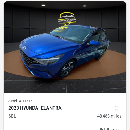
Stock #
11717
2023 HYUNDAI ELANTRA
SEL
48,483
miles
Est. Payment