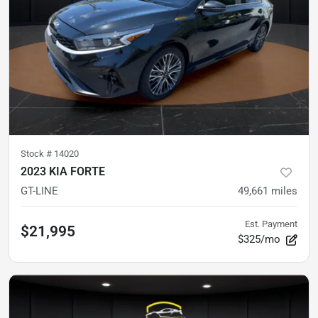
Stock #
14020
2023 KIA FORTE
GT-LINE
49,661
miles
Est. Payment
$21,995
$325/mo