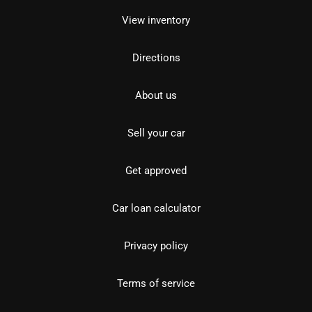
View inventory
Directions
About us
Sell your car
Get approved
Car loan calculator
Privacy policy
Terms of service