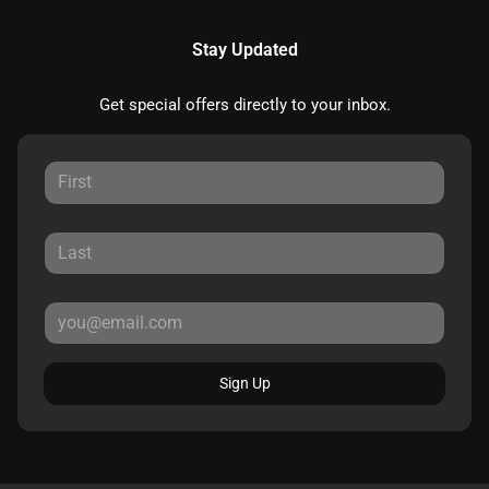
Stay Updated
Get special offers directly to your inbox.
Sign Up