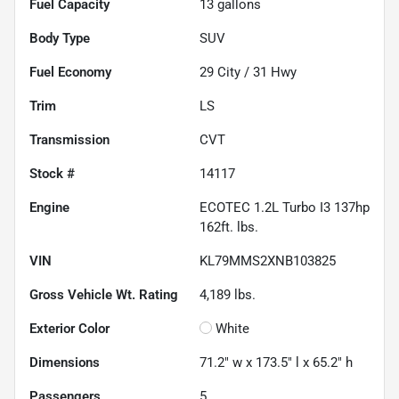
Fuel Capacity
13
gallons
Body Type
SUV
Fuel Economy
29
City /
31
Hwy
Trim
LS
Transmission
CVT
Stock #
14117
Engine
ECOTEC 1.2L Turbo I3 137hp
162ft. lbs.
VIN
KL79MMS2XNB103825
Gross Vehicle Wt. Rating
4,189
lbs.
Exterior Color
White
Dimensions
71.2" w x 173.5" l x 65.2" h
Passengers
5