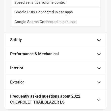
Speed sensitive volume control
Google POIs Connected in-car apps
Google Search Connected in-car apps
Safety
Performance & Mechanical
Interior
Exterior
Frequently asked questions about
2022
CHEVROLET TRAILBLAZER LS