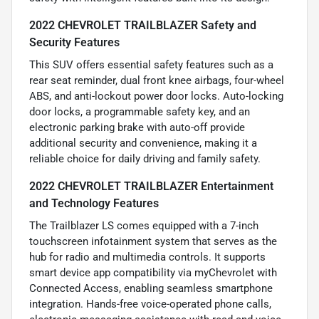
2022 CHEVROLET TRAILBLAZER Safety and
Security Features
This SUV offers essential safety features such as a
rear seat reminder, dual front knee airbags, four-wheel
ABS, and anti-lockout power door locks. Auto-locking
door locks, a programmable safety key, and an
electronic parking brake with auto-off provide
additional security and convenience, making it a
reliable choice for daily driving and family safety.
2022 CHEVROLET TRAILBLAZER Entertainment
and Technology Features
The Trailblazer LS comes equipped with a 7-inch
touchscreen infotainment system that serves as the
hub for radio and multimedia controls. It supports
smart device app compatibility via myChevrolet with
Connected Access, enabling seamless smartphone
integration. Hands-free voice-operated phone calls,