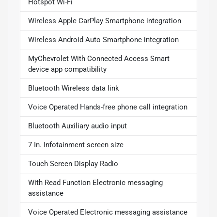
Hotspot Wi-Fi
Wireless Apple CarPlay Smartphone integration
Wireless Android Auto Smartphone integration
MyChevrolet With Connected Access Smart
device app compatibility
Bluetooth Wireless data link
Voice Operated Hands-free phone call integration
Bluetooth Auxiliary audio input
7 In. Infotainment screen size
Touch Screen Display Radio
With Read Function Electronic messaging
assistance
Voice Operated Electronic messaging assistance