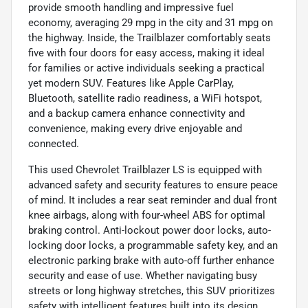
provide smooth handling and impressive fuel
economy, averaging 29 mpg in the city and 31 mpg on
the highway. Inside, the Trailblazer comfortably seats
five with four doors for easy access, making it ideal
for families or active individuals seeking a practical
yet modern SUV. Features like Apple CarPlay,
Bluetooth, satellite radio readiness, a WiFi hotspot,
and a backup camera enhance connectivity and
convenience, making every drive enjoyable and
connected.
This used Chevrolet Trailblazer LS is equipped with
advanced safety and security features to ensure peace
of mind. It includes a rear seat reminder and dual front
knee airbags, along with four-wheel ABS for optimal
braking control. Anti-lockout power door locks, auto-
locking door locks, a programmable safety key, and an
electronic parking brake with auto-off further enhance
security and ease of use. Whether navigating busy
streets or long highway stretches, this SUV prioritizes
safety with intelligent features built into its design.