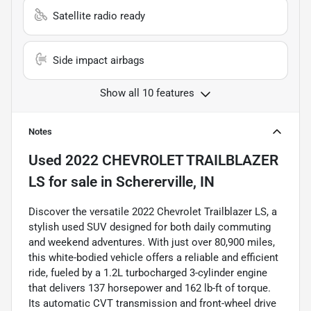
Satellite radio ready
Side impact airbags
Show all 10 features
Notes
Used
2022 CHEVROLET TRAILBLAZER
LS
for sale
in
Schererville, IN
Discover the versatile 2022 Chevrolet Trailblazer LS, a
stylish used SUV designed for both daily commuting
and weekend adventures. With just over 80,900 miles,
this white-bodied vehicle offers a reliable and efficient
ride, fueled by a 1.2L turbocharged 3-cylinder engine
that delivers 137 horsepower and 162 lb-ft of torque.
Its automatic CVT transmission and front-wheel drive