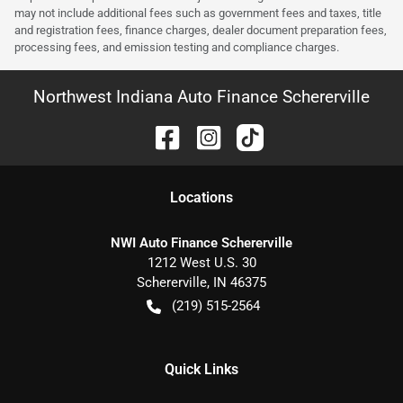
may not include additional fees such as government fees and taxes, title
and registration fees, finance charges, dealer document preparation fees,
processing fees, and emission testing and compliance charges.
Northwest Indiana Auto Finance Schererville
Location
s
NWI Auto Finance Schererville
1212 West U.S. 30
Schererville
,
IN
46375
(219) 515-2564
Quick Links