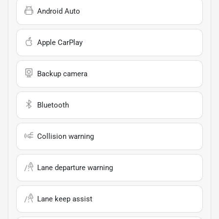
Android Auto
Apple CarPlay
Backup camera
Bluetooth
Collision warning
Lane departure warning
Lane keep assist