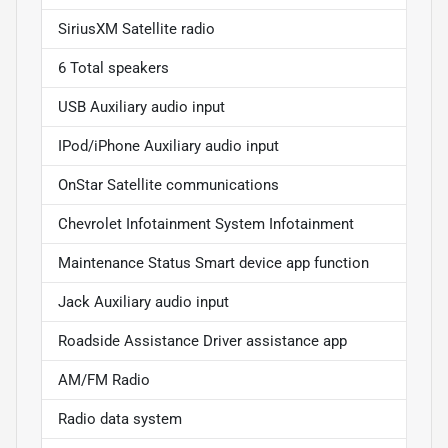
SiriusXM Satellite radio
6 Total speakers
USB Auxiliary audio input
IPod/iPhone Auxiliary audio input
OnStar Satellite communications
Chevrolet Infotainment System Infotainment
Maintenance Status Smart device app function
Jack Auxiliary audio input
Roadside Assistance Driver assistance app
AM/FM Radio
Radio data system