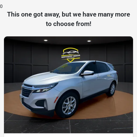
0
This one got away, but we have many more
to choose from!