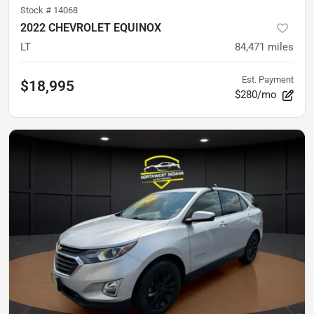
Stock #
14068
2022 CHEVROLET EQUINOX
LT
84,471
miles
Est. Payment
$18,995
$280/mo