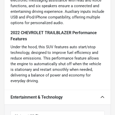
electronic messaging assistance with read and voice
functions, and six speakers ensure a connected and
entertaining driving experience. Auxiliary inputs include
USB and iPod/iPhone compatibility, offering multiple
options for personalized audio.
2022 CHEVROLET TRAILBLAZER Performance
Features
Under the hood, this SUV features auto start/stop
technology, designed to improve fuel efficiency and
reduce emissions. This performance feature allows
the engine to automatically shut off when the vehicle
is stationary and restart smoothly when needed,
delivering a balance of power and economy for
everyday driving.
Entertainment & Technology