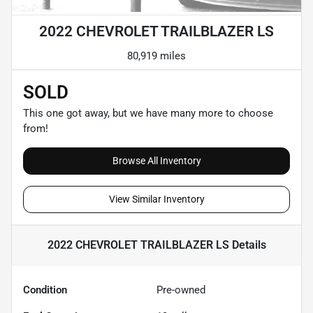
2022 CHEVROLET TRAILBLAZER LS
80,919 miles
SOLD
This one got away, but we have many more to choose
from!
Browse All Inventory
View Similar Inventory
2022 CHEVROLET TRAILBLAZER LS
Details
Condition
Pre-owned