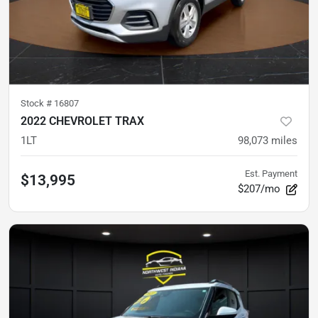
Stock #
16807
2022 CHEVROLET TRAX
1LT
98,073
miles
Est. Payment
$13,995
$207/mo