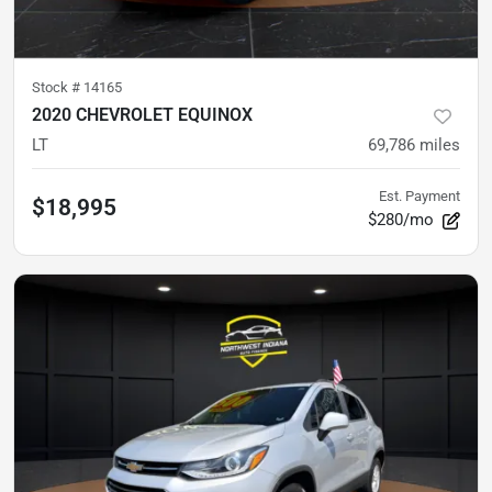
Stock #
14165
2020 CHEVROLET EQUINOX
LT
69,786
miles
Est. Payment
$18,995
$280/mo