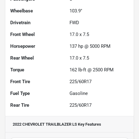
Wheelbase
103.9"
Drivetrain
FWD
Front Wheel
17.0 x 7.5
Horsepower
137 hp @ 5000 RPM
Rear Wheel
17.0 x 7.5
Torque
162 lb-ft @ 2500 RPM
Front Tire
225/60R17
Fuel Type
Gasoline
Rear Tire
225/60R17
2022 CHEVROLET TRAILBLAZER LS
Key Features