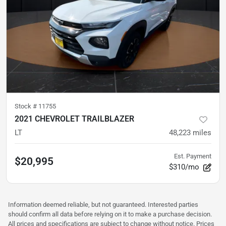
Stock #
11755
2021 CHEVROLET TRAILBLAZER
LT
48,223
miles
Est. Payment
$20,995
$310/mo
Information deemed reliable, but not guaranteed. Interested parties
should confirm all data before relying on it to make a purchase decision.
All prices and specifications are subject to change without notice. Prices